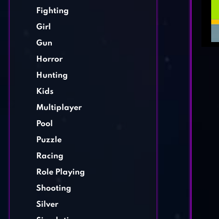
Fighting
Girl
Gun
Horror
Hunting
Kids
Multiplayer
Pool
Puzzle
Racing
Role Playing
Shooting
Silver