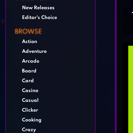
New Releases
Editor's Choice
BROWSE
Action
Adventure
Arcade
Board
Card
Casino
Casual
Clicker
Cooking
Crazy