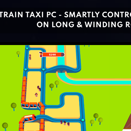
TRAIN TAXI PC - SMARTLY CONT
ON LONG & WINDING 