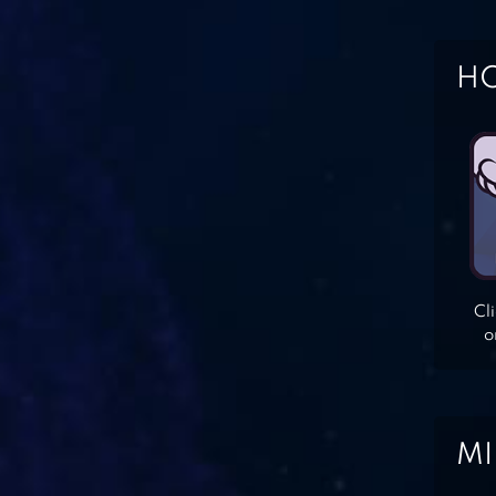
HO
Cl
o
MI