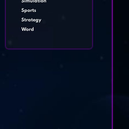
Simulation
Sports
Strategy
Word