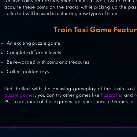
receive coins and achievement points as well. Aside from c
acquire these coins on the tracks while picking up the pas
collected will be used in unlocking new types of trains.
PUZZRAMA
Train Taxi Game Featu
An exciting puzzle game
MINE MAZE 3D
Complete different levels
Be rewarded with coins and treasures
Collect golden keys
Get thrilled with the amusing gameplay of the Train Taxi
puzzle games
, you can try other games like
Puzzrama
and
M
PC. To get more of these games, get yours here at Games.lol.