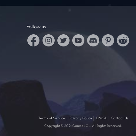
Follow us:
Terms of Service
Privacy Policy
DMCA
Contact Us
Copyright © 2021 Games LOL. All Rights Reserved.