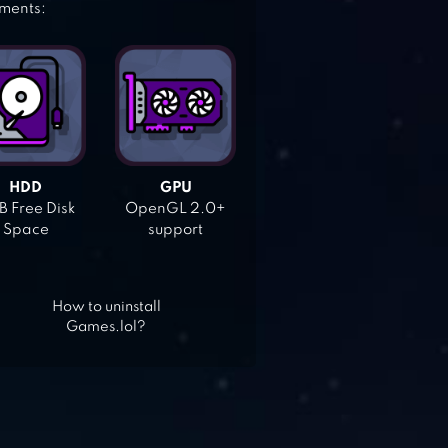
ements:
HDD
GPU
 Free Disk
OpenGL 2.0+
Space
support
How to uninstall
Games.lol?