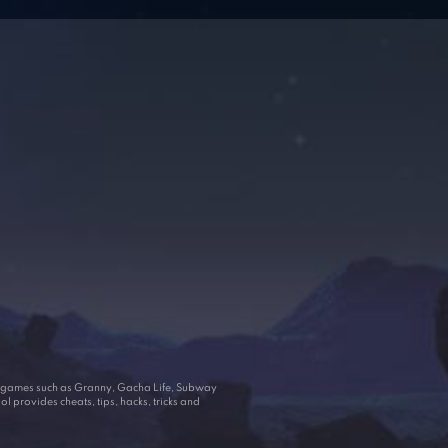
ar games such as Granny, Gacha Life, Subway
 provides cheats, tips, hacks, tricks and