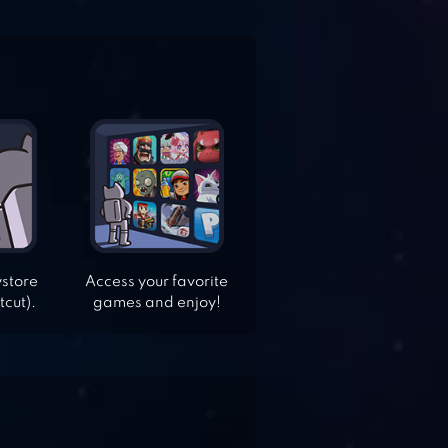
ystore
Access your favorite
tcut).
games and enjoy!