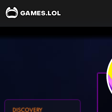
DISCOVERY