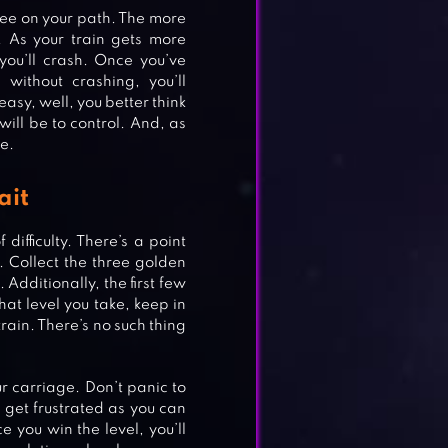
 see on your path. The more
. As your train gets more
 you’ll crash. Once you’ve
without crashing, you’ll
easy, well, you better think
 will be to control. And, as
e.
ait
difficulty. There’s a point
 Collect the three golden
 Additionally, the first few
at level you take, keep in
train. There’s no such thing
ur carriage. Don’t panic to
t get frustrated as you can
e you win the level, you’ll