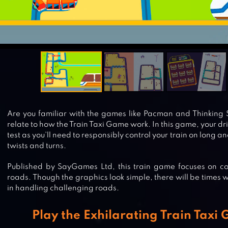
Are you familiar with the games like Pacman and Thinking Sn
relate to how the Train Taxi Game work. In this game, your drivi
test as you’ll need to responsibly control your train on long a
twists and turns.
Published by SayGames Ltd, this train game focuses on contr
roads. Though the graphics look simple, there will be times 
in handling challenging roads.
Play the Exhilarating Train Taxi