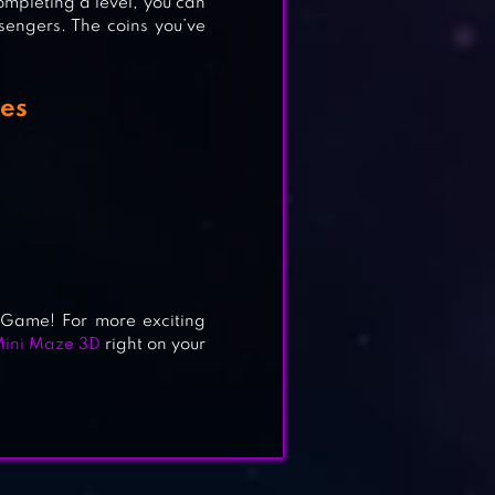
ompleting a level, you can
sengers. The coins you’ve
res
 Game! For more exciting
ini Maze 3D
right on your