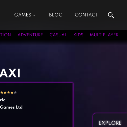
GAMES
BLOG
CONTACT
Action Games
Hunting Games
Adventure Games
Kids Games
TION
ADVENTURE
CASUAL
KIDS
MULTIPLAYER
Arcade Games
Multiplayer Games
Board Games
Pool Games
Card Games
Puzzle Games
Casual Games
Racing Games
TAXI
Clicker Games
Role Playing Games
Cooking Games
Shooting Games
★
★
★
★
★
Crazy Games
Silver Games
zle
Fighting Games
Simulation Games
Games Ltd
Girl Games
Sports Games
Gun Games
Strategy Games
EXPLORE