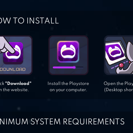
W TO INSTALL
ick
"Download"
Install the Playstore
Open the Pla
n the website.
on your computer.
(Desktop shor
NIMUM SYSTEM REQUIREMENTS