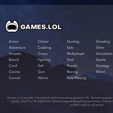
Action
Clicker
Hunting
Shooting
Adventure
Cooking
Kids
Silver
Arcade
Crazy
Multiplayer
Simulation
Board
Fighting
Pool
Sports
Card
Girl
Puzzle
Strategy
Casino
Gun
Racing
Word
Casual
Horror
Role Playing
Games.lol is your No. 1 download site for free online games for PC. We have popul
Surfers, Pixel Gun 3D, 8 Ball Pool, Mobile Legends Bang Bang and others. Games.lol
walkthroughs for all games.