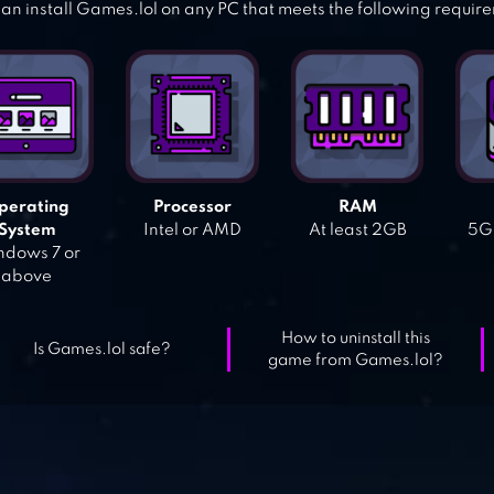
an install Games.lol on any PC that meets the following requir
perating
Processor
RAM
System
Intel or AMD
At least 2GB
5GB
dows 7 or
above
How to uninstall this
Is Games.lol safe?
game from Games.lol?