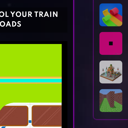
Horror Games
Word Games
ROL YOUR TRAIN
ROADS