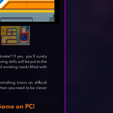
ake? If yes, you’ll surely
ng skills will be put to the
nd winding roads filled with
olling trains on difficult
when you need to be clever
 Game on PC!