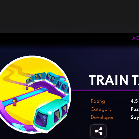
AC
‹
›
TRAIN 
Rating
4.5
Category
Puz
Developer
Say