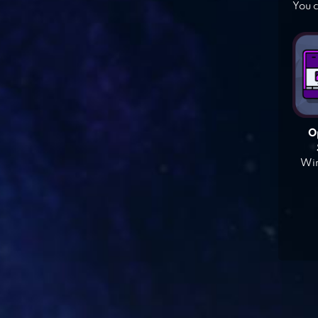
You c
O
Win