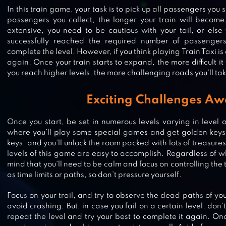
In this train game, your task is to pick up all passengers you
passengers you collect, the longer your train will become
extensive, you need to be cautious with your tail, or else
successfully reached the required number of passengers 
complete the level. However, if you think playing Train Taxi is 
again. Once your train starts to expand, the more difficult it
you reach higher levels, the more challenging roads you’ll tak
Exciting Challenges Aw
Once you start, be set in numerous levels varying in level of 
where you’ll play some special games and get golden keys.
COLOR ROLL 3D
keys, and you’ll unlock the room packed with lots of treasures.
levels of this game are easy to accomplish. Regardless of wh
mind that you’ll need to be calm and focus on controlling the 
as time limits or paths, so don’t pressure yourself.
Focus on your trail, and try to observe the dead paths of yo
PINK
avoid crashing. But, in case you fail on a certain level, don’
repeat the level and try your best to complete it again. Onc