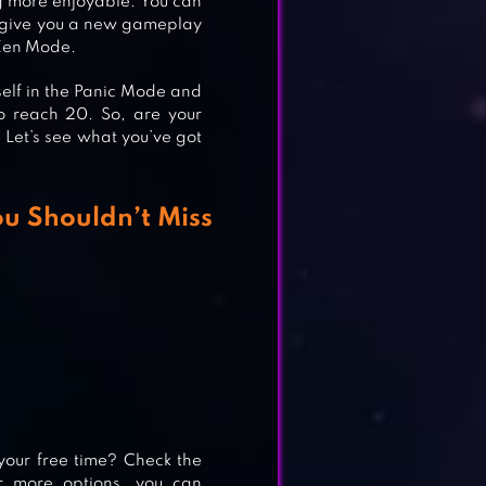
g more enjoyable. You can
an give you a new gameplay
 Zen Mode.
self in the Panic Mode and
o reach 20. So, are your
? Let’s see what you’ve got
u Shouldn’t Miss
your free time? Check the
or more options, you can