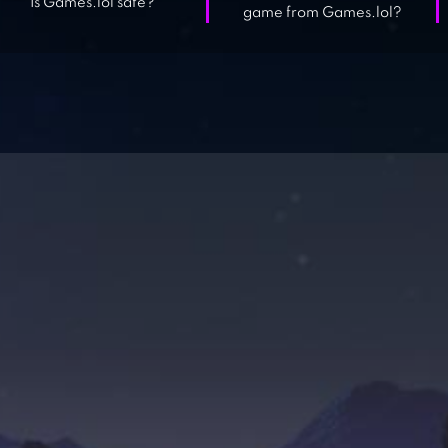
Is Games.lol safe?
game from Games.lol?