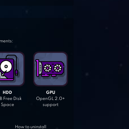
ements:
HDD
GPU
 Free Disk
OpenGL 2.0+
Space
support
How to uninstall