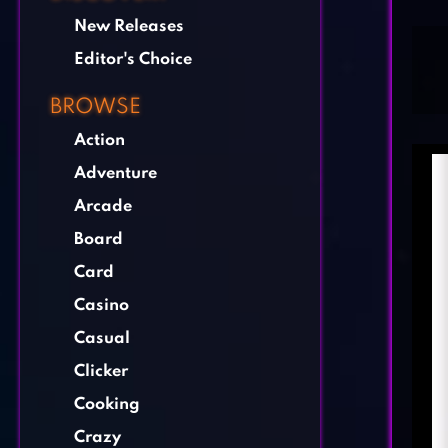
New Releases
Editor's Choice
BROWSE
Action
Adventure
Arcade
Board
Card
Casino
Casual
Clicker
Cooking
Crazy