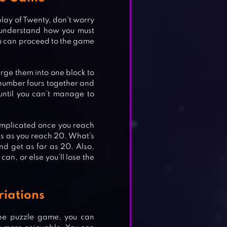
lay of Twenty, don’t worry
 understand how you must
ou can proceed to the game
rge them into one block to
o number fours together and
until you can’t manage to
omplicated once you reach
es as you reach 20. What’s
nd get as far as 20. Also,
can, or else you’ll lose the
riations
the puzzle game, you can