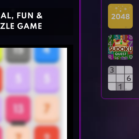
Horror Games
Word Games
AL, FUN &
ZLE GAME