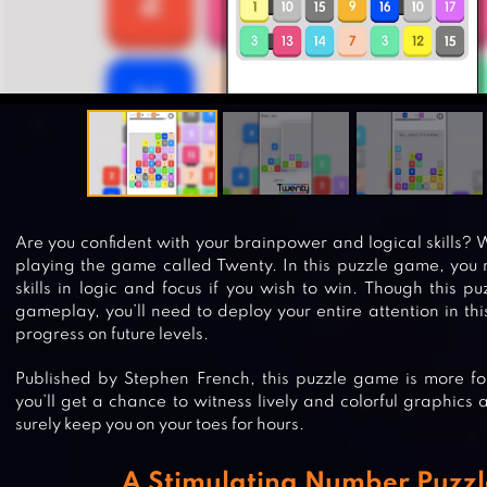
Are you confident with your brainpower and logical skills? Wel
playing the game called Twenty. In this puzzle game, you 
skills in logic and focus if you wish to win. Though this 
gameplay, you’ll need to deploy your entire attention in th
progress on future levels.
Published by Stephen French, this puzzle game is more f
you’ll get a chance to witness lively and colorful graphic
surely keep you on your toes for hours.
A Stimulating Number Puzz