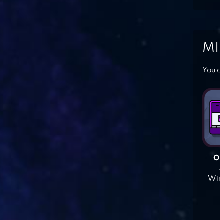
MI
You c
O
Win