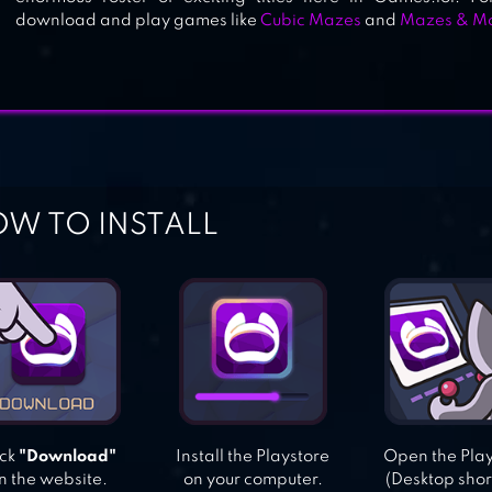
download and play games like
Cubic Mazes
and
Mazes & M
W TO INSTALL
ick
"Download"
Install the Playstore
Open the Pla
n the website.
on your computer.
(Desktop shor