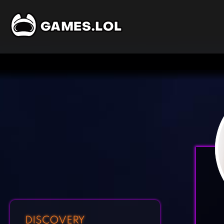
DISCOVERY