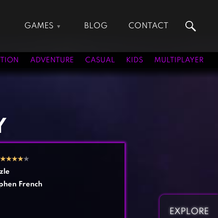
GAMES
BLOG
CONTACT
Action Games
Hunting Games
Adventure Games
Kids Games
TION
ADVENTURE
CASUAL
KIDS
MULTIPLAYER
Arcade Games
Multiplayer Games
Board Games
Pool Games
Card Games
Puzzle Games
Casual Games
Racing Games
Y
Clicker Games
Role Playing Games
Cooking Games
Shooting Games
★
★
★
★
★
Crazy Games
Silver Games
zle
Fighting Games
Simulation Games
phen French
Girl Games
Sports Games
Gun Games
Strategy Games
EXPLORE