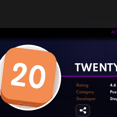
AC
‹
›
TWENT
Rating
4.6
Category
Puz
Developer
Ste