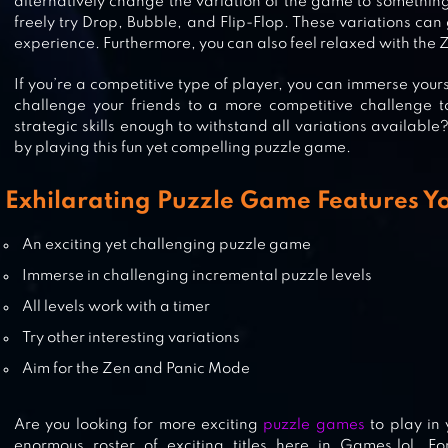
alternatively change the variation of the game to somethin
freely try Drop, Bubble, and Flip-Flop. These variations c
experience. Furthermore, you can also feel relaxed with the
SUDOKU QUEST
If you’re a competitive type of player, you can immerse your
challenge your friends to a more competitive challenge t
strategic skills enough to withstand all variations available
by playing this fun yet compelling puzzle game.
SUDOKU GENINA
Exhilarating Puzzle Game Features Yo
An exciting yet challenging puzzle game
Immerse in challenging incremental puzzle levels
All levels work with a timer
Try other interesting variations
Aim for the Zen and Panic Mode
Are you looking for more exciting
puzzle games
to play in 
enormous roster of exciting titles here in Games.lol. F