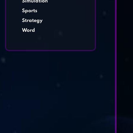
Simulation
Sports
Strategy
Word