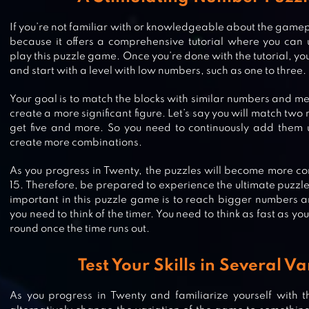
If you’re not familiar with or knowledgeable about the gamep
because it offers a comprehensive tutorial where you can
play this puzzle game. Once you’re done with the tutorial, y
and start with a level with low numbers, such as one to three.
Your goal is to match the blocks with similar numbers and me
create a more significant figure. Let’s say you will match tw
get five and more. So you need to continuously add them 
create more combinations.
As you progress in Twenty, the puzzles will become more c
15. Therefore, be prepared to experience the ultimate puzzl
important in this puzzle game is to reach bigger numbers a
you need to think of the timer. You need to think as fast as you 
round once the time runs out.
Test Your Skills in Several Va
2048 NUMBER PUZZLE GAME
As you progress in Twenty and familiarize yourself with 