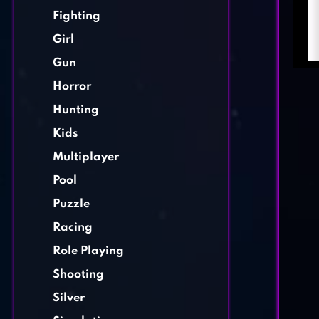
Fighting
Girl
Gun
Horror
Hunting
Kids
Multiplayer
Pool
Puzzle
Racing
Role Playing
Shooting
Silver