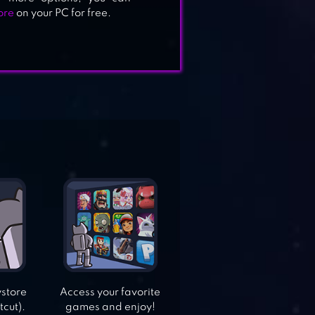
ore
on your PC for free.
ystore
Access your favorite
tcut).
games and enjoy!