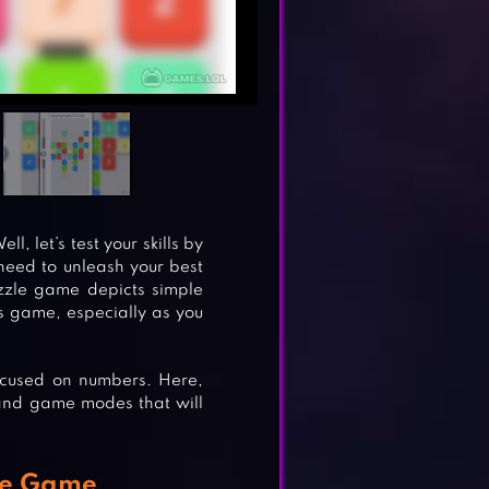
l, let’s test your skills by
need to unleash your best
puzzle game depicts simple
is game, especially as you
ocused on numbers. Here,
s and game modes that will
le Game