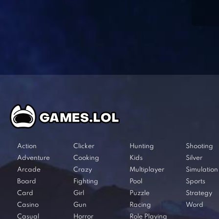
Action
Clicker
Hunting
Shooting
Adventure
Cooking
Kids
Silver
Arcade
Crazy
Multiplayer
Simulation
Board
Fighting
Pool
Sports
Card
Girl
Puzzle
Strategy
Casino
Gun
Racing
Word
Casual
Horror
Role Playing