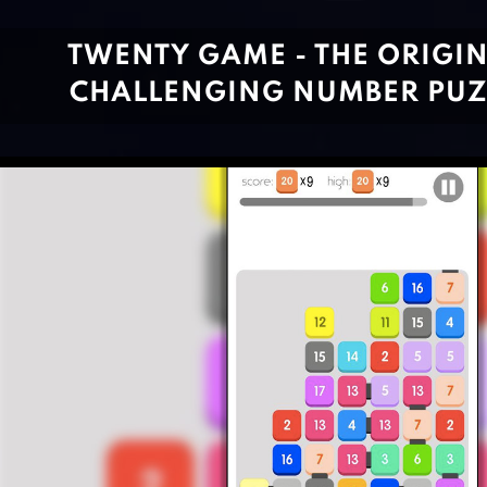
TWENTY GAME - THE ORIGIN
CHALLENGING NUMBER PUZ