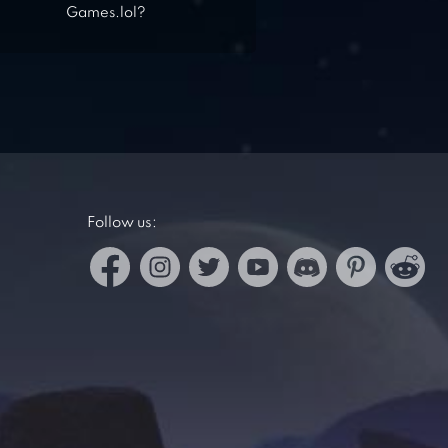
Games.lol?
Follow us: