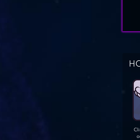
HO
Cl
o