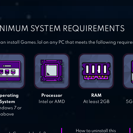
NIMUM SYSTEM REQUIREMENTS
an install Games.lol on any PC that meets the following requir
perating
Processor
RAM
System
Intel or AMD
At least 2GB
5GB
dows 7 or
above
How to uninstall this