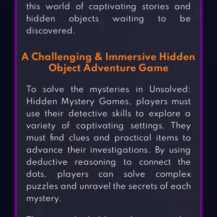
this world of captivating stories and
hidden objects waiting to be
discovered.
A Challenging & Immersive Hidden
Object Adventure Game
To solve the mysteries in Unsolved:
Hidden Mystery Games, players must
use their detective skills to explore a
variety of captivating settings. They
must find clues and practical items to
advance their investigations. By using
deductive reasoning to connect the
dots, players can solve complex
puzzles and unravel the secrets of each
mystery.