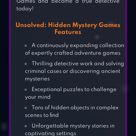
Games and become a true detective
today!
Unsolved: Hidden Mystery Games
Features
A continuously expanding collection
of expertly crafted adventure games
Thrilling detective work and solving
criminal cases or discovering ancient
mysteries
Exceptional puzzles to challenge
your mind
Tons of hidden objects in complex
scenes to find
Unforgettable mystery stories in
captivating settings