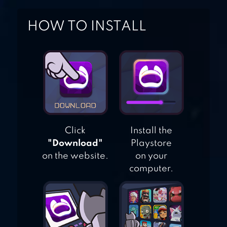
HIDDEN OBJECTS:
PUZZLE QUEST
HOW TO INSTALL
Click
Install the
"Download"
Playstore
on the website.
on your
computer.