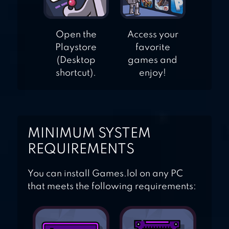
Open the
Access your
Playstore
favorite
(Desktop
games and
shortcut).
enjoy!
MINIMUM SYSTEM
REQUIREMENTS
You can install Games.lol on any PC
that meets the following requirements: