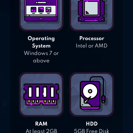
Operating
Processor
System
Intel or AMD
Windows 7 or
above
RAM
HDD
At least 2GB
5GB Free Disk