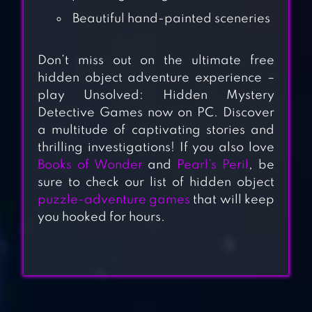
Beautiful hand-painted sceneries
Don’t miss out on the ultimate free
hidden object adventure experience –
play Unsolved: Hidden Mystery
Detective Games now on PC. Discover
a multitude of captivating stories and
thrilling investigations! If you also love
BOOKS OF
Books of Wonder
and
Pearl’s Peril
, be
WONDER HIDDEN
sure to check our list of hidden object
OBJECTS
puzzle-adventure games
that will keep
you hooked for hours.
HIDDEN OBJECT:
COASTAL HILL