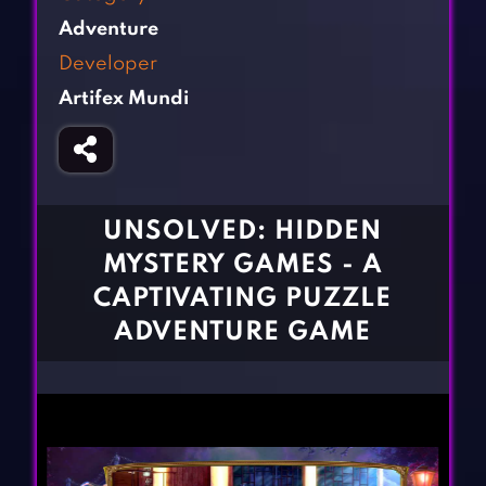
Fighting Games
Simulation Games
Adventure
Girl Games
Sports Games
Developer
Gun Games
Strategy Games
Artifex Mundi
Horror Games
Word Games
BLOG
CONTACT
UNSOLVED: HIDDEN
MYSTERY GAMES - A
CAPTIVATING PUZZLE
ADVENTURE GAME