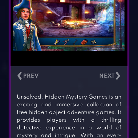
‹
›
Unsolved: Hidden Mystery Games is an
exciting and immersive collection of
free hidden object adventure games. It
provides players with a thrilling
detective experience in a world of
mystery and intrigue. With an ever-