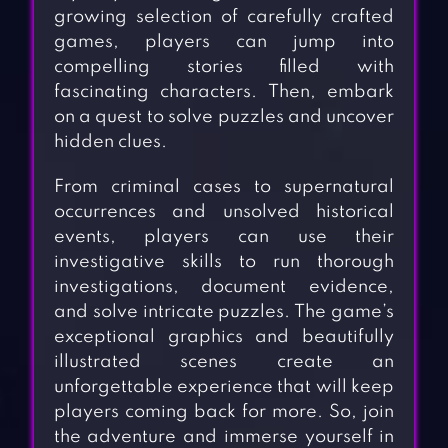
growing selection of carefully crafted
games, players can jump into
compelling stories filled with
fascinating characters. Then, embark
on a quest to solve puzzles and uncover
hidden clues.
From criminal cases to supernatural
occurrences and unsolved historical
events, players can use their
investigative skills to run thorough
investigations, document evidence,
and solve intricate puzzles. The game’s
exceptional graphics and beautifully
illustrated scenes create an
unforgettable experience that will keep
players coming back for more. So, join
the adventure and immerse yourself in