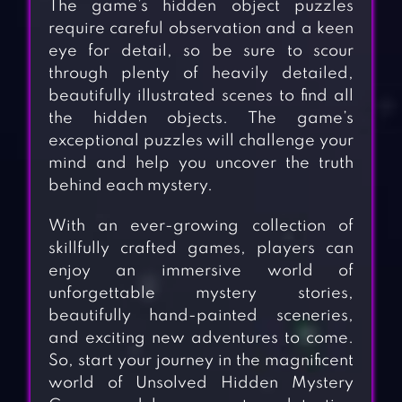
The game’s hidden object puzzles
require careful observation and a keen
eye for detail, so be sure to scour
through plenty of heavily detailed,
beautifully illustrated scenes to find all
the hidden objects. The game’s
exceptional puzzles will challenge your
mind and help you uncover the truth
behind each mystery.
With an ever-growing collection of
skillfully crafted games, players can
enjoy an immersive world of
unforgettable mystery stories,
beautifully hand-painted sceneries,
and exciting new adventures to come.
So, start your journey in the magnificent
world of Unsolved Hidden Mystery