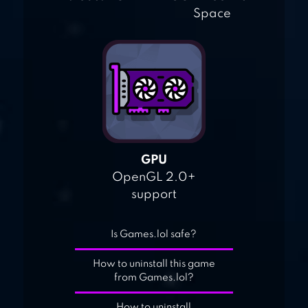
Space
GPU
OpenGL 2.0+
support
Is Games.lol safe?
How to uninstall this game
from Games.lol?
How to uninstall