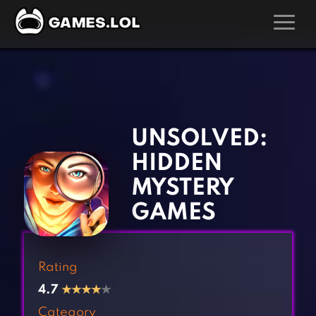
GAMES
‹
›
Action Games
Hunting Games
Adventure Games
Kids Games
UNSOLVED:
Arcade Games
Multiplayer Games
HIDDEN
Board Games
Pool Games
MYSTERY
Card Games
Puzzle Games
GAMES
Casual Games
Racing Games
Clicker Games
Role Playing Games
Rating
Cooking Games
Shooting Games
4.7
★
★
★
★
★
Crazy Games
Silver Games
Category