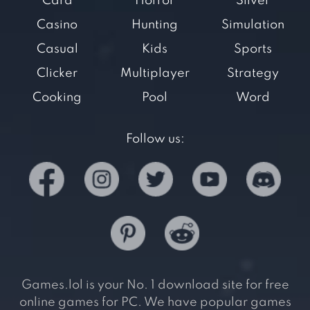
Card
Horror
Silver
Casino
Hunting
Simulation
Casual
Kids
Sports
Clicker
Multiplayer
Strategy
Cooking
Pool
Word
Follow us:
Games.lol is your No. 1 download site for free
online games for PC. We have popular games