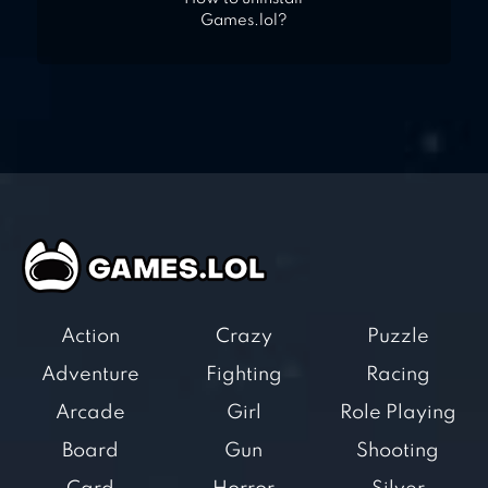
Games.lol?
Action
Crazy
Puzzle
Adventure
Fighting
Racing
Arcade
Girl
Role Playing
Board
Gun
Shooting