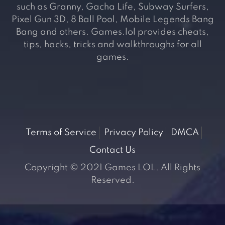
such as Granny, Gacha Life, Subway Surfers,
Pixel Gun 3D, 8 Ball Pool, Mobile Legends Bang
Bang and others. Games.lol provides cheats,
tips, hacks, tricks and walkthroughs for all
games.
Terms of Service
Privacy Policy
DMCA
Contact Us
Copyright © 2021 Games LOL. All Rights
Reserved.