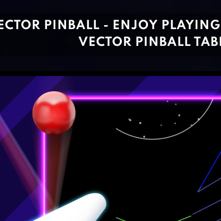
ECTOR PINBALL - ENJOY PLAYIN
VECTOR PINBALL TAB