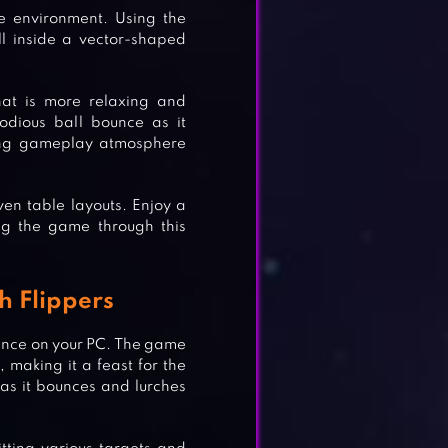
me environment. Using the
all inside a vector-shaped
hat is more relaxing and
lodious ball bounce as it
axing gameplay atmosphere
en table layouts. Enjoy a
ng the game through this
h Flippers
ence on your PC. The game
 making it a feast for the
 as it bounces and lurches