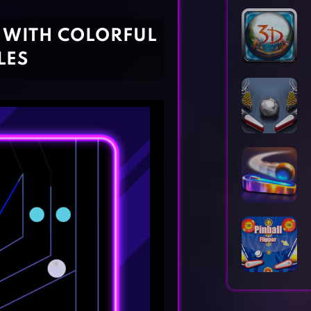
Horror Games
Word Games
G WITH COLORFUL
LES