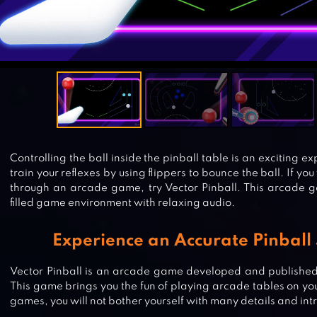
Controlling the ball inside the pinball table is an exciting e
train your reflexes by using flippers to bounce the ball. If you
through an arcade game, try Vector Pinball. This arcade 
filled game environment with relaxing audio.
Experience an Accurate Pinball
Vector Pinball is an arcade game developed and published
This game brings you the fun of playing arcade tables on yo
games, you will not bother yourself with many details and int