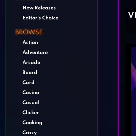
New Releases
V
Editor's Choice
BROWSE
Action
Adventure
Arcade
Board
Card
Casino
Casual
Clicker
Cooking
Crazy