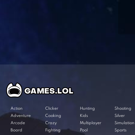
Action
Clicker
Hunting
Shooting
Adventure
Cooking
Kids
Silver
Arcade
Crazy
Multiplayer
Simulation
Board
Fighting
Pool
Sports