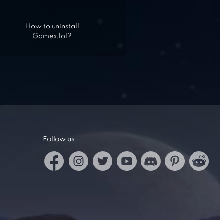
How to uninstall
Games.lol?
Follow us: