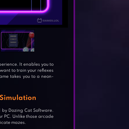
xperience. It enables you to
 want to train your reflexes
game takes you to a neon-
 Simulation
 by Dozing Cat Software.
ur PC. Unlike those arcade
ricate mazes.