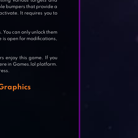
itting various targets and
ple bumpers that provide a
ctivate. It requires you to
s. You can only unlock them
is open for modifications,
s enjoy this game. If you
ere in Games.lol platform.
ress.
E
Graphics