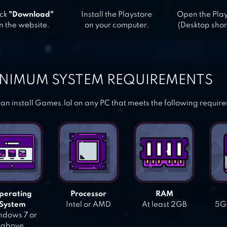
ick
"Download"
Install the Playstore
Open the Pla
n the website.
on your computer.
(Desktop shor
NIMUM SYSTEM REQUIREMENTS
an install Games.lol on any PC that meets the following requir
perating
Processor
RAM
System
Intel or AMD
At least 2GB
5GB
dows 7 or
above