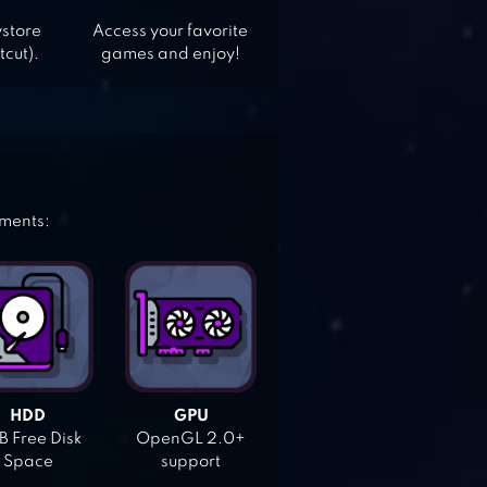
ystore
Access your favorite
tcut).
games and enjoy!
ements:
HDD
GPU
 Free Disk
OpenGL 2.0+
Space
support