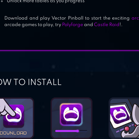
Unlock more tables as you progress
Download and play Vector Pinball to start the exciting
ar
arcade games to play, try
Polyforge
and
Castle Raid
!.
W TO INSTALL