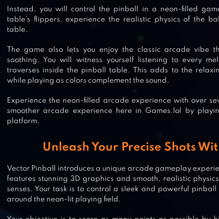
Instead, you will control the pinball in a neon-filled ga
table’s flippers, experience the realistic physics of the b
table.
The game also lets you enjoy the classic arcade vibe t
soothing. You will witness yourself listening to every me
traverses inside the pinball table. This adds to the rel
while playing as colors complement the sound.
Experience the neon-filled arcade experience with over sev
smoother arcade experience here in Games.lol by playi
platform.
Unleash Your Precise Shots Wit
Vector Pinball introduces a unique arcade gameplay experi
features stunning 3D graphics and smooth, realistic physics,
3D PINBALL
senses. Your task is to control a sleek and powerful pinball
around the neon-lit playing field.