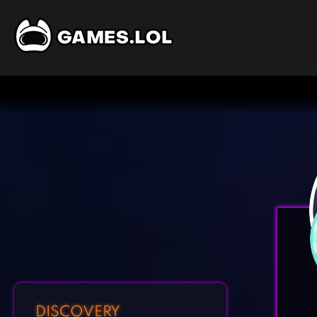
DISCOVERY