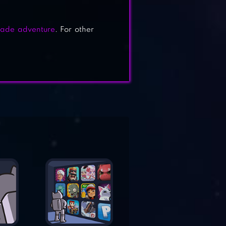
cade adventure
. For other