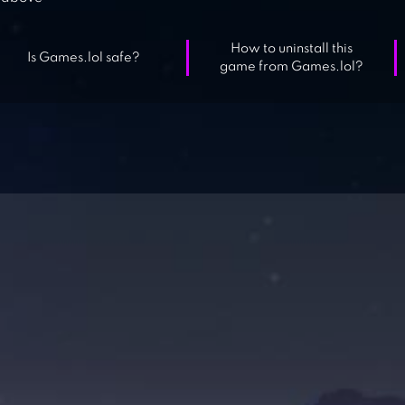
How to uninstall this
Is Games.lol safe?
game from Games.lol?