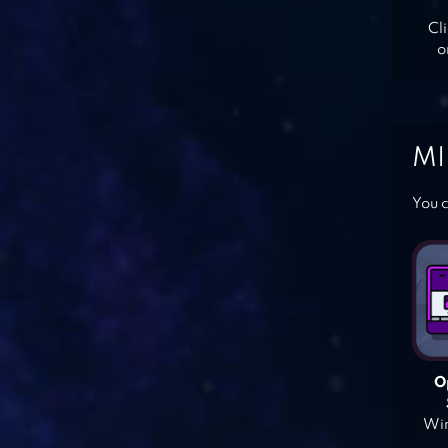
Cl
o
MI
You c
O
Win