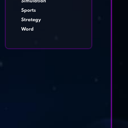
Simulation
Sports
Strategy
Word