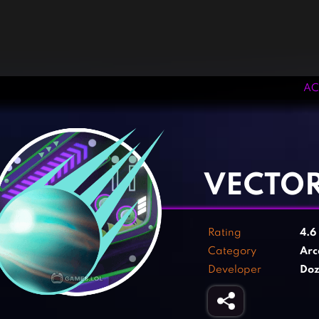
AC
‹
›
VECTOR
Rating
4.6
Category
Arc
Developer
Doz