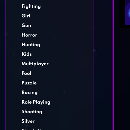
Fighting
Girl
Gun
Horror
Hunting
Kids
Multiplayer
Pool
Puzzle
Racing
Role Playing
Shooting
Silver