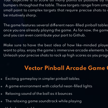
Your objective is to score as many points as possible by h
bumpers throughout the table. These targets range from sim
PINBALL KING
small point to complex targets that require precise shots to a
be intuitively sharp.
The game features several different neon-filled pinball table
once you are already playing the game. As for now, the game 
and you can even contribute your part to Github.
PINBALL PRO
Make sure to have the best idea of how like-minded player
want to play, enjoy the game’s immersive arcade elements h
Unleash your precise shots to rack up high scores as you prog
PINBALL FLIPPER CLASSIC ARCAD
Vector Pinball Arcade Game 
Exciting gameplay in simpler pinball tables
A game environment with colorful neon-filled lights
Relaxing sound of the ball as it bounces
The relaxing game soundtrack while playing