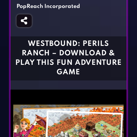
Fighting Games
Simulation Games
PopReach Incorporated
Girl Games
Sports Games
Gun Games
Strategy Games
Horror Games
Word Games
WESTBOUND: PERILS
BLOG
RANCH – DOWNLOAD &
PLAY THIS FUN ADVENTURE
CONTACT
GAME