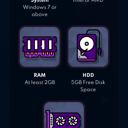
System
Intel or AMD
Windows 7 or
above
RAM
HDD
At least 2GB
5GB Free Disk
Space