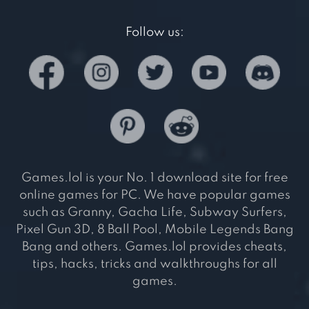
Follow us:
Games.lol is your No. 1 download site for free
online games for PC. We have popular games
such as Granny, Gacha Life, Subway Surfers,
Pixel Gun 3D, 8 Ball Pool, Mobile Legends Bang
Bang and others. Games.lol provides cheats,
tips, hacks, tricks and walkthroughs for all
games.