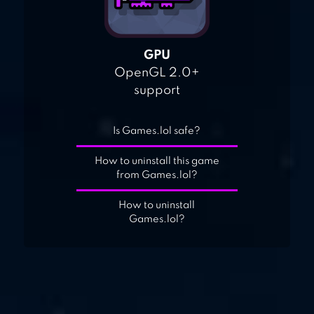
GPU
OpenGL 2.0+
support
Is Games.lol safe?
How to uninstall this game
from Games.lol?
How to uninstall
Games.lol?