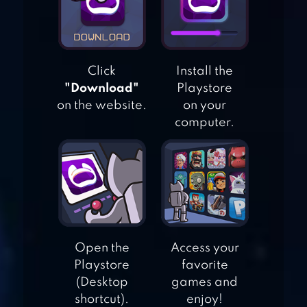
Click
Install the
"Download"
Playstore
on the website.
on your
computer.
RILAKKUMA FARM
WILD WEST: FARM TOW
BUILD
Open the
Access your
Playstore
favorite
(Desktop
games and
shortcut).
enjoy!