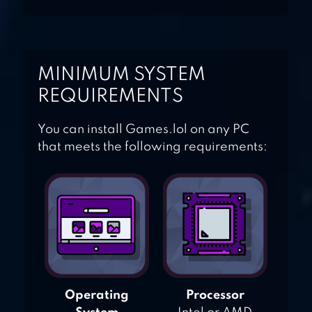
VILLAGE AND FARM
FARMVILLE 2 COUNTRY
MINIMUM SYSTEM
ESCAPE
REQUIREMENTS
You can install Games.lol on any PC
that meets the following requirements:
Operating
Processor