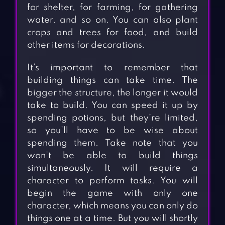
for shelter, for farming, for gathering
water, and so on. You can also plant
crops and trees for food, and build
other items for decorations.
It’s important to remember that
building things can take time. The
bigger the structure, the longer it would
take to build. You can speed it up by
spending potions, but they’re limited,
so you’ll have to be wise about
spending them. Take note that you
won’t be able to build things
simultaneously. It will require a
character to perform tasks. You will
begin the game with only one
character, which means you can only do
things one at a time. But you will shortly