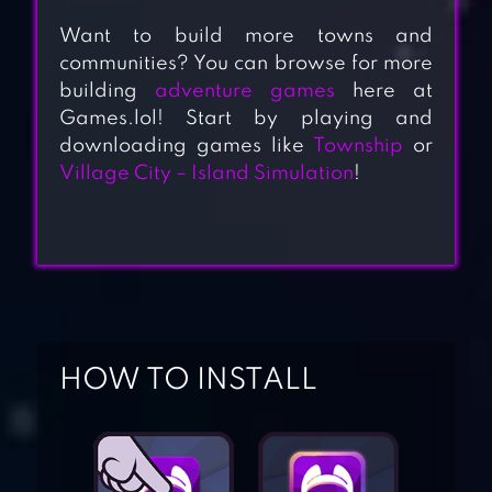
Want to build more towns and
communities? You can browse for more
building
adventure games
here at
Games.lol! Start by playing and
downloading games like
Township
or
Village City – Island Simulation
!
HOW TO INSTALL