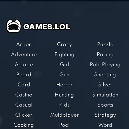
Action
Crazy
Puzzle
Adventure
Fighting
Racing
Arcade
Girl
Role Playing
Board
Gun
Shooting
Card
Horror
Silver
Casino
Hunting
Simulation
Casual
Kids
Sports
Clicker
Multiplayer
Strategy
Cooking
Pool
Word