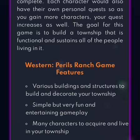
complete. Each character would also
have their own personal quests so as
you gain more characters, your quest
increases as well. The goal for this
game is to build a township that is
functional and sustains all of the people
living in it.
Western: Perils Ranch Game
Features
Various buildings and structures to
build and decorate your township
Simple but very fun and
entertaining gameplay
Many characters to acquire and live
in your township