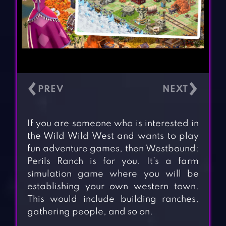
‹
›
If you are someone who is interested in
the Wild Wild West and wants to play
fun adventure games, then Westbound:
Perils Ranch is for you. It’s a farm
simulation game where you will be
establishing your own western town.
This would include building ranches,
gathering people, and so on.