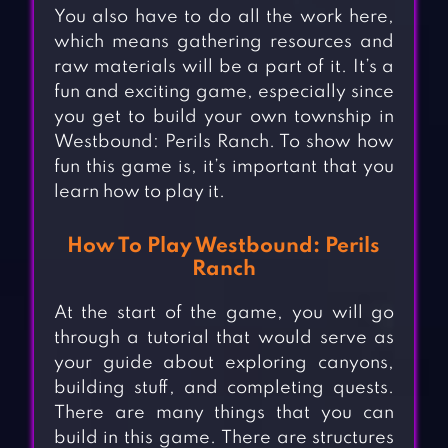
You also have to do all the work here,
which means gathering resources and
raw materials will be a part of it. It’s a
fun and exciting game, especially since
you get to build your own township in
Westbound: Perils Ranch. To show how
fun this game is, it’s important that you
learn how to play it.
How To Play Westbound: Perils
Ranch
At the start of the game, you will go
through a tutorial that would serve as
your guide about exploring canyons,
building stuff, and completing quests.
There are many things that you can
build in this game. There are structures