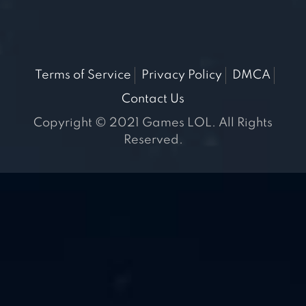
Terms of Service
Privacy Policy
DMCA
Contact Us
Copyright © 2021 Games LOL. All Rights
Reserved.