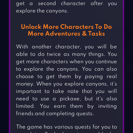
get a second character after you
explore the canyons.
Unlock More Characters To Do
More Adventures & Tasks
With another character, you will be
able to do twice as many things. You
get more characters when you continue
to explore the canyons. You can also
choose to get them by paying real
money. When you explore canyons, it’s
important to take note that you will
need to use a pickaxe, but it’s also
limited. You earn them by inviting
friends and completing quests.
The game has various quests for you to