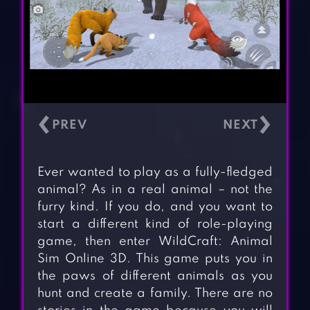
‹
›
Ever wanted to play as a fully-fledged
animal? As in a real animal – not the
furry kind. If you do, and you want to
start a different kind of role-playing
game, then enter WildCraft: Animal
Sim Online 3D. This game puts you in
the paws of different animals as you
hunt and create a family. There are no