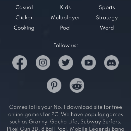
Casual
Kids
Sports
Clicker
Multiplayer
Strategy
Cooking
Pool
Word
Follow us:
Games.lol is your No. 1 download site for free
online games for PC. We have popular games
such as Granny, Gacha Life, Subway Surfers,
Pixel Gun 3D, 8 Ball Pool, Mobile Legends Bang