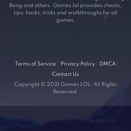
Bang and others. Games.lol provides cheats,
tips, hacks, tricks and walkthroughs for all
games.
Terms of Service
Privacy Policy
DMCA
Contact Us
Copyright © 2021 Games LOL. All Rights
Reserved.