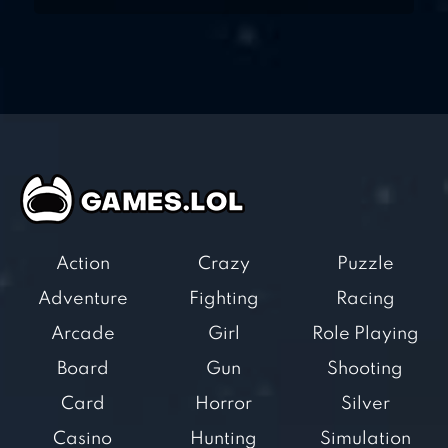
Action
Crazy
Puzzle
Adventure
Fighting
Racing
Arcade
Girl
Role Playing
Board
Gun
Shooting
Card
Horror
Silver
Casino
Hunting
Simulation