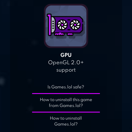
GPU
OpenGL 2.0+
support
Is Games.lol safe?
How to uninstall this game
from Games.lol?
How to uninstall
Games.lol?