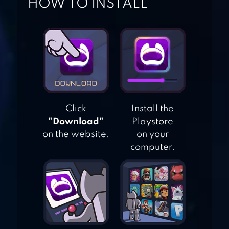
HOW TO INSTALL
CAT SIMULATOR
DOG SIMULATOR
Click
Install the
"Download"
Playstore
on the website.
on your
MOUSE
computer.
SIMULATOR