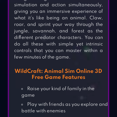
simulation and action simultaneously,
giving you an immersive experience of
what it’s like being an animal. Claw,
roar, and sprint your way through the
jungle, savannah, and forest as the
different predator characters. You can
do all these with simple yet intrinsic
controls that you can master within a
few minutes of the game.
WildCraft: Animal Sim Online 3D
Free Game Features
Raise your kind of family in the
game
Play with friends as you explore and
battle with enemies