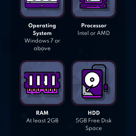
Operating
Processor
System
Intel or AMD
Windows 7 or
above
RAM
HDD
At least 2GB
5GB Free Disk
Space