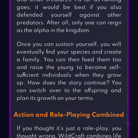
goes, it would be best if you also
defended yourself against other
predators. After all, only one can reign
as the alpha in the kingdom.
Once you can sustain yourself, you will
eventually find your species and create
a family. You can then feed them too
and raise the young to become self-
sufficient individuals when they grow
up. How does the story continue? You
can switch over to the offspring and
plan its growth on your terms.
Action and Role-Playing Combined
If you thought it’s just a role-play, you
thought wrong. WildCraft combines life