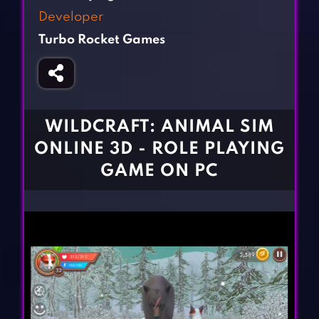
Fighting Games
Simulation Games
Developer
Girl Games
Sports Games
Turbo Rocket Games
Gun Games
Strategy Games
Horror Games
Word Games
BLOG
WILDCRAFT: ANIMAL SIM
ONLINE 3D - ROLE PLAYING
CONTACT
GAME ON PC