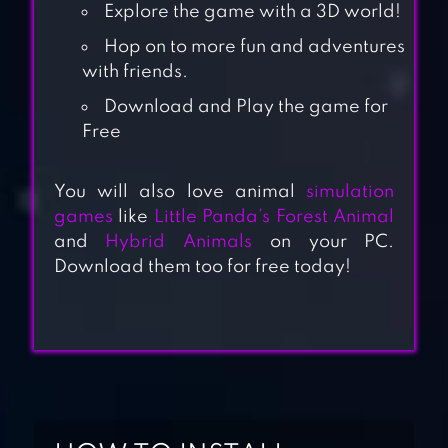
Explore the game with a 3D world!
Hop on to more fun and adventures
with friends.
Download and Play the game for
Free
You will also love animal
simulation
games
like
Little Panda’s Forest Animal
and
Hybrid Animals
on your PC.
Download them too for free today!
GOAT SIMULATOR