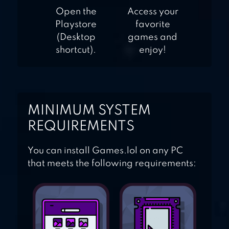
Open the
Access your
Playstore
favorite
(Desktop
games and
shortcut).
enjoy!
MINIMUM SYSTEM
REQUIREMENTS
You can install Games.lol on any PC
that meets the following requirements: