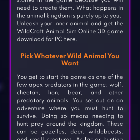
stories in the game because you will
need to create them. What happens in
the animal kingdom is purely up to you.
Unleash your inner animal and get the
WildCraft Animal Sim Online 3D game
download for PC here.
Pick Whatever Wild Animal You
Want
You get to start the game as one of the
few apex predators in the game: wolf,
cheetah, lion, bear, and other
predatory animals. You set out on an
adventure where you must hunt to
survive. Doing so means needing to
hunt prey around the kingdom. These
can be gazelles, deer, wildebeests,
and small creatures. As far as hunting