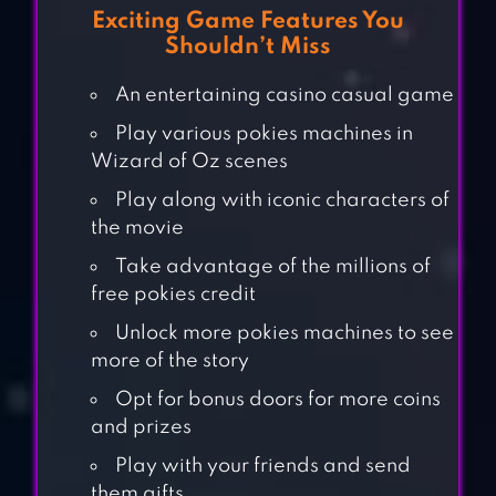
Exciting Game Features You
Shouldn’t Miss
An entertaining casino casual game
Play various pokies machines in
Wizard of Oz scenes
Play along with iconic characters of
the movie
Take advantage of the millions of
free pokies credit
Unlock more pokies machines to see
more of the story
Opt for bonus doors for more coins
and prizes
Play with your friends and send
them gifts