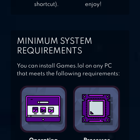
shortcut).
enjoy!
MINIMUM SYSTEM
REQUIREMENTS
You can install Games.lol on any PC
that meets the following requirements: