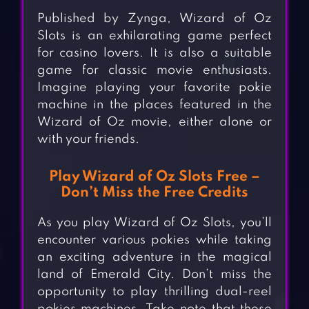
Published by Zynga, Wizard of Oz
Slots is an exhilarating game perfect
for casino lovers. It is also a suitable
game for classic movie enthusiasts.
Imagine playing your favorite pokie
machine in the places featured in the
Wizard of Oz movie, either alone or
with your friends.
Play Wizard of Oz Slots Free –
Don’t Miss the Free Credits
As you play Wizard of Oz Slots, you’ll
encounter various pokies while taking
an exciting adventure in the magical
land of Emerald City. Don’t miss the
opportunity to play thrilling dual-reel