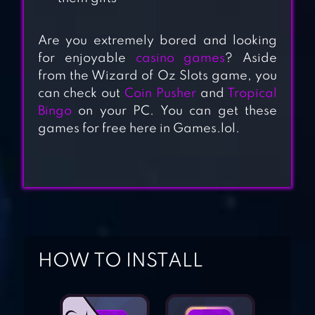
Are you extremely bored and looking
for enjoyable
casino games
? Aside
from the Wizard of Oz Slots game, you
can check out
Coin Pusher
and
Tropical
MYKONAMI®
Bingo
on your PC. You can get these
games for free here in Games.lol.
CASINO SLOT
MACHINES
GSN CASINO:
SLOT MACHINE
GAMES
HOW TO INSTALL
CASHMAN
CASINO LAS
VEGAS SLOTS