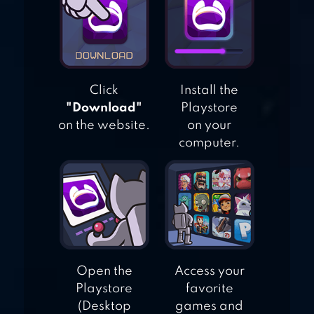
Click
Install the
"Download"
Playstore
on the website.
on your
computer.
Open the
Access your
Playstore
favorite
(Desktop
games and