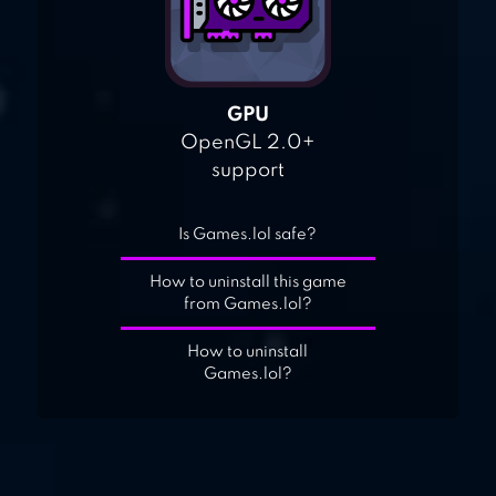
GPU
OpenGL 2.0+
support
Is Games.lol safe?
How to uninstall this game
from Games.lol?
How to uninstall
Games.lol?