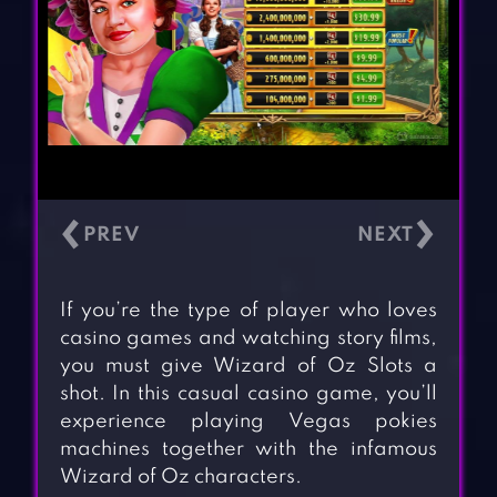
‹
›
If you’re the type of player who loves
casino games and watching story films,
you must give Wizard of Oz Slots a
shot. In this casual casino game, you’ll
experience playing Vegas pokies
machines together with the infamous
Wizard of Oz characters.