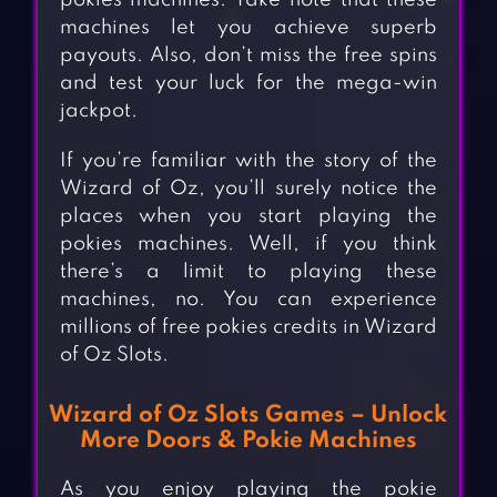
pokies machines. Take note that these
machines let you achieve superb
payouts. Also, don’t miss the free spins
and test your luck for the mega-win
jackpot.
If you’re familiar with the story of the
Wizard of Oz, you’ll surely notice the
places when you start playing the
pokies machines. Well, if you think
there’s a limit to playing these
machines, no. You can experience
millions of free pokies credits in Wizard
of Oz Slots.
Wizard of Oz Slots Games – Unlock
More Doors & Pokie Machines
As you enjoy playing the pokie