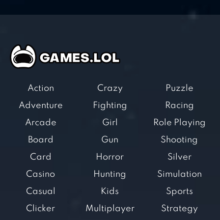
Action
Crazy
Puzzle
Adventure
Fighting
Racing
Arcade
Girl
Role Playing
Board
Gun
Shooting
Card
Horror
Silver
Casino
Hunting
Simulation
Casual
Kids
Sports
Clicker
Multiplayer
Strategy