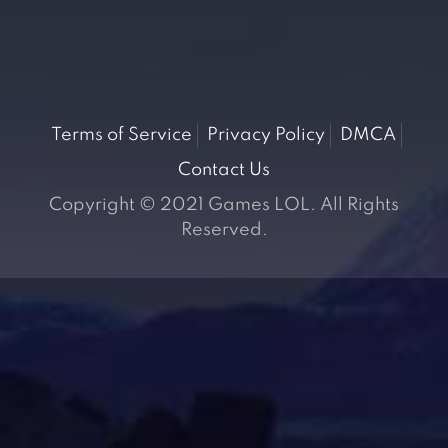
Terms of Service
Privacy Policy
DMCA
Contact Us
Copyright © 2021 Games LOL. All Rights
Reserved.