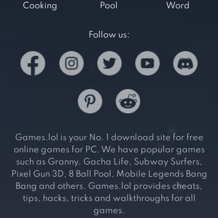
Cooking
Pool
Word
Follow us:
Games.lol is your No. 1 download site for free
online games for PC. We have popular games
such as Granny, Gacha Life, Subway Surfers,
Pixel Gun 3D, 8 Ball Pool, Mobile Legends Bang
Bang and others. Games.lol provides cheats,
tips, hacks, tricks and walkthroughs for all
games.