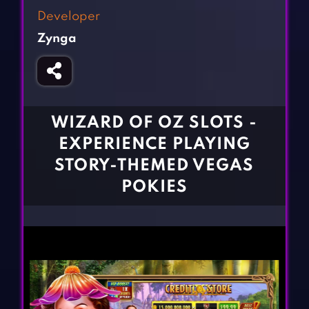
Fighting Games
Simulation Games
Developer
Girl Games
Sports Games
Zynga
Gun Games
Strategy Games
Horror Games
Word Games
BLOG
WIZARD OF OZ SLOTS -
EXPERIENCE PLAYING
CONTACT
STORY-THEMED VEGAS
POKIES