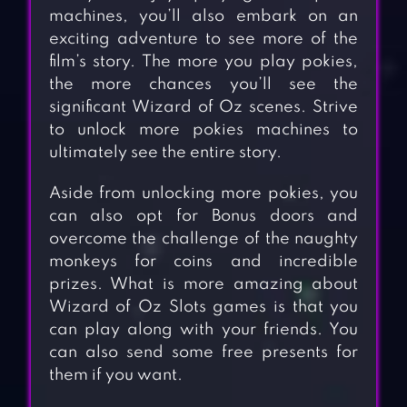
machines, you’ll also embark on an
exciting adventure to see more of the
film’s story. The more you play pokies,
the more chances you’ll see the
significant Wizard of Oz scenes. Strive
to unlock more pokies machines to
ultimately see the entire story.
Aside from unlocking more pokies, you
can also opt for Bonus doors and
overcome the challenge of the naughty
monkeys for coins and incredible
prizes. What is more amazing about
Wizard of Oz Slots games is that you
can play along with your friends. You
can also send some free presents for
them if you want.