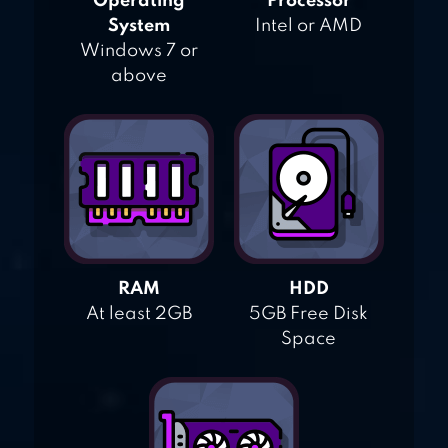
Operating
Processor
System
Intel or AMD
Windows 7 or
above
RAM
HDD
At least 2GB
5GB Free Disk
Space