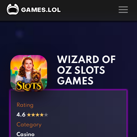
GAMES
‹
›
Action Games
Hunting Games
Adventure Games
Kids Games
WIZARD OF
Arcade Games
Multiplayer Games
OZ SLOTS
Board Games
Pool Games
GAMES
Card Games
Puzzle Games
Casual Games
Racing Games
Rating
Clicker Games
Role Playing Games
4.6
★
★
★
★
★
Cooking Games
Shooting Games
Category
Crazy Games
Silver Games
Casino