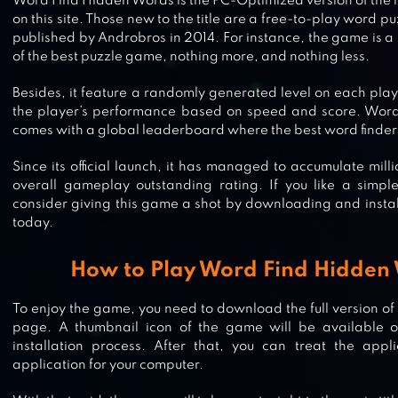
Word Find Hidden Words is the PC-Optimized version of the 
on this site. Those new to the title are a free-to-play word
published by Androbros in 2014. For instance, the game is 
of the best puzzle game, nothing more, and nothing less.
Besides, it feature a randomly generated level on each pla
the player’s performance based on speed and score. Wor
comes with a global leaderboard where the best word finder
Since its official launch, it has managed to accumulate mil
overall gameplay outstanding rating. If you like a simp
consider giving this game a shot by downloading and instal
today.
How to Play Word Find Hidden
To enjoy the game, you need to download the full version of
page. A thumbnail icon of the game will be available o
installation process. After that, you can treat the applic
WORD SWIPE : WORD SEARCH
application for your computer.