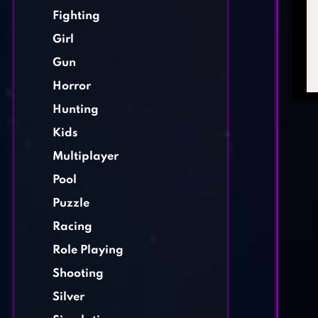
Fighting
Girl
Gun
Horror
Hunting
Kids
Multiplayer
Pool
Puzzle
Racing
Role Playing
Shooting
Silver