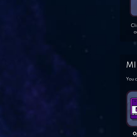
Cl
o
MI
You c
O