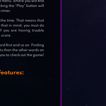
le menu, where you will find
king the “Play” button will
 timer.
 the time. That means that
h that in mind, you must do
if you are having trouble
 score.
ord first and so on. Finding
nts than the other words on
 you to check out the game!
eatures: