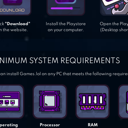
ick
"Download"
Install the Playstore
Open the Pla
n the website.
on your computer.
(Desktop shor
NIMUM SYSTEM REQUIREMENTS
an install Games.lol on any PC that meets the following requir
perating
Processor
RAM