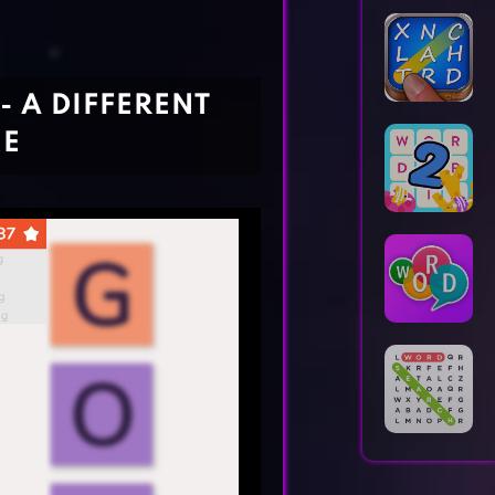
Horror Games
Word Games
- A DIFFERENT
ME