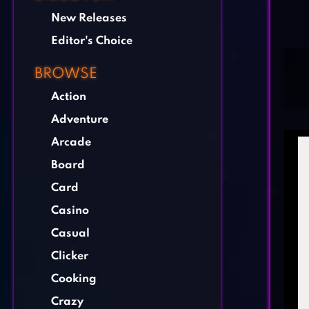
New Releases
Editor's Choice
BROWSE
Action
Adventure
Arcade
Board
Card
Casino
Casual
Clicker
Cooking
Crazy