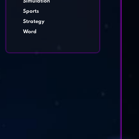
Simulation
Sports
Strategy
Word