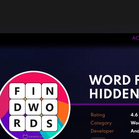
AC
‹
›
WORD F
HIDDE
Rating
4.6
Category
Wo
Developer
And