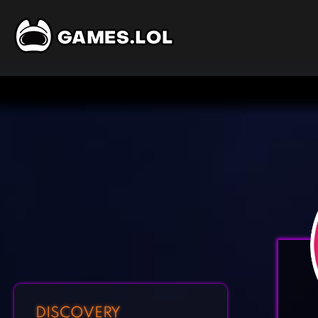
DISCOVERY