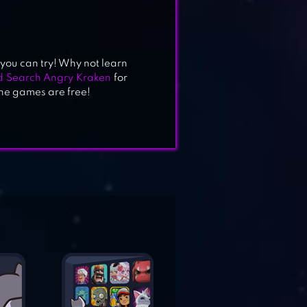
 you can try! Why not learn
 Search Angry Kraken
for
the games are free!