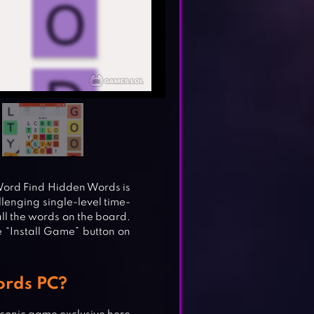
 Word Find Hidden Words is
allenging single-level time-
ll the words on the board.
he “Install Game” button on
ords PC?