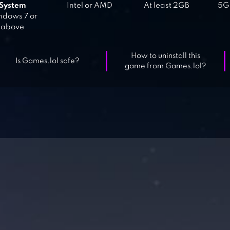
System
Intel or AMD
At least 2GB
5GB
dows 7 or
above
How to uninstall this
Is Games.lol safe?
game from Games.lol?