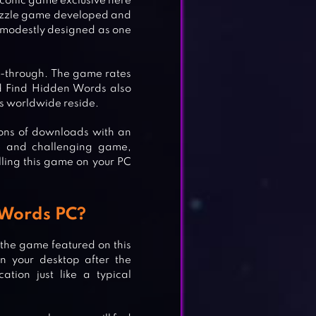
iconic game exclusive here
 puzzle game developed and
a modestly designed as one
y-through. The game rates
d Find Hidden Words also
s worldwide reside.
lions of downloads with an
le and challenging game,
ling this game on your PC
 Words PC?
 the game featured on this
n your desktop after the
ation just like a typical