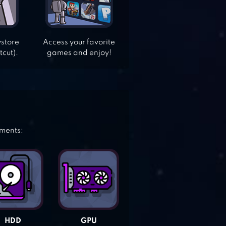
ystore
Access your favorite
tcut).
games and enjoy!
ements:
HDD
GPU