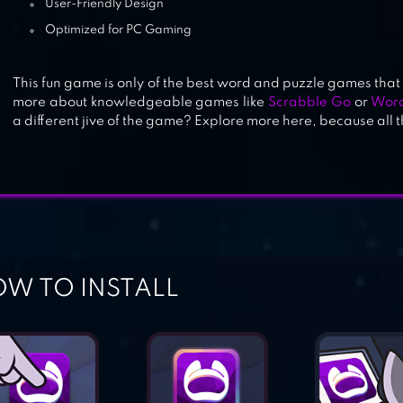
User-Friendly Design
Optimized for PC Gaming
This fun game is only of the best word and puzzle games that
more about knowledgeable games like
Scrabble Go
or
Word
a different jive of the game? Explore more here, because all 
W TO INSTALL