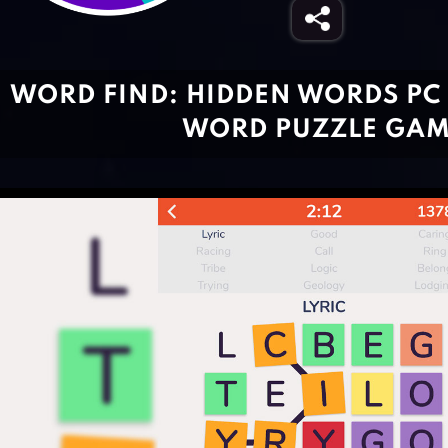
WORD FIND: HIDDEN WORDS PC 
WORD PUZZLE GA