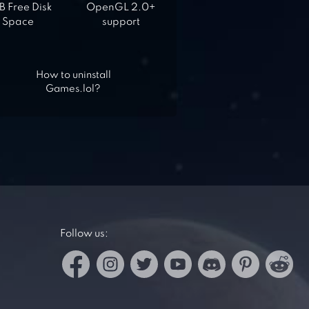
 Free Disk
OpenGL 2.0+
Space
support
How to uninstall
Games.lol?
Follow us: