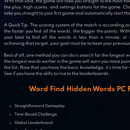
With that said, the game will take you straight to the main tit
the play, high scores, and settings buttons for the game. Clic
take you straight to your first game and automatically start the
WORDBRAIN 2
A Quick Tip: The scoring system of the match is according to
the faster you find all the words, the bigger the points. Wit
your best to find all the words in less than a minute, or 
achieving that target, your goal must be to beat your previous
WORD CROSSY – A CROSSWORD
Best of all, one method you can do is search for the longest w
GAME
the longest words earlier in the game will earn you more poi
the list. Now that you have the basic knowledge, it’s time for
See if you have the skills to rise to the leaderboards.
INFINITE WORD SEARCH PUZZLES
Word Find Hidden Words PC F
Straightforward Gameplay
Time-Based Challenge
Global Leaderboard