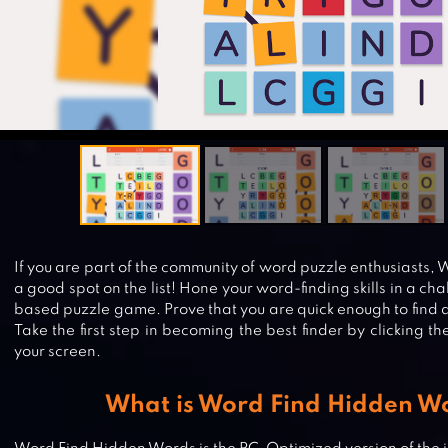
If you are part of the community of word puzzle enthusiasts,
a good spot on the list! Hone your word-finding skills in a ch
based puzzle game. Prove that you are quick enough to find a
Take the first step in becoming the best finder by clicking t
your screen.
What is Word Find Hidden W