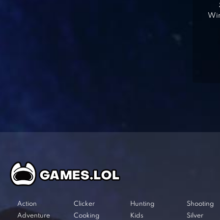
Win
Action
Clicker
Hunting
Shooting
Adventure
Cooking
Kids
Silver