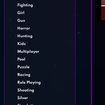
Fighting
Girl
Gun
Horror
Hunting
Kids
Multiplayer
Pool
Puzzle
Racing
Role Playing
Shooting
Silver