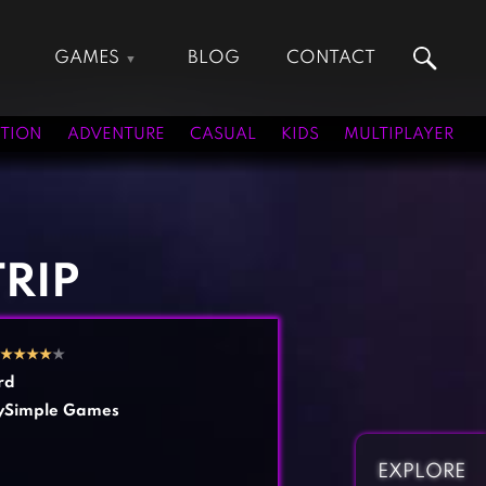
GAMES
BLOG
CONTACT
Action Games
Hunting Games
Adventure Games
Kids Games
TION
ADVENTURE
CASUAL
KIDS
MULTIPLAYER
Arcade Games
Multiplayer Games
Board Games
Pool Games
Card Games
Puzzle Games
Casual Games
Racing Games
RIP
Clicker Games
Role Playing Games
Cooking Games
Shooting Games
★
★
★
★
★
Crazy Games
Silver Games
rd
Fighting Games
Simulation Games
ySimple Games
Girl Games
Sports Games
Gun Games
Strategy Games
EXPLORE