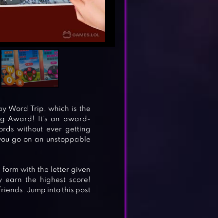
ay Word Trip, which is the
ng Award! It’s an award-
rds without ever getting
you go on an unstoppable
form with the letter given
 earn the highest score!
iends. Jump into this post