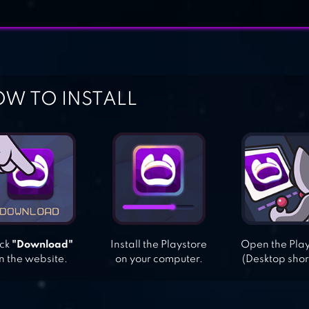
W TO INSTALL
ick
"Download"
Install the Playstore
Open the Pla
n the website.
on your computer.
(Desktop shor