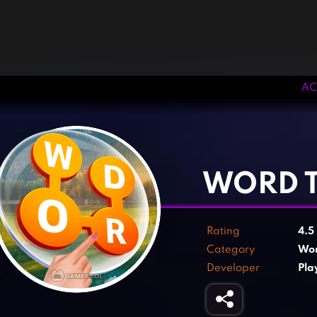
AC
‹
›
WORD T
Rating
4.5
Category
Wo
Developer
Pla