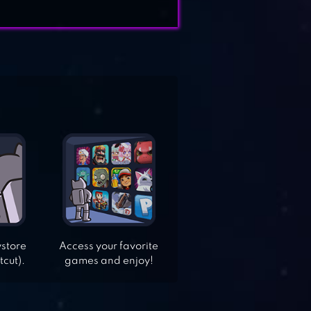
ystore
Access your favorite
tcut).
games and enjoy!