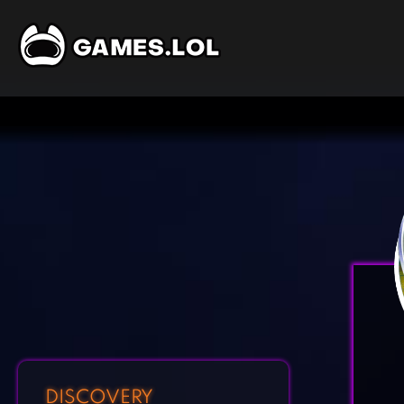
DISCOVERY