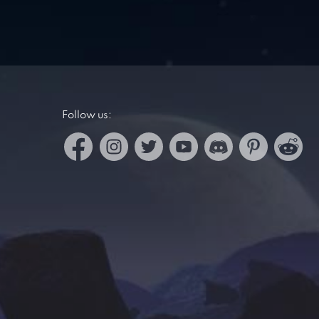
Follow us: