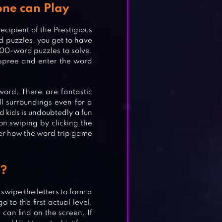
ne can Play
cipient of the Prestigious
 puzzles, you get to have
000-word puzzles to solve,
 spree and enter the word
ord. There are fantastic
l surroundings even for a
d kids is undoubtedly a fun
n swiping by clicking the
ver how the word trip game
ME
p?
 swipe the letters to form a
 to the first actual level,
can find on the screen. If