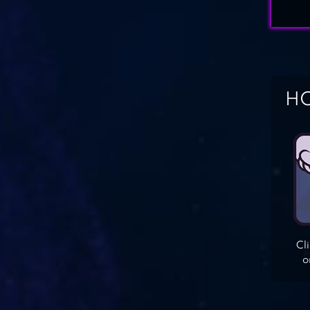
HO
Cl
o