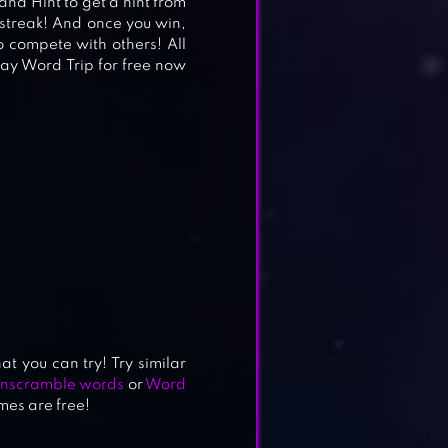
 and Hint to get a hint from
streak! And once you win,
o compete with others! All
ay Word Trip for free now
t you can try! Try similar
Unscramble words
or
Word
mes are free!