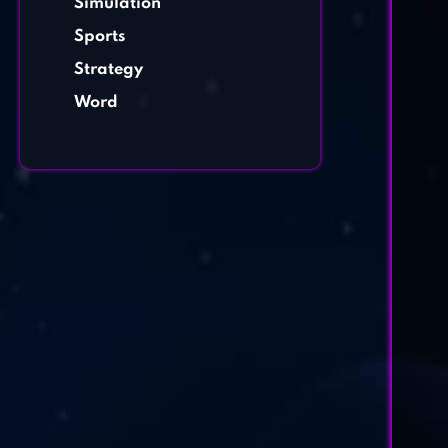
Simulation
Sports
Strategy
Word