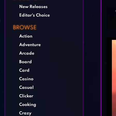
New Releases
Editor's Choice
BROWSE
Action
Adventure
Arcade
Board
Card
Casino
Casual
Clicker
Cooking
Crazy