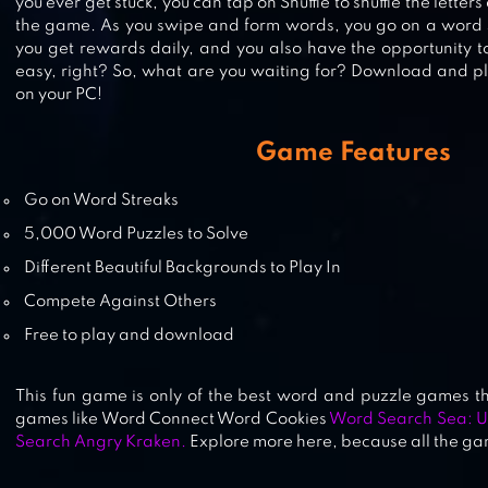
you ever get stuck, you can tap on Shuffle to shuffle the letters
the game. As you swipe and form words, you go on a word 
you get rewards daily, and you also have the opportunity t
easy, right? So, what are you waiting for? Download and pl
on your PC!
WORDWHIZZLE SEARCH
Game Features
Go on Word Streaks
WORD CROSS
5,000 Word Puzzles to Solve
Different Beautiful Backgrounds to Play In
Compete Against Others
Free to play and download
This fun game is only of the best word and puzzle games tha
games like Word Connect Word Cookies
Word Search Sea: 
Search Angry Kraken.
Explore more here, because all the ga