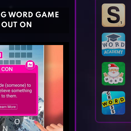
Horror Games
Word Games
NG WORD GAME
 OUT ON