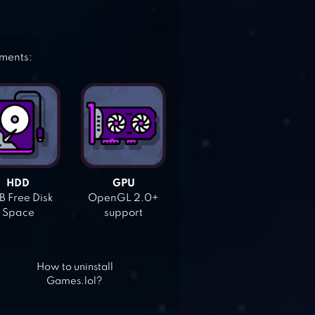
ements:
HDD
GPU
 Free Disk
OpenGL 2.0+
Space
support
How to uninstall
Games.lol?