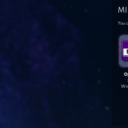
MI
You c
O
Win