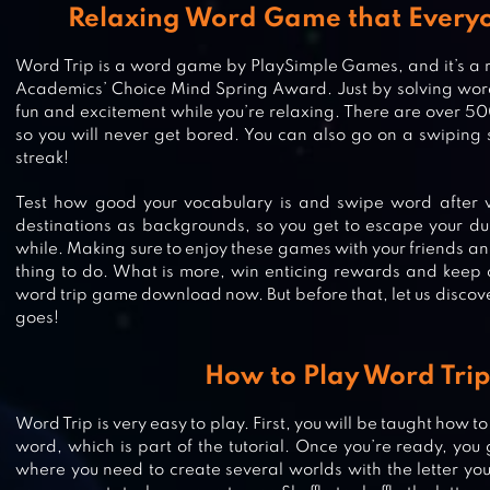
Relaxing Word Game that Everyo
Word Trip is a word game by PlaySimple Games, and it’s a re
Academics’ Choice Mind Spring Award. Just by solving word
fun and excitement while you’re relaxing. There are over 5
so you will never get bored. You can also go on a swiping
streak!
Test how good your vocabulary is and swipe word after w
destinations as backgrounds, so you get to escape your dul
while. Making sure to enjoy these games with your friends an
thing to do. What is more, win enticing rewards and keep o
word trip game download now. But before that, let us disco
goes!
SCRABBLE® GO – NEW WORD GA
How to Play Word Tri
Word Trip is very easy to play. First, you will be taught how to
word, which is part of the tutorial. Once you’re ready, you go
WORD ACADEMY
where you need to create several worlds with the letter you 