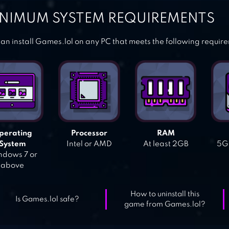
NIMUM SYSTEM REQUIREMENTS
an install Games.lol on any PC that meets the following requir
perating
Processor
RAM
System
Intel or AMD
At least 2GB
5GB
dows 7 or
above
How to uninstall this
Is Games.lol safe?
game from Games.lol?