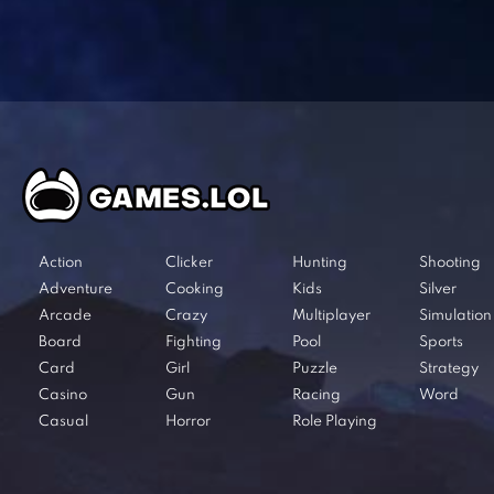
Action
Clicker
Hunting
Shooting
Adventure
Cooking
Kids
Silver
Arcade
Crazy
Multiplayer
Simulation
Board
Fighting
Pool
Sports
Card
Girl
Puzzle
Strategy
Casino
Gun
Racing
Word
Casual
Horror
Role Playing