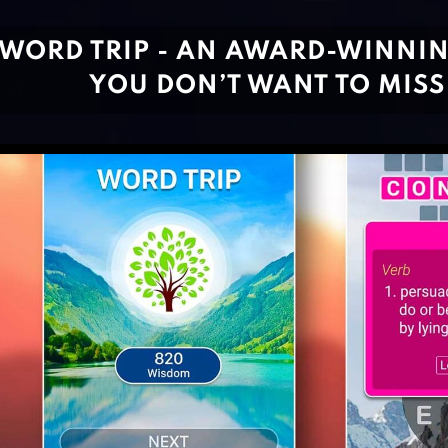
WORD TRIP - AN AWARD-WINNI
YOU DON’T WANT TO MISS