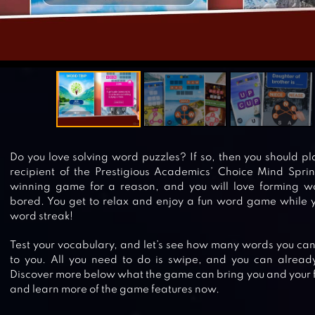
Do you love solving word puzzles? If so, then you should pl
recipient of the Prestigious Academics’ Choice Mind Spri
winning game for a reason, and you will love forming wo
bored. You get to relax and enjoy a fun word game while 
word streak!
Test your vocabulary, and let’s see how many words you can 
to you. All you need to do is swipe, and you can already
Discover more below what the game can bring you and your fr
and learn more of the game features now.