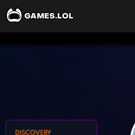
DISCOVERY