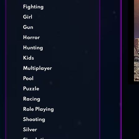
Fighting
Girl
Gun
Horror
Hunting
Kids
Multiplayer
Pool
Puzzle
Racing
Role Playing
Shooting
Silver