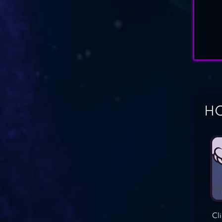
HO
Cl