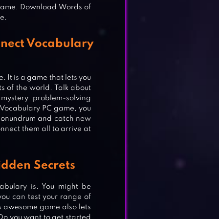
 game. Download Words of
e.
nect Vocabulary
. It is a game that lets you
s of the world. Talk about
ystery problem-solving
 Vocabulary PC game, you
he conundrum and catch new
nect them all to arrive at
idden Secrets
bulary is. You might be
you can test your range of
is awesome game also lets
o you want to get started