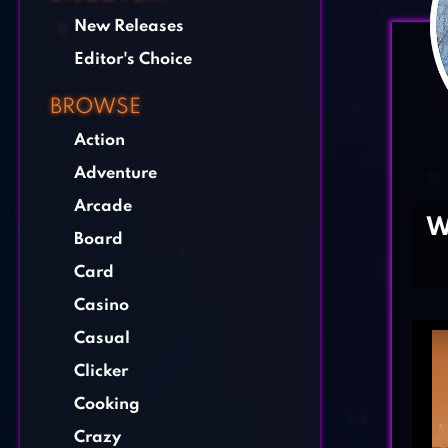
New Releases
Editor's Choice
BROWSE
Action
Adventure
Arcade
W
Board
Card
Casino
Casual
Clicker
Cooking
Crazy