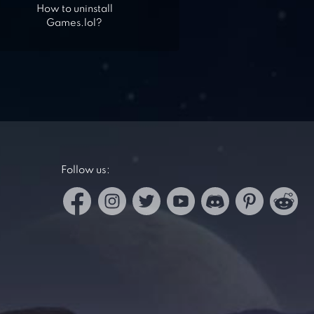
How to uninstall
Games.lol?
Follow us: