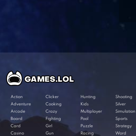
Action
Clicker
Hunting
Shooting
Adventure
Cooking
Kids
Silver
Arcade
Crazy
Multiplayer
Simulation
Board
Fighting
Pool
Sports
Card
Girl
Puzzle
Strategy
Casino
Gun
Racing
Word