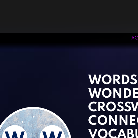
AC
‹
›
WORDS
WONDE
CROSS
CONNE
VOCAB