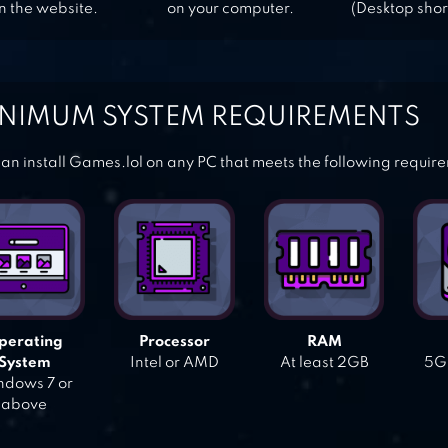
n the website.
on your computer.
(Desktop shor
NIMUM SYSTEM REQUIREMENTS
an install Games.lol on any PC that meets the following requir
perating
Processor
RAM
System
Intel or AMD
At least 2GB
5GB
dows 7 or
above