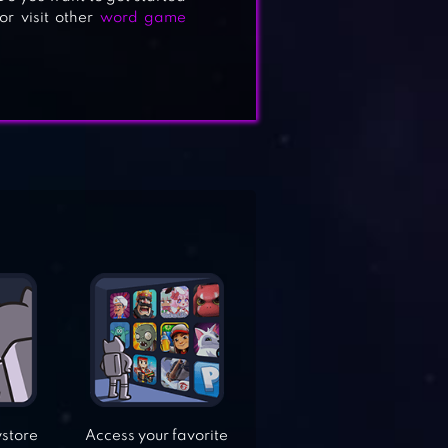
r visit other
word game
ystore
Access your favorite