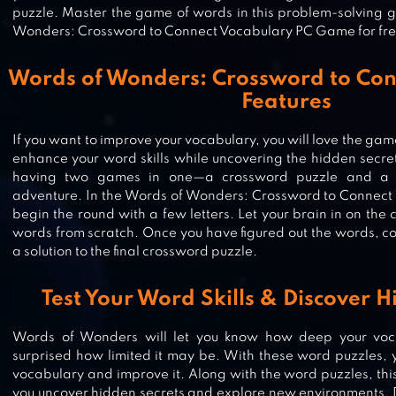
puzzle. Master the game of words in this problem-solving
Wonders: Crossword to Connect Vocabulary PC Game for fre
Words of Wonders: Crossword to Con
Features
WORD SEARCH: UNSCRAMBLE
WORDS
If you want to improve your vocabulary, you will love the game
enhance your word skills while uncovering the hidden secret
having two games in one—a crossword puzzle and a m
adventure. In the Words of Wonders: Crossword to Connect
begin the round with a few letters. Let your brain in on t
WORD SWIPE : WORD SEARCH
words from scratch. Once you have figured out the words, con
a solution to the final crossword puzzle.
Test Your Word Skills & Discover H
WORD COOKIES
Words of Wonders will let you know how deep your voca
surprised how limited it may be. With these word puzzles, 
vocabulary and improve it. Along with the word puzzles, th
you uncover hidden secrets and explore new environments. D