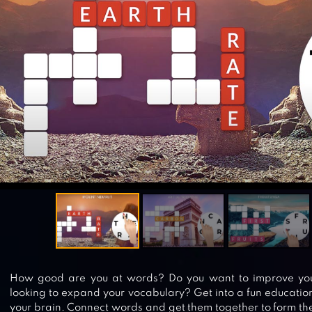
How good are you at words? Do you want to improve your 
looking to expand your vocabulary? Get into a fun education
your brain. Connect words and get them together to form the