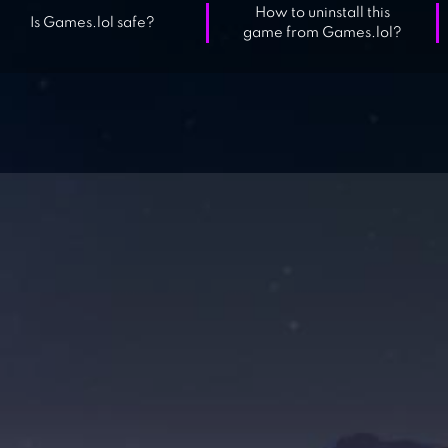
How to uninstall this
Is Games.lol safe?
game from Games.lol?