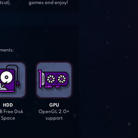
tcut).
games and enjoy!
ements:
HDD
GPU
 Free Disk
OpenGL 2.0+
Space
support