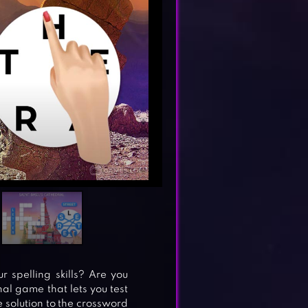
spelling skills? Are you
al game that lets you test
 solution to the crossword