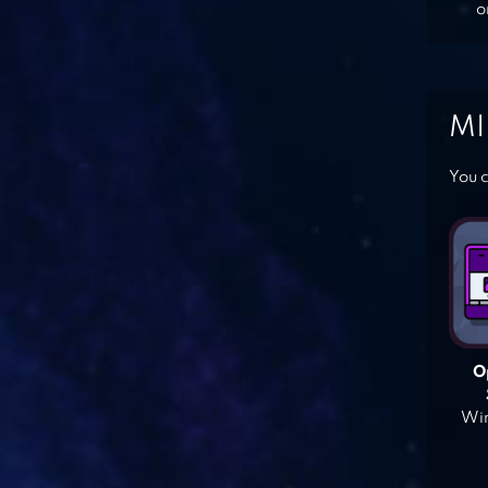
o
MI
You c
O
Win