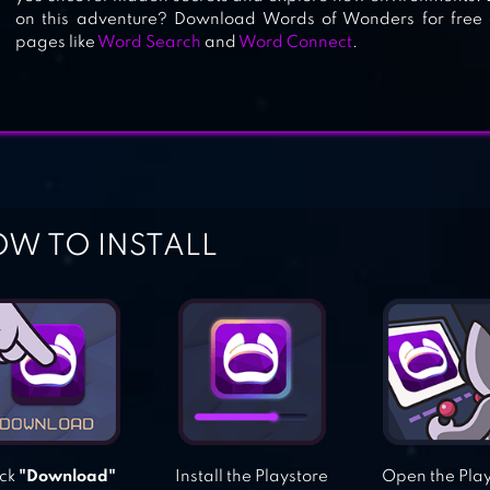
on this adventure? Download Words of Wonders for free o
WORD LINK
pages like
Word Search
and
Word Connect
.
W TO INSTALL
ick
"Download"
Install the Playstore
Open the Pla