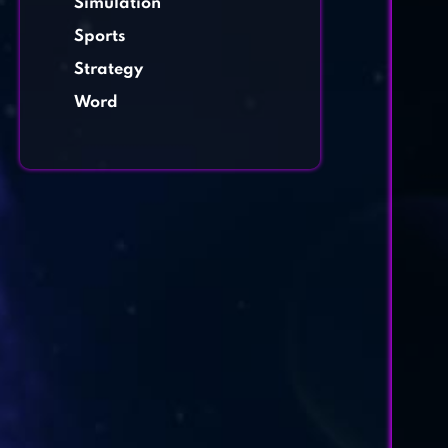
Simulation
Sports
Strategy
Word