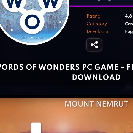
Rating
4.8
Category
Cas
Developer
Fu
ORDS OF WONDERS PC GAME - 
DOWNLOAD