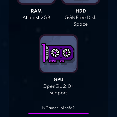
RAM
HDD
At least 2GB
5GB Free Disk
Space
GPU
OpenGL 2.0+
support
Is Games.lol safe?