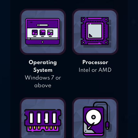
Operating
Processor
System
Intel or AMD
Windows 7 or
above