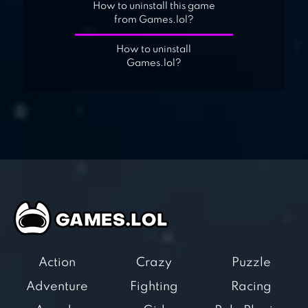
How to uninstall this game
from Games.lol?
How to uninstall
Games.lol?
Action
Crazy
Puzzle
Adventure
Fighting
Racing