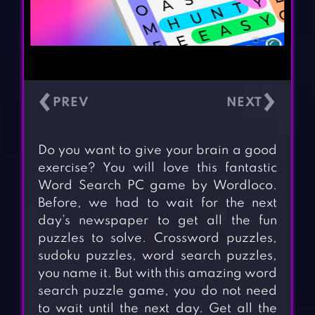
‹
›
Do you want to give your brain a good
exercise? You will love this fantastic
Word Search PC game by Wordloco.
Before, we had to wait for the next
day’s newspaper to get all the fun
puzzles to solve. Crossword puzzles,
sudoku puzzles, word search puzzles,
you name it. But with this amazing word
search puzzle game, you do not need
to wait until the next day. Get all the