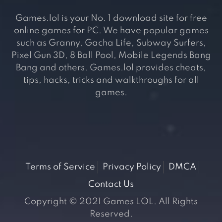
Games.lol is your No. 1 download site for free
online games for PC. We have popular games
such as Granny, Gacha Life, Subway Surfers,
Pixel Gun 3D, 8 Ball Pool, Mobile Legends Bang
Bang and others. Games.lol provides cheats,
tips, hacks, tricks and walkthroughs for all
games.
Terms of Service
Privacy Policy
DMCA
Contact Us
Copyright © 2021 Games LOL. All Rights
Reserved.