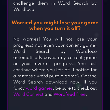
challenge them in Word Search by
Wordloco.
Worried you might lose your game
when you turn it off?
No worries! You will not lose your
progress; not even your current game.
Word Search by Wordloco
automatically saves any current game
or your overall progress. You just
continue where you left off. Looking for
a fantastic word puzzle game? Get the
Word Search download now. If you
fancy
word games
, be sure to check out
Word Connect
and
Wordfeud Free
.