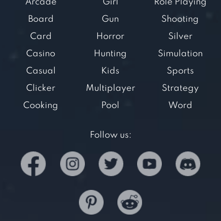
Arcade
Girl
Role Playing
Board
Gun
Shooting
Card
Horror
Silver
Casino
Hunting
Simulation
Casual
Kids
Sports
Clicker
Multiplayer
Strategy
Cooking
Pool
Word
Follow us: