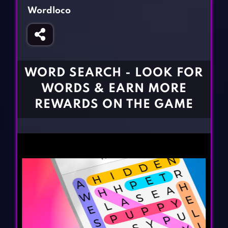
Fighting Games
Simulation Games
Wordloco
Girl Games
Sports Games
Gun Games
Strategy Games
Horror Games
Word Games
WORD SEARCH - LOOK FOR
BLOG
WORDS & EARN MORE
REWARDS ON THE GAME
CONTACT