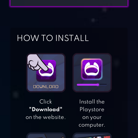
HOW TO INSTALL
Click
Install the
"Download"
Playstore
on the website.
on your
computer.
WORDFEUD FREE