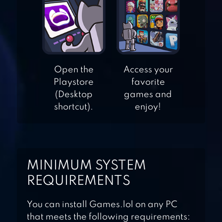
WORDS OF
WONDERS:
CROSSWORD TO
Open the
Access your
CONNECT
Playstore
favorite
VOCABULARY
(Desktop
games and
shortcut).
enjoy!
WORD STREAK-
WORDS WITH
FRIENDS
MINIMUM SYSTEM
WORDIE: GUESS
REQUIREMENTS
THE WORD
You can install Games.lol on any PC
that meets the following requirements: