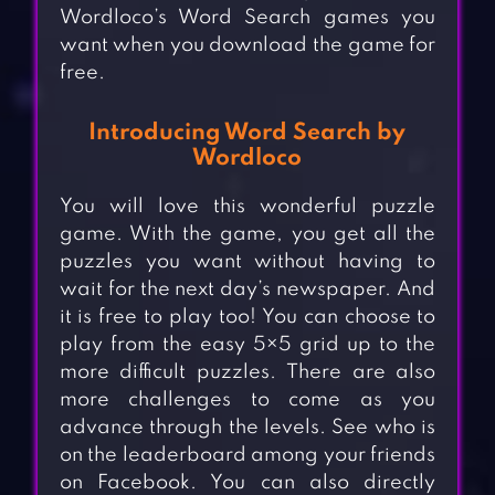
Wordloco’s Word Search games you
want when you download the game for
free.
Introducing Word Search by
Wordloco
You will love this wonderful puzzle
game. With the game, you get all the
puzzles you want without having to
wait for the next day’s newspaper. And
it is free to play too! You can choose to
play from the easy 5×5 grid up to the
more difficult puzzles. There are also
more challenges to come as you
advance through the levels. See who is
on the leaderboard among your friends
on Facebook. You can also directly