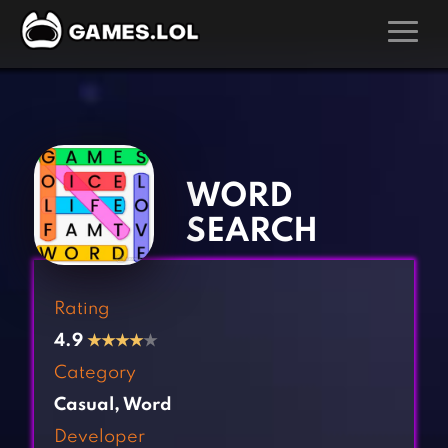
GAMES
‹
›
Action Games
Hunting Games
Adventure Games
Kids Games
WORD
Arcade Games
Multiplayer Games
SEARCH
Board Games
Pool Games
Card Games
Puzzle Games
Rating
Casual Games
Racing Games
4.9
★
★
★
★
★
Clicker Games
Role Playing Games
Category
Cooking Games
Shooting Games
Casual
,
Word
Crazy Games
Silver Games
Developer