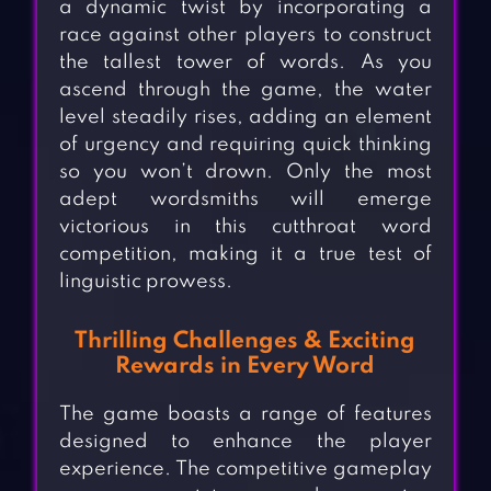
a dynamic twist by incorporating a
race against other players to construct
the tallest tower of words. As you
ascend through the game, the water
level steadily rises, adding an element
of urgency and requiring quick thinking
so you won’t drown. Only the most
adept wordsmiths will emerge
victorious in this cutthroat word
competition, making it a true test of
linguistic prowess.
Thrilling Challenges & Exciting
Rewards in Every Word
The game boasts a range of features
designed to enhance the player
experience. The competitive gameplay