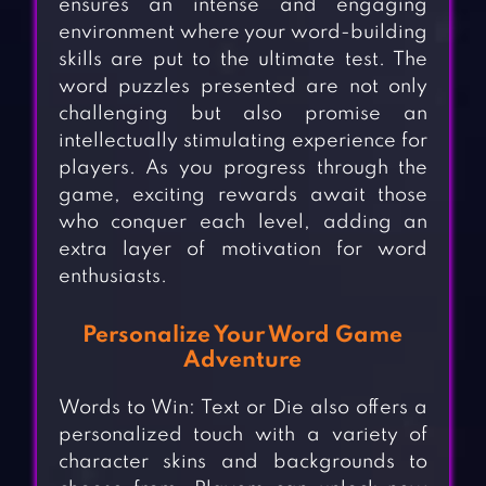
ensures an intense and engaging
environment where your word-building
skills are put to the ultimate test. The
word puzzles presented are not only
challenging but also promise an
intellectually stimulating experience for
players. As you progress through the
game, exciting rewards await those
who conquer each level, adding an
extra layer of motivation for word
enthusiasts.
Personalize Your Word Game
Adventure
Words to Win: Text or Die also offers a
personalized touch with a variety of
character skins and backgrounds to