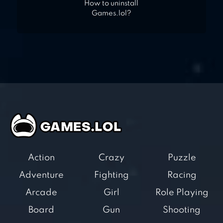
How to uninstall
Games.lol?
Action
Crazy
Puzzle
Adventure
Fighting
Racing
Arcade
Girl
Role Playing
Board
Gun
Shooting