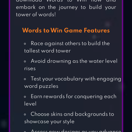
download Words to Win now and
embark on the journey to build your
tower of words!
Words to Win Game Features
Race against others to build the
tallest word tower
Avoid drowning as the water level
rises
Test your vocabulary with engaging
word puzzles
Earn rewards for conquering each
level
Choose skins and backgrounds to
showcase your style