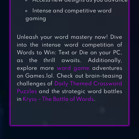
Access new designs as you advance
Intense and competitive word
gaming
Unleash your word mastery now! Dive
into the intense word competition of
Words to Win: Text or Die on your PC,
PRESSED FOR
as the thrill awaits. Additionally,
WORDS
explore more
word game
adventures
on Games.lol. Check out brain-teasing
challenges of
Daily Themed Crossword
WORDGRAMS –
Puzzles
and the strategic word battles
CROSSWORD &
in
Kryss – The Battle of Words
.
PUZZLE
CROSSWORD
QUEST