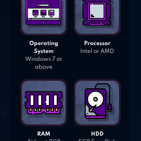
Operating
Processor
System
Intel or AMD
Windows 7 or
above
RAM
HDD