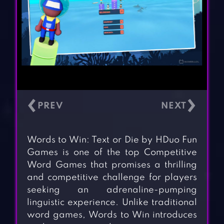
‹
›
Words to Win: Text or Die by HDuo Fun
Games is one of the top Competitive
Word Games that promises a thrilling
and competitive challenge for players
seeking an adrenaline-pumping
linguistic experience. Unlike traditional
word games, Words to Win introduces