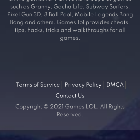
such as Granny, Gacha Life, Subway Surfers,
Pixel Gun 3D, 8 Ball Pool, Mobile Legends Bang
Bang and others. Games.lol provides cheats,
tips, hacks, tricks and walkthroughs for all
games.
Terms of Service
Privacy Policy
DMCA
Contact Us
Copyright © 2021 Games LOL. All Rights
Reserved.