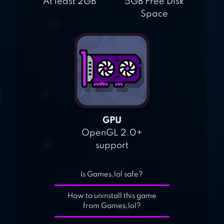
At least 2GB
5GB Free Disk
Space
GPU
OpenGL 2.0+
support
Is Games.lol safe?
How to uninstall this game
from Games.lol?