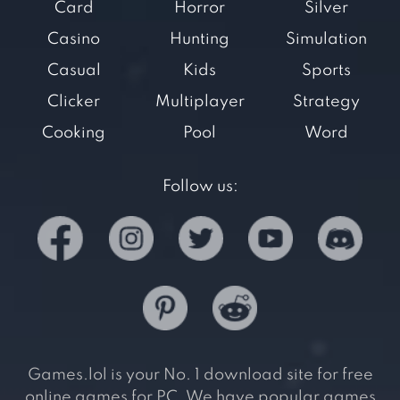
Card
Horror
Silver
Casino
Hunting
Simulation
Casual
Kids
Sports
Clicker
Multiplayer
Strategy
Cooking
Pool
Word
Follow us:
Games.lol is your No. 1 download site for free
online games for PC. We have popular games