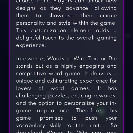
choose from. Players can unlock new
designs as they advance, allowing
them to showcase their unique
personality and style within the game.
This customization element adds a
delightful touch to the overall gaming
experience.
In essence, Words to Win: Text or Die
stands out as a highly engaging and
competitive word game. It delivers a
unique and exhilarating experience for
lovers of word games. It has
challenging puzzles, enticing rewards,
and the option to personalize your in-
game appearance. Therefore, this
game promises to push your
vocabulary skills to the limit. So