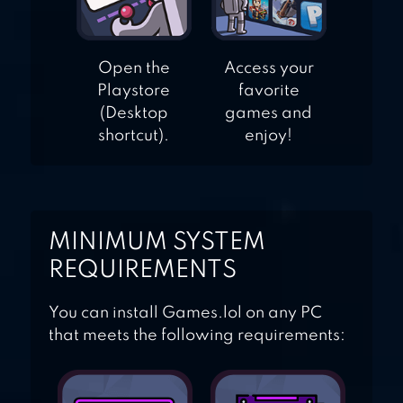
Open the
Access your
Playstore
favorite
(Desktop
games and
shortcut).
enjoy!
MINIMUM SYSTEM
REQUIREMENTS
You can install Games.lol on any PC
that meets the following requirements: