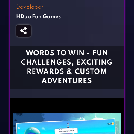
Fighting Games
Simulation Games
Developer
Girl Games
Sports Games
HDuo Fun Games
Gun Games
Strategy Games
Horror Games
Word Games
BLOG
WORDS TO WIN - FUN
CHALLENGES, EXCITING
CONTACT
REWARDS & CUSTOM
ADVENTURES