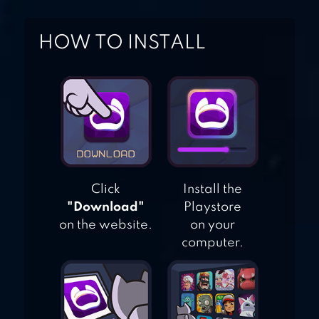
HOW TO INSTALL
WORDOUS –
WORD GAME
BUNDLE
Click
Install the
"Download"
Playstore
on the website.
on your
computer.