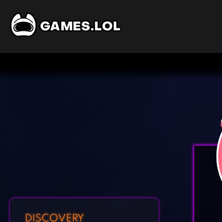
DISCOVERY