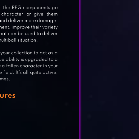
e, the RPG components go
character or give them
r and deliver more damage.
ent, improve their variety
that can be used to deliver
ultiball situation.
our collection to act as a
ue ability is upgraded to a
 a fallen character in your
ield. It’s all quite active,
ames.
E
ures