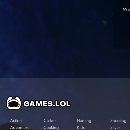
Win
Action
Clicker
Hunting
Shooting
Adventure
Cooking
Kids
Silver