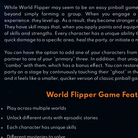
While World Flipper may seem to be an easy pinball gam
beyond simply forming a group. When you engage a 
experience, they level up. As a result, they become stronge
MOONLIGHT SCULPTOR
They have skill maps that, when you apply points and equipm
of skills and strengths. Every character has a unique ability 
quick damage to a specific area, heal the party, or initiate a m
You can have the option to add one of your characters from y
PINBALL PRO
partner to one of your “primary” three. In addition, that uniq
“combo” with them, which has a bonus effect. You can restore
party on a stage by continuously touching their “ghost” in the f
and it feels like a smaller, quicker version of classic pinball g
PINBALL FLIPPER CLASSIC ARCAD
World Flipper Game Feat
Play across multiple worlds
Unlock different units with episodic stories
Each character has unique skills
Different mysteries to solve