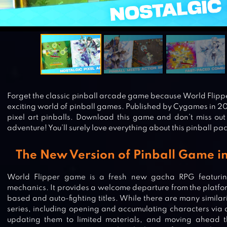
Forget the classic pinball arcade game because World Flipp
exciting world of pinball games. Published by Cygames in 20
pixel art pinballs. Download this game and don’t miss out
adventure! You’ll surely love everything about this pinball pa
The New Version of Pinball Game in
World Flipper game is a fresh new gacha RPG featuri
mechanics. It provides a welcome departure from the platfor
based and auto-fighting titles. While there are many similari
series, including opening and accumulating characters via 
updating them to limited materials, and moving ahead th