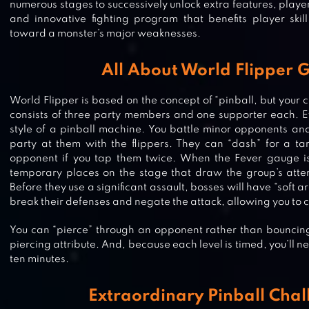
numerous stages to successively unlock extra features, players
and innovative fighting program that benefits player skill
toward a monster’s major weaknesses.
All About World Flipper
World Flipper is based on the concept of “pinball, but your 
consists of three party members and one supporter each. Ev
style of a pinball machine. You battle minor opponents an
party at them with the flippers. They can “dash” for a ta
opponent if you tap them twice. When the Fever gauge is 
temporary places on the stage that draw the group’s atten
Before they use a significant assault, bosses will have “soft a
break their defenses and negate the attack, allowing you to c
You can “pierce” through an opponent rather than bouncing 
piercing attribute. And, because each level is timed, you’ll n
ten minutes.
SUPER STARFISH
Extraordinary Pinball Chal