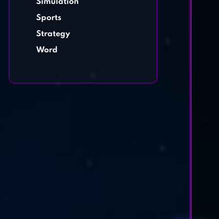
Simulation
Sports
Strategy
Word