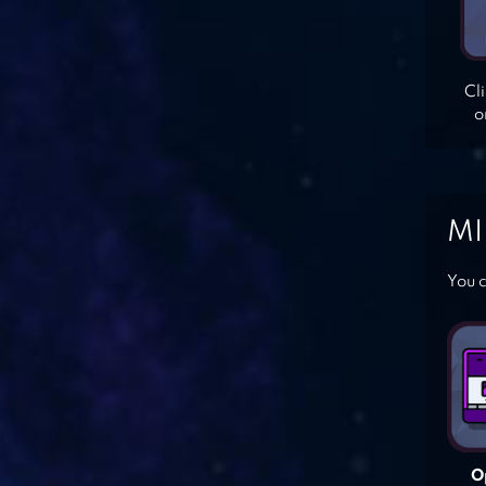
Cl
o
MI
You c
O