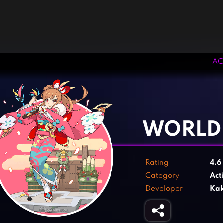
AC
‹
›
WORLD 
Rating
4.6
Category
Act
Developer
Kak