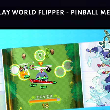
LAY WORLD FLIPPER - PINBALL M