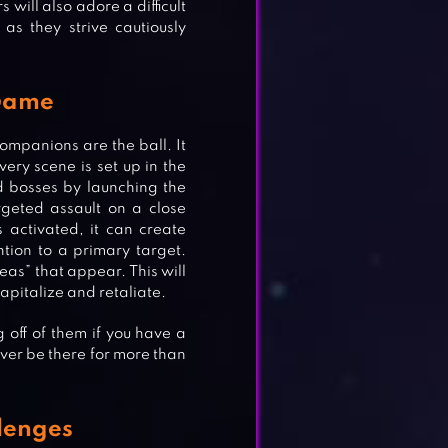
 will also adore a difficult
 as they strive cautiously
 Game
companions are the ball. It
ery scene is set up in the
d bosses by launching the
rgeted assault on a close
activated, it can create
tion to a primary target.
reas” that appear. This will
apitalize and retaliate.
off of them if you have a
ever be there for more than
lenges