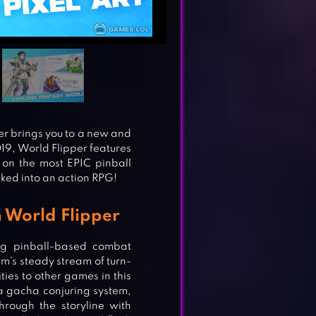
er brings you to a new and
19, World Flipper features
 on the most EPIC pinball
cked into an action RPG!
 World Flipper
ng pinball-based combat
m’s steady stream of turn-
ties to other games in this
a gacha conjuring system,
rough the storyline with