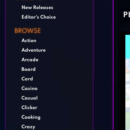
New Releases
P
Editor's Choice
BROWSE
Action
Adventure
Arcade
Board
Card
Casino
Casual
Clicker
Cooking
Crazy