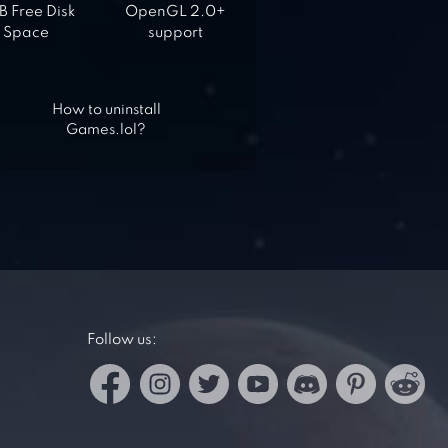
 Free Disk
OpenGL 2.0+
Space
support
How to uninstall
Games.lol?
Follow us: