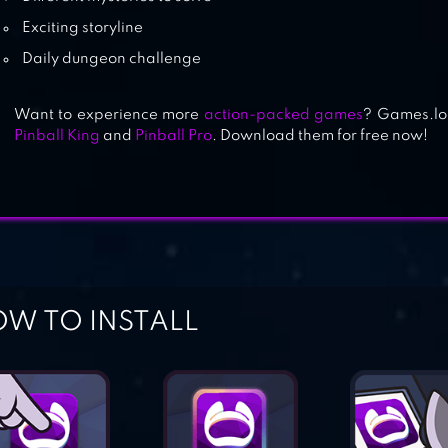
Exciting storyline
Daily dungeon challenge
Want to experience more
action-packed games
? Games.lol
Pinball King
and
Pinball Pro
. Download them for free now!
W TO INSTALL