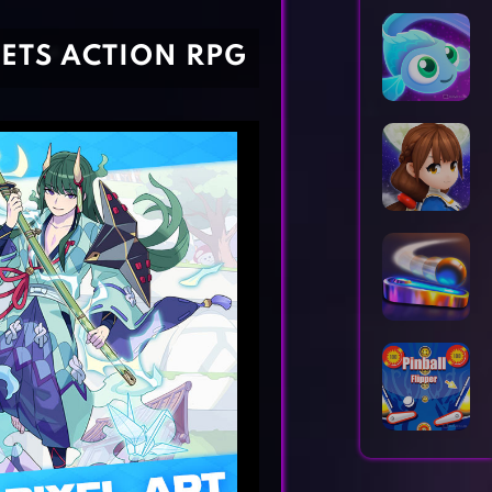
Horror Games
Word Games
EETS ACTION RPG