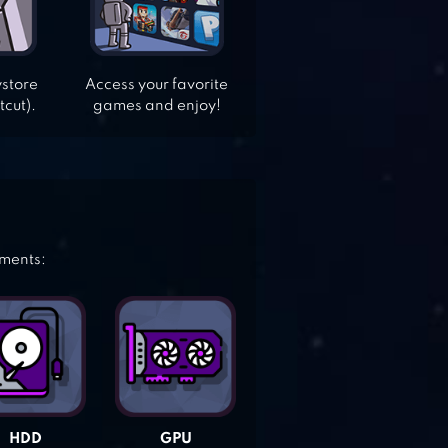
ystore
Access your favorite
tcut).
games and enjoy!
ements:
HDD
GPU