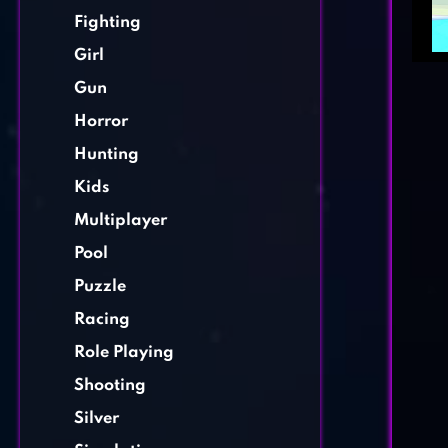
Fighting
Girl
Gun
Horror
Hunting
Kids
Multiplayer
Pool
Puzzle
Racing
Role Playing
Shooting
Silver