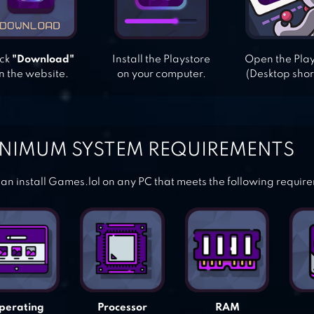
ick
"Download"
Install the Playstore
Open the Pla
n the website.
on your computer.
(Desktop shor
NIMUM SYSTEM REQUIREMENTS
an install Games.lol on any PC that meets the following requir
perating
Processor
RAM