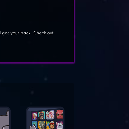
 got your back. Check out