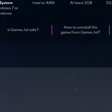
System
Intel or AMD
At least 2GB
5GB
dows 7 or
above
How to uninstall this
Is Games.lol safe?
game from Games.lol?