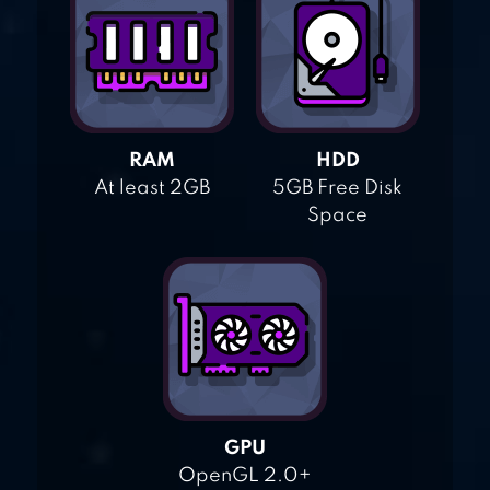
RAM
HDD
At least 2GB
5GB Free Disk
Space
GPU
OpenGL 2.0+