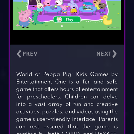
‹
›
World of Peppa Pig: Kids Games by
Entertainment One is a fun and safe
game that offers hours of entertainment
for preschoolers. Children can delve
into a vast array of fun and creative
activities, puzzles, and videos using the
game’s user-friendly interface. Parents
can rest assured that the game is