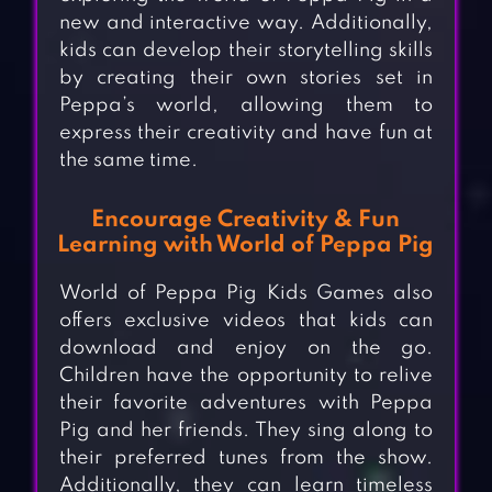
new and interactive way. Additionally,
kids can develop their storytelling skills
by creating their own stories set in
Peppa’s world, allowing them to
express their creativity and have fun at
the same time.
Encourage Creativity & Fun
Learning with World of Peppa Pig
World of Peppa Pig Kids Games also
offers exclusive videos that kids can
download and enjoy on the go.
Children have the opportunity to relive
their favorite adventures with Peppa
Pig and her friends. They sing along to
their preferred tunes from the show.
Additionally, they can learn timeless