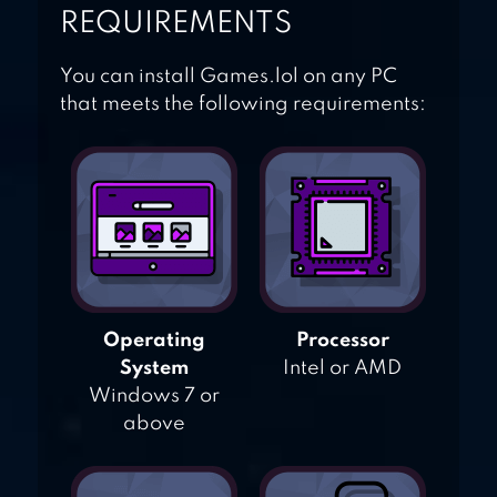
REQUIREMENTS
You can install Games.lol on any PC
that meets the following requirements:
Operating
Processor
System
Intel or AMD
Windows 7 or
above