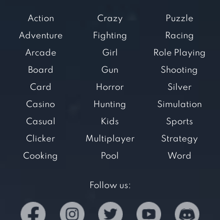
Action
Crazy
Puzzle
Adventure
Fighting
Racing
Arcade
Girl
Role Playing
Board
Gun
Shooting
Card
Horror
Silver
Casino
Hunting
Simulation
Casual
Kids
Sports
Clicker
Multiplayer
Strategy
Cooking
Pool
Word
Follow us: