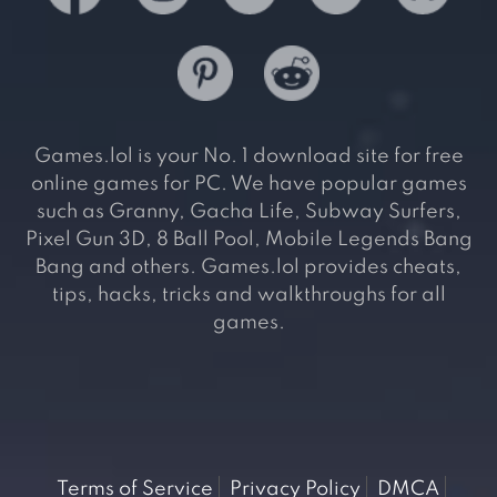
Games.lol is your No. 1 download site for free
online games for PC. We have popular games
such as Granny, Gacha Life, Subway Surfers,
Pixel Gun 3D, 8 Ball Pool, Mobile Legends Bang
Bang and others. Games.lol provides cheats,
tips, hacks, tricks and walkthroughs for all
games.
Terms of Service
Privacy Policy
DMCA