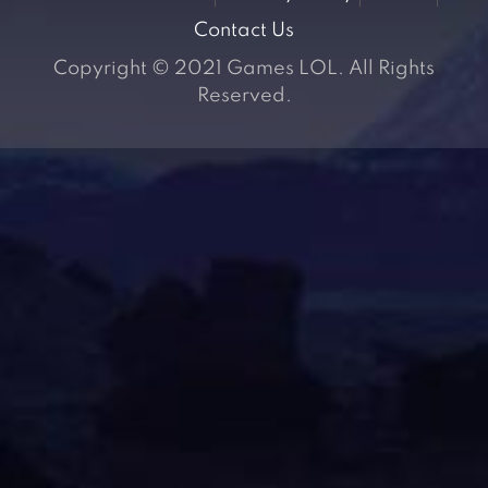
Contact Us
Copyright © 2021 Games LOL. All Rights
Reserved.