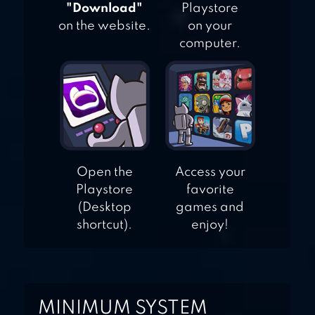
"Download"
Playstore
on the website.
on your
computer.
Open the
Access your
Playstore
favorite
(Desktop
games and
shortcut).
enjoy!
MINIMUM SYSTEM