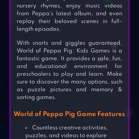
nursery rhymes, enjoy music videos
from Peppa’s latest album, and even
replay their beloved scenes in full-
length episodes.
With snorts and giggles guaranteed,
World of Peppa Pig: Kids Games is a
fantastic game. It provides a safe, fun,
and educational environment for
preschoolers to play and learn. Make
sure to discover the many options, such
as puzzle pictures and memory &
sorting games.
World of Peppa Pig Game Features
Countless creative activities,
puzzles, and videos to explore