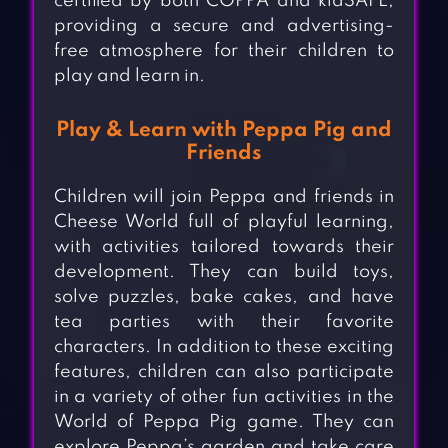
certified by both COPPA and kidSAFE,
providing a secure and advertising-
free atmosphere for their children to
play and learn in.
Play & Learn with Peppa Pig and
Friends
Children will join Peppa and friends in
Cheese World full of playful learning,
with activities tailored towards their
development. They can build toys,
solve puzzles, bake cakes, and have
tea parties with their favorite
characters. In addition to these exciting
features, children can also participate
in a variety of other fun activities in the
World of Peppa Pig game. They can
explore Peppa’s garden and take care