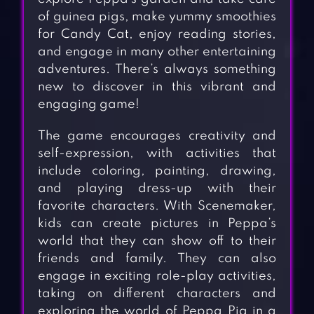
of guinea pigs, make yummy smoothies
for Candy Cat, enjoy reading stories,
and engage in many other entertaining
adventures. There’s always something
new to discover in this vibrant and
engaging game!
The game encourages creativity and
self-expression, with activities that
include coloring, painting, drawing,
and playing dress-up with their
favorite characters. With Scenemaker,
kids can create pictures in Peppa’s
world that they can show off to their
friends and family. They can also
engage in exciting role-play activities,
taking on different characters and
exploring the world of Peppa Pig in a