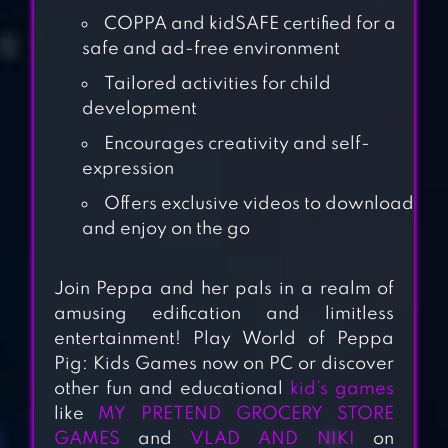
COPPA and kidSAFE certified for a
safe and ad-free environment
Tailored activities for child
development
Encourages creativity and self-
expression
Offers exclusive videos to download
and enjoy on the go
BABY PANDA’S
Join Peppa and her pals in a realm of
SCHOOL BUS
amusing edification and limitless
entertainment! Play World of Peppa
Pig: Kids Games now on PC or discover
MASHA AND THE
other fun and educational
kid’s games
BEAR: GOOD
like
MY PRETEND GROCERY STORE
NIGHT
GAMES
and
VLAD AND NIKI
on