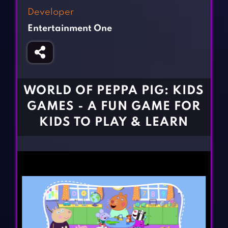
Fighting Games
Simulation Games
Developer
Girl Games
Sports Games
Entertainment One
Gun Games
Strategy Games
Horror Games
Word Games
BLOG
WORLD OF PEPPA PIG: KIDS
GAMES - A FUN GAME FOR
CONTACT
KIDS TO PLAY & LEARN