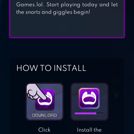
Games.lol. Start playing today and let
the snorts and giggles begin!
BABY GAMES FOR
1+ TODDLERS
HIPPO: FIREMAN
FOR KIDS
HOW TO INSTALL
Click
Install the