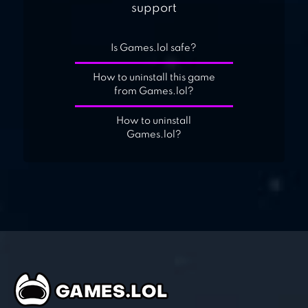
support
Is Games.lol safe?
How to uninstall this game
from Games.lol?
How to uninstall
Games.lol?