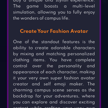
day a unique and stylish experience.
The game boasts a multi-level
simulation, allowing you to fully enjoy
the wonders of campus life.
Create Your Fashion Avatar
One of the standout features is the
ability to create adorable characters
by mixing and matching personalized
clothing items. You have complete
control over the personality and
appearance of each character, making
it your very own super fashion avatar
creator and self emoji maker. The
charming campus scene serves as the
backdrop for your adventures, where
you can explore and discover exciting