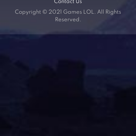
Contact Us
Copyright © 2021 Games LOL. All Rights
Reserved.