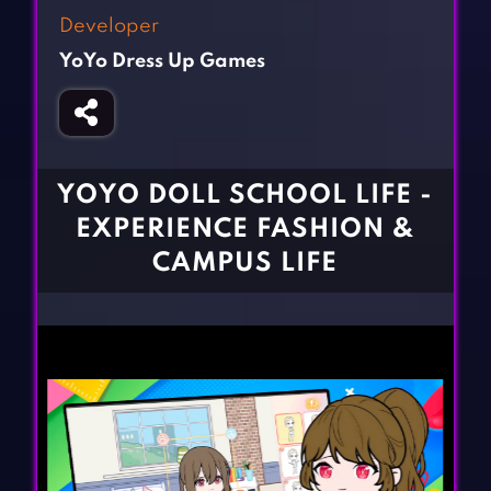
Fighting Games
Simulation Games
Developer
Girl Games
Sports Games
YoYo Dress Up Games
Gun Games
Strategy Games
Horror Games
Word Games
BLOG
YOYO DOLL SCHOOL LIFE -
EXPERIENCE FASHION &
CONTACT
CAMPUS LIFE