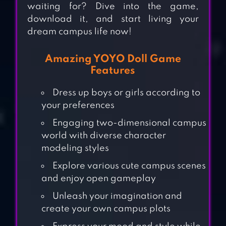
waiting for? Dive into the game,
download it, and start living your
dream campus life now!
Amazing YOYO Doll Game
Features
Dress up boys or girls according to
your preferences
Engaging two-dimensional campus
world with diverse character
modeling styles
Explore various cute campus scenes
and enjoy open gameplay
Unleash your imagination and
create your own campus plots