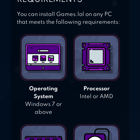
You can install Games.lol on any PC
that meets the following requirements:
Operating
Processor
System
Intel or AMD
Windows 7 or
above