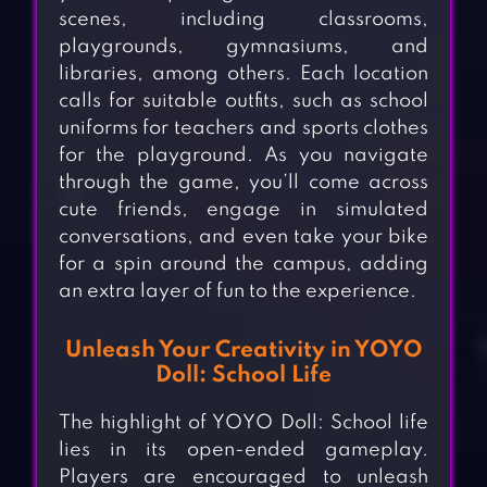
scenes, including classrooms,
playgrounds, gymnasiums, and
libraries, among others. Each location
calls for suitable outfits, such as school
uniforms for teachers and sports clothes
for the playground. As you navigate
through the game, you’ll come across
cute friends, engage in simulated
conversations, and even take your bike
for a spin around the campus, adding
an extra layer of fun to the experience.
Unleash Your Creativity in YOYO
Doll: School Life
The highlight of YOYO Doll: School life
lies in its open-ended gameplay.
Players are encouraged to unleash