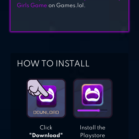
Girls Game
on Games.lol.
HOW TO INSTALL
Click
Install the
"Download"
Playstore