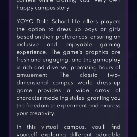
content while crafting your very own
happy campus story.
YOYO Doll: School life offers players
the option to dress up boys or girls
based on their preferences, ensuring an
inclusive and enjoyable gaming
experience. The game’s graphics are
fresh and engaging, and the gameplay
is rich and diverse, promising hours of
amusement. The classic two-
dimensional campus world dress-up
game provides a wide array of
character modeling styles, granting you
the freedom to experiment and express
your creativity.
In this virtual campus, you’ll find
yourself exploring different adorable