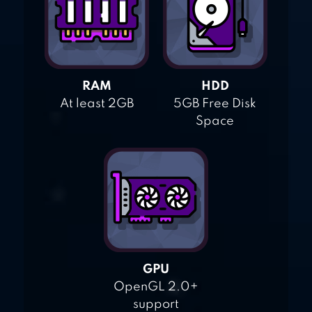
RAM
HDD
At least 2GB
5GB Free Disk
Space
GPU
OpenGL 2.0+
support