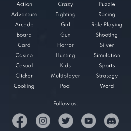
Action
Crazy
Puzzle
Adventure
Fighting
Racing
Arcade
Girl
Role Playing
Board
Gun
Shooting
Card
Horror
Silver
Casino
Hunting
Simulation
Casual
Kids
Sports
Clicker
Multiplayer
Strategy
Cooking
Pool
Word
Follow us: