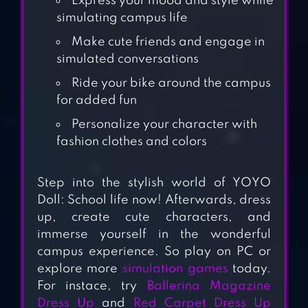
Express your mood and style while
simulating campus life
YOYO DOLL:
Make cute friends and engage in
DRESS UP GAMES
simulated conversations
Ride your bike around the campus
for added fun
GO! DOLLIZ: DOLL
DRESS UP
Personalize your character with
fashion clothes and colors
PASTEL FRIENDS :
Step into the stylish world of YOYO
DRESS UP GAME
Doll: School life now! Afterwards, dress
up, create cute characters, and
immerse yourself in the wonderful
YOYO PARK:
campus experience. So play on PC or
FASHION DRESS
explore more
simulation games
today.
For instace, try
Ballerina Magazine
UP
Dress Up
and
Red Carpet Dress Up