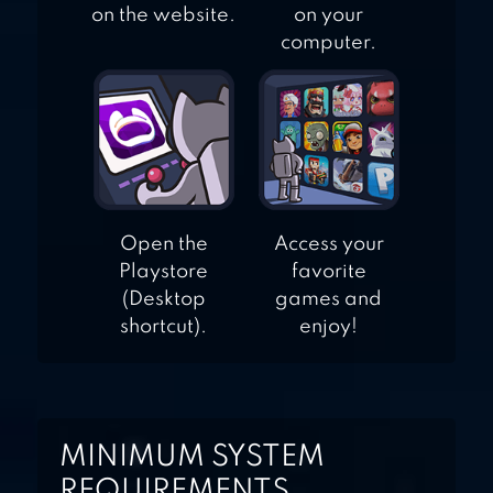
on the website.
on your
computer.
Open the
Access your
Playstore
favorite
(Desktop
games and
shortcut).
enjoy!
MINIMUM SYSTEM
REQUIREMENTS