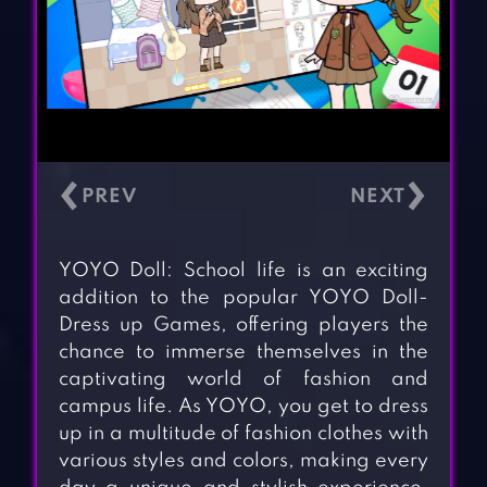
‹
›
YOYO Doll: School life is an exciting
addition to the popular YOYO Doll-
Dress up Games, offering players the
chance to immerse themselves in the
captivating world of fashion and
campus life. As YOYO, you get to dress
up in a multitude of fashion clothes with
various styles and colors, making every