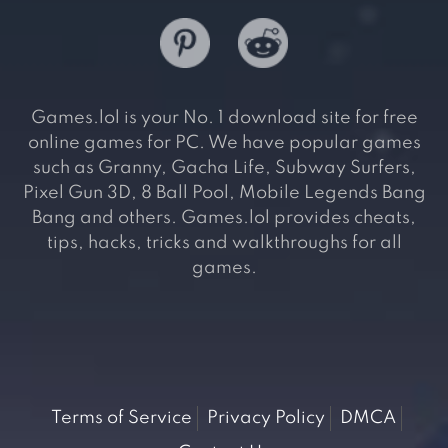
Games.lol is your No. 1 download site for free
online games for PC. We have popular games
such as Granny, Gacha Life, Subway Surfers,
Pixel Gun 3D, 8 Ball Pool, Mobile Legends Bang
Bang and others. Games.lol provides cheats,
tips, hacks, tricks and walkthroughs for all
games.
Terms of Service
Privacy Policy
DMCA