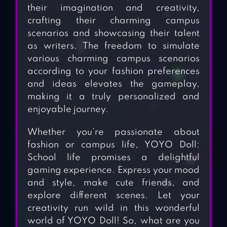
their imagination and creativity,
crafting their charming campus
scenarios and showcasing their talent
as writers. The freedom to simulate
various charming campus scenarios
according to your fashion preferences
and ideas elevates the gameplay,
making it a truly personalized and
enjoyable journey.
Whether you’re passionate about
fashion or campus life, YOYO Doll:
School life promises a delightful
gaming experience. Express your mood
and style, make cute friends, and
explore different scenes. Let your
creativity run wild in this wonderful
world of YOYO Doll! So, what are you