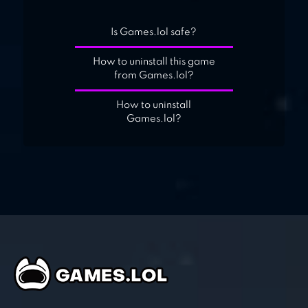
Is Games.lol safe?
How to uninstall this game
from Games.lol?
How to uninstall
Games.lol?