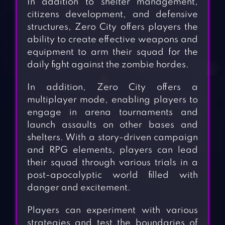
In addition to shelter management,
citizens development, and defensive
structures, Zero City offers players the
ability to create effective weapons and
equipment to arm their squad for the
daily fight against the zombie hordes.
In addition, Zero City offers a
multiplayer mode, enabling players to
engage in arena tournaments and
launch assaults on other bases and
shelters. With a story-driven campaign
and RPG elements, players can lead
their squad through various trials in a
post-apocalyptic world filled with
danger and excitement.
Players can experiment with various
strategies and test the boundaries of