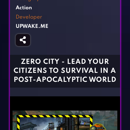
Fighting Games
Simulation Games
Action
Girl Games
Sports Games
Developer
Gun Games
Strategy Games
UPWAKE.ME
Horror Games
Word Games
BLOG
CONTACT
ZERO CITY - LEAD YOUR
CITIZENS TO SURVIVAL IN A
POST-APOCALYPTIC WORLD