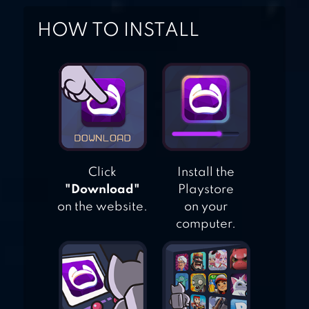
HOW TO INSTALL
Click
Install the
"Download"
Playstore
on the website.
on your
computer.