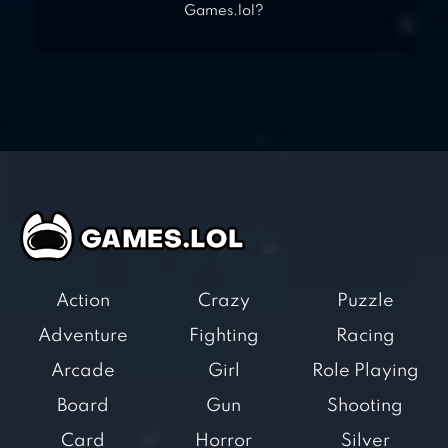
Games.lol?
Action
Crazy
Puzzle
Adventure
Fighting
Racing
Arcade
Girl
Role Playing
Board
Gun
Shooting
Card
Horror
Silver