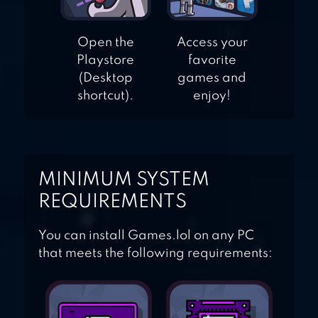
Open the
Access your
Playstore
favorite
(Desktop
games and
shortcut).
enjoy!
MINIMUM SYSTEM
REQUIREMENTS
You can install Games.lol on any PC
that meets the following requirements: