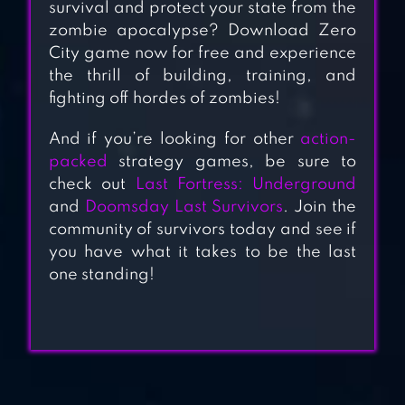
survival and protect your state from the
zombie apocalypse? Download Zero
City game now for free and experience
FALLOUT SHELTER
the thrill of building, training, and
ONLINE
fighting off hordes of zombies!
And if you’re looking for other
action-
THE WALKING
packed
strategy games, be sure to
DEAD NO MAN’S
check out
Last Fortress: Underground
LAND
and
Doomsday Last Survivors
. Join the
community of survivors today and see if
you have what it takes to be the last
one standing!
FALLOUT SHELTER