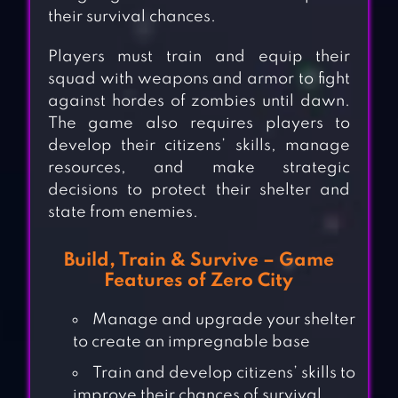
their survival chances.
Players must train and equip their
squad with weapons and armor to fight
against hordes of zombies until dawn.
The game also requires players to
develop their citizens’ skills, manage
resources, and make strategic
decisions to protect their shelter and
state from enemies.
Build, Train & Survive – Game
Features of Zero City
Manage and upgrade your shelter
to create an impregnable base
Train and develop citizens’ skills to
improve their chances of survival