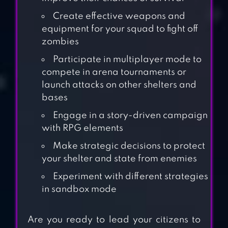
Create effective weapons and
equipment for your squad to fight off
zombies
Participate in multiplayer mode to
compete in arena tournaments or
launch attacks on other shelters and
bases
Engage in a story-driven campaign
with RPG elements
Make strategic decisions to protect
your shelter and state from enemies
Experiment with different strategies
in sandbox mode
UNDEAD WORLD:
HERO SURVIVAL
Are you ready to lead your citizens to