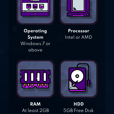
Operating
Processor
System
Intel or AMD
Windows 7 or
above
RAM
HDD
At least 2GB
5GB Free Disk