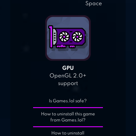
Space
GPU
OpenGL 2.0+
support
Is Games.lol safe?
How to uninstall this game
from Games.lol?
How to uninstall