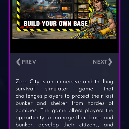
‹
›
Zero City is an immersive and thrilling
survival simulator game that
challenges players to protect their last
bunker and shelter from hordes of
zombies. The game offers players the
opportunity to manage their base and
bunker, develop their citizens, and