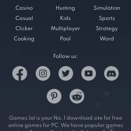
Casino
Hunting
Simulation
Casual
Kids
Sports
Clicker
Multiplayer
Strategy
Cooking
Pool
Word
Follow us:
Games.lol is your No. 1 download site for free
online games for PC. We have popular games