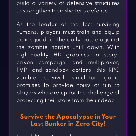
build a variety of defensive structures
to strengthen their shelter’s defense.
As the leader of the last surviving
humans, players must train and equip
their squad for the daily battle against
the zombie hordes until dawn. With
high-quality HD graphics, a story-
driven campaign, and multiplayer,
PVP, and sandbox options, this RPG
zombie survival simulator game
promises to provide hours of fun to
players who are up for the challenge of
protecting their state from the undead.
Survive the Apocalypse in Your
Last Bunker in Zero City!