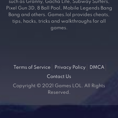
such as Granny, Gacha Life, Subway Surfers,
Pixel Gun 3D, 8 Ball Pool, Mobile Legends Bang
Bang and others. Games.lol provides cheats,
tips, hacks, tricks and walkthroughs for all
games.
Terms of Service
Privacy Policy
DMCA
Contact Us
Copyright © 2021 Games LOL. All Rights
Reserved.