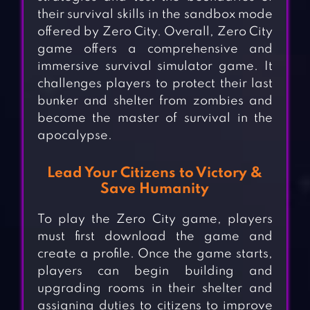
their survival skills in the sandbox mode
offered by Zero City. Overall, Zero City
game offers a comprehensive and
immersive survival simulator game. It
challenges players to protect their last
bunker and shelter from zombies and
become the master of survival in the
apocalypse.
Lead Your Citizens to Victory &
Save Humanity
To play the Zero City game, players
must first download the game and
create a profile. Once the game starts,
players can begin building and
upgrading rooms in their shelter and
assigning duties to citizens to improve