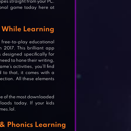
apes straight from your PC.
ional game today here at
g While Learning
free-to-play educational
2017. This brilliant app
designed specifically for
 need to hone their writing,
e’s activities, you’ll find
d to that, it comes with a
ection. All these elements
one of the most downloaded
loads today. If your kids
mes.lol.
 & Phonics Learning