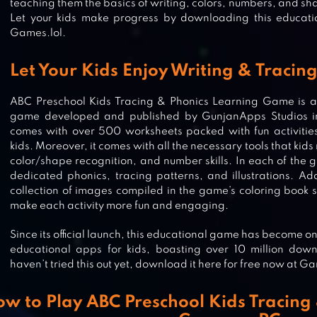
teaching them the basics of writing, colors, numbers, and sh
Let your kids make progress by downloading this educat
Games.lol.
Let Your Kids Enjoy Writing & Tracin
ABC Preschool Kids Tracing & Phonics Learning Game is a 
game developed and published by GunjanApps Studios in 
comes with over 500 worksheets packed with fun activities 
kids. Moreover, it comes with all the necessary tools that kids
color/shape recognition, and number skills. In each of the gam
dedicated phonics, tracing patterns, and illustrations. Ad
collection of images compiled in the game’s coloring book s
make each activity more fun and engaging.
Since its official launch, this educational game has become 
educational apps for kids, boasting over 10 million down
PRODIGY MATH: KIDS GAME
haven’t tried this out yet, download it here for free now at Ga
w to Play ABC Preschool Kids Tracing