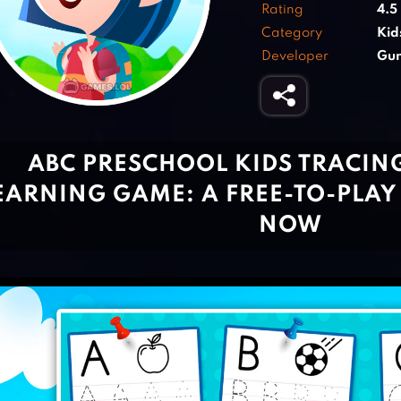
Rating
4.5
Category
Kid
Developer
Gun
ABC PRESCHOOL KIDS TRACIN
EARNING GAME: A FREE-TO-PLAY
NOW