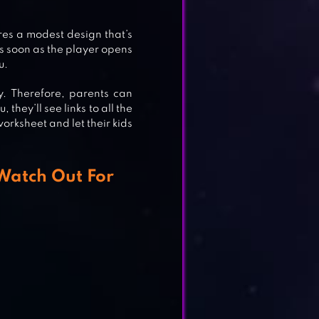
ES
es a modest design that’s
As soon as the player opens
u.
y. Therefore, parents can
they’ll see links to all the
worksheet and let their kids
 Watch Out For
MES