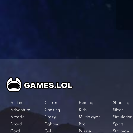
Action
Clicker
Hunting
Shooting
Adventure
Cooking
Kids
Silver
Arcade
Crazy
Multiplayer
Simulation
Board
Fighting
Pool
Sports
Card
Girl
Puzzle
Strategy