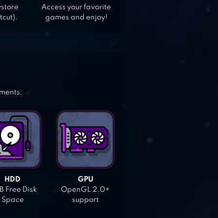
ystore
Access your favorite
tcut).
games and enjoy!
ements:
HDD
GPU
 Free Disk
OpenGL 2.0+
Space
support