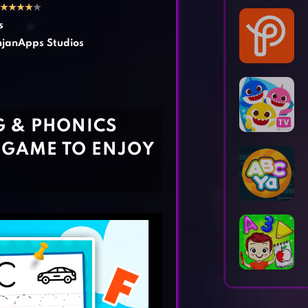
Horror Games
Word Games
★
★
★
★
★
s
janApps Studios
G & PHONICS
 GAME TO ENJOY