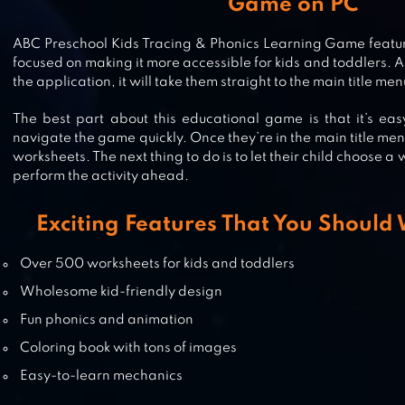
Game on PC
BABY SHARK TV: SONGS & STORI
ABC Preschool Kids Tracing & Phonics Learning Game featur
focused on making it more accessible for kids and toddlers. 
the application, it will take them straight to the main title men
The best part about this educational game is that it’s eas
ABCYA! GAMES
navigate the game quickly. Once they’re in the main title menu, 
worksheets. The next thing to do is to let their child choose a 
perform the activity ahead.
Exciting Features That You Should
KIDS PRESCHOOL LEARNING GA
Over 500 worksheets for kids and toddlers
Wholesome kid-friendly design
Fun phonics and animation
Coloring book with tons of images
Easy-to-learn mechanics