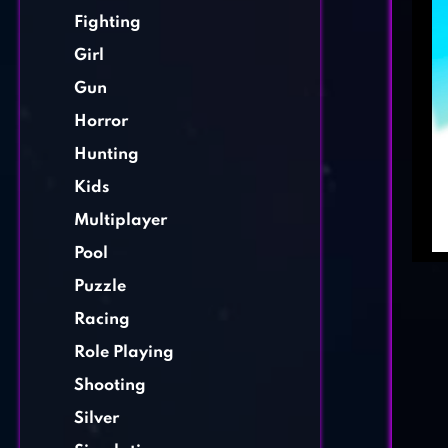
Fighting
Girl
Gun
Horror
Hunting
Kids
Multiplayer
Pool
Puzzle
Racing
Role Playing
Shooting
Silver