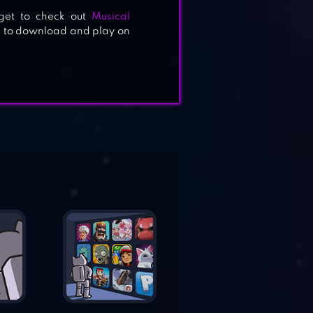
rget to check out
Musical
ee to download and play on