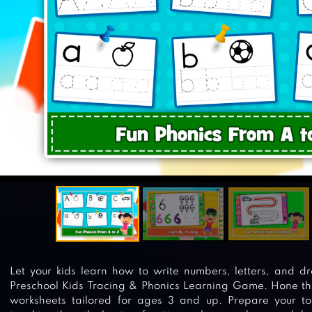
Let your kids learn how to write numbers, letters, and 
Preschool Kids Tracing & Phonics Learning Game. Hone their
worksheets tailored for ages 3 and up. Prepare your to