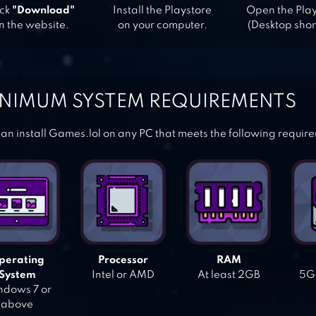
ick
"Download"
Install the Playstore
Open the Pla
n the website.
on your computer.
(Desktop shor
NIMUM SYSTEM REQUIREMENTS
an install Games.lol on any PC that meets the following requir
perating
Processor
RAM
System
Intel or AMD
At least 2GB
5GB
dows 7 or
above