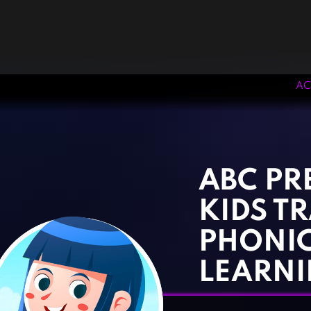
AC
‹
›
ABC P
KIDS T
PHONI
LEARN