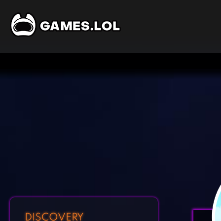
DISCOVERY