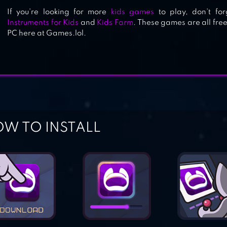
If you’re looking for more
kids games
to play, don’t fo
Instruments for Kids
and
Kids Farm
. These games are all fr
PC here at Games.lol.
W TO INSTALL