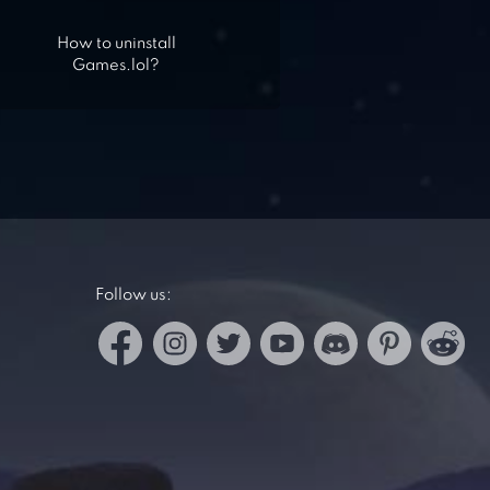
How to uninstall
Games.lol?
Follow us: