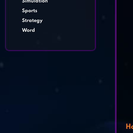
Simulation
Sports
Strategy
Word
Ho