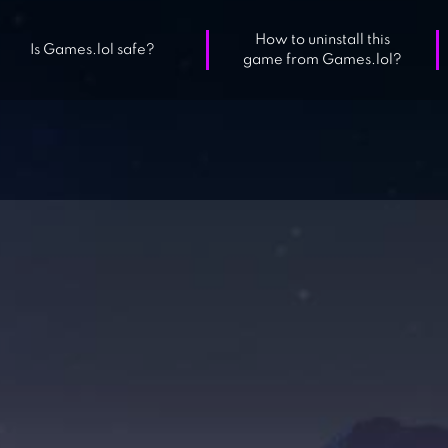
How to uninstall this
Is Games.lol safe?
game from Games.lol?