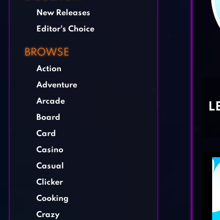
New Releases
Editor's Choice
BROWSE
Action
Adventure
Arcade
L
Board
Card
Casino
Casual
Clicker
Cooking
Crazy