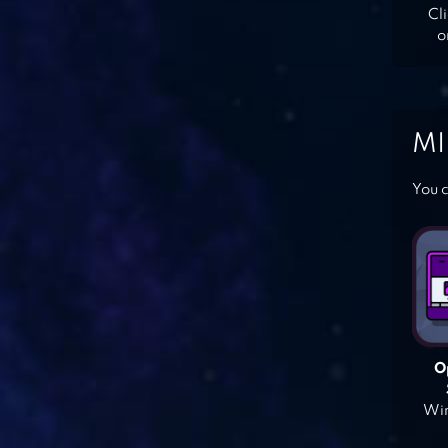
Cl
o
MI
You c
O
Win