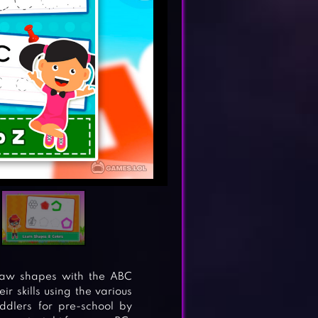
draw shapes with the ABC
 skills using the various
ddlers for pre-school by