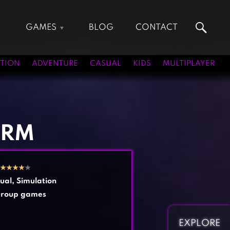
GAMES
BLOG
CONTACT
Action Games
Hunting Games
Adventure Games
Kids Games
TION
ADVENTURE
CASUAL
KIDS
MULTIPLAYER
Arcade Games
Multiplayer Games
Board Games
Pool Games
Card Games
Puzzle Games
Casual Games
Racing Games
ARM
Clicker Games
Role Playing Games
Cooking Games
Shooting Games
★
★
★
★
★
Crazy Games
Silver Games
ual
,
Simulation
Fighting Games
Simulation Games
roup games
Girl Games
Sports Games
Gun Games
Strategy Games
EXPLORE