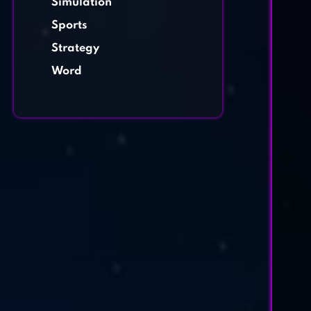
Simulation
Sports
Strategy
Word