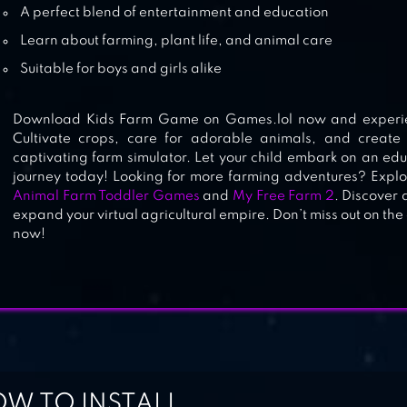
A perfect blend of entertainment and education
Learn about farming, plant life, and animal care
Suitable for boys and girls alike
Download Kids Farm Game on Games.lol now and experience
Cultivate crops, care for adorable animals, and create
captivating farm simulator. Let your child embark on an ed
journey today! Looking for more farming adventures? Explo
Animal Farm Toddler Games
and
My Free Farm 2
. Discover 
expand your virtual agricultural empire. Don’t miss out on the
now!
W TO INSTALL