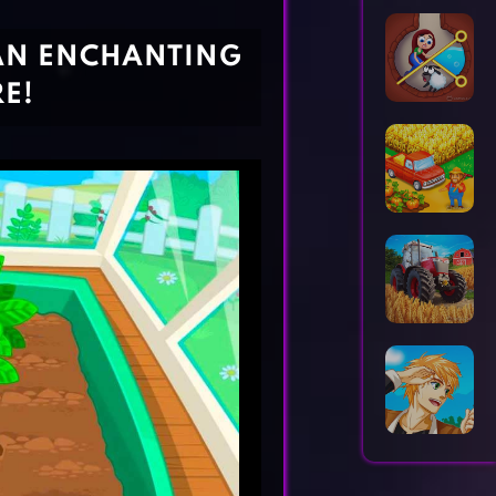
Horror Games
Word Games
 AN ENCHANTING
E!