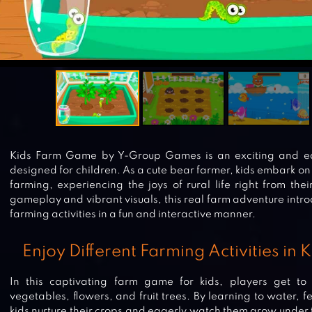
Kids Farm Game by Y-Group Games is an exciting and ed
designed for children. As a cute bear farmer, kids embark on 
farming, experiencing the joys of rural life right from th
gameplay and vibrant visuals, this real farm adventure intro
farming activities in a fun and interactive manner.
Enjoy Different Farming Activities in
In this captivating farm game for kids, players get to
vegetables, flowers, and fruit trees. By learning to water, f
kids nurture their crops and eagerly watch them grow under