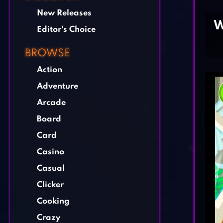
New Releases
W
Editor's Choice
BROWSE
Action
Adventure
Arcade
Board
Card
Casino
Casual
Clicker
Cooking
Crazy