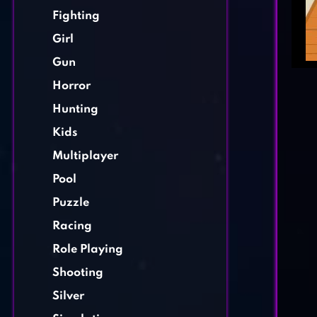
Fighting
Girl
Gun
Horror
Hunting
Kids
Multiplayer
Pool
Puzzle
Racing
Role Playing
Shooting
Silver