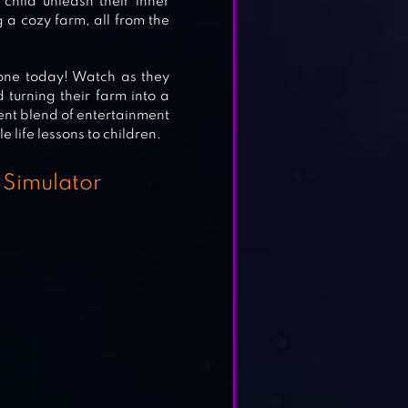
hild unleash their inner
 a cozy farm, all from the
 one today! Watch as they
 turning their farm into a
AY &
ent blend of entertainment
 life lessons to children.
 Simulator
EE
E