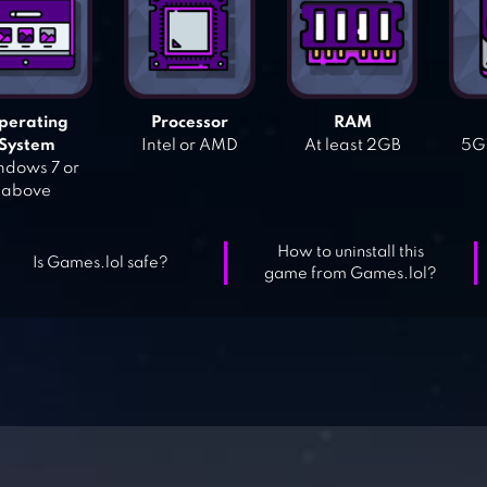
perating
Processor
RAM
System
Intel or AMD
At least 2GB
5GB
dows 7 or
above
How to uninstall this
Is Games.lol safe?
game from Games.lol?