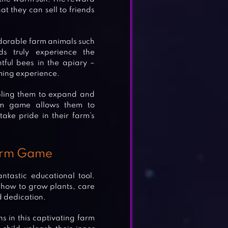
at they can sell to friends
 adorable farm animals such
s truly experience the
htful bees in the apiary –
rming experience.
bling them to expand and
farm game allows them to
take pride in their farm’s
Farm Game
tastic educational tool.
d how to grow plants, care
d dedication.
 in this captivating farm