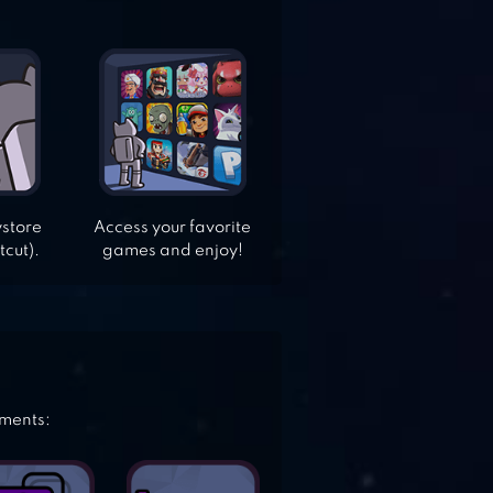
ystore
Access your favorite
tcut).
games and enjoy!
ements: