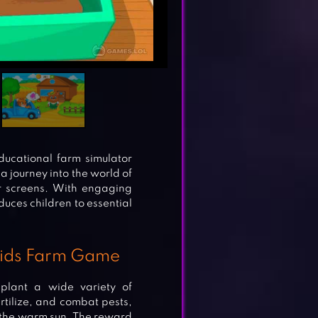
ucational farm simulator
a journey into the world of
eir screens. With engaging
duces children to essential
 Kids Farm Game
 plant a wide variety of
ertilize, and combat pests,
 the warm sun. The reward