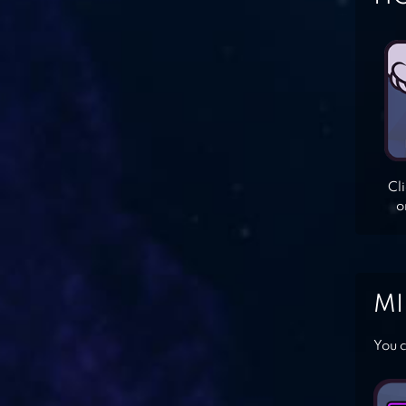
Cl
o
MI
You c