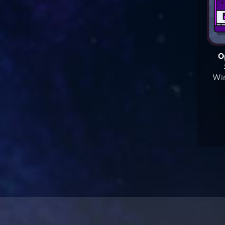
O
Win