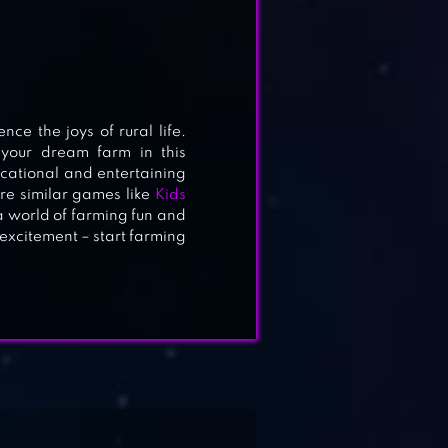
 the joys of rural life.
 your dream farm in this
ucational and entertaining
re similar games like
Kids
a world of farming fun and
 excitement – start farming