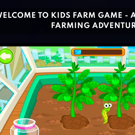
ELCOME TO KIDS FARM GAME -
FARMING ADVENTUR