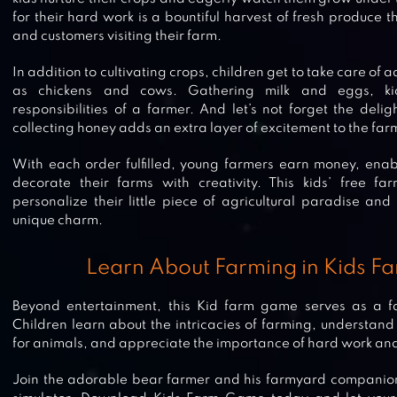
for their hard work is a bountiful harvest of fresh produce th
and customers visiting their farm.
In addition to cultivating crops, children get to take care of
as chickens and cows. Gathering milk and eggs, kid
responsibilities of a farmer. And let’s not forget the delig
collecting honey adds an extra layer of excitement to the fa
With each order fulfilled, young farmers earn money, ena
decorate their farms with creativity. This kids’ free 
personalize their little piece of agricultural paradise and 
unique charm.
Learn About Farming in Kids 
Beyond entertainment, this Kid farm game serves as a fan
Children learn about the intricacies of farming, understan
for animals, and appreciate the importance of hard work an
Join the adorable bear farmer and his farmyard companions