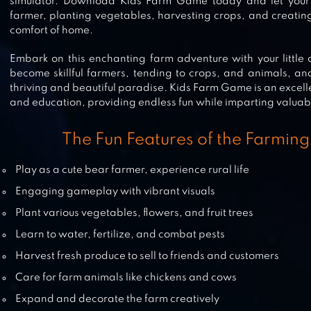
simulator. Download Kids Farm Game today and let your c
TOWNSHIP
farmer, planting vegetables, harvesting crops, and creating
comfort of home.
Embark on this enchanting farm adventure with your little
become skillful farmers, tending to crops, and animals, and
FARM TOWN: HAPPY FARMING D
thriving and beautiful paradise. Kids Farm Game is an excell
FOOD FARM GAME CITY
and education, providing endless fun while imparting valuable
The Fun Features of the Farming
BIG FARM: MOBILE HARVEST – FR
Play as a cute bear farmer, experience rural life
FARMING GAME
Engaging gameplay with vibrant visuals
Plant various vegetables, flowers, and fruit trees
Learn to water, fertilize, and combat pests
HARVEST MASTER: FARM SIM FRE
Harvest fresh produce to sell to friends and customers
Care for farm animals like chickens and cows
Expand and decorate the farm creatively