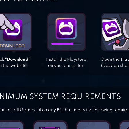
ick
"Download"
Install the Playstore
Open the Pla
n the website.
on your computer.
(Desktop shor
NIMUM SYSTEM REQUIREMENTS
an install Games.lol on any PC that meets the following requir