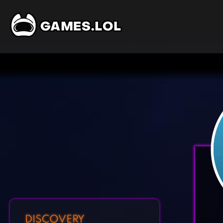
DISCOVERY