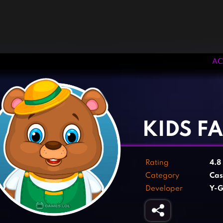
AC
‹
›
KIDS F
Rating
4.8
Category
Cas
Developer
Y-G