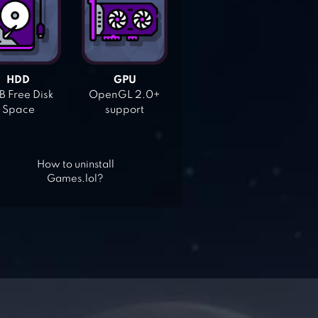
HDD
GPU
 Free Disk
OpenGL 2.0+
Space
support
How to uninstall
Games.lol?