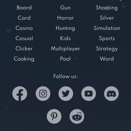
Board
Gun
Shooting
Card
Horror
Silver
Casino
Hunting
Simulation
Casual
Kids
Sports
Clicker
Multiplayer
Strategy
Cooking
Pool
Word
Follow us: