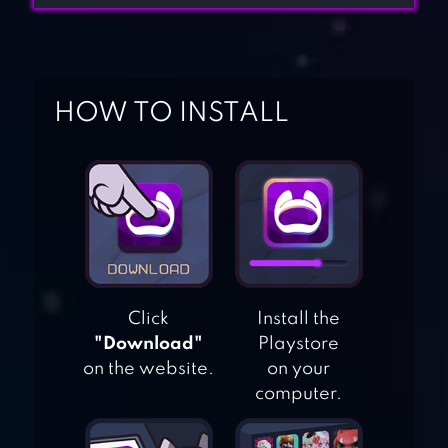
HOW TO INSTALL
Click
Install the
"Download"
Playstore
on the website.
on your
computer.
HORROR CLOWN