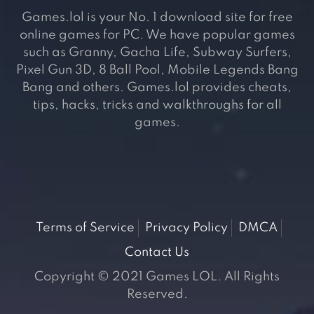
Games.lol is your No. 1 download site for free
online games for PC. We have popular games
such as Granny, Gacha Life, Subway Surfers,
Pixel Gun 3D, 8 Ball Pool, Mobile Legends Bang
Bang and others. Games.lol provides cheats,
tips, hacks, tricks and walkthroughs for all
games.
Terms of Service
Privacy Policy
DMCA
Contact Us
Copyright © 2021 Games LOL. All Rights
Reserved.