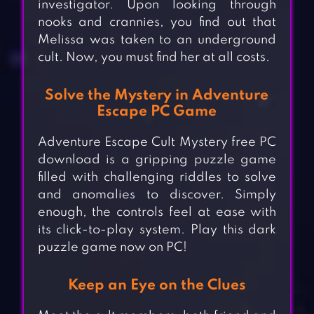
investigator. Upon looking through
nooks and crannies, you find out that
Melissa was taken to an underground
cult. Now, you must find her at all costs.
Solve the Mystery in Adventure
Escape PC Game
Adventure Escape Cult Mystery free PC
download is a gripping puzzle game
filled with challenging riddles to solve
and anomalies to discover. Simply
enough, the controls feel at ease with
its click-to-play system. Play this dark
puzzle game now on PC!
Keep an Eye on the Clues