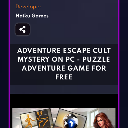
Fighting Games
Simulation Games
Developer
Girl Games
Sports Games
Haiku Games
Gun Games
Strategy Games
Horror Games
Word Games
BLOG
ADVENTURE ESCAPE CULT
MYSTERY ON PC - PUZZLE
CONTACT
ADVENTURE GAME FOR
FREE