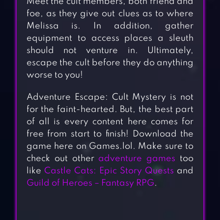
Meet the cult members, both friend and
foe, as they give out clues as to where
Melissa is. In addition, gather
equipment to access places a sleuth
should not venture in. Ultimately,
escape the cult before they do anything
worse to you!
Adventure Escape: Cult Mystery is not
for the faint-hearted. But, the best part
of all is every content here comes for
free from start to finish! Download the
game here on Games.lol. Make sure to
check out other
adventure games
too
like
Castle Cats: Epic Story Quests
and
Guild of Heroes – Fantasy RPG
.