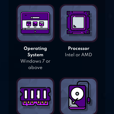
Operating
Processor
System
Intel or AMD
Windows 7 or
above