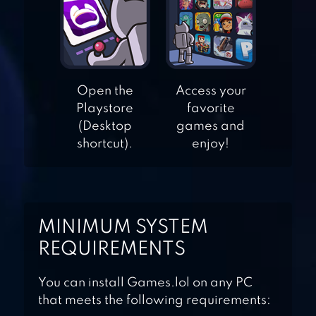
– SCARY ESCAPE
GAME
ADVENTURE
ESCAPE: MURDER
Open the
Access your
MANOR
Playstore
favorite
(Desktop
games and
ADVENTURE
shortcut).
enjoy!
ESCAPE: TIME
LIBRARY
MINIMUM SYSTEM
ADVENTURE
REQUIREMENTS
ESCAPE: ASYLUM
You can install Games.lol on any PC
that meets the following requirements: