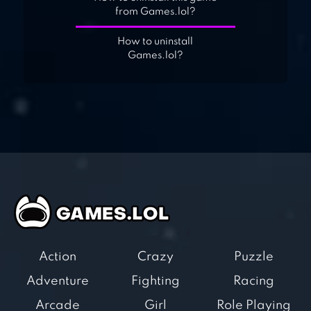
from Games.lol?
How to uninstall
Games.lol?
Action
Crazy
Puzzle
Adventure
Fighting
Racing
Arcade
Girl
Role Playing