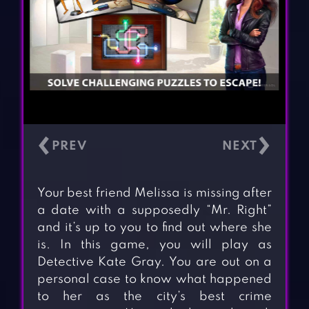
‹
›
Your best friend Melissa is missing after
a date with a supposedly “Mr. Right”
and it’s up to you to find out where she
is. In this game, you will play as
Detective Kate Gray. You are out on a
personal case to know what happened
to her as the city’s best crime