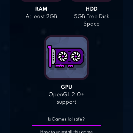
RAM
HDD
At least 2GB
5GB Free Disk
Space
GPU
OpenGL 2.0+
support
Is Games.lol safe?
How to uninstall this game