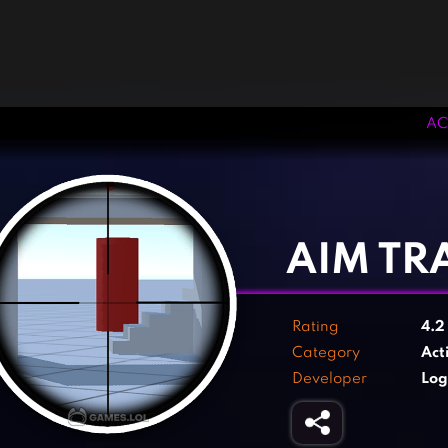
AC
‹
›
AIM TR
Rating
4.
Category
Act
Developer
Log