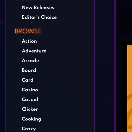
New Releases
Editor's Choice
BROWSE
Action
Adventure
Arcade
Board
Card
Casino
Casual
Clicker
Cooking
Crazy