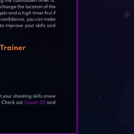
g the countdown timer is.
 change the location of the
ts and a high timer first if
d confidence, you can make
Y
 to improve your skills and
Trainer
ut your shooting skills anew
! Check out
Sniper 3D
and