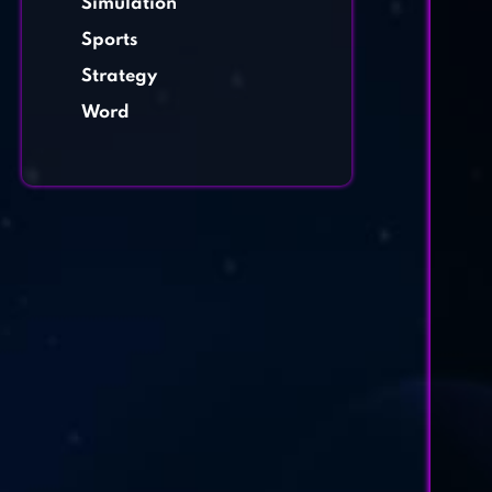
Simulation
Sports
Strategy
Word