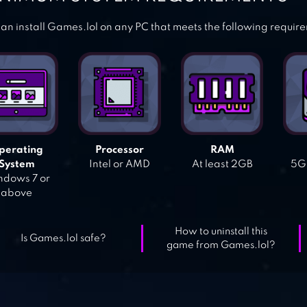
an install Games.lol on any PC that meets the following requir
perating
Processor
RAM
System
Intel or AMD
At least 2GB
5GB
dows 7 or
above
How to uninstall this
Is Games.lol safe?
game from Games.lol?