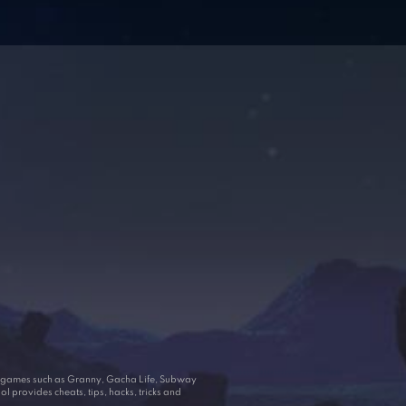
ar games such as Granny, Gacha Life, Subway
 provides cheats, tips, hacks, tricks and