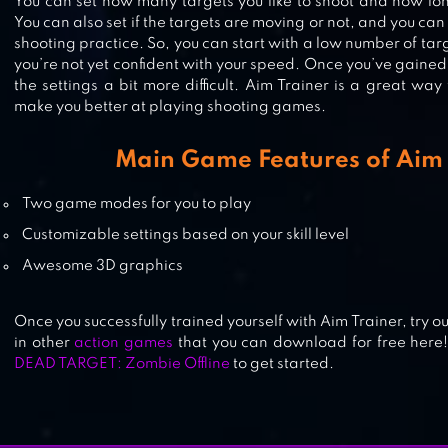
You can set how many targets you like to shoot and how lon
You can also set if the targets are moving or not, and you can
shooting practice. So, you can start with a low number of targe
you’re not yet confident with your speed. Once you’ve gaine
LONEWOLF (17+) – A SNIPER STOR
the settings a bit more difficult. Aim Trainer is a great way
make you better at playing shooting games.
Main Game Features of Aim 
BADLANDERS
Two game modes for you to play
Customizable settings based on your skill level
Awesome 3D graphics
Once you successfully trained yourself with Aim Trainer, try o
in other
action games
that you can download for free here
DEAD TARGET: Zombie Offline
to get started.