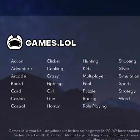
Action
Clicker
Hunting
Shooting
Adventure
Cooking
Kids
Silver
Arcade
Crazy
Multiplayer
Simulation
Board
Fighting
Pool
Sports
Card
Girl
Puzzle
Strategy
Casino
Gun
Racing
Word
Casual
Horror
Role Playing
Games.lol is your No. 1 download site for free online games for PC. We have popul
Surfers, Pixel Gun 3D, 8 Ball Pool, Mobile Legends Bang Bang and others. Games.lol
walkthroughs for all games.