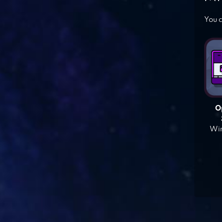
You c
O
Win