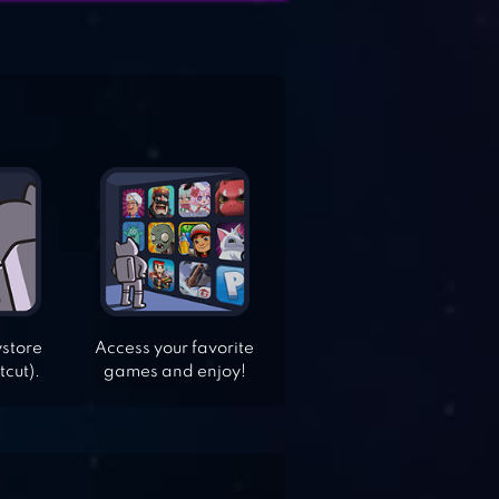
ystore
Access your favorite
tcut).
games and enjoy!