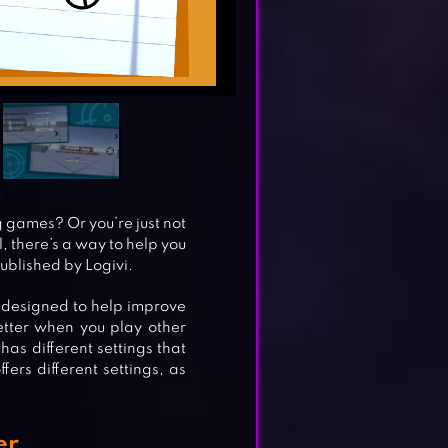
g games? Or you’re just not
, there’s a way to help you
ublished by Logivi.
s designed to help improve
better when you play other
has different settings that
fers different settings, as
er