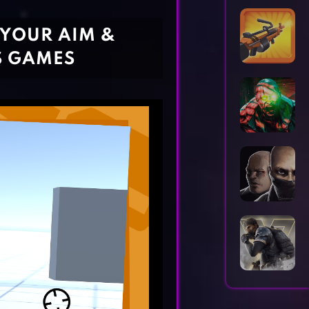
Horror Games
Word Games
 YOUR AIM &
S GAMES