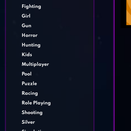
Fighting
Girl
Gun
Horror
Hunting
Kids
Multiplayer
Pool
Puzzle
Racing
Role Playing
Shooting
Silver