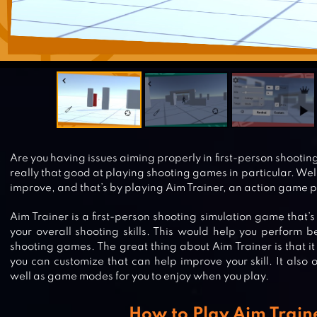
Are you having issues aiming properly in first-person shootin
really that good at playing shooting games in particular. Well
improve, and that’s by playing Aim Trainer, an action game p
Aim Trainer is a first-person shooting simulation game that’
your overall shooting skills. This would help you perform 
shooting games. The great thing about Aim Trainer is that it 
you can customize that can help improve your skill. It also of
well as game modes for you to enjoy when you play.
How to Play Aim Train