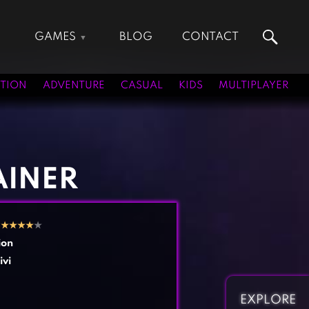
GAMES
BLOG
CONTACT
Action Games
Hunting Games
Adventure Games
Kids Games
TION
ADVENTURE
CASUAL
KIDS
MULTIPLAYER
Arcade Games
Multiplayer Games
Board Games
Pool Games
Card Games
Puzzle Games
Casual Games
Racing Games
AINER
Clicker Games
Role Playing Games
Cooking Games
Shooting Games
2
★
★
★
★
★
Crazy Games
Silver Games
ion
Fighting Games
Simulation Games
ivi
Girl Games
Sports Games
Gun Games
Strategy Games
EXPLORE