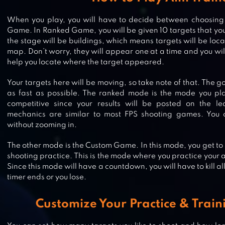
When you play, you will have to decide between choosi
Game. In Ranked Game, you will be given 10 targets that you h
the stage will be buildings, which means targets will be loca
map. Don’t worry, they will appear one at a time and you wil
help you locate where the target appeared.
Your targets here will be moving, so take note of that. The goal
as fast as possible. The ranked mode is the mode you play 
competitive since your results will be posted on the l
mechanics are similar to most FPS shooting games. You 
without zooming in.
GALAXY GUNNER: THE LAST MAN
The other mode is the Custom Game. In this mode, you get to 
shooting practice. This is the mode where you practice your 
STANDING 3D GAME
Since this mode will have a countdown, you will have to kill al
timer ends or you lose.
DEAD TRIGGER – OFFLINE ZOMBI
Customize Your Practice & Trai
SHOOTER