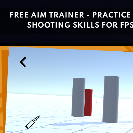
FREE AIM TRAINER - PRACTICE
SHOOTING SKILLS FOR FP