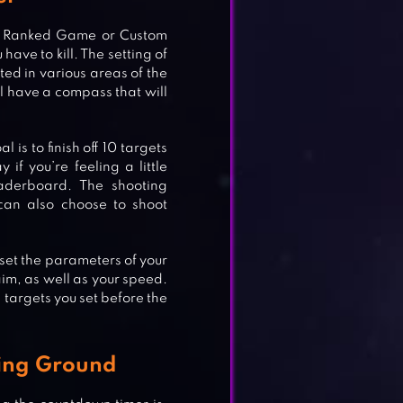
ng Ranked Game or Custom
ave to kill. The setting of
ted in various areas of the
l have a compass that will
 is to finish off 10 targets
if you’re feeling a little
eaderboard. The shooting
can also choose to shoot
set the parameters of your
aim, as well as your speed.
l targets you set before the
E
ning Ground