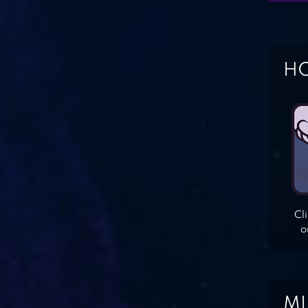
HO
Cl
o
MI