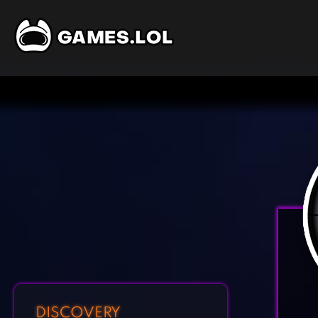
DISCOVERY