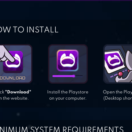
W TO INSTALL
ick
"Download"
Install the Playstore
Open the Pla
n the website.
on your computer.
(Desktop shor
NIMUM SYSTEM REQUIREMENTS