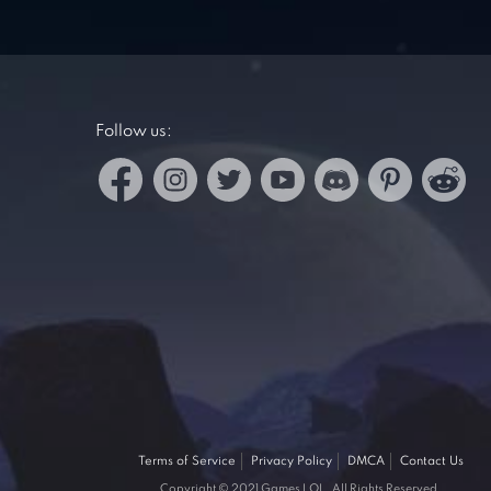
Follow us:
Terms of Service
Privacy Policy
DMCA
Contact Us
Copyright © 2021 Games LOL. All Rights Reserved.