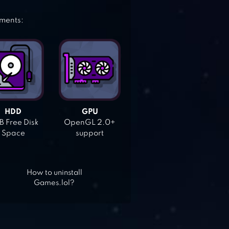
ements:
HDD
GPU
 Free Disk
OpenGL 2.0+
Space
support
How to uninstall
Games.lol?