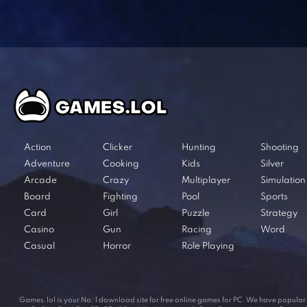
Action
Clicker
Hunting
Shooting
Adventure
Cooking
Kids
Silver
Arcade
Crazy
Multiplayer
Simulation
Board
Fighting
Pool
Sports
Card
Girl
Puzzle
Strategy
Casino
Gun
Racing
Word
Casual
Horror
Role Playing
Games.lol is your No. 1 download site for free online games for PC. We have popul