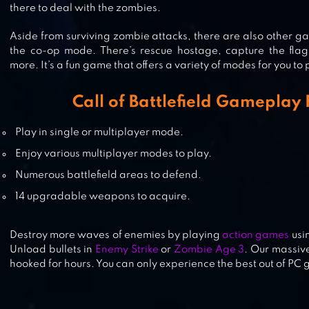
there to deal with the zombies.
STANDOFF 2
Aside from surviving zombie attacks, there are also other 
the co-op mode. There’s rescue hostage, capture the fl
more. It’s a fun game that offers a variety of modes for you to
FREE FIRE: THE CHAOS
Call of Battlefield Gameplay
Play in single or multiplayer mode.
Enjoy various multiplayer modes to play.
Numerous battlefield areas to defend.
14 upgradable weapons to acquire.
Destroy more waves of enemies by playing
action games
usi
Unload bullets in
Enemy Strike
or
Zombie Age 3
. Our massive
hooked for hours. You can only experience the best out of PC