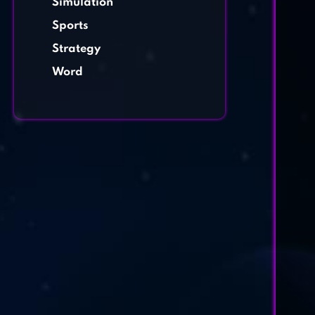
Simulation
Sports
Strategy
Word