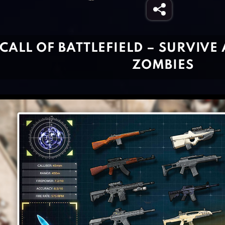
CALL OF BATTLEFIELD – SURVIVE
ZOMBIES