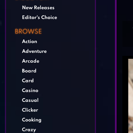
New Releases
Editor's Choice
BROWSE
Action
Adventure
Arcade
Board
Card
Casino
Casual
Clicker
Cooking
Crazy