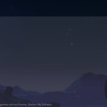
ar games such as Granny, Gacha Life, Subway