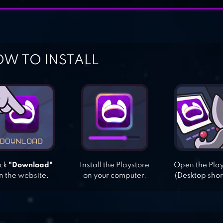
W TO INSTALL
ick
"Download"
Install the Playstore
Open the Pla
n the website.
on your computer.
(Desktop shor