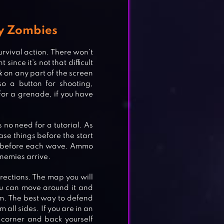
y Zombies
urvival action. There won’t
since it’s not that difficult
ck on any part of the screen
o a button for shooting,
 for a grenade, if you have
s no need for a tutorial. As
se things before the start
n before each wave. Ammo
enemies arrive.
rections. The map you will
u can move around it and
m. The best way to defend
all sides. If you are in an
 corner and back yourself