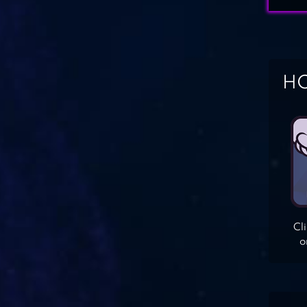
HO
Cl
o