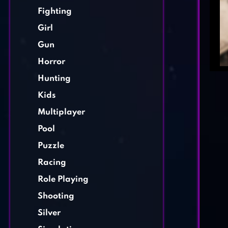
Fighting
Girl
Gun
Horror
Hunting
Kids
Multiplayer
Pool
Puzzle
Racing
Role Playing
Shooting
Silver