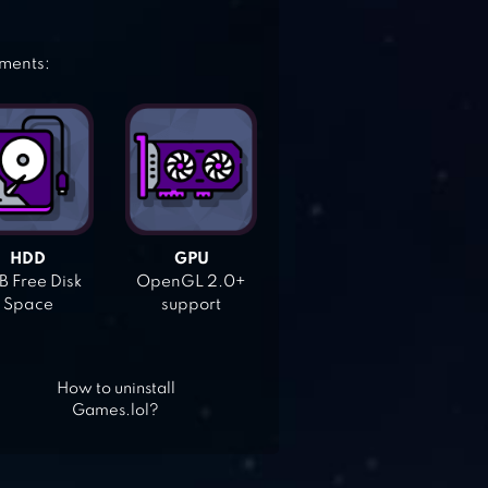
ements:
HDD
GPU
 Free Disk
OpenGL 2.0+
Space
support
How to uninstall
Games.lol?