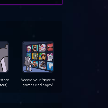
ystore
Access your favorite
tcut).
games and enjoy!