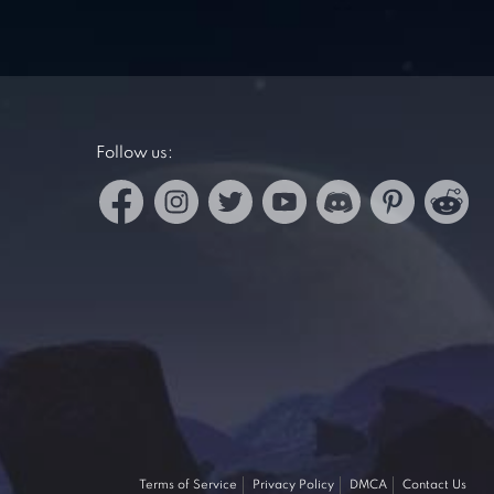
Follow us:
Terms of Service
Privacy Policy
DMCA
Contact Us