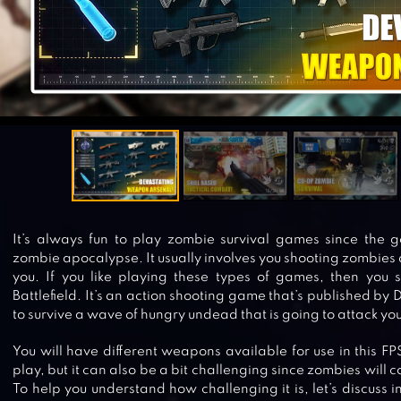
It’s always fun to play zombie survival games since the go
zombie apocalypse. It usually involves you shooting zombies
you. If you like playing these types of games, then you s
Battlefield. It’s an action shooting game that’s published by 
to survive a wave of hungry undead that is going to attack you
You will have different weapons available for use in this FP
play, but it can also be a bit challenging since zombies will c
To help you understand how challenging it is, let’s discuss 