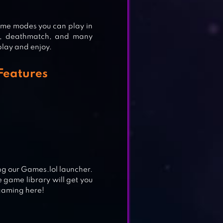
game modes you can play in
ag, deathmatch, and many
 play and enjoy.
 Features
ng our Games.lol launcher.
 game library will get you
 gaming here!