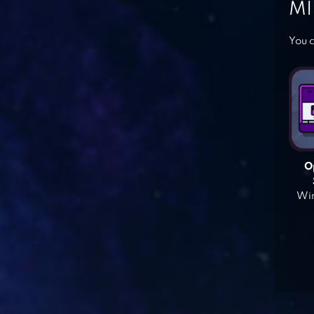
MI
You c
O
Win