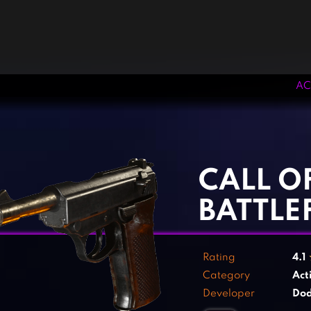
AC
‹
›
CALL O
BATTLEF
Rating
4.1
Category
Act
Developer
Dod