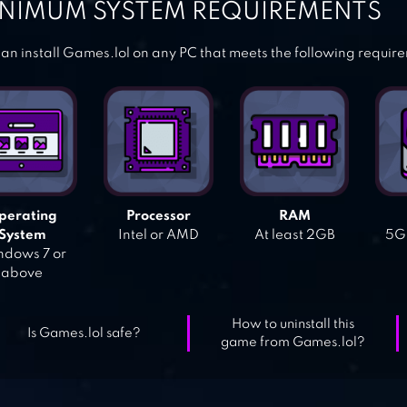
NIMUM SYSTEM REQUIREMENTS
an install Games.lol on any PC that meets the following requir
perating
Processor
RAM
System
Intel or AMD
At least 2GB
5GB
dows 7 or
above
How to uninstall this
Is Games.lol safe?
game from Games.lol?