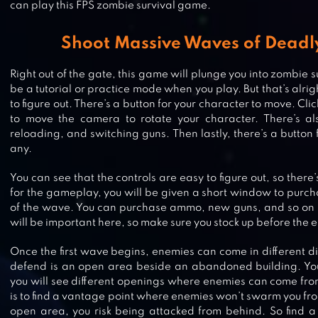
can play this FPS zombie survival game.
Shoot Massive Waves of Deadl
Right out of the gate, this game will plunge you into zombie s
be a tutorial or practice mode when you play. But that’s alright 
to figure out. There’s a button for your character to move. Cli
to move the camera to rotate your character. There’s als
reloading, and switching guns. Then lastly, there’s a button
any.
You can see that the controls are easy to figure out, so there’
for the gameplay, you will be given a short window to purcha
of the wave. You can purchase ammo, new guns, and so o
will be important here, so make sure you stock up before the 
Once the first wave begins, enemies can come in different di
CALL OF DUTY MOBILE
defend is an open area beside an abandoned building. Yo
you will see different openings where enemies can come fro
is to find a vantage point where enemies won’t swarm you from 
open area, you risk being attacked from behind. So find a