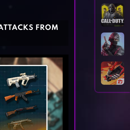
Horror Games
Word Games
 ATTACKS FROM