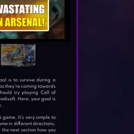
al is to survive during a
 as they’re coming towards
hould try playing Call of
Dodisoft. Here, your goal is
.
S game. It’s very simple to
ome in different directions.
in the next section how you