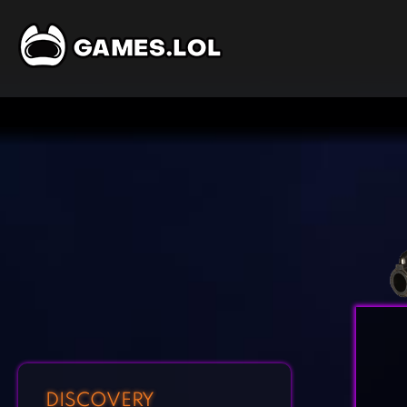
DISCOVERY