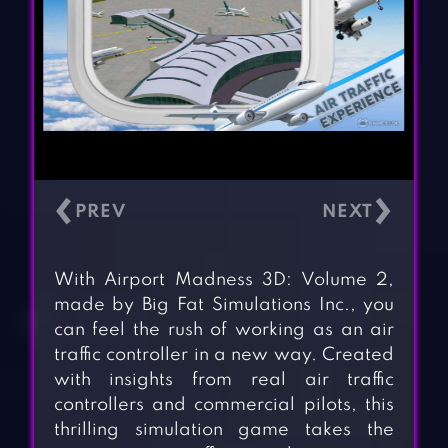
‹
›
With Airport Madness 3D: Volume 2,
made by Big Fat Simulations Inc., you
can feel the rush of working as an air
traffic controller in a new way. Created
with insights from real air traffic
controllers and commercial pilots, this
thrilling simulation game takes the