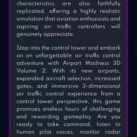
characteristics are also faithfully
replicated, offering a highly realistic
simulation that aviation enthusiasts and
aspiring air traffic controllers will
genuinely appreciate.
Step into the control tower and embark
on an unforgettable air traffic control
adventure with Airport Madness 3D
Volume 2. With its new airports,
expanded aircraft selection, increased
gates, and immersive 3-dimensional
air traffic control experience from a
control tower perspective, this game
promises endless hours of challenging
and rewarding gameplay. Are you
ready to take command, listen to
human pilot voices, monitor radar