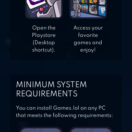
Open the
Access your
Playstore
favorite
(Desktop
games and
shortcut).
enjoy!
MINIMUM SYSTEM
REQUIREMENTS
You can install Games.lol on any PC
that meets the following requirements: