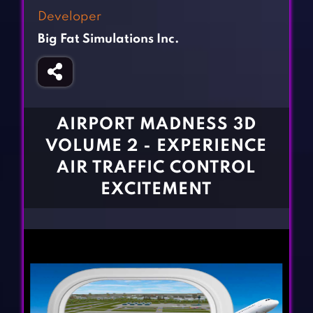
Fighting Games
Simulation Games
Developer
Girl Games
Sports Games
Big Fat Simulations Inc.
Gun Games
Strategy Games
Horror Games
Word Games
BLOG
AIRPORT MADNESS 3D
VOLUME 2 - EXPERIENCE
CONTACT
AIR TRAFFIC CONTROL
EXCITEMENT