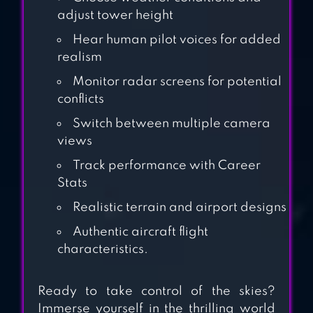
MANAGER
adjust tower height
Hear human pilot voices for added
realism
AIRPORT
ADVENTURE 2
Monitor radar screens for potential
conflicts
Switch between multiple camera
views
Track performance with Career
Stats
Realistic terrain and airport designs
Authentic aircraft flight
characteristics.
Ready to take control of the skies?
Immerse yourself in the thrilling world