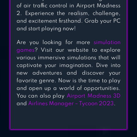
of air traffic control in Airport Madness
2. Experience the realism, challenge,
and excitement firsthand. Grab your PC
and start playing now!
Are you looking for more
simulation
games
? Visit our website to explore
various immersive simulations that will
captivate your imagination. Dive into
new adventures and discover your
favorite genre. Now is the time to play
and open up a world of opportunities.
You can also play
Airport Madness 3D
and
Airlines Manager – Tycoon 2023
.