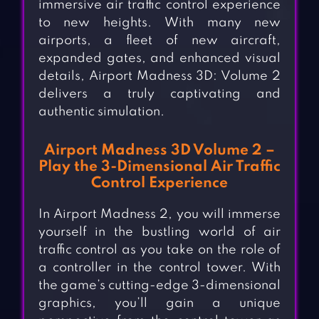
immersive air traffic control experience
to new heights. With many new
airports, a fleet of new aircraft,
expanded gates, and enhanced visual
details, Airport Madness 3D: Volume 2
delivers a truly captivating and
authentic simulation.
Airport Madness 3D Volume 2 –
Play the 3-Dimensional Air Traffic
Control Experience
In Airport Madness 2, you will immerse
yourself in the bustling world of air
traffic control as you take on the role of
a controller in the control tower. With
the game’s cutting-edge 3-dimensional
graphics, you’ll gain a unique