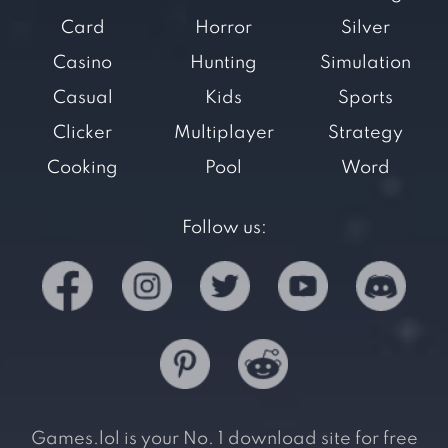
Card
Horror
Silver
Casino
Hunting
Simulation
Casual
Kids
Sports
Clicker
Multiplayer
Strategy
Cooking
Pool
Word
Follow us:
Games.lol is your No. 1 download site for free