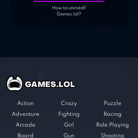
How to uninstall
Games.lol?
Action
Crazy
Puzzle
Adventure
Fighting
Racing
Arcade
Girl
Role Playing
Board
Gun
Shooting