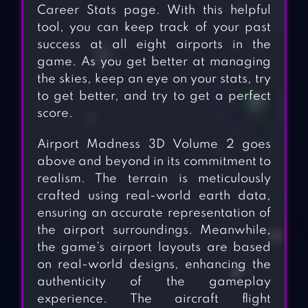
Career Stats page. With this helpful
tool, you can keep track of your past
success at all eight airports in the
game. As you get better at managing
the skies, keep an eye on your stats, try
to get better, and try to get a perfect
score.
Airport Madness 3D Volume 2 goes
above and beyond in its commitment to
realism. The terrain is meticulously
crafted using real-world earth data,
ensuring an accurate representation of
the airport surroundings. Meanwhile,
the game’s airport layouts are based
on real-world designs, enhancing the
authenticity of the gameplay
experience. The aircraft flight