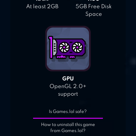
At least 2GB
5GB Free Disk
Space
GPU
OpenGL 2.0+
support
Is Games.lol safe?
How to uninstall this game
from Games.lol?