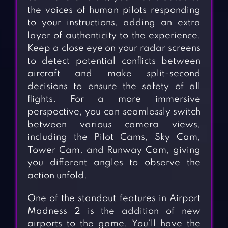
the voices of human pilots responding
to your instructions, adding an extra
layer of authenticity to the experience.
Keep a close eye on your radar screens
to detect potential conflicts between
aircraft and make split-second
decisions to ensure the safety of all
flights. For a more immersive
perspective, you can seamlessly switch
between various camera views,
including the Pilot Cams, Sky Cam,
Tower Cam, and Runway Cam, giving
you different angles to observe the
action unfold.
One of the standout features in Airport
Madness 2 is the addition of new
airports to the game. You’ll have the