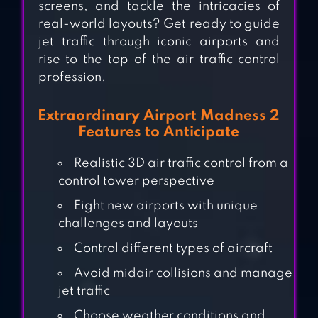
screens, and tackle the intricacies of
real-world layouts? Get ready to guide
jet traffic through iconic airports and
rise to the top of the air traffic control
profession.
Extraordinary Airport Madness 2
Features to Anticipate
AIRPORT
SECURITY
Realistic 3D air traffic control from a
control tower perspective
Eight new airports with unique
TURBOPROP
challenges and layouts
FLIGHT
Control different types of aircraft
SIMULATOR 3D
Avoid midair collisions and manage
FLY CORP:
jet traffic
AIRLINE
Choose weather conditions and