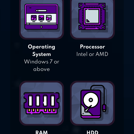
Operating
Processor
System
Intel or AMD
Windows 7 or
above
RAM
HDD