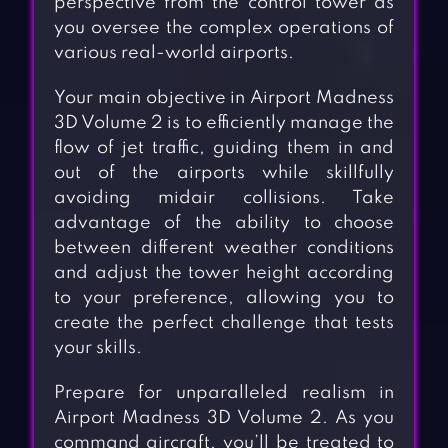
perspective from the control tower as
you oversee the complex operations of
various real-world airports.
Your main objective in Airport Madness
3D Volume 2 is to efficiently manage the
flow of jet traffic, guiding them in and
out of the airports while skillfully
avoiding midair collisions. Take
advantage of the ability to choose
between different weather conditions
and adjust the tower height according
to your preference, allowing you to
create the perfect challenge that tests
your skills.
Prepare for unparalleled realism in
Airport Madness 3D Volume 2. As you
command aircraft, you’ll be treated to