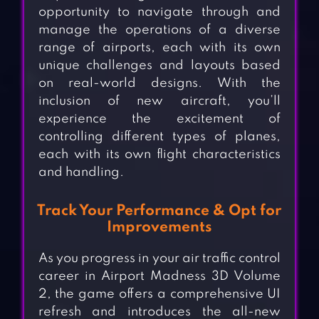
opportunity to navigate through and
manage the operations of a diverse
range of airports, each with its own
unique challenges and layouts based
on real-world designs. With the
inclusion of new aircraft, you’ll
experience the excitement of
controlling different types of planes,
each with its own flight characteristics
and handling.
Track Your Performance & Opt for
Improvements
As you progress in your air traffic control
career in Airport Madness 3D Volume
2, the game offers a comprehensive UI
refresh and introduces the all-new