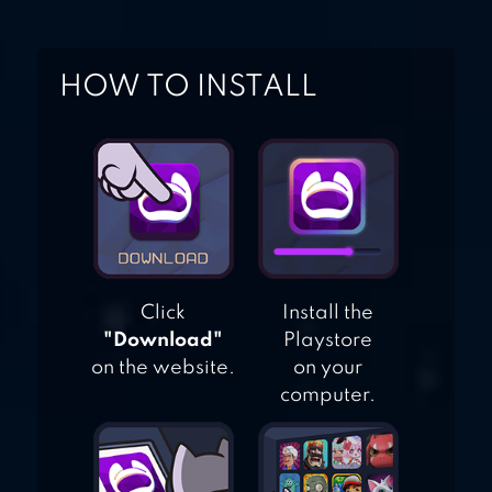
HOW TO INSTALL
Click
Install the
"Download"
Playstore
on the website.
on your
computer.