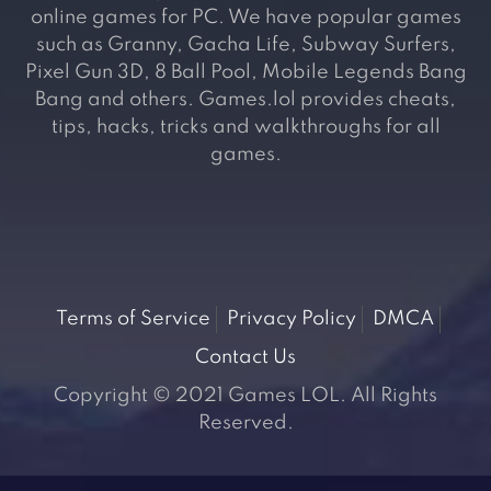
online games for PC. We have popular games
such as Granny, Gacha Life, Subway Surfers,
Pixel Gun 3D, 8 Ball Pool, Mobile Legends Bang
Bang and others. Games.lol provides cheats,
tips, hacks, tricks and walkthroughs for all
games.
Terms of Service
Privacy Policy
DMCA
Contact Us
Copyright © 2021 Games LOL. All Rights
Reserved.