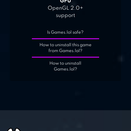
GPU
OpenGL 2.0+
support
Is Games.lol safe?
How to uninstall this game
from Games.lol?
How to uninstall
Games.lol?