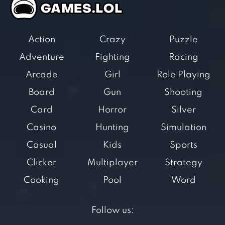
Action
Crazy
Puzzle
Adventure
Fighting
Racing
Arcade
Girl
Role Playing
Board
Gun
Shooting
Card
Horror
Silver
Casino
Hunting
Simulation
Casual
Kids
Sports
Clicker
Multiplayer
Strategy
Cooking
Pool
Word
Follow us: