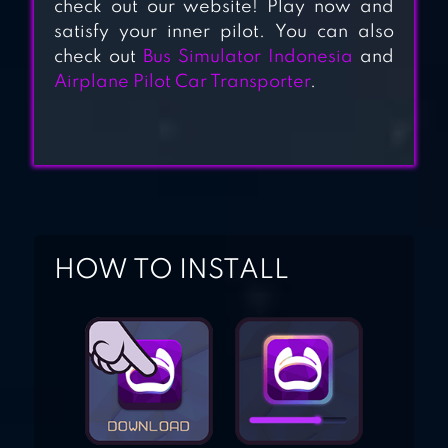
check out our website! Play now and
satisfy your inner pilot. You can also
check out
Bus Simulator Indonesia
and
Airplane Pilot Car Transporter
.
HOW TO INSTALL