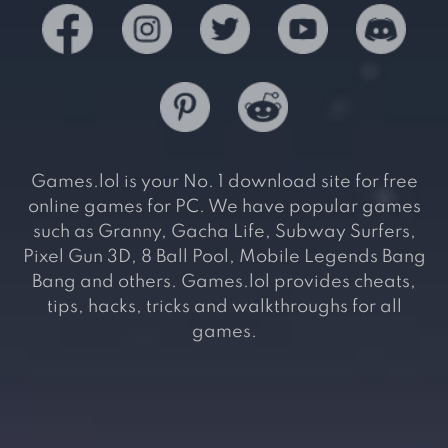
Games.lol is your No. 1 download site for free
online games for PC. We have popular games
such as Granny, Gacha Life, Subway Surfers,
Pixel Gun 3D, 8 Ball Pool, Mobile Legends Bang
Bang and others. Games.lol provides cheats,
tips, hacks, tricks and walkthroughs for all
games.