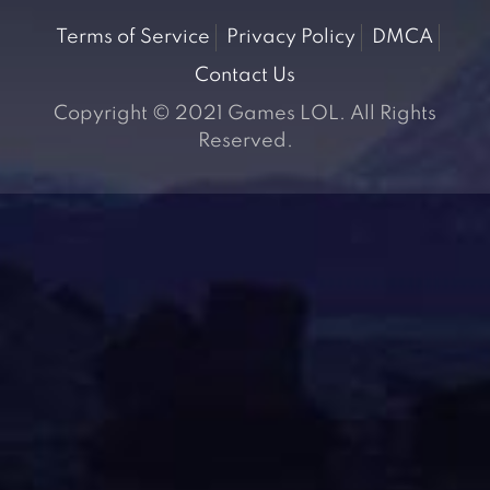
Terms of Service
Privacy Policy
DMCA
Contact Us
Copyright © 2021 Games LOL. All Rights
Reserved.