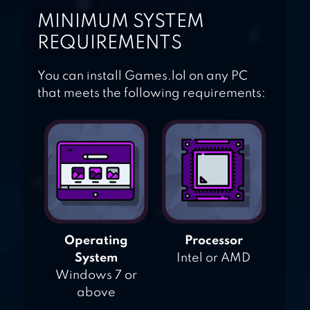
MINIMUM SYSTEM
REQUIREMENTS
You can install Games.lol on any PC
that meets the following requirements:
Operating
Processor
System
Intel or AMD
Windows 7 or
above