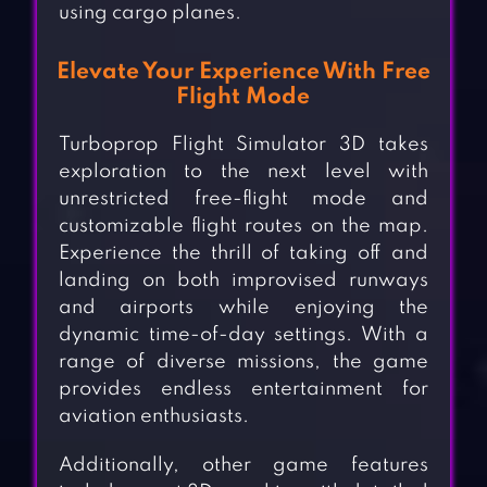
using cargo planes.
Elevate Your Experience With Free
Flight Mode
Turboprop Flight Simulator 3D takes
exploration to the next level with
unrestricted free-flight mode and
customizable flight routes on the map.
Experience the thrill of taking off and
landing on both improvised runways
and airports while enjoying the
dynamic time-of-day settings. With a
range of diverse missions, the game
provides endless entertainment for
aviation enthusiasts.
Additionally, other game features