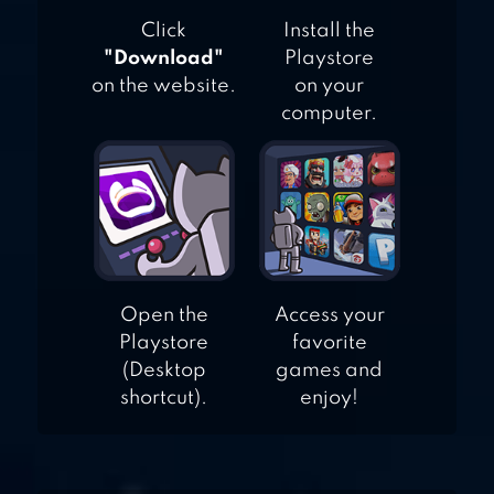
Click
Install the
"Download"
Playstore
on the website.
on your
computer.
Open the
Access your
Playstore
favorite
(Desktop
games and
shortcut).
enjoy!