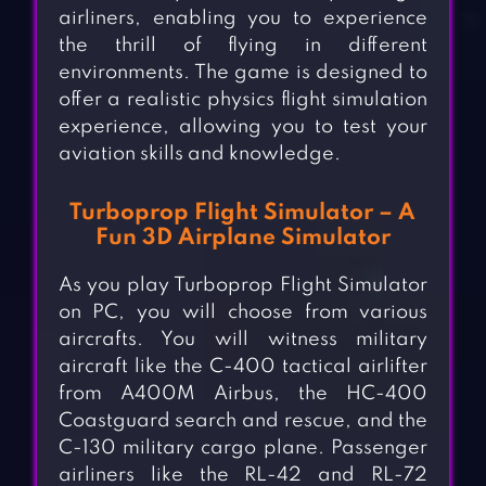
airliners, enabling you to experience
the thrill of flying in different
environments. The game is designed to
offer a realistic physics flight simulation
experience, allowing you to test your
aviation skills and knowledge.
Turboprop Flight Simulator – A
Fun 3D Airplane Simulator
As you play Turboprop Flight Simulator
on PC, you will choose from various
aircrafts. You will witness military
aircraft like the C-400 tactical airlifter
from A400M Airbus, the HC-400
Coastguard search and rescue, and the
C-130 military cargo plane. Passenger
airliners like the RL-42 and RL-72