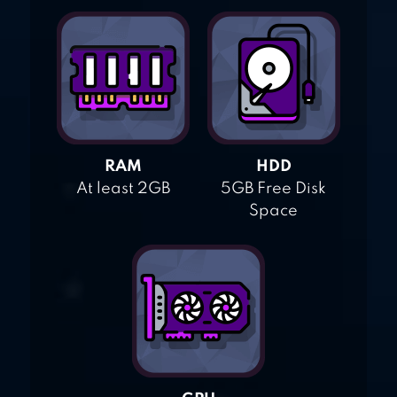
RAM
HDD
At least 2GB
5GB Free Disk
Space