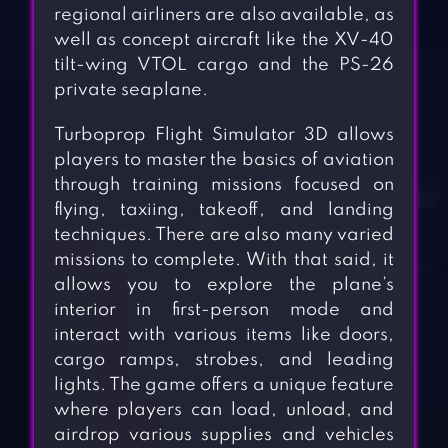
regional airliners are also available, as
well as concept aircraft like the XV-40
tilt-wing VTOL cargo and the PS-26
private seaplane.
Turboprop Flight Simulator 3D allows
players to master the basics of aviation
through training missions focused on
flying, taxiing, takeoff, and landing
techniques. There are also many varied
missions to complete. With that said, it
allows you to explore the plane’s
interior in first-person mode and
interact with various items like doors,
cargo ramps, strobes, and leading
lights. The game offers a unique feature
where players can load, unload, and
airdrop various supplies and vehicles