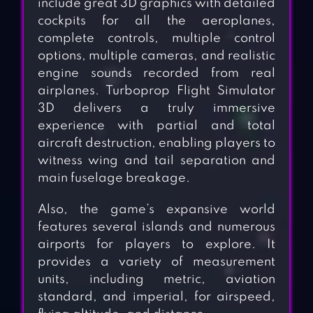
include great 3D graphics with detailed
cockpits for all the aeroplanes,
complete controls, multiple control
options, multiple cameras, and realistic
engine sounds recorded from real
airplanes. Turboprop Flight Simulator
3D delivers a truly immersive
experience with partial and total
aircraft destruction, enabling players to
witness wing and tail separation and
main fuselage breakage.
Also, the game’s expansive world
features several islands and numerous
airports for players to explore. It
provides a variety of measurement
units, including metric, aviation
standard, and imperial, for airspeed,