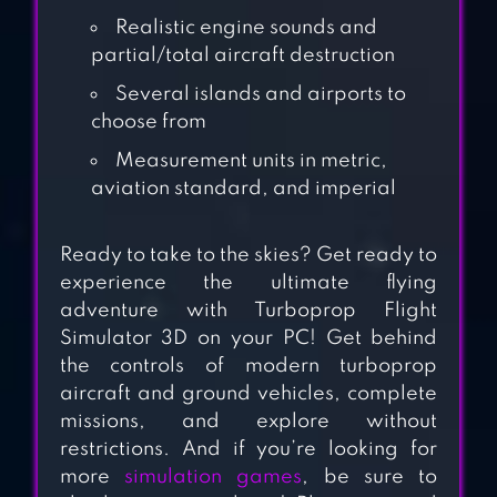
Realistic engine sounds and
partial/total aircraft destruction
FLIGHT PILOT
SIMULATOR 3D
Several islands and airports to
choose from
FREE
Measurement units in metric,
aviation standard, and imperial
FLYING CAR 3D
Ready to take to the skies? Get ready to
experience the ultimate flying
adventure with Turboprop Flight
SPACEFLIGHT
Simulator 3D on your PC! Get behind
SIMULATOR
the controls of modern turboprop
aircraft and ground vehicles, complete
missions, and explore without
STRIKE FIGHTERS
restrictions. And if you’re looking for
more
simulation games
, be sure to
ATTACK