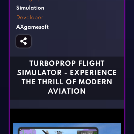
Fighting Games
Simulation Games
Simulation
Girl Games
Sports Games
Developer
Gun Games
Strategy Games
AXgamesoft
Horror Games
Word Games
BLOG
CONTACT
TURBOPROP FLIGHT
SIMULATOR - EXPERIENCE
THE THRILL OF MODERN
AVIATION