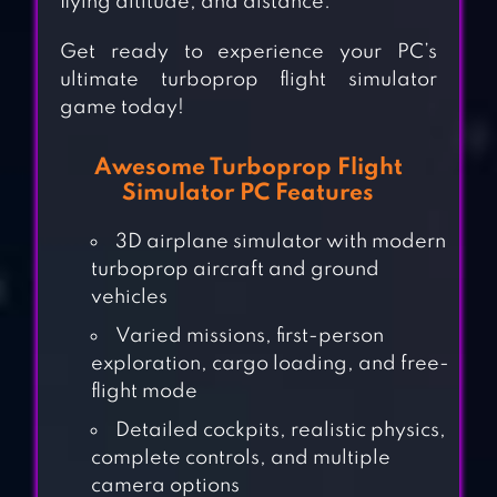
flying altitude, and distance.
Get ready to experience your PC’s
ultimate turboprop flight simulator
game today!
Awesome Turboprop Flight
Simulator PC Features
3D airplane simulator with modern
turboprop aircraft and ground
vehicles
Varied missions, first-person
exploration, cargo loading, and free-
flight mode
Detailed cockpits, realistic physics,
complete controls, and multiple
camera options