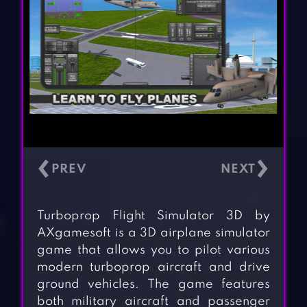
‹
›
Turboprop Flight Simulator 3D by
AXgamesoft is a 3D airplane simulator
game that allows you to pilot various
modern turboprop aircraft and drive
ground vehicles. The game features
both military aircraft and passenger