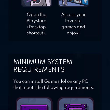
Open the
Access your
Playstore
favorite
(Desktop
games and
shortcut).
enjoy!
MINIMUM SYSTEM
REQUIREMENTS
You can install Games.lol on any PC
that meets the following requirements: