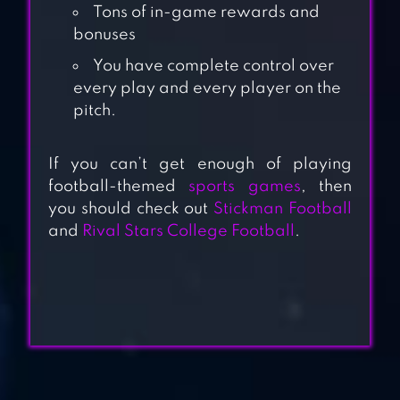
Tons of in-game rewards and
bonuses
You have complete control over
every play and every player on the
pitch.
BLOCKY
If you can’t get enough of playing
FOOTBALL
football-themed
sports games
, then
you should check out
Stickman Football
and
Rival Stars College Football
.
SOCCER STARS:
FOOTBALL KICK
PRO 11 –
FOOTBALL
MANAGEMENT