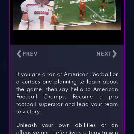
‹
›
If you are a fan of American Football or
a curious one planning to learn about
the game, then say hello to American
Football Champs. Become a pro
football superstar and lead your team
to victory.
Unleash your own abilities of an
offensive and defensive strategy to win