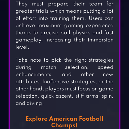
They must prepare their team for
greater trials which means putting a lot
of effort into training them. Users can
achieve maximum gaming experience
thanks to precise ball physics and fast
gameplay, increasing their immersion
level.
Take note to pick the right strategies
during match selection, speed
enhancements, and other new
attributes. Inoffensive strategies, on the
other hand, players must focus on game
selection, quick ascent, stiff arms, spin,
and diving.
Explore American Football
Champs!