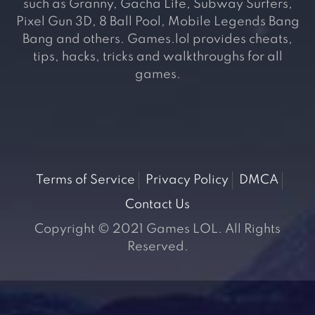
such as Granny, Gacha Life, Subway Surfers,
Pixel Gun 3D, 8 Ball Pool, Mobile Legends Bang
Bang and others. Games.lol provides cheats,
tips, hacks, tricks and walkthroughs for all
games.
Terms of Service
Privacy Policy
DMCA
Contact Us
Copyright © 2021 Games LOL. All Rights
Reserved.