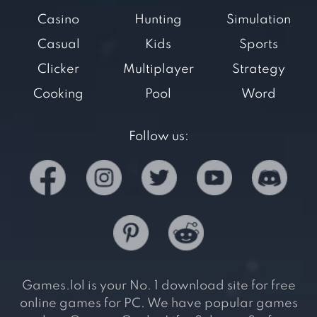
Casino
Hunting
Simulation
Casual
Kids
Sports
Clicker
Multiplayer
Strategy
Cooking
Pool
Word
Follow us:
Games.lol is your No. 1 download site for free
online games for PC. We have popular games