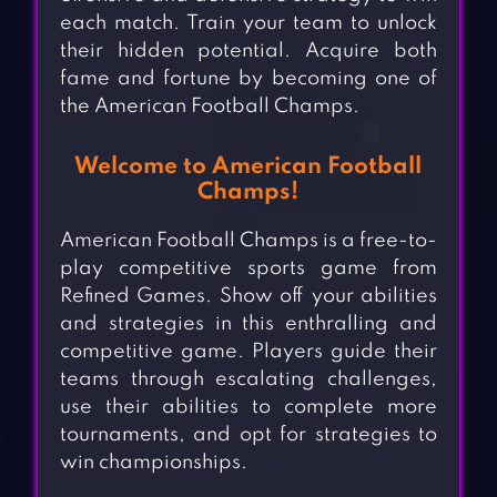
each match. Train your team to unlock
their hidden potential. Acquire both
fame and fortune by becoming one of
the American Football Champs.
Welcome to American Football
Champs!
American Football Champs is a free-to-
play competitive sports game from
Refined Games. Show off your abilities
and strategies in this enthralling and
competitive game. Players guide their
teams through escalating challenges,
use their abilities to complete more
tournaments, and opt for strategies to
win championships.