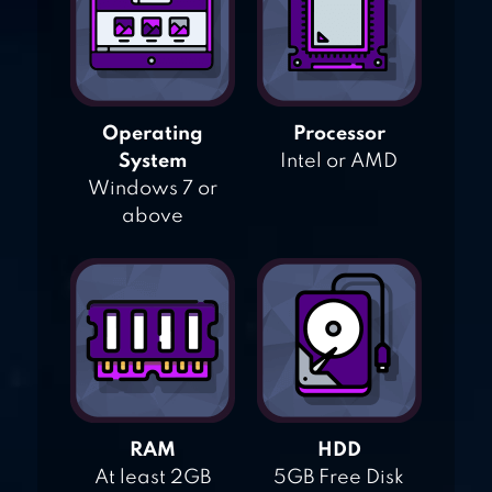
Operating
Processor
System
Intel or AMD
Windows 7 or
above
RAM
HDD
At least 2GB
5GB Free Disk