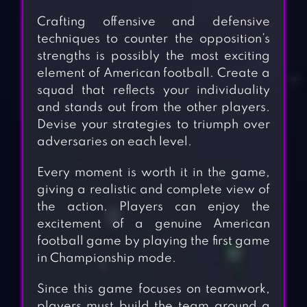
Crafting offensive and defensive
techniques to counter the opposition’s
strengths is possibly the most exciting
element of American football. Create a
squad that reflects your individuality
and stands out from the other players.
Devise your strategies to triumph over
adversaries on each level.
Every moment is worth it in the game,
giving a realistic and complete view of
the action. Players can enjoy the
excitement of a genuine American
football game by playing the first game
in Championship mode.
Since this game focuses on teamwork,
players must build the team around a