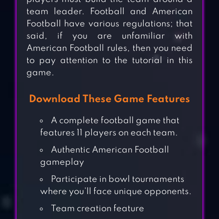
team leader. Football and American
Football have various regulations; that
said, if you are unfamiliar with
American Football rules, then you need
to pay attention to the tutorial in this
game.
Download These Game Features
A complete football game that
features 11 players on each team.
Authentic American Football
gameplay
Participate in bowl tournaments
where you’ll face unique opponents.
Team creation feature