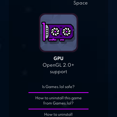
Space
GPU
OpenGL 2.0+
support
Is Games.lol safe?
How to uninstall this game
from Games.lol?
How to uninstall