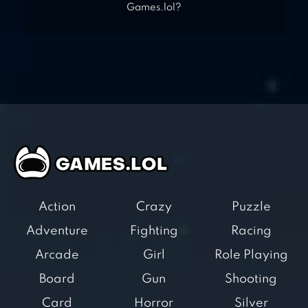
Games.lol?
Action
Crazy
Puzzle
Adventure
Fighting
Racing
Arcade
Girl
Role Playing
Board
Gun
Shooting
Card
Horror
Silver