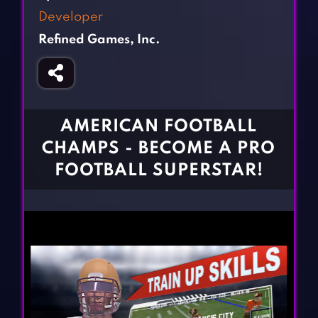
Fighting Games
Simulation Games
Developer
Girl Games
Sports Games
Refined Games, Inc.
Gun Games
Strategy Games
Horror Games
Word Games
BLOG
AMERICAN FOOTBALL
CHAMPS - BECOME A PRO
CONTACT
FOOTBALL SUPERSTAR!