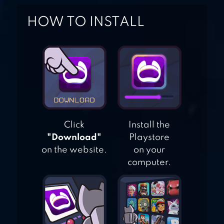
GAME
HOW TO INSTALL
FLICK KICK
FOOTBALL
LEGENDS
Click
Install the
"Download"
Playstore
on the website.
on your
computer.