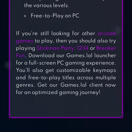
the various levels.
Free-to-Play on PC
If you’re still looking for other
arcade
games
to play, then you should also try
playing
Stickman Party: 1234
or
Breaker
Fun
. Download our Games.lol launcher
for a full-screen PC gaming experience.
You’ll also get customizable keymaps
and free-to-play titles across multiple
genres. Get our Games.lol client now
for an optimized gaming journey!
ANGRY BIRDS
SPACE