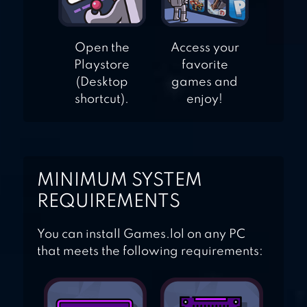
Open the
Access your
Playstore
favorite
(Desktop
games and
shortcut).
enjoy!
MINIMUM SYSTEM
REQUIREMENTS
You can install Games.lol on any PC
that meets the following requirements: