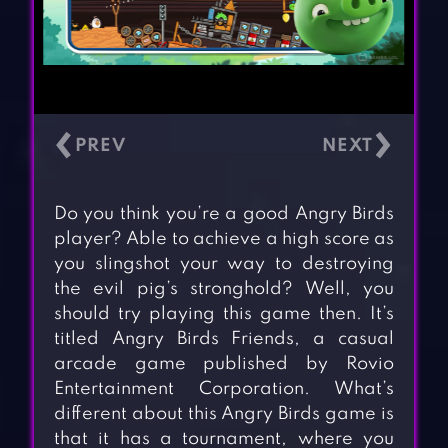
‹
›
Do you think you’re a good Angry Birds
player? Able to achieve a high score as
you slingshot your way to destroying
the evil pig’s stronghold? Well, you
should try playing this game then. It’s
titled Angry Birds Friends, a casual
arcade game published by Rovio
Entertainment Corporation. What’s
different about this Angry Birds game is
that it has a tournament, where you