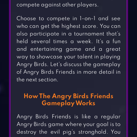
compete against other players.
Choose to compete in 1-on-1 and see
who can get the highest score. You can
also participate in a tournament that’s
held several times a week. It’s a fun
and entertaining game and a great
way to showcase your talent in playing
Angry Birds. Let’s discuss the gameplay
of Angry Birds Friends in more detail in
the next section.
How The Angry Birds Friends
Gameplay Works
Angry Birds Friends is like a regular
Angry Birds game where your goal is to
destroy the evil pig’s stronghold. You