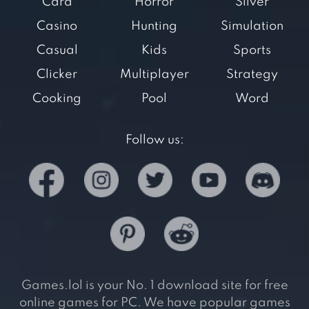
Card
Horror
Silver
Casino
Hunting
Simulation
Casual
Kids
Sports
Clicker
Multiplayer
Strategy
Cooking
Pool
Word
Follow us:
Games.lol is your No. 1 download site for free
online games for PC. We have popular games