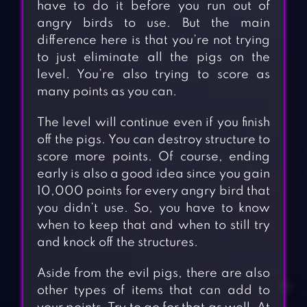
have to do it before you run out of
angry birds to use. But the main
difference here is that you’re not trying
to just eliminate all the pigs on the
level. You’re also trying to score as
many points as you can.
The level will continue even if you finish
off the pigs. You can destroy structure to
score more points. Of course, ending
early is also a good idea since you gain
10,000 points for every angry bird that
you didn’t use. So, you have to know
when to keep that and when to still try
and knock off the structures.
Aside from the evil pigs, there are also
other types of items that can add to