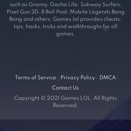
such as Granny, Gacha Life, Subway Surfers,
Pixel Gun 3D, 8 Ball Pool, Mobile Legends Bang
Bang and others. Games.lol provides cheats,
tips, hacks, tricks and walkthroughs for all
games.
Terms of Service
Privacy Policy
DMCA
Contact Us
Copyright © 2021 Games LOL. All Rights
Reserved.