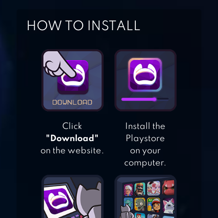
HOW TO INSTALL
ANGRY BIRDS 2
ANGRY BIRDS
SEASONS
Click
Install the
"Download"
Playstore
on the website.
on your
ANGRY BIRDS RIO
computer.