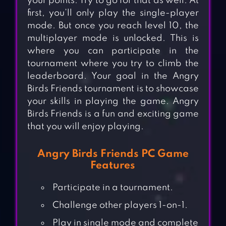
your points. Try to go for that as well. At
first, you’ll only play the single-player
mode. But once you reach level 10, the
multiplayer mode is unlocked. This is
where you can participate in the
tournament where you try to climb the
leaderboard. Your goal in the Angry
Birds Friends tournament is to showcase
your skills in playing the game. Angry
Birds Friends is a fun and exciting game
that you will enjoy playing.
Angry Birds Friends PC Game
Features
Participate in a tournament.
Challenge other players 1-on-1.
Play in single mode and complete