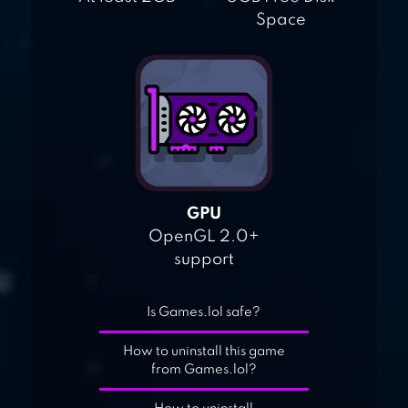
Space
GPU
OpenGL 2.0+
support
Is Games.lol safe?
How to uninstall this game
from Games.lol?