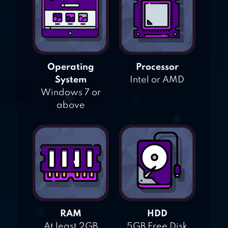
Operating
Processor
System
Intel or AMD
Windows 7 or
above
RAM
HDD
At least 2GB
5GB Free Disk