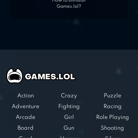
How to uninstall
Games.lol?
Action
Crazy
Puzzle
Adventure
Fighting
Racing
Arcade
Girl
Role Playing
Board
Gun
Shooting