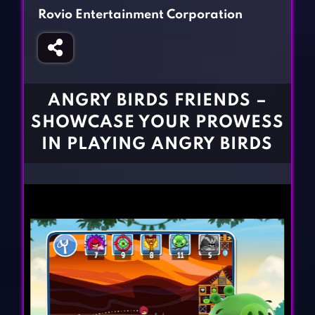
Fighting Games
Simulation Games
Rovio Entertainment Corporation
Girl Games
Sports Games
Gun Games
Strategy Games
Horror Games
Word Games
ANGRY BIRDS FRIENDS –
BLOG
SHOWCASE YOUR PROWESS
IN PLAYING ANGRY BIRDS
CONTACT