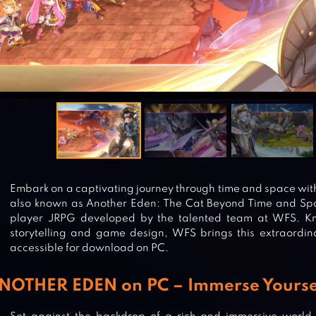
Embark on a captivating journey through time and space w
also known as Another Eden: The Cat Beyond Time and Spa
player JRPG developed by the talented team at WFS. Kn
storytelling and game design, WFS brings this extraordin
accessible for download on PC.
NOTHER EDEN on PC – Immerse Yourself