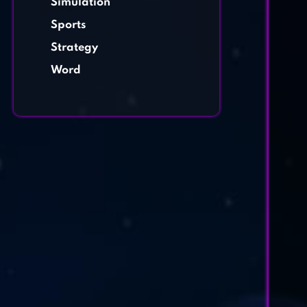
Simulation
Sports
Strategy
Word