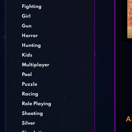
Fighting
Girl
Gun
Horror
Hunting
Kids
Multiplayer
Pool
Puzzle
Racing
Role Playing
Shooting
A
Silver