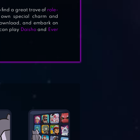
 find a great trove of
role-
s own special charm and
 download, and embark on
u can play
Daisho
and
Ever