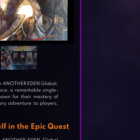
ith ANOTHER EDEN Global,
ce, a remarkable single-
own for their mastery of
ary adventure to players,
 in the Epic Quest