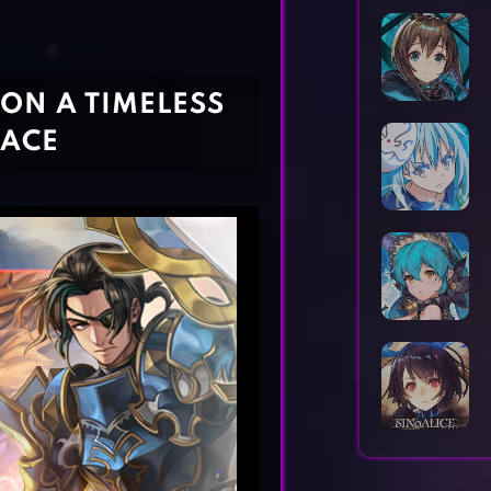
Horror Games
Word Games
ON A TIMELESS
PACE