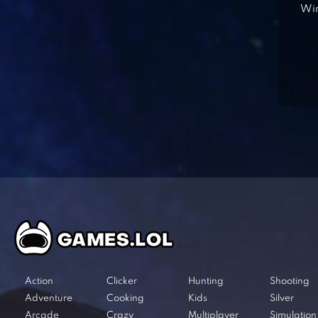
Win
Action
Clicker
Hunting
Shooting
Adventure
Cooking
Kids
Silver
Arcade
Crazy
Multiplayer
Simulation