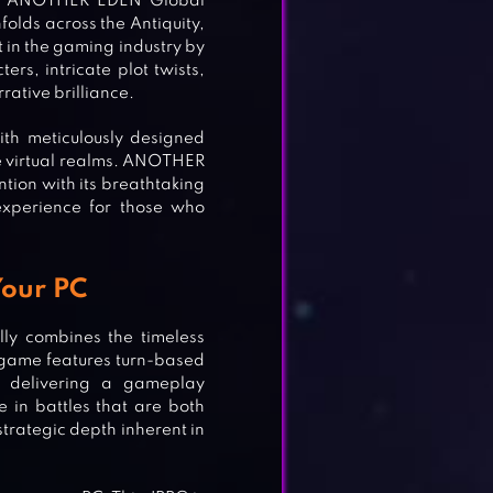
ld, ANOTHER EDEN Global
nfolds across the Antiquity,
t in the gaming industry by
rs, intricate plot twists,
rative brilliance.
ith meticulously designed
the virtual realms. ANOTHER
ntion with its breathtaking
experience for those who
Your PC
lly combines the timeless
game features turn-based
 delivering a gameplay
 in battles that are both
trategic depth inherent in