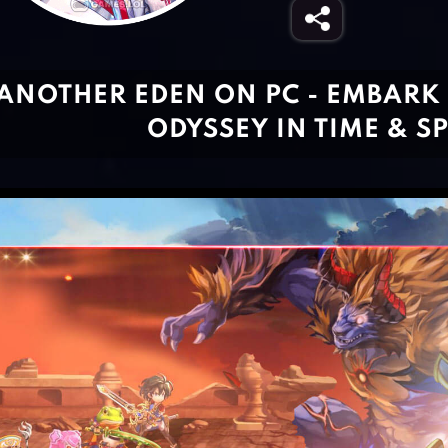
ANOTHER EDEN ON PC - EMBARK 
ODYSSEY IN TIME & S