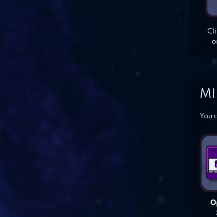
Cl
o
MI
You c
O