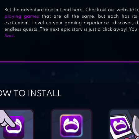
But the adventure doesn’t end here. Check out our website to
playing games
that are all the same, but each has it
excitement. Level up your gaming experience—discover,
endless quests. The next epic story is just a click away! Yo
Soul
.
W TO INSTALL