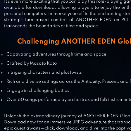
It’s even more exciting that you can play this role-playing ga
available for download, allowing players to enjoy the enth
personal computers. Immerse yourself in the enchanting story
TENSURA: KING OF MONSTERS
strategic turn-based combat of ANOTHER EDEN on PCl,
transcends the boundaries of time and space.
Challenging ANOTHER EDEN Glob
SHINING BEYOND
Captivating adventures through time and space
Crafted by Masato Kato
Intriguing characters and plot twists
Rich and diverse settings across the Antiquity, Present, and 
SINOALICE
Engage in challenging battles
Over 60 songs performed by orchestras and folk instrument
Unleash the extraordinary journey of ANOTHER EDEN Global
Download now for an immersive JRPG adventure that transc
epic quest awaits—click, download, and dive into the captiv