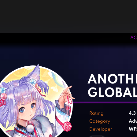
AC
‹
›
ANOTH
GLOBA
Rating
4.3
Category
Adv
Developer
WFS