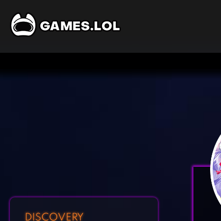
DISCOVERY