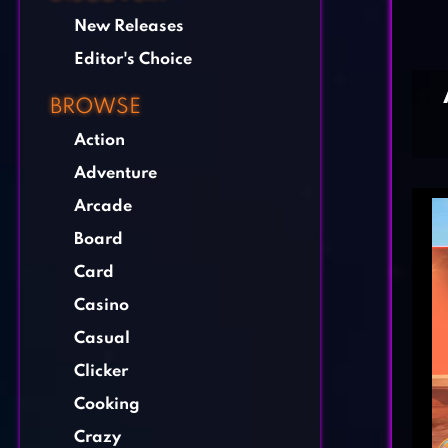
New Releases
Editor's Choice
BROWSE
Action
Adventure
Arcade
Board
Card
Casino
Casual
Clicker
Cooking
Crazy