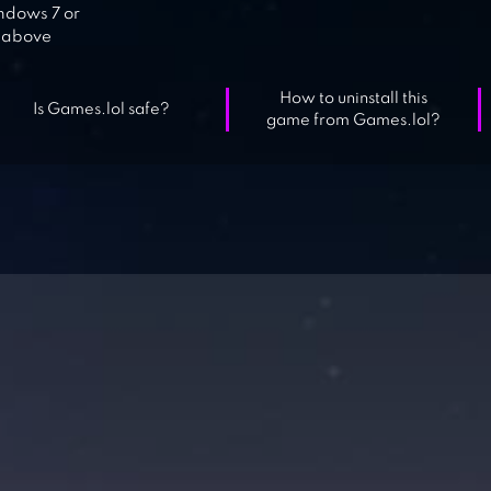
dows 7 or
above
How to uninstall this
Is Games.lol safe?
game from Games.lol?