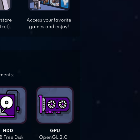
ystore
Access your favorite
tcut).
games and enjoy!
ements:
HDD
GPU
 Free Disk
OpenGL 2.0+