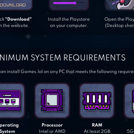
ick
"Download"
Install the Playstore
Open the Pla
n the website.
on your computer.
(Desktop shor
NIMUM SYSTEM REQUIREMENTS
an install Games.lol on any PC that meets the following requir
perating
Processor
RAM
System
Intel or AMD
At least 2GB
5GB