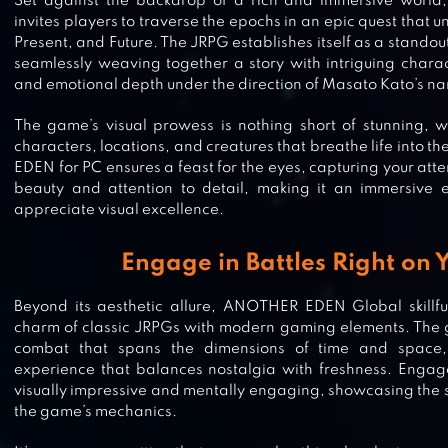
Set against the backdrop of a rich and immersive wor
invites players to traverse the epochs in an epic quest that u
Present, and Future. The JRPG establishes itself as a standou
seamlessly weaving together a story with intriguing characte
and emotional depth under the direction of Masato Kato’s nar
The game’s visual prowess is nothing short of stunning, w
characters, locations, and creatures that breathe life into 
EDEN for PC ensures a feast for the eyes, capturing your atte
beauty and attention to detail, making it an immersive 
appreciate visual excellence.
Engage in Battles Right on 
Beyond its aesthetic allure, ANOTHER EDEN Global skillfu
charm of classic JRPGs with modern gaming elements. The 
combat that spans the dimensions of time and space,
experience that balances nostalgia with freshness. Engage
visually impressive and mentally engaging, showcasing the s
ARKNIGHTS
the game’s mechanics.