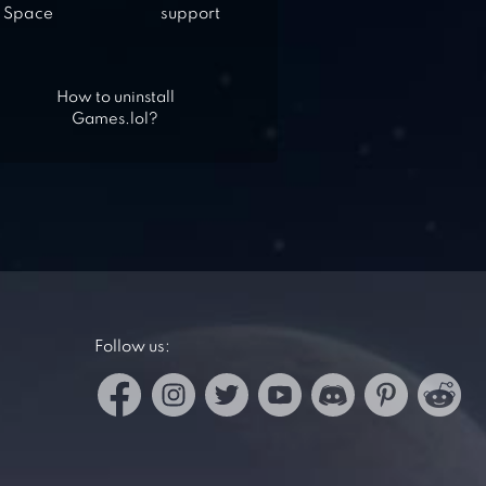
Space
support
How to uninstall
Games.lol?
Follow us: