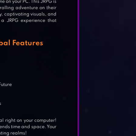
me on your PC. This JRPG is
ralling adventure on their
, captivating visuals, and
 a JRPG experience that
al Features
Future
s
 right on your computer!
ends time and space. Your
ating realms!