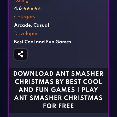
Rating
Fighting Games
Simulation Games
4.6
★
★
★
★
★
Girl Games
Sports Games
Category
Gun Games
Strategy Games
Arcade
,
Casual
Horror Games
Word Games
Developer
Best Cool and Fun Games
BLOG
CONTACT
DOWNLOAD ANT SMASHER
CHRISTMAS BY BEST COOL
AND FUN GAMES | PLAY
ANT SMASHER CHRISTMAS
FOR FREE