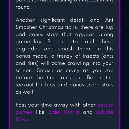
points for not smashing all insects in this
round.
Another significant detail and Ant
Smasher Christmas tip is, there are 1up
and bonus stars that appear during
gameplay. Be sure to catch these
upgrades and smash them. In this
bonus mode, a frenzy of insects (ants
and flies) will come crawling into your
screen. Smash as many as you can
before the time runs out. Be on the
lookout for 1ups and bonus score stars
as well.
Pass your time away with other
casual
games
like
Sofia World
and
Bubble
Nova.