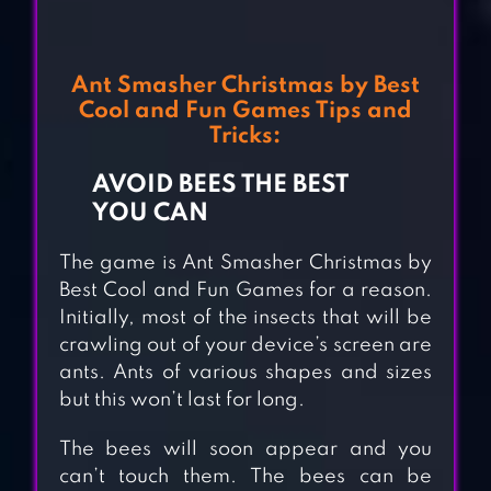
Ant Smasher Christmas by Best
Cool and Fun Games Tips and
Tricks:
AVOID BEES THE BEST
YOU CAN
The game is Ant Smasher Christmas by
Best Cool and Fun Games for a reason.
Initially, most of the insects that will be
crawling out of your device’s screen are
ants. Ants of various shapes and sizes
but this won’t last for long.
The bees will soon appear and you
can’t touch them. The bees can be