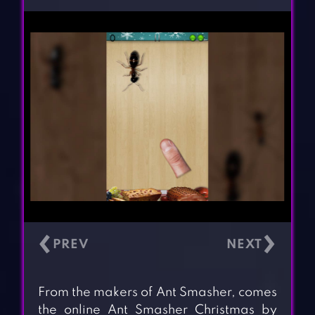
‹
›
From the makers of Ant Smasher, comes
the online Ant Smasher Christmas by