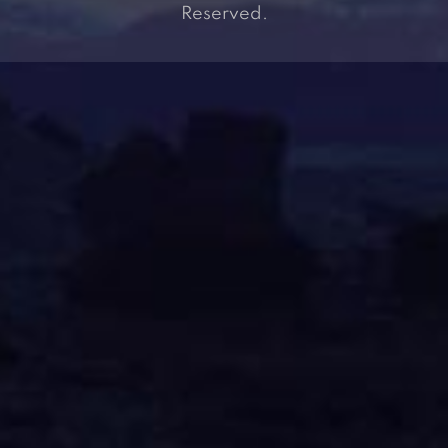
Reserved.