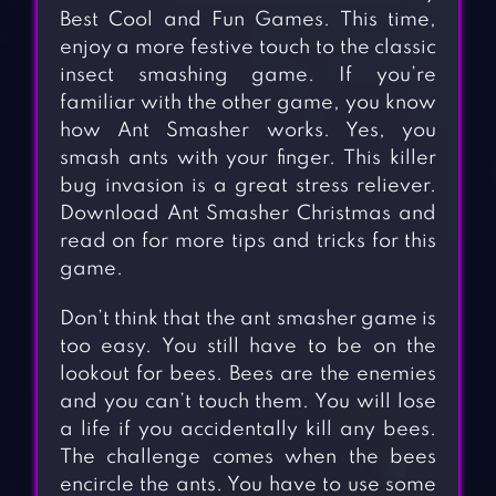
Best Cool and Fun Games. This time,
enjoy a more festive touch to the classic
insect smashing game. If you’re
familiar with the other game, you know
how Ant Smasher works. Yes, you
smash ants with your finger. This killer
bug invasion is a great stress reliever.
Download Ant Smasher Christmas and
read on for more tips and tricks for this
game.
Don’t think that the ant smasher game is
too easy. You still have to be on the
lookout for bees. Bees are the enemies
and you can’t touch them. You will lose
a life if you accidentally kill any bees.
The challenge comes when the bees
encircle the ants. You have to use some