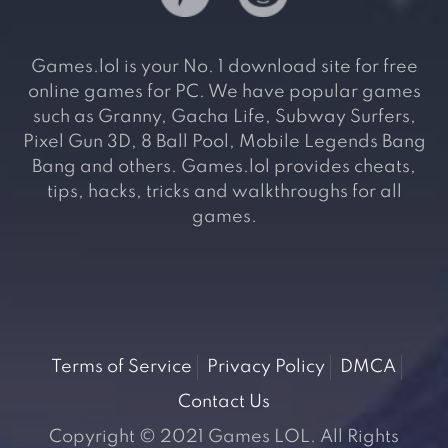
Games.lol is your No. 1 download site for free
online games for PC. We have popular games
such as Granny, Gacha Life, Subway Surfers,
Pixel Gun 3D, 8 Ball Pool, Mobile Legends Bang
Bang and others. Games.lol provides cheats,
tips, hacks, tricks and walkthroughs for all
games.
Terms of Service
Privacy Policy
DMCA
Contact Us
Copyright © 2021 Games LOL. All Rights