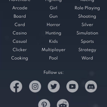
Arcade
Girl
Role Playing
Board
Gun
Shooting
Card
Horror
Silver
Casino
Hunting
Simulation
Casual
Kids
Sports
Clicker
Multiplayer
Strategy
Cooking
Pool
Word
Follow us: