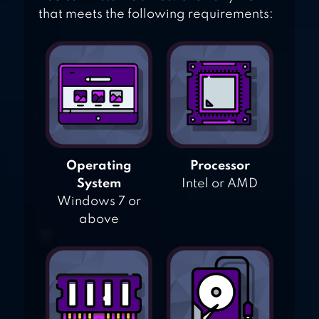
that meets the following requirements:
Operating
Processor
System
Intel or AMD
Windows 7 or
above