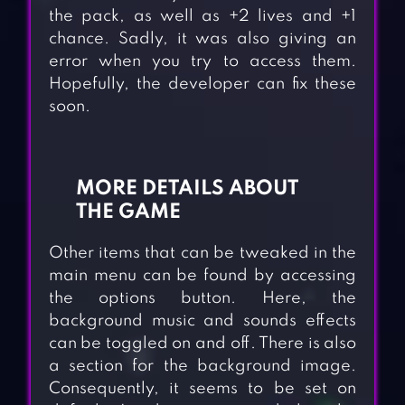
the pack, as well as +2 lives and +1
chance. Sadly, it was also giving an
error when you try to access them.
Hopefully, the developer can fix these
soon.
MORE DETAILS ABOUT
THE GAME
Other items that can be tweaked in the
main menu can be found by accessing
the options button. Here, the
background music and sounds effects
can be toggled on and off. There is also
a section for the background image.
Consequently, it seems to be set on