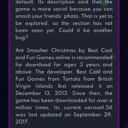
default. Its description said that the
game is more social because you can
smash your friends’ photo. That is yet to
be explored, as the section has not
been seen yet. Could it be another
bug?
Ant Smasher Christmas by Best Cool
and Fun Games online is recommended
for download for ages 3 years and
above. The developer, Best Cool and
Fun Games from Tortola from British
Virgin Islands first released it on
December 13, 2013. Since then, the
game has been downloaded for over a
million times. Its current version1.56
was last updated on September 29,
2017.