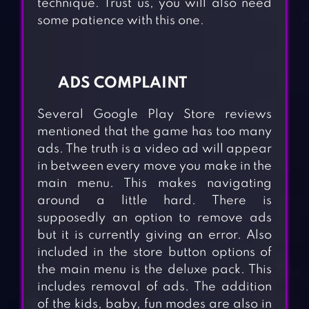
technique. Trust us, you will also need
some patience with this one.
ADS COMPLAINT
Several Google Play Store reviews
mentioned that the game has too many
ads. The truth is a video ad will appear
in between every move you make in the
main menu. This makes navigating
around a little hard. There is
supposedly an option to remove ads
but it is currently giving an error. Also
included in the store button options of
the main menu is the deluxe pack. This
includes removal of ads. The addition
of the kids, baby, fun modes are also in