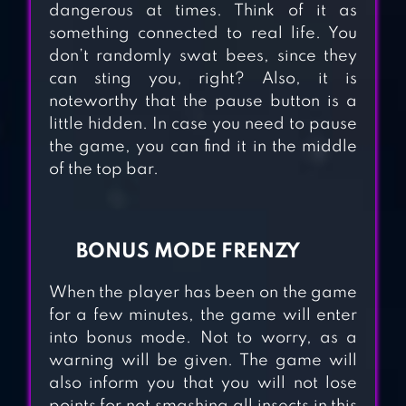
dangerous at times. Think of it as
CLUSTERDUCK
something connected to real life. You
don’t randomly swat bees, since they
can sting you, right? Also, it is
EVOLUTION
noteworthy that the pause button is a
GALAXY: MUTANT
little hidden. In case you need to pause
the game, you can find it in the middle
MERGE
of the top bar.
BALLOON
SMASHER KIDS
BONUS MODE FRENZY
GAME
When the player has been on the game
for a few minutes, the game will enter
ZOMBIE SMASHER
into bonus mode. Not to worry, as a
warning will be given. The game will
also inform you that you will not lose