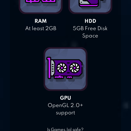
RAM
HDD
At least 2GB
5GB Free Disk
Space
GPU
OpenGL 2.0+
support
Is Games.lol safe?