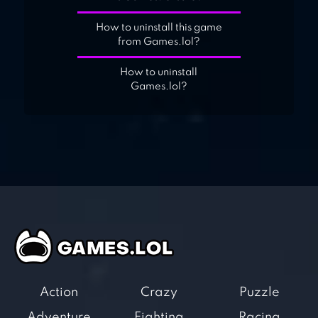
How to uninstall this game
from Games.lol?
How to uninstall
Games.lol?
Action
Crazy
Puzzle
Adventure
Fighting
Racing