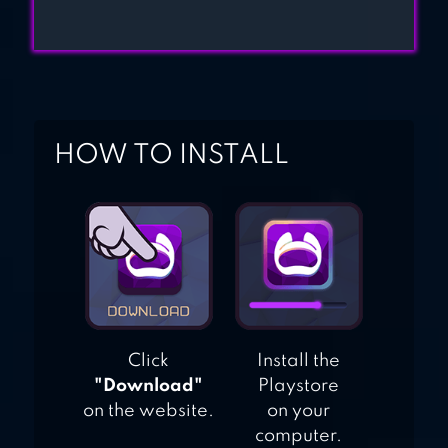
HOW TO INSTALL
Click
Install the
"Download"
Playstore
on the website.
on your
computer.