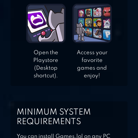
Open the
Access your
Playstore
favorite
(Desktop
games and
shortcut).
enjoy!
MINIMUM SYSTEM
REQUIREMENTS
You can install Games.lol on any PC