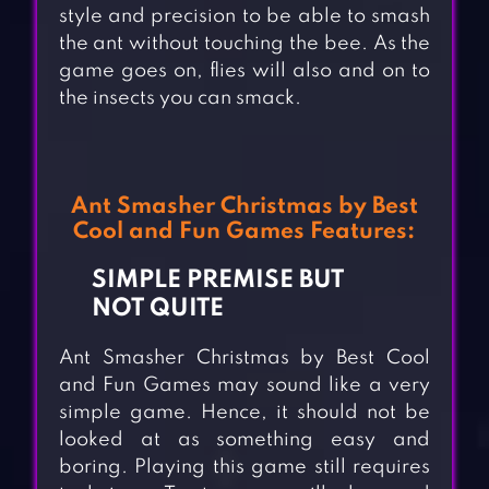
style and precision to be able to smash
the ant without touching the bee. As the
game goes on, flies will also and on to
the insects you can smack.
Ant Smasher Christmas by Best
Cool and Fun Games Features:
SIMPLE PREMISE BUT
NOT QUITE
Ant Smasher Christmas by Best Cool
and Fun Games may sound like a very
simple game. Hence, it should not be
looked at as something easy and
boring. Playing this game still requires