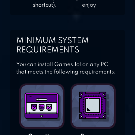
shortcut).
enjoy!
MINIMUM SYSTEM
REQUIREMENTS
You can install Games.lol on any PC
that meets the following requirements: