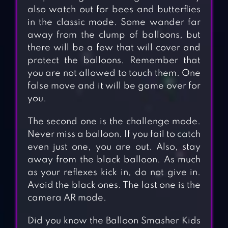
also watch out for bees and butterflies
in the classic mode. Some wander far
away from the clump of balloons, but
there will be a few that will cover and
protect the balloons. Remember that
you are not allowed to touch them. One
false move and it will be game over for
you.
The second one is the challenge mode.
Never miss a balloon. If you fail to catch
even just one, you are out. Also, stay
away from the black balloon. As much
as your reflexes kick in, do not give in.
Avoid the black ones. The last one is the
camera AR mode.
Did you know the Balloon Smasher Kids