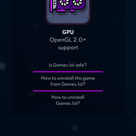
GPU
OpenGL 2.0+
support
Is Games.lol safe?
How to uninstall this game
from Games.lol?
How to uninstall
Games.lol?