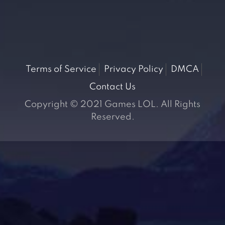
Terms of Service
Privacy Policy
DMCA
Contact Us
Copyright © 2021 Games LOL. All Rights
Reserved.