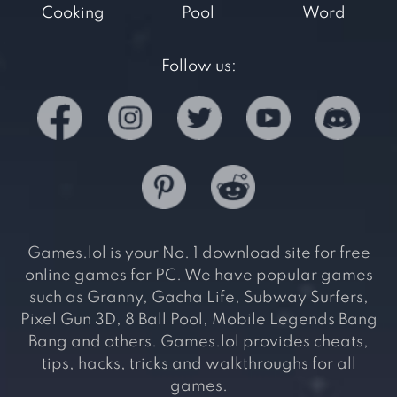
Cooking
Pool
Word
Follow us:
Games.lol is your No. 1 download site for free
online games for PC. We have popular games
such as Granny, Gacha Life, Subway Surfers,
Pixel Gun 3D, 8 Ball Pool, Mobile Legends Bang
Bang and others. Games.lol provides cheats,
tips, hacks, tricks and walkthroughs for all
games.