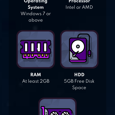
Operating
Processor
System
Intel or AMD
Windows 7 or
above
RAM
HDD
At least 2GB
5GB Free Disk
Space