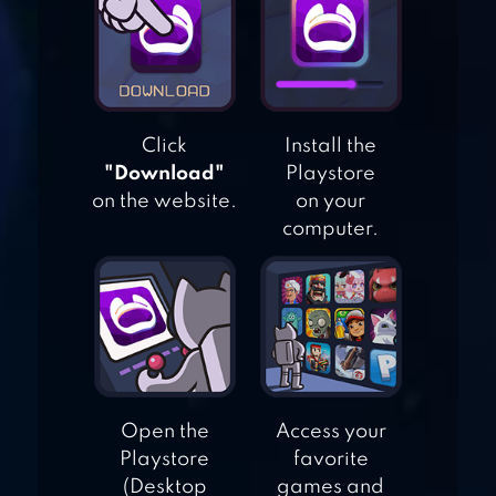
CHRISTMAS BY
BEST COOL AND
FUN GAMES
Click
Install the
ARCHERY BLACK
"Download"
Playstore
on the website.
on your
computer.
BALLOON BOW &
ARROW
Open the
Access your
Playstore
favorite
(Desktop
games and