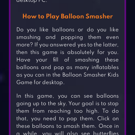
desktop PC.
How to Play Balloon Smasher
Do you like balloons or do you like
smashing and popping them even
more? If you answered yes to the latter,
then this game is absolutely for you.
Have your fill of smashing these
balloons and pop as many inflatables
as you can in the Balloon Smasher Kids
Game for desktop.
In this game, you can see balloons
going up to the sky. Your goal is to stop
them from reaching too high. To do
that, you need to pop them. Click on
these balloons to smash them. Once in
a while, you will also see butterflies