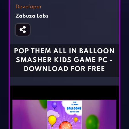
Fighting Games
Simulation Games
Developer
Girl Games
Sports Games
Zabuza Labs
Gun Games
Strategy Games
Horror Games
Word Games
BLOG
POP THEM ALL IN BALLOON
SMASHER KIDS GAME PC -
CONTACT
DOWNLOAD FOR FREE