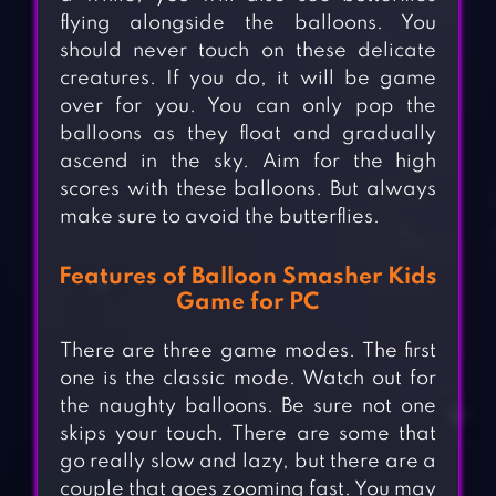
flying alongside the balloons. You
should never touch on these delicate
creatures. If you do, it will be game
over for you. You can only pop the
balloons as they float and gradually
ascend in the sky. Aim for the high
scores with these balloons. But always
make sure to avoid the butterflies.
Features of Balloon Smasher Kids
Game for PC
There are three game modes. The first
one is the classic mode. Watch out for
the naughty balloons. Be sure not one
skips your touch. There are some that
go really slow and lazy, but there are a
couple that goes zooming fast. You may