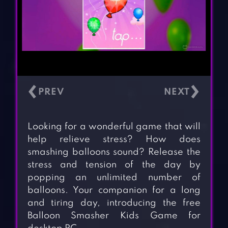
‹
›
Looking for a wonderful game that will
help relieve stress? How does
smashing balloons sound? Release the
stress and tension of the day by
popping an unlimited number of
balloons. Your companion for a long
and tiring day, introducing the free
Balloon Smasher Kids Game for