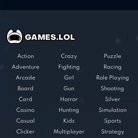
Action
Crazy
Puzzle
Adventure
Fighting
Racing
Arcade
Girl
Role Playing
Board
Gun
Shooting
Card
Horror
Silver
Casino
Hunting
Simulation
Casual
Kids
Sports
Clicker
Multiplayer
Strategy