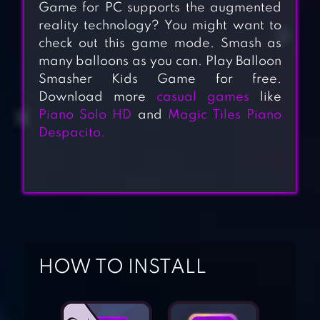
Game for PC supports the augmented
reality technology? You might want to
check out this game mode. Smash as
many balloons as you can. Play Balloon
Smasher Kids Game for free.
Download more
casual games
like
Piano Solo HD
and
Magic Tiles Piano
Despacito.
ZOMBIE SMASHER
HOW TO INSTALL
ANT SMASHER