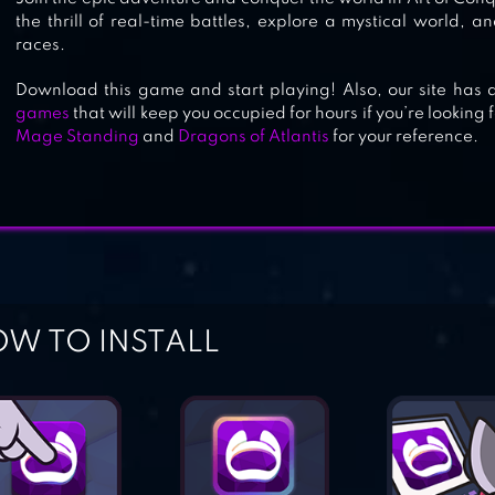
the thrill of real-time battles, explore a mystical world, a
races.
Download this game and start playing! Also, our site has a
games
that will keep you occupied for hours if you’re looking
Mage Standing
and
Dragons of Atlantis
for your reference.
W TO INSTALL