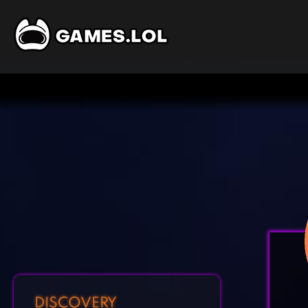
DISCOVERY