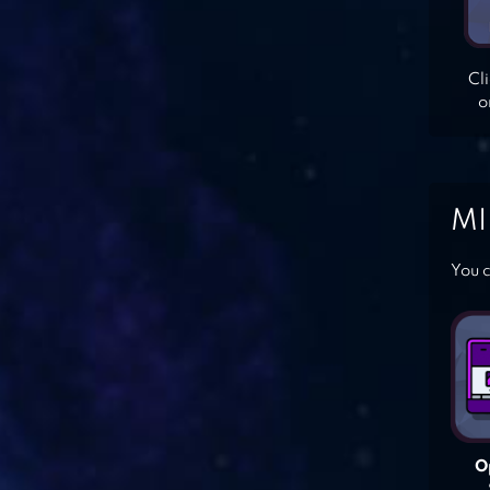
Cl
o
MI
You c
O