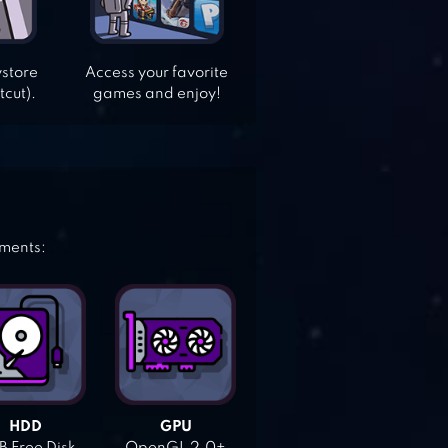
ystore
Access your favorite
tcut).
games and enjoy!
ements:
HDD
GPU