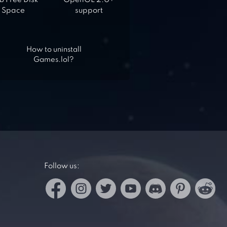
 Free Disk
OpenGL 2.0+
Space
support
How to uninstall
Games.lol?
Follow us: