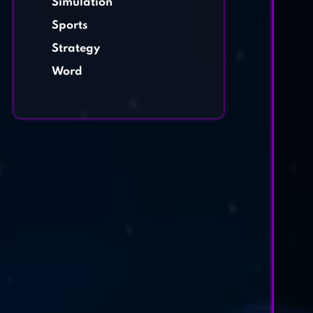
Simulation
Sports
Strategy
Word