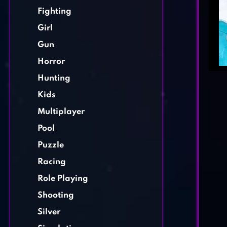
Fighting
Girl
Gun
Horror
Hunting
Kids
Multiplayer
Pool
Puzzle
Racing
Role Playing
Shooting
Silver