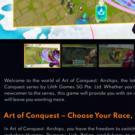
Welcome to the world of Art of Conquest: Airships, the lat
Conquest series by Lilith Games SG Pte. Ltd. Whether you’
newcomer to the series, this game will provide you with an
will leave you wanting more.
Art of Conquest – Choose Your Race, 
In Art of Conquest: Airships, you have the freedom to switc