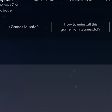
System
Intel or AMD
At least 2GB
5GB
dows 7 or
above
How to uninstall this
Is Games.lol safe?
game from Games.lol?