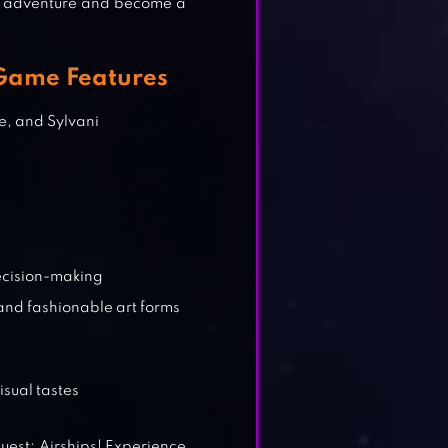
he adventure and become a
 Game Features
e, and Sylvani
decision-making
and fashionable art forms
sual tastes
uest: Airships! Experience