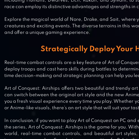
including Humans, Dwarves, Lich, Rakan, and Sylvani, to su
race can employ its distinctive advantages and strengths in co
Explore the magical world of Nore, Drake, and Sait, where 
creatures and exciting events. The diverse terrains in this wor
and offer a unique gaming experience.
Strategically Deploy Your 
Real-time combat controls are a key feature of Art of Conque
deploy troops and cast hero skills during battles to determine
time decision-making and strategic planning can help you lea
Art of Conquest: Airships offers two beautiful and trendy art
can switch between the original art style and the new Anime 
you a fresh visual experience every time you play. Whether yo
or Anime-like visuals, there’s an art style that will suit your tas
In conclusion, if you want to play Art of Conquest on PC and e
WARHAMMER: CHAOS & CONQU
the series, Art of Conquest: Airships is the game for you. Wit
world, real-time combat controls, and beautiful art styles,