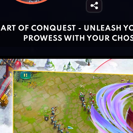
ART OF CONQUEST - UNLEASH Y
PROWESS WITH YOUR CHO