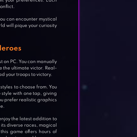
it your preferences. Each
nflict.
you can encounter mystical
ld will pique your curiosity
Heroes
st on PC. You can manually
 the ultimate victor. Real-
d your troops to victory.
 styles to choose from. You
style with one tap, giving
u prefer realistic graphics
te.
njoy the latest addition to
EST
h its diverse races, magical
 this game offers hours of