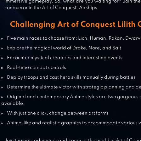
immersive gameplay. So, what are you waiting for? Join t
conqueror in the Art of Conquest: Airships!
PUZZLES & CONQUEST
Challenging Art of Conquest Lilith
Five main races to choose from: Lich, Human, Rakan, Dwarv
Explore the magical world of Drake, Nore, and Sait
EPIC CONQUEST 2
Encounter mystical creatures and interesting events
Real-time combat controls
Deploy troops and cast hero skills manually during battles
Determine the ultimate victor with strategic planning and 
TOWER CONQUEST
Original and contemporary Anime styles are two gorgeous 
available.
With just one click, change between art forms
Anime-like and realistic graphics to accommodate various vi
Join the epic adventure and conquer the world in Art of Conq