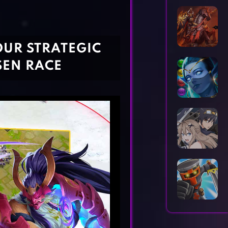
Horror Games
Word Games
OUR STRATEGIC
SEN RACE