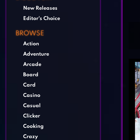
New Releases
Editor's Choice
BROWSE
Action
Adventure
Arcade
Board
Card
Casino
Casual
Clicker
Cooking
Crazy