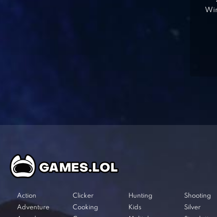
Win
Action
Clicker
Hunting
Shooting
Adventure
Cooking
Kids
Silver