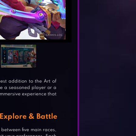
est addition to the Art of
re a seasoned player or a
 immersive experience that
Explore & Battle
h between five main races,