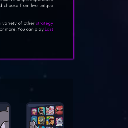
nd choose from five unique
 variety of other
strategy
 for more. You can play
Last