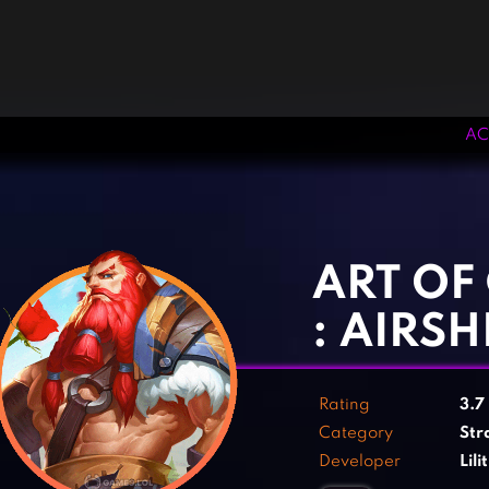
AC
‹
›
ART OF
: AIRSH
Rating
3.7
Category
Str
Developer
Lil