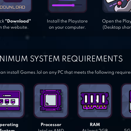
ick
"Download"
Install the Playstore
Open the Pla
n the website.
on your computer.
(Desktop shor
NIMUM SYSTEM REQUIREMENTS
an install Games.lol on any PC that meets the following requir
perating
Processor
RAM