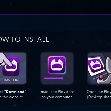
W TO INSTALL
ick
"Download"
Install the Playstore
Open the Pla
n the website.
on your computer.
(Desktop shor