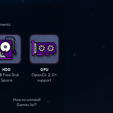
ements:
HDD
GPU
 Free Disk
OpenGL 2.0+
Space
support
How to uninstall
Games.lol?