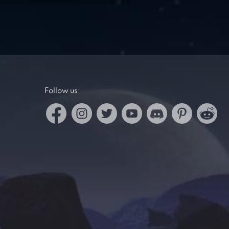
Follow us: