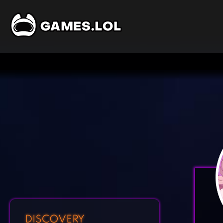
DISCOVERY