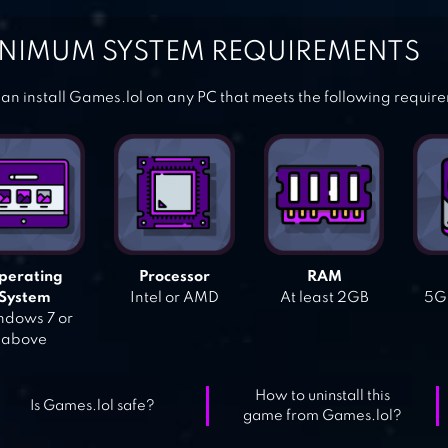
NIMUM SYSTEM REQUIREMENTS
an install Games.lol on any PC that meets the following requir
perating
Processor
RAM
System
Intel or AMD
At least 2GB
5GB
dows 7 or
above
How to uninstall this
Is Games.lol safe?
game from Games.lol?