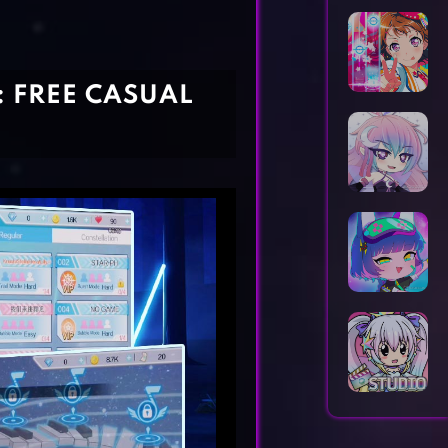
Horror Games
Word Games
: FREE CASUAL