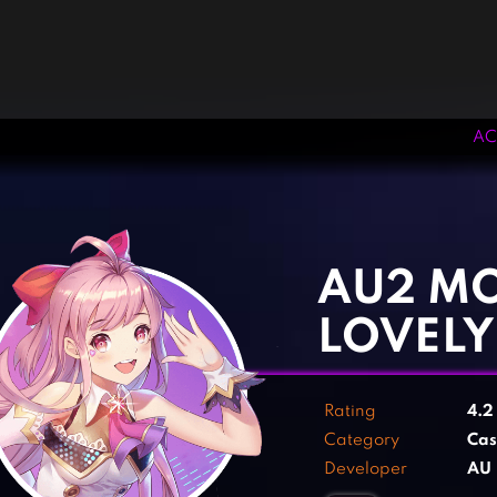
AC
‹
›
AU2 MO
LOVELY
Rating
4.
Category
Cas
Developer
AU 