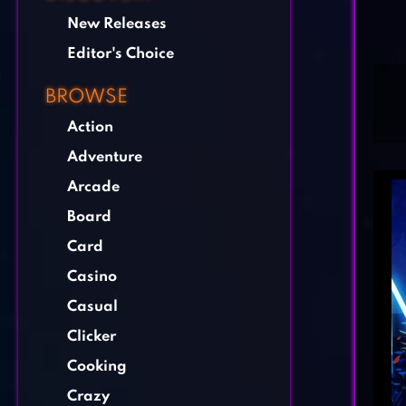
New Releases
Editor's Choice
BROWSE
Action
Adventure
Arcade
Board
Card
Casino
Casual
Clicker
Cooking
Crazy