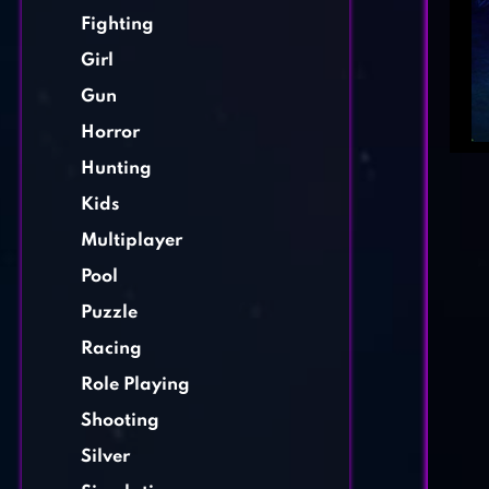
Fighting
Girl
Gun
Horror
Hunting
Kids
Multiplayer
Pool
Puzzle
Racing
Role Playing
Shooting
Silver