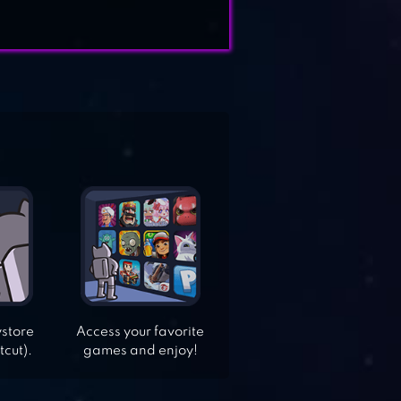
ystore
Access your favorite
tcut).
games and enjoy!