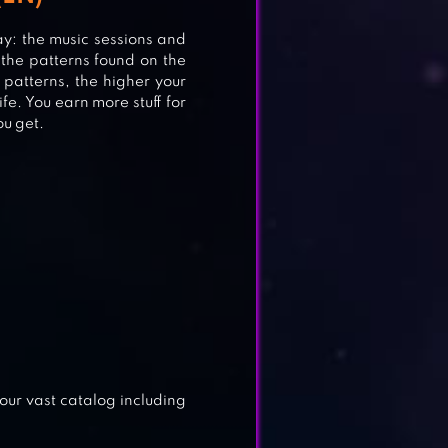
y: the music sessions and
 the patterns found on the
 patterns, the higher your
ife. You earn more stuff for
ou get.
)
 our vast catalog including