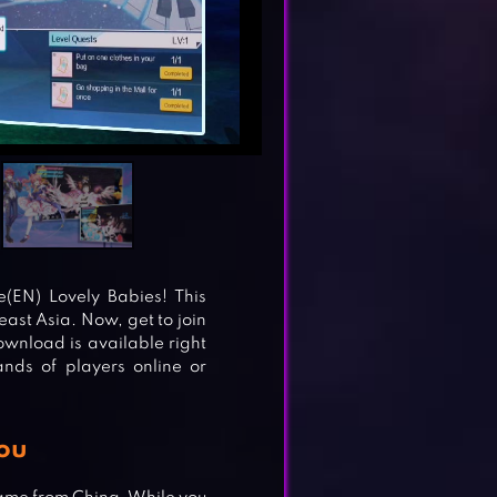
(EN) Lovely Babies! This
st Asia. Now, get to join
ownload is available right
nds of players online or
ou