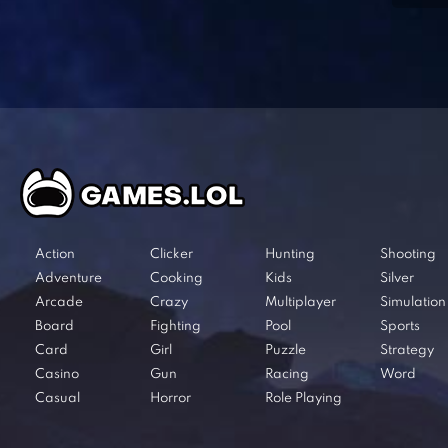
Action
Clicker
Hunting
Shooting
Adventure
Cooking
Kids
Silver
Arcade
Crazy
Multiplayer
Simulation
Board
Fighting
Pool
Sports
Card
Girl
Puzzle
Strategy
Casino
Gun
Racing
Word
Casual
Horror
Role Playing