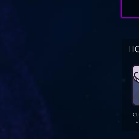
HO
Cl
o