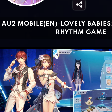
AU2 MOBILE(EN)-LOVELY BABIES
RHYTHM GAME