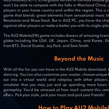
AU2 Mobile(EN) PC is the global version of the AU2 Mobile 
won’t be able to compete with the folks in Mainland China,
players in your home country and within the region. This is
game that blends great elements from sensational music t
Revolution and Muse Dash. But in AU2 PC, you have the choi
against other players or make a better you with its single-pl
The AU2 Mobile(EN) game includes dozens of amazing license
globe including the USA, UK, Japan, China, and Korea. Go 
from BTS, David Guetta, Jay Park, and Sam Smith.
Beyond the Music
With all the fun you can have in the AU2 Mobile download, th
dancing. You can also customize your avatar, choose unique
BANG DREAM! GIRLS BAND PARTY
out into a virtual world and roleplay with other players.
simulator that you may just end up spending more hours 
gameplay. You’d be amazed at how much content this 
offers. Pick your style, pick your music and pick your friends!
GACHAVERSE
How to Play AU2 Mobile