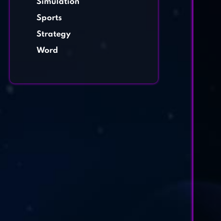
Simulation
Sports
Strategy
Word