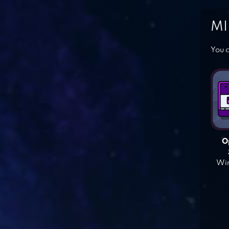
MI
You c
O
Win