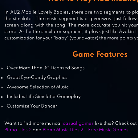
In AU2 Mobile Lovely Babies, there are two segments to pla
the simulator. The music segment is a giveaway: just follow
screen along with the song. The more accurate you hit your
GACHA CLUB
score. As for the simulator segment, it plays just like Avakin L
customization for your “baby” (your avatar) the more points y
Game Features
GACHA STUDIO (ANIME DRESS UP
Over More Than 30 Licensed Songs
Great Eye-Candy Graphics
Awesome Selection of Music
Includes Life Simulator Gameplay
Customize Your Dancer
Want to find more musical
casual games
like this? Check out
Piano Tiles 2
and
Piano Music Tiles 2 – Free Music Games
.