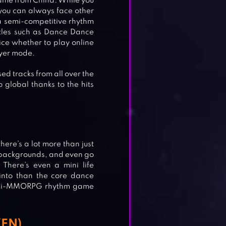
game from China. While you
 you can always face other
 a semi-competitive rhythm
itles such as Dance Dance
ce whether to play online
ayer mode.
d tracks from all over the
global thanks to the hits
ere’s a lot more than just
 backgrounds, and even go
!
 There’s even a mini life
into than the core dance
semi-MMORPG rhythm game
(EN)