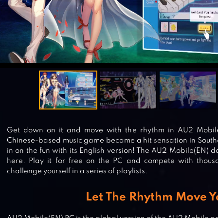
Get down on it and move with the rhythm in AU2 Mobile
Chinese-based music game became a hit sensation in Southea
in on the fun with its English version! The AU2 Mobile(EN) d
here. Play it for free on the PC and compete with thousa
challenge yourself in a series of playlists.
Let The Rhythm Move Y