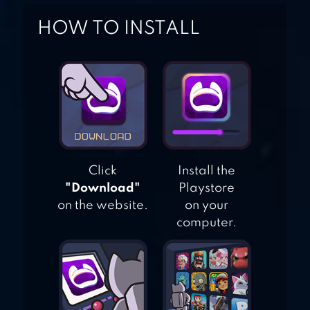
LIVE!SCHOOL
HOW TO INSTALL
IDOL FESTIVAL
Click
Install the
"Download"
Playstore
on the website.
on your
computer.