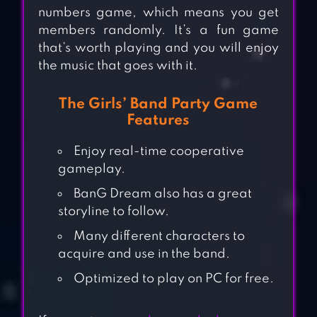
numbers game, which means you get
members randomly. It’s a fun game
that’s worth playing and you will enjoy
the music that goes with it.
The Girls’ Band Party Game
Features
Enjoy real-time cooperative
gameplay.
BanG Dream also has a great
storyline to follow.
Many different characters to
acquire and use in the band.
Optimized to play on PC for free.