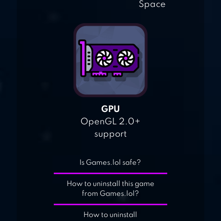
Space
GPU
OpenGL 2.0+
support
Is Games.lol safe?
How to uninstall this game
from Games.lol?
How to uninstall