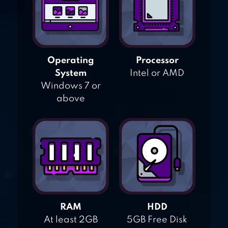
Operating
Processor
System
Intel or AMD
Windows 7 or
above
RAM
HDD
At least 2GB
5GB Free Disk