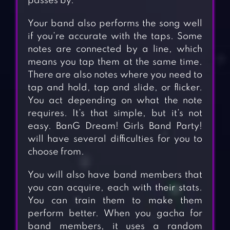
passes by.
Your band also performs the song well
if you’re accurate with the taps. Some
notes are connected by a line, which
means you tap them at the same time.
There are also notes where you need to
tap and hold, tap and slide, or flicker.
You act depending on what the note
requires. It’s that simple, but it’s not
easy. BanG Dream! Girls Band Party!
will have several difficulties for you to
choose from.
You will also have band members that
you can acquire, each with their stats.
You can train them to make them
perform better. When you gacha for
band members, it uses a random