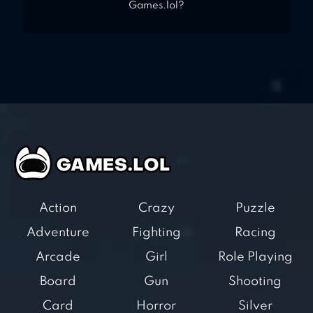
Games.lol?
Action
Crazy
Puzzle
Adventure
Fighting
Racing
Arcade
Girl
Role Playing
Board
Gun
Shooting
Card
Horror
Silver