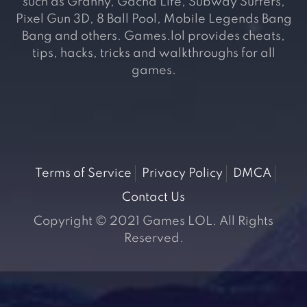
such as Granny, Gacha Life, Subway Surfers,
Pixel Gun 3D, 8 Ball Pool, Mobile Legends Bang
Bang and others. Games.lol provides cheats,
tips, hacks, tricks and walkthroughs for all
games.
Terms of Service
Privacy Policy
DMCA
Contact Us
Copyright © 2021 Games LOL. All Rights
Reserved.