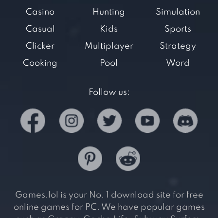
Casino
Hunting
Simulation
Casual
Kids
Sports
Clicker
Multiplayer
Strategy
Cooking
Pool
Word
Follow us:
Games.lol is your No. 1 download site for free
online games for PC. We have popular games