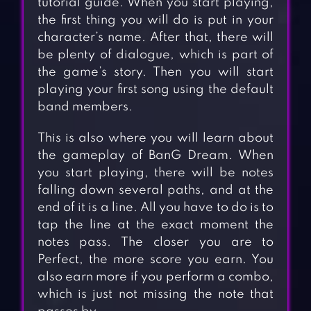
tutorial guide. When you start playing,
the first thing you will do is put in your
character’s name. After that, there will
be plenty of dialogue, which is part of
the game’s story. Then you will start
playing your first song using the default
band members.
This is also where you will learn about
the gameplay of BanG Dream. When
you start playing, there will be notes
falling down several paths, and at the
end of it is a line. All you have to do is to
tap the line at the exact moment the
notes pass. The closer you are to
Perfect, the more score you earn. You
also earn more if you perform a combo,
which is just not missing the note that