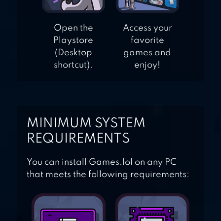
Open the
Access your
Playstore
favorite
(Desktop
games and
shortcut).
enjoy!
MINIMUM SYSTEM
REQUIREMENTS
You can install Games.lol on any PC
that meets the following requirements: