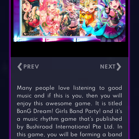
‹
›
Many people love listening to good
music and if this is you, then you will
enjoy this awesome game. It is titled
BanG Dream! Girls Band Party! and it’s
a music rhythm game that’s published
by Bushiroad International Pte Ltd. In
this game, you will be forming a band