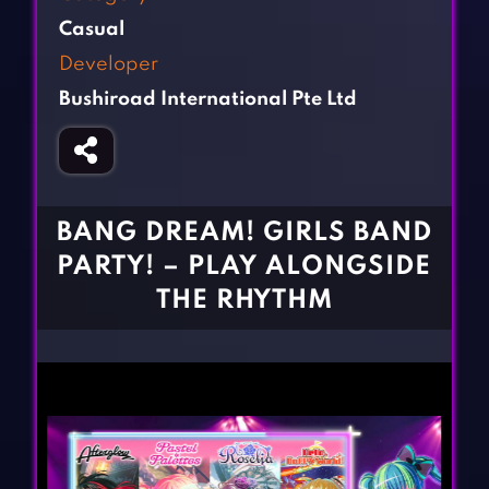
Fighting Games
Simulation Games
Casual
Girl Games
Sports Games
Developer
Gun Games
Strategy Games
Bushiroad International Pte Ltd
Horror Games
Word Games
BLOG
CONTACT
BANG DREAM! GIRLS BAND
PARTY! – PLAY ALONGSIDE
THE RHYTHM