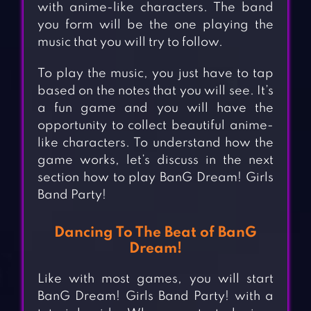
with anime-like characters. The band
you form will be the one playing the
music that you will try to follow.
To play the music, you just have to tap
based on the notes that you will see. It’s
a fun game and you will have the
opportunity to collect beautiful anime-
like characters. To understand how the
game works, let’s discuss in the next
section how to play BanG Dream! Girls
Band Party!
Dancing To The Beat of BanG
Dream!
Like with most games, you will start
BanG Dream! Girls Band Party! with a