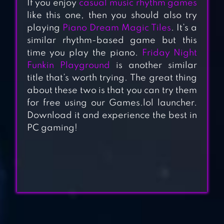
If you enjoy
casual music rhythm games
like this one, then you should also try
playing
Piano Dream Magic Tiles
. It’s a
similar rhythm-based game but this
time you play the piano.
Friday Night
Funkin Playground
is another similar
title that’s worth trying. The great thing
about these two is that you can try them
for free using our Games.lol launcher.
Download it and experience the best in
AU2 MOBILE(EN)-
PC gaming!
LOVELY BABIES
VOEZ
LOVE