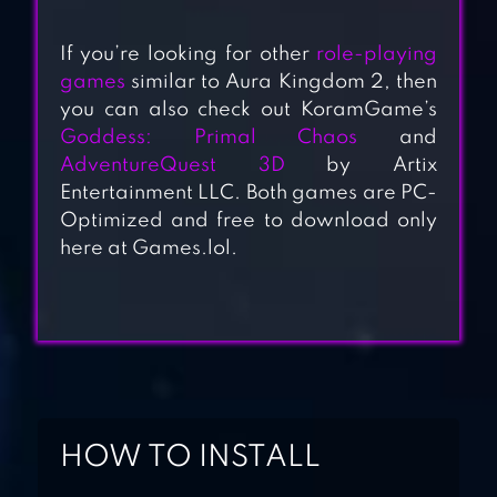
If you’re looking for other
role-playing
games
similar to Aura Kingdom 2, then
you can also check out KoramGame’s
Goddess: Primal Chaos
and
RAISING
AdventureQuest 3D
by Artix
ARCHANGEL
Entertainment LLC. Both games are PC-
Optimized and free to download only
here at Games.lol.
KNIGHTS
CHRONICLE
KINGDOM OF
HEROES – RPG
HOW TO INSTALL