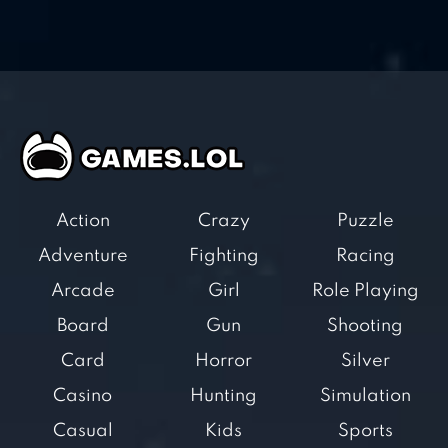
Action
Crazy
Puzzle
Adventure
Fighting
Racing
Arcade
Girl
Role Playing
Board
Gun
Shooting
Card
Horror
Silver
Casino
Hunting
Simulation
Casual
Kids
Sports