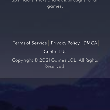
tips, hacks, tricks and walkthroughs for all
games.
Terms of Service
Privacy Policy
DMCA
Contact Us
Copyright © 2021 Games LOL. All Rights
Reserved.