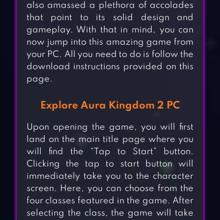
also amassed a plethora of accolades
that point to its solid design and
gameplay. With that in mind, you can
now jump into this amazing game from
your PC. All you need to do is follow the
download instructions provided on this
page.
Explore Aura Kingdom 2 PC
Upon opening the game, you will first
land on the main title page where you
will find the “Tap to Start” button.
Clicking the tap to start button will
immediately take you to the character
screen. Here, you can choose from the
four classes featured in the game. After
selecting the class, the game will take