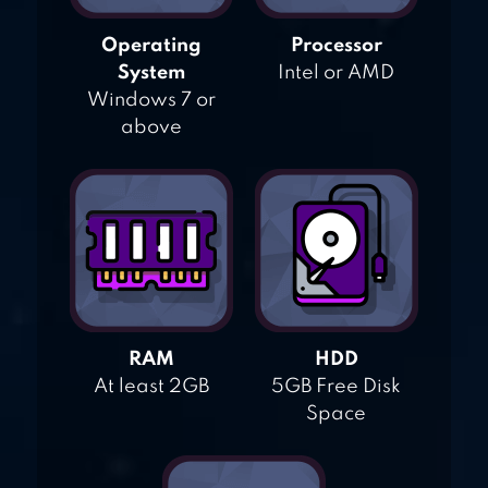
Operating
Processor
System
Intel or AMD
Windows 7 or
above
RAM
HDD
At least 2GB
5GB Free Disk
Space