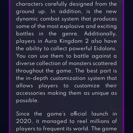
characters carefully designed from the
ground up. In addition, is the new
dynamic combat system that produces
some of the most explosive and exciting
battles in the genre. Additionally,
players in Aura Kingdom 2 also have
the ability to collect powerful Eidolons.
You can use them to battle against a
diverse collection of monsters scattered
throughout the game. The best part is
the in-depth customization system that
allows players to customize their
accessories making them as unique as
possible.
Since the game’s official launch in
2020, it managed to reel millions of
players to frequent its world. The game