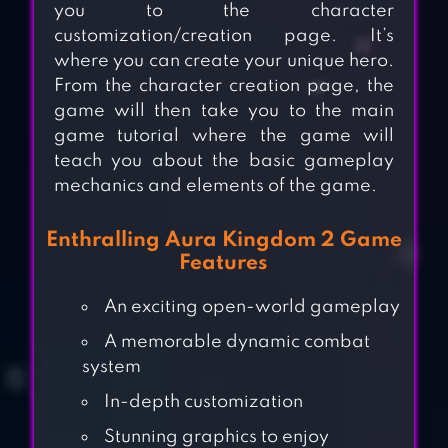
you to the character
customization/creation page. It’s
where you can create your unique hero.
From the character creation page, the
game will then take you to the main
game tutorial where the game will
teach you about the basic gameplay
mechanics and elements of the game.
Enthralling Aura Kingdom 2 Game
Features
An exciting open-world gameplay
A memorable dynamic combat
system
In-depth customization
Stunning graphics to enjoy