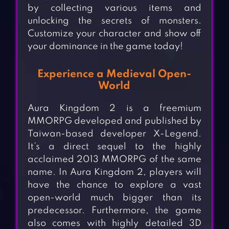
by collecting various items and
unlocking the secrets of monsters.
Customize your character and show off
your dominance in the game today!
Experience a Medieval Open-
World
Aura Kingdom 2 is a freemium
MMORPG developed and published by
Taiwan-based developer X-Legend.
It’s a direct sequel to the highly
acclaimed 2013 MMORPG of the same
name. In Aura Kingdom 2, players will
have the chance to explore a vast
open-world much bigger than its
predecessor. Furthermore, the game
also comes with highly detailed 3D