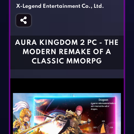
Fighting Games
Simulation Games
X-Legend Entertainment Co., Ltd.
Girl Games
Sports Games
Gun Games
Strategy Games
Horror Games
Word Games
AURA KINGDOM 2 PC - THE
BLOG
MODERN REMAKE OF A
CLASSIC MMORPG
CONTACT