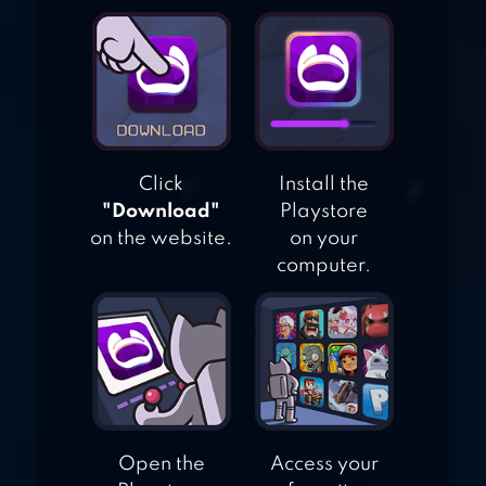
HUSTLE CASTLE:
MEDIEVAL GAMES
Click
Install the
"Download"
Playstore
on the website.
on your
computer.
Open the
Access your