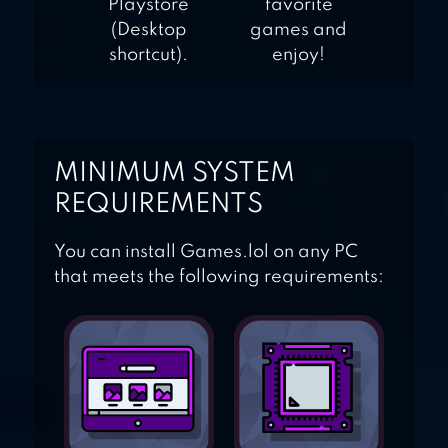
Playstore
favorite
(Desktop
games and
shortcut).
enjoy!
MINIMUM SYSTEM
REQUIREMENTS
You can install Games.lol on any PC
that meets the following requirements: