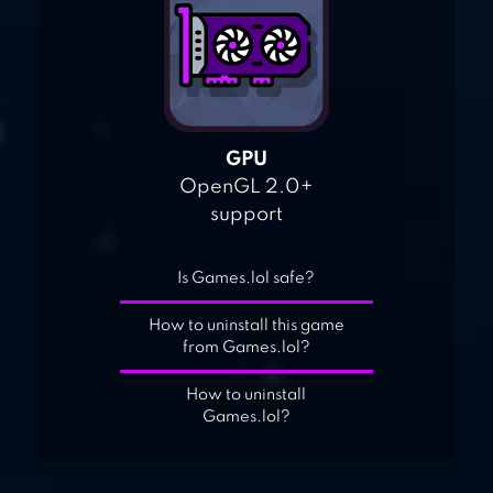
GPU
OpenGL 2.0+
support
Is Games.lol safe?
How to uninstall this game
from Games.lol?
How to uninstall
Games.lol?