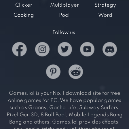
Clicker
Multiplayer
Strategy
Cooking
Pool
Word
Follow us:
Games.lol is your No. 1 download site for free
online games for PC. We have popular games
such as Granny, Gacha Life, Subway Surfers,
Pixel Gun 3D, 8 Ball Pool, Mobile Legends Bang
Bang and others. Games.lol provides cheats,