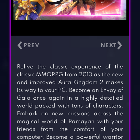
‹
›
Relive the classic experience of the
classic MMORPG from 2013 as the new
and improved Aura Kingdom 2 makes
its way to your PC. Become an Envoy of
Gaia once again in a highly detailed
world packed with tons of characters.
Embark on new missions across the
magical world of Ramayan with your
friends from the comfort of your
computer. Become a powerful warrior