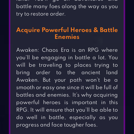
battle many foes along the way as you
try to restore order.
Acquire Powerful Heroes & Battle
Enemies
Awaken: Chaos Era is an RPG where
you’ll be engaging in battle a lot. You
will be traveling to places trying to
bring order to the ancient land
Awaken. But your path won’t be a
smooth or easy one since it will be full of
battles and enemies. It’s why acquiring
powerful heroes is important in this
RPG. It will ensure that you’ll be able to
do well in battle, especially as you
progress and face tougher foes.