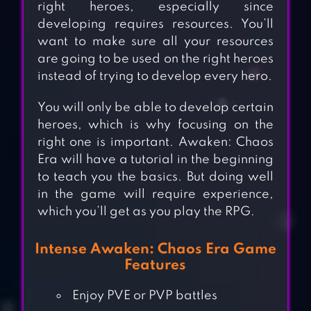
right heroes, especially since
developing requires resources. You’ll
want to make sure all your resources
are going to be used on the right heroes
instead of trying to develop every hero.
You will only be able to develop certain
heroes, which is why focusing on the
right one is important. Awaken: Chaos
Era will have a tutorial in the beginning
to teach you the basics. But doing well
in the game will require experience,
which you’ll get as you play the RPG.
Intense Awaken: Chaos Era Game
Features
Enjoy PVE or PVP battles