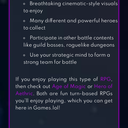
Breathtaking cinematic-style visuals
to enjoy
Many different and powerful heroes
to collect
Participate in other battle contents
like guild bosses, roguelike dungeons
Use your strategic mind to form a
strong team for battle
GODDESS ERA
If you enjoy playing this type of
RPG
,
then check out
Age of Magic
or
Hero of
Aethric
. Both are fun turn-based RPGs
NOAH’S HEART
you’ll enjoy playing, which you can get
here in Games.lol!
SPRITE FANTASIA