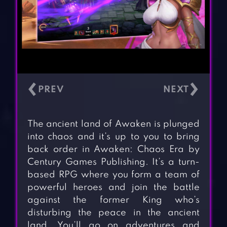
‹
›
The ancient land of Awaken is plunged
into chaos and it’s up to you to bring
back order in Awaken: Chaos Era by
Century Games Publishing. It’s a turn-
based RPG where you form a team of
powerful heroes and join the battle
against the former King who’s
disturbing the peace in the ancient
land. You’ll go on adventures and