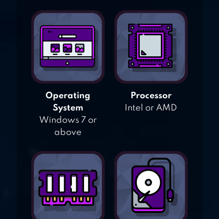
Operating
Processor
System
Intel or AMD
Windows 7 or
above