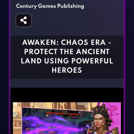
Fighting Games
Simulation Games
Century Games Publishing
Girl Games
Sports Games
Gun Games
Strategy Games
Horror Games
Word Games
AWAKEN: CHAOS ERA -
BLOG
PROTECT THE ANCIENT
LAND USING POWERFUL
CONTACT
HEROES