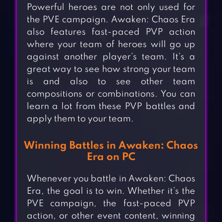
Powerful heroes are not only used for
the PVE campaign. Awaken: Chaos Era
also features fast-paced PVP action
where your team of heroes will go up
against another player’s team. It’s a
great way to see how strong your team
is and also to see other team
compositions or combinations. You can
learn a lot from these PVP battles and
apply them to your team.
Winning Battles in Awaken: Chaos
Era on PC
Whenever you battle in Awaken: Chaos
Era, the goal is to win. Whether it’s the
PVE campaign, the fast-paced PVP
action, or other event content, winning