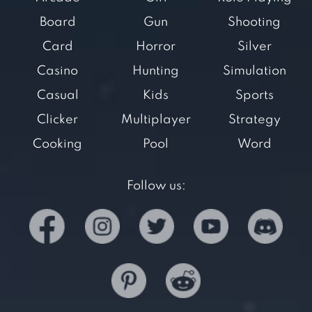
Board
Gun
Shooting
Card
Horror
Silver
Casino
Hunting
Simulation
Casual
Kids
Sports
Clicker
Multiplayer
Strategy
Cooking
Pool
Word
Follow us: