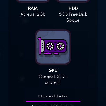
RAM
HDD
At least 2GB
5GB Free Disk
Space
GPU
OpenGL 2.0+
support
Is Games.lol safe?