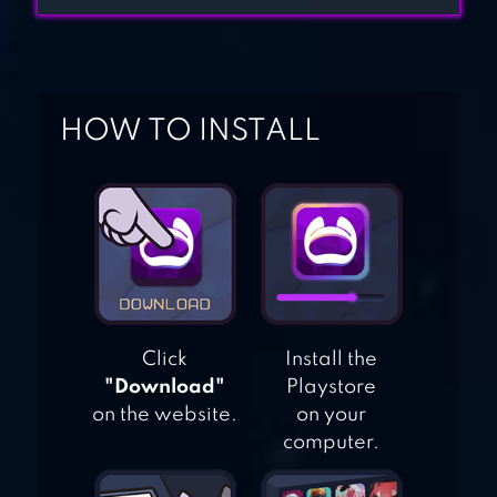
– MMORPG
LIGHT OF THEL:
HOW TO INSTALL
GLORY OF
CEPHEUS
Click
Install the
"Download"
Playstore
on the website.
on your
computer.