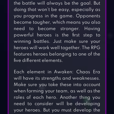
the battle will always be the goal. But
doing that won’t be easy, especially as
you progress in the game. Opponents
become tougher, which means you also
need to become stronger. Having
powerful heroes is the first step to
winning battles. Just make sure your
heroes will work well together. The RPG
features heroes belonging to one of the
five different elements.
Each element in Awaken: Chaos Era
will have its strengths and weaknesses.
Make sure you take these into account
when forming your team, as well as the
roles of each hero. Another thing you
need to consider will be developing
your heroes. But you must develop the