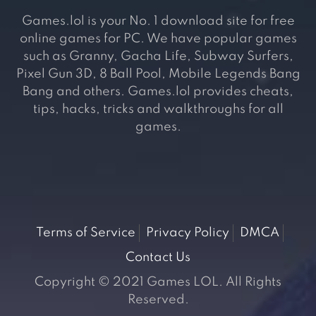
Games.lol is your No. 1 download site for free
online games for PC. We have popular games
such as Granny, Gacha Life, Subway Surfers,
Pixel Gun 3D, 8 Ball Pool, Mobile Legends Bang
Bang and others. Games.lol provides cheats,
tips, hacks, tricks and walkthroughs for all
games.
Terms of Service
Privacy Policy
DMCA
Contact Us
Copyright © 2021 Games LOL. All Rights
Reserved.