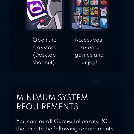
Open the
Access your
Playstore
favorite
(Desktop
games and
shortcut).
enjoy!
MINIMUM SYSTEM
REQUIREMENTS
You can install Games.lol on any PC
that meets the following requirements: