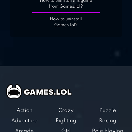
How to uninstall this game
from Games.lol?
How to uninstall
Games.lol?
Action
Crazy
Puzzle
Adventure
Fighting
Racing
Arcade
Girl
Role Playing