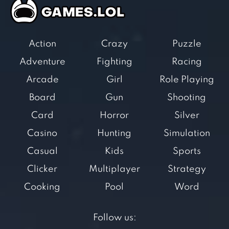
Action
Crazy
Puzzle
Adventure
Fighting
Racing
Arcade
Girl
Role Playing
Board
Gun
Shooting
Card
Horror
Silver
Casino
Hunting
Simulation
Casual
Kids
Sports
Clicker
Multiplayer
Strategy
Cooking
Pool
Word
Follow us: