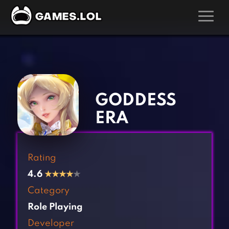
GAMES
‹
›
Action Games
Hunting Games
Adventure Games
Kids Games
GODDESS
Arcade Games
Multiplayer Games
ERA
Board Games
Pool Games
Card Games
Puzzle Games
Rating
Casual Games
Racing Games
4.6
★
★
★
★
★
Clicker Games
Role Playing Games
Category
Cooking Games
Shooting Games
Role Playing
Crazy Games
Silver Games
Developer