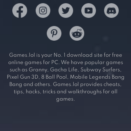
Games.lol is your No. 1 download site for free
online games for PC. We have popular games
such as Granny, Gacha Life, Subway Surfers,
Pixel Gun 3D, 8 Ball Pool, Mobile Legends Bang
Bang and others. Games.lol provides cheats,
tips, hacks, tricks and walkthroughs for all
games.