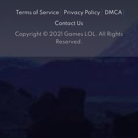
Terms of Service
Privacy Policy
DMCA
Contact Us
Copyright © 2021 Games LOL. All Rights
Reserved.