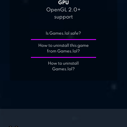
GPU
OpenGL 2.0+
support
Is Games.lol safe?
How to uninstall this game
from Games.lol?
How to uninstall
Games.lol?