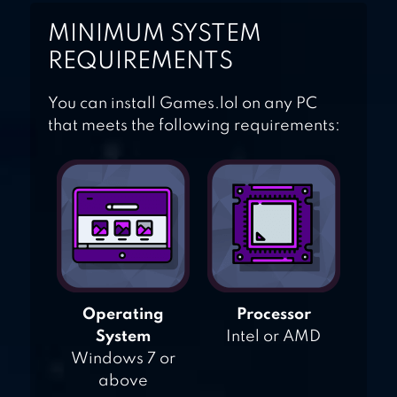
MINIMUM SYSTEM
REQUIREMENTS
You can install Games.lol on any PC
that meets the following requirements:
Operating
Processor
System
Intel or AMD
Windows 7 or
above