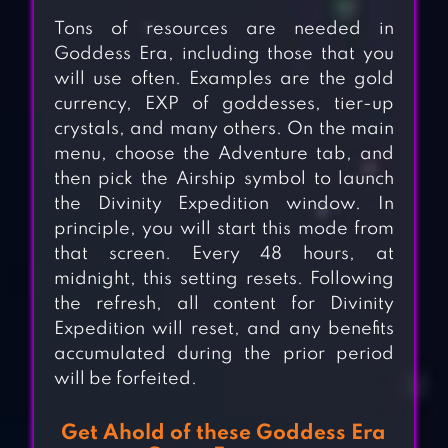
Tons of resources are needed in
Goddess Era, including those that you
will use often. Examples are the gold
currency, EXP of goddesses, tier-up
crystals, and many others. On the main
menu, choose the Adventure tab, and
then pick the Airship symbol to launch
the Divinity Expedition window. In
principle, you will start this mode from
that screen. Every 48 hours, at
midnight, this setting resets. Following
the refresh, all content for Divinity
Expedition will reset, and any benefits
accumulated during the prior period
will be forfeited.
Get Ahold of these Goddess Era