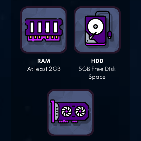
RAM
HDD
At least 2GB
5GB Free Disk
Space