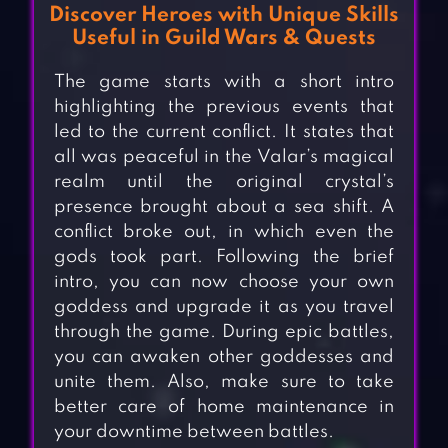
Discover Heroes with Unique Skills
Useful in Guild Wars & Quests
The game starts with a short intro
highlighting the previous events that
led to the current conflict. It states that
all was peaceful in the Valar’s magical
realm until the original crystal’s
presence brought about a sea shift. A
conflict broke out, in which even the
gods took part. Following the brief
intro, you can now choose your own
goddess and upgrade it as you travel
through the game. During epic battles,
you can awaken other goddesses and
unite them. Also, make sure to take
better care of home maintenance in
your downtime between battles.