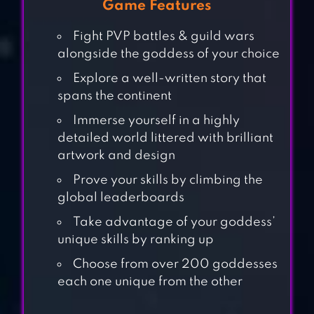
Game Features
Fight PVP battles & guild wars
alongside the goddess of your choice
Explore a well-written story that
spans the continent
Immerse yourself in a highly
detailed world littered with brilliant
artwork and design
Prove your skills by climbing the
GODDESS:
global leaderboards
PRIMAL CHAOS –
Take advantage of your goddess’
MMORPG
unique skills by ranking up
Choose from over 200 goddesses
each one unique from the other
IDLE GODDESS