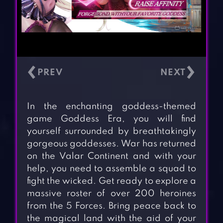
‹
›
In the enchanting goddess-themed
game Goddess Era, you will find
yourself surrounded by breathtakingly
gorgeous goddesses. War has returned
on the Valar Continent and with your
help, you need to assemble a squad to
fight the wicked. Get ready to explore a
massive roster of over 200 heroines
from the 5 Forces. Bring peace back to
the magical land with the aid of your