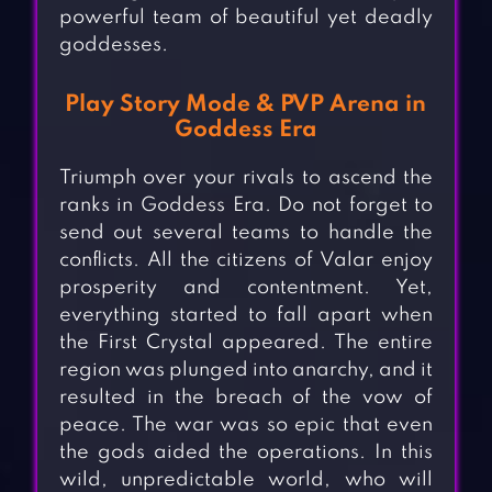
powerful team of beautiful yet deadly
goddesses.
Play Story Mode & PVP Arena in
Goddess Era
Triumph over your rivals to ascend the
ranks in Goddess Era. Do not forget to
send out several teams to handle the
conflicts. All the citizens of Valar enjoy
prosperity and contentment. Yet,
everything started to fall apart when
the First Crystal appeared. The entire
region was plunged into anarchy, and it
resulted in the breach of the vow of
peace. The war was so epic that even
the gods aided the operations. In this
wild, unpredictable world, who will