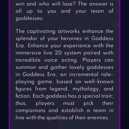
win and who will lose? The answer is
all up to you and your team of
goddesses.
The captivating artworks enhance the
splendor of your heroines in Goddess
Era. Enhance your experience with the
immersive live 2D system paired with
incredible voice acting. Players can
summon and gather lovely goddesses
in Goddess Era, an incremental role-
playing game, based on well-known
figures from legend, mythology, and
fiction. Each goddess has a special trait;
thus, players must pick their
companions and establish a team in
line with the qualities of their enemies.