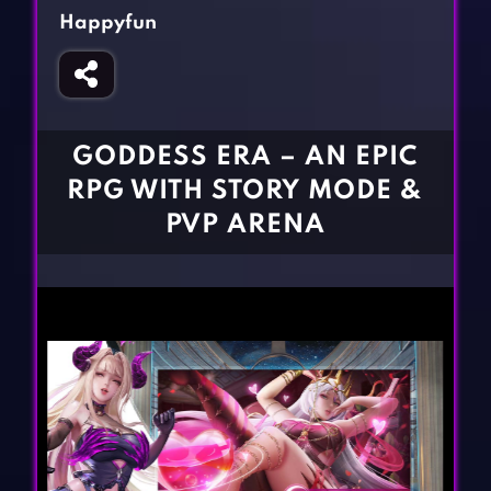
Fighting Games
Simulation Games
Happyfun
Girl Games
Sports Games
Gun Games
Strategy Games
Horror Games
Word Games
GODDESS ERA – AN EPIC
BLOG
RPG WITH STORY MODE &
PVP ARENA
CONTACT