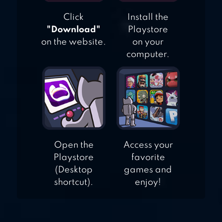
Click
Install the
"Download"
Playstore
on the website.
on your
computer.
Open the
Access your
Playstore
favorite
(Desktop
games and
shortcut).
enjoy!