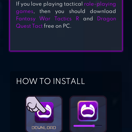
If you love playing tactical
role-playing
games
, then you should download
Fantasy War Tactics R
and
Dragon
GODDESS KISS :
Quest Tact
free on PC.
O.V.E
REALM OF
HEROES
HOW TO INSTALL