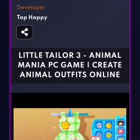
Fighting Games
Simulation Games
Developer
Girl Games
Sports Games
Tap Happy
Gun Games
Strategy Games
Horror Games
Word Games
BLOG
LITTLE TAILOR 3 - ANIMAL
MANIA PC GAME | CREATE
CONTACT
ANIMAL OUTFITS ONLINE