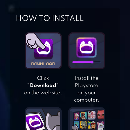
HOW TO INSTALL
DESIGN IT GIRL –
FASHION SALON
Click
Install the
STAR GIRL
"Download"
Playstore
FASHION❤
on the website.
on your
COCOPPA PLAY
computer.
FASHION SHOW
DRESS UP GAME