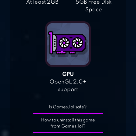
At least 2GB
5GB Free Disk
Space
GPU
OpenGL 2.0+
support
Is Games.lol safe?
How to uninstall this game
from Games.lol?