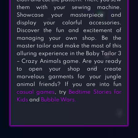
them with your sewing machine.
Showcase your masterpiece and
display your colorful accessories.
Discover the fun and excitement of
managing your own shop. Be the
master tailor and make the most of this
alluring experience in the Baby Tailor 3
– Crazy Animals game. Are you ready
to open your shop and create
marvelous garments for your jungle
animal friends? If you are into fun
casual games
, try
Bedtime Stories for
Kids
and
Bubble Wars.