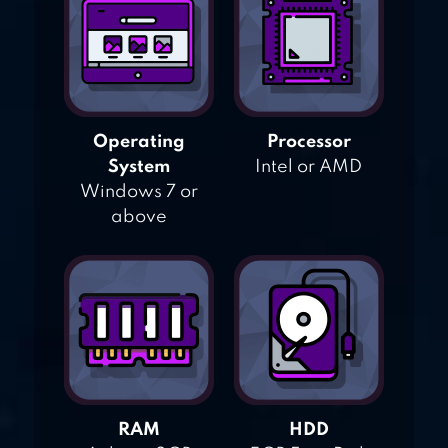
Operating
Processor
System
Intel or AMD
Windows 7 or
above
RAM
HDD