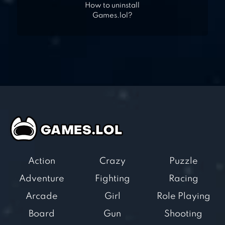
How to uninstall
Games.lol?
Action
Crazy
Puzzle
Adventure
Fighting
Racing
Arcade
Girl
Role Playing
Board
Gun
Shooting