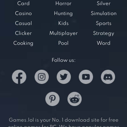
Card
Horror
Silver
Casino
Hunting
Simulation
Casual
Kids
Sports
Clicker
Multiplayer
Strategy
Cooking
Pool
Word
Follow us:
Games.lol is your No. 1 download site for free