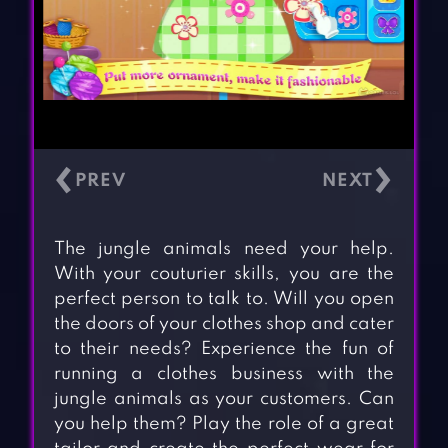
‹
›
The jungle animals need your help.
With your couturier skills, you are the
perfect person to talk to. Will you open
the doors of your clothes shop and cater
to their needs? Experience the fun of
running a clothes business with the
jungle animals as your customers. Can
you help them? Play the role of a great