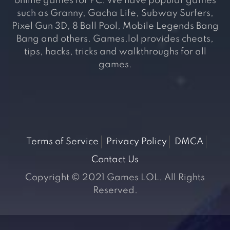
online games for PC. We have popular games
such as Granny, Gacha Life, Subway Surfers,
Pixel Gun 3D, 8 Ball Pool, Mobile Legends Bang
Bang and others. Games.lol provides cheats,
tips, hacks, tricks and walkthroughs for all
games.
Terms of Service
Privacy Policy
DMCA
Contact Us
Copyright © 2021 Games LOL. All Rights
Reserved.