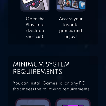
FASHION EMPIRE
Open the
Access your
Playstore
favorite
– DRESSUP SIM
(Desktop
games and
shortcut).
enjoy!
MINIMUM SYSTEM
REQUIREMENTS
You can install Games.lol on any PC
that meets the following requirements: