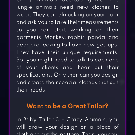
jungle animals need new clothes to
wear. They come knocking on your door
and ask you to take their measurements
so you can start working on their
garments. Monkey, rabbit, panda, and
deer are looking to have new get-ups.
They have their unique requirements.
So, you might need to talk to each one
of your clients and hear out their
specifications. Only then can you design
and create their special clothes that suit
their needs.
Want to be a Great Tailor?
In Baby Tailor 3 – Crazy Animals, you
will draw your design on a piece of
cloth and cut the pattern. Then, you sew