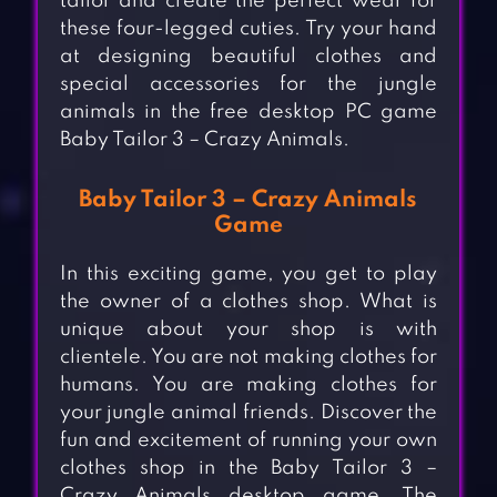
tailor and create the perfect wear for
these four-legged cuties. Try your hand
at designing beautiful clothes and
special accessories for the jungle
animals in the free desktop PC game
Baby Tailor 3 – Crazy Animals.
Baby Tailor 3 – Crazy Animals
Game
In this exciting game, you get to play
the owner of a clothes shop. What is
unique about your shop is with
clientele. You are not making clothes for
humans. You are making clothes for
your jungle animal friends. Discover the
fun and excitement of running your own
clothes shop in the Baby Tailor 3 –
Crazy Animals desktop game. The