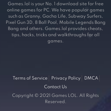
Games.lol is your No. 1 download site for free
online games for PC. We have popular games
such as Granny, Gacha Life, Subway Surfers,
Pixel Gun 3D, 8 Ball Pool, Mobile Legends Bang
Bang and others. Games.lol provides cheats,
tips, hacks, tricks and walkthroughs for all
games.
Terms of Service
Privacy Policy
DMCA
Contact Us
Copyright © 2021 Games LOL. All Rights
Reserved.