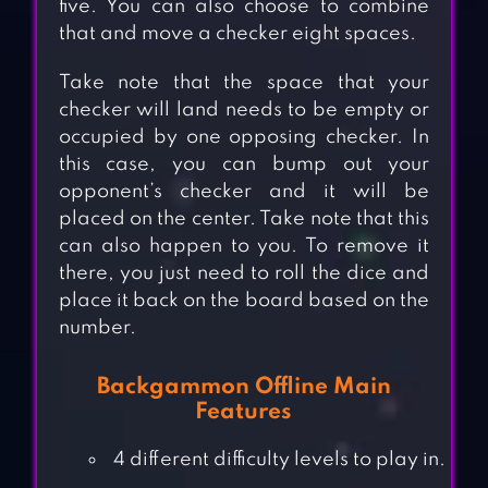
five. You can also choose to combine
that and move a checker eight spaces.
Take note that the space that your
checker will land needs to be empty or
occupied by one opposing checker. In
this case, you can bump out your
opponent’s checker and it will be
placed on the center. Take note that this
can also happen to you. To remove it
there, you just need to roll the dice and
place it back on the board based on the
number.
Backgammon Offline Main
Features
4 different difficulty levels to play in.