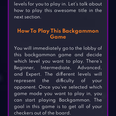
levels for you to play in. Let’s talk about
how to play this awesome title in the
next section.
How To Play This Backgammon
Game
You will immediately go to the lobby of
this backgammon game and decide
which level you want to play. There’s
Beginner, Intermediate, Advanced,
and Expert. The different levels will
represent the difficulty of your
opponent. Once you’ve selected which
game mode you want to play in, you
can start playing Backgammon. The
goal in this game is to get all of your
checkers out of the board.