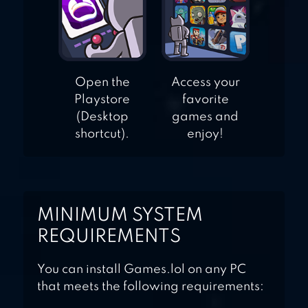
Open the
Access your
Playstore
favorite
(Desktop
games and
shortcut).
enjoy!
MINIMUM SYSTEM
REQUIREMENTS
You can install Games.lol on any PC
that meets the following requirements: