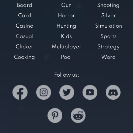
Board
Gun
Shooting
Card
Horror
Silver
Casino
Hunting
Simulation
Casual
Kids
Sports
Clicker
Multiplayer
Strategy
Cooking
Pool
Word
Follow us: