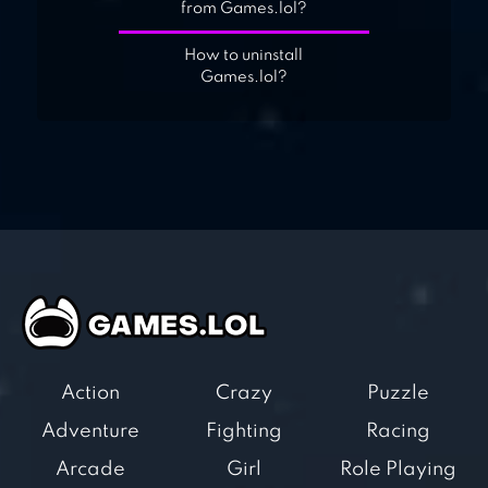
from Games.lol?
How to uninstall
Games.lol?
Action
Crazy
Puzzle
Adventure
Fighting
Racing
Arcade
Girl
Role Playing