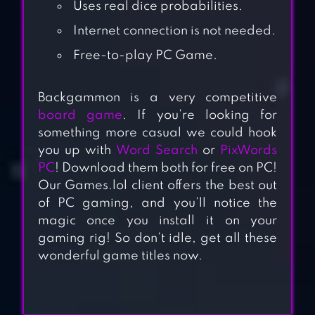
Uses real dice probabilities.
Internet connection is not needed.
Free-to-play PC Game.
Backgammon is a very competitive
board game
. If you’re looking for
something more casual we could hook
you up with
Word Search
or
PixWords
PC
! Download them both for free on PC!
Our Games.lol client offers the best out
of PC gaming, and you’ll notice the
magic once you install it on your
gaming rig! So don’t idle, get all these
wonderful game titles now.