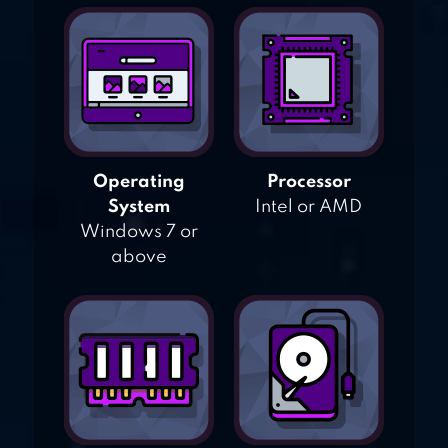
Operating
Processor
System
Intel or AMD
Windows 7 or
above