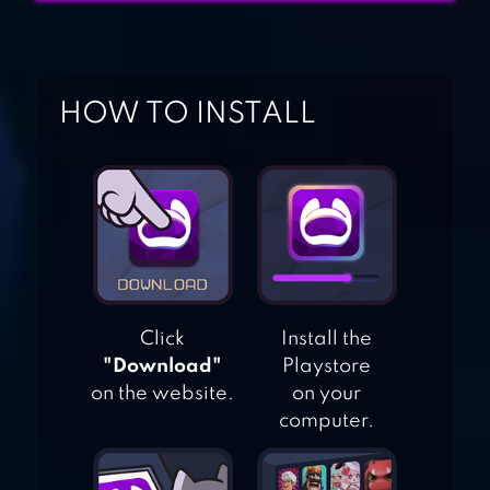
BACKGAMMON
LIVE – ONLINE
GAMES
HOW TO INSTALL
BACKGAMMON
KING
BACKGAMMON
Click
Install the
"Download"
Playstore
on the website.
on your
computer.