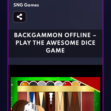
Fighting Games
Simulation Games
SNG Games
Girl Games
Sports Games
Gun Games
Strategy Games
Horror Games
Word Games
BACKGAMMON OFFLINE –
BLOG
PLAY THE AWESOME DICE
GAME
CONTACT