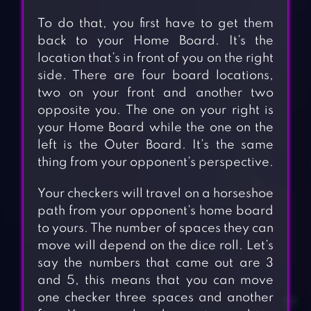
To do that, you first have to get them
back to your Home Board. It’s the
location that’s in front of you on the right
side. There are four board locations,
two on your front and another two
opposite you. The one on your right is
your Home Board while the one on the
left is the Outer Board. It’s the same
thing from your opponent’s perspective.
Your checkers will travel on a horseshoe
path from your opponent’s home board
to yours. The number of spaces they can
move will depend on the dice roll. Let’s
say the numbers that came out are 3
and 5, this means that you can move
one checker three spaces and another