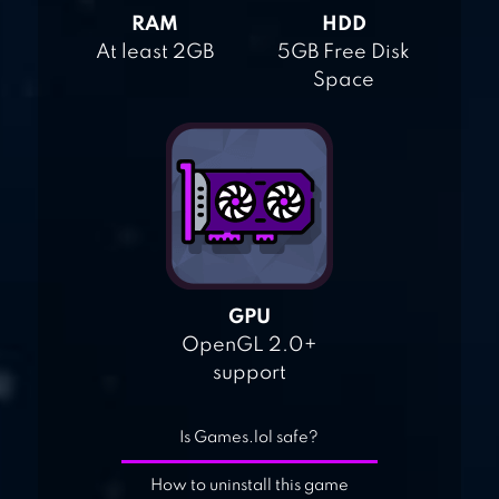
RAM
HDD
At least 2GB
5GB Free Disk
Space
GPU
OpenGL 2.0+
support
Is Games.lol safe?
How to uninstall this game