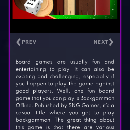
‹
›
Board games are usually fun and
entertaining to play. It can also be
exciting and challenging, especially if
you happen to play the game against
good players. Well, one fun board
game that you can play is Backgammon
Offline. Published by SNG Games, it’s a
casual title where you get to play
backgammon. The great thing about
this game is that there are various