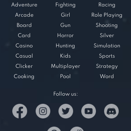
Adventure
Fighting
Racing
Arcade
Girl
Role Playing
Board
Gun
Shooting
Card
Horror
Silver
Casino
Hunting
Simulation
Casual
Kids
Sports
Clicker
Multiplayer
Strategy
Cooking
Pool
Word
Follow us: