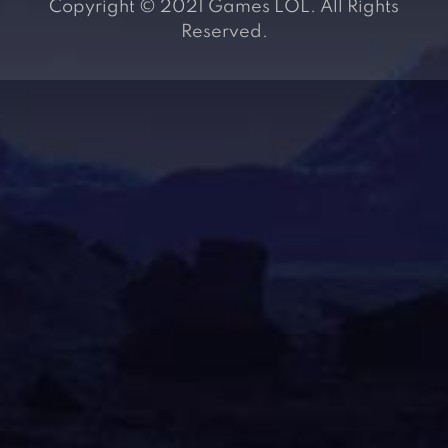
Copyright © 2021 Games LOL. All Rights
Reserved.