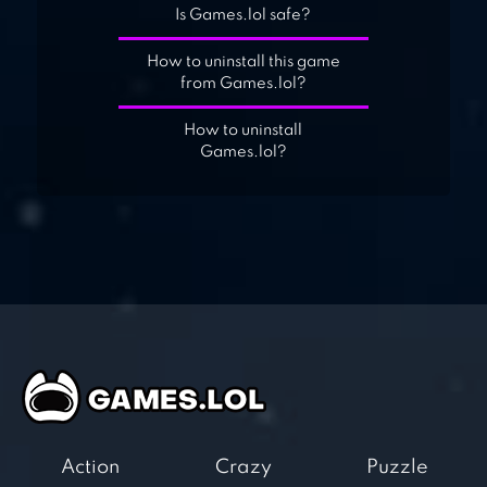
Is Games.lol safe?
How to uninstall this game
from Games.lol?
How to uninstall
Games.lol?
Action
Crazy
Puzzle