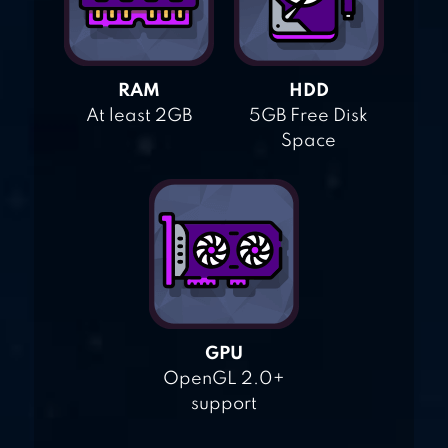
RAM
HDD
At least 2GB
5GB Free Disk
Space
GPU
OpenGL 2.0+
support