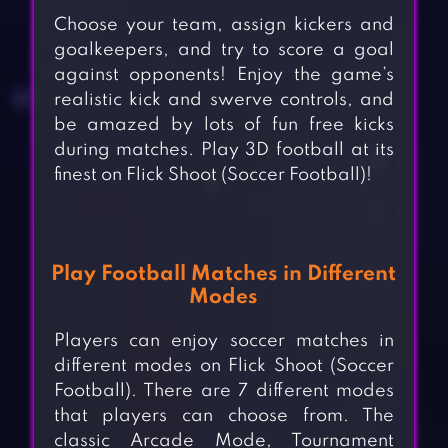
Choose your team, assign kickers and
goalkeepers, and try to score a goal
against opponents! Enjoy the game’s
realistic kick and swerve controls, and
be amazed by lots of fun free kicks
during matches. Play 3D football at its
finest on Flick Shoot (Soccer Football)!
Play Football Matches in Different
Modes
Players can enjoy soccer matches in
different modes on Flick Shoot (Soccer
Football). There are 7 different modes
that players can choose from. The
classic Arcade Mode, Tournament