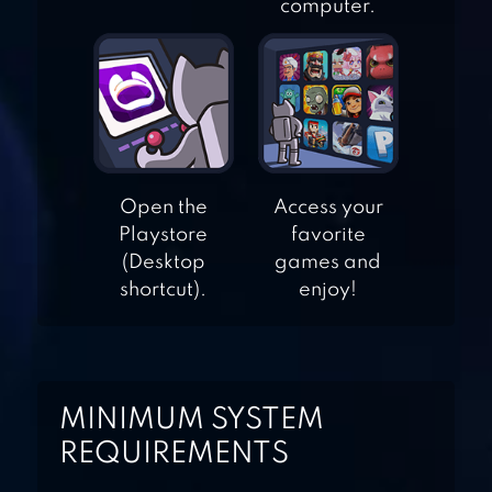
AMERICAN
computer.
FOOTBALL
CHAMPS
WINNER SOCCER
EVOLUTION
Open the
Access your
Playstore
favorite
(Desktop
games and
RUMBLE STARS
shortcut).
enjoy!
FOOTBALL
FLICK SHOOT 2
MINIMUM SYSTEM
REQUIREMENTS