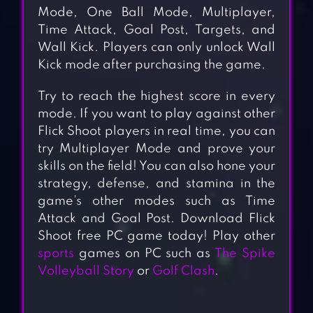
Mode, One Ball Mode, Multiplayer,
Time Attack, Goal Post, Targets, and
Wall Kick. Players can only unlock Wall
Kick mode after purchasing the game.
Try to reach the highest score in every
mode. If you want to play against other
Flick Shoot players in real time, you can
try Multiplayer Mode and prove your
skills on the field! You can also hone your
strategy, defense, and stamina in the
game’s other modes such as Time
Attack and Goal Post. Download Flick
Shoot free PC game today! Play other
sports
games on PC such as
The Spike
Volleyball Story
or
Golf Clash
.