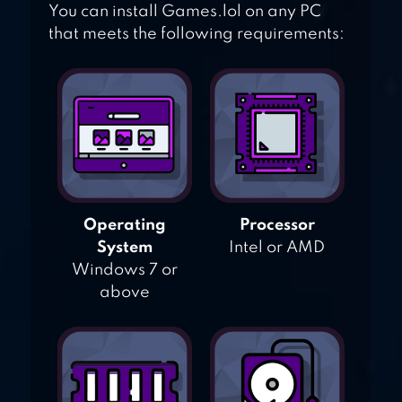
You can install Games.lol on any PC
that meets the following requirements:
Operating
Processor
System
Intel or AMD
Windows 7 or
above