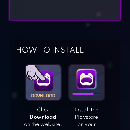
HOW TO INSTALL
Click
Install the
"Download"
Playstore
on the website.
on your