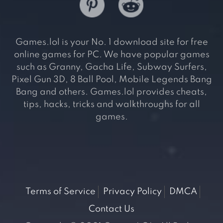
Games.lol is your No. 1 download site for free
online games for PC. We have popular games
such as Granny, Gacha Life, Subway Surfers,
Pixel Gun 3D, 8 Ball Pool, Mobile Legends Bang
Bang and others. Games.lol provides cheats,
tips, hacks, tricks and walkthroughs for all
games.
Terms of Service
Privacy Policy
DMCA
Contact Us