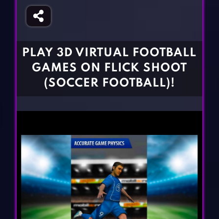
Fighting Games
Simulation Games
Girl Games
Sports Games
Gun Games
Strategy Games
PLAY 3D VIRTUAL FOOTBALL
Horror Games
Word Games
GAMES ON FLICK SHOOT
BLOG
(SOCCER FOOTBALL)!
CONTACT