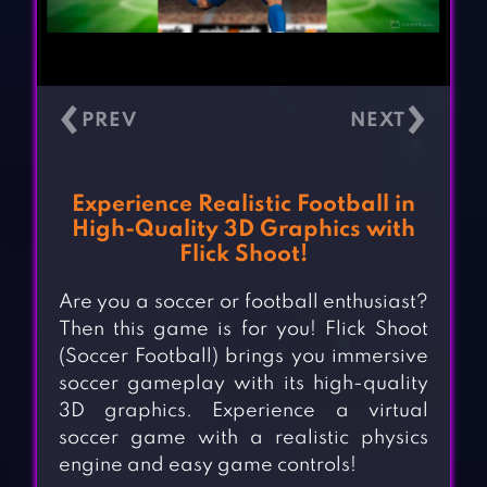
‹
›
Experience Realistic Football in
High-Quality 3D Graphics with
Flick Shoot!
Are you a soccer or football enthusiast?
Then this game is for you! Flick Shoot
(Soccer Football) brings you immersive
soccer gameplay with its high-quality
3D graphics. Experience a virtual
soccer game with a realistic physics
engine and easy game controls!