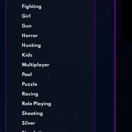
Fighting
Girl
Gun
Horror
Hunting
Kids
Multiplayer
Pool
Puzzle
Racing
Role Playing
Shooting
Silver