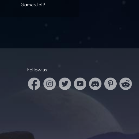
Games.lol?
Follow us: