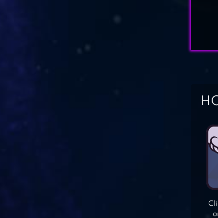
HO
Cl
o