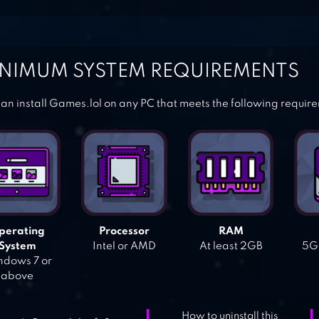
NIMUM SYSTEM REQUIREMENTS
an install Games.lol on any PC that meets the following requir
perating
Processor
RAM
System
Intel or AMD
At least 2GB
5GB
dows 7 or
above
How to uninstall this