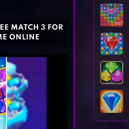
Horror Games
Word Games
EE MATCH 3 FOR
ME ONLINE