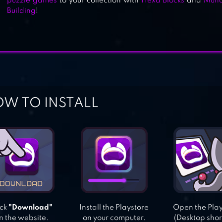
puzzle games
to your collection with
Hexa Blocks
and
Munc
BEJEWELED BLITZ
Building
!
W TO INSTALL
ick
"Download"
Install the Playstore
Open the Pla
n the website.
on your computer.
(Desktop shor