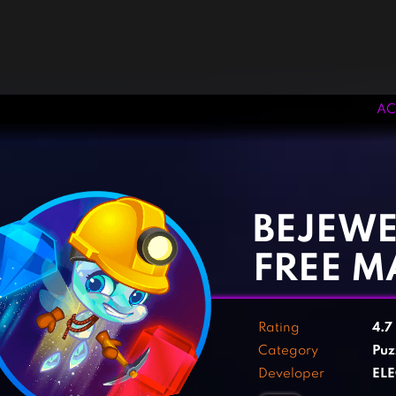
AC
‹
›
BEJEWE
FREE M
Rating
4.7
Category
Puz
Developer
ELE