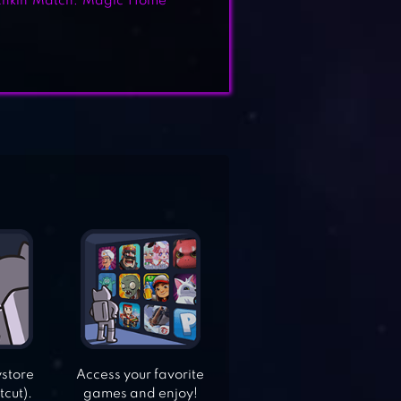
hkin Match: Magic Home
ystore
Access your favorite
tcut).
games and enjoy!