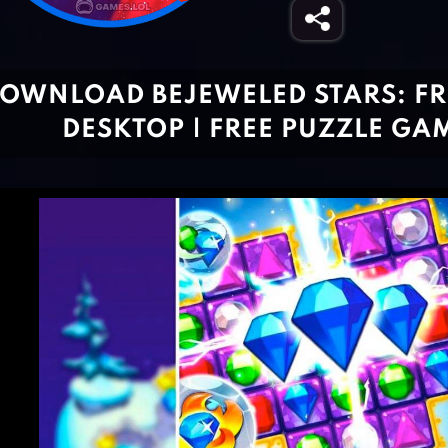
OWNLOAD BEJEWELED STARS: FR
DESKTOP | FREE PUZZLE GA