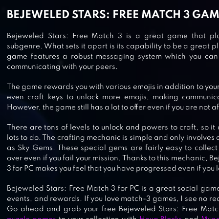
BEJEWELED STARS: FREE MATCH 3 GA
Bejeweled Stars: Free Match 3 is a great game that play
subgenre. What sets it apart is its capability to be a great p
JEWEL GAMES 2020 – MATCH 3
game features a robust messaging system which you can 
communicating with your peers.
JEWELS & GEMS CRUSH
The game rewards you with various emojis in addition to you
even craft keys to unlock more emojis, making communicat
However, the game still has a lot to offer even if you are not aft
JEWELS LEGEND – MATCH 3 PUZZ
There are tons of levels to unlock and powers to craft, so it
lots to do. The crafting mechanic is simple and only involves
as Sky Gems. These special gems are fairly easy to collect
over even if you fail your mission. Thanks to this mechanic, 
3 for PC makes you feel that you have progressed even if you l
JEWELS SWITCH
Bejeweled Stars: Free Match 3 for PC is a great social game
events, and rewards. If you love match-3 games, I see no re
Go ahead and grab your free Bejeweled Stars: Free Mat