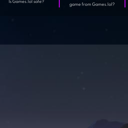
Is Games.lol safe?
game from Games.lol?