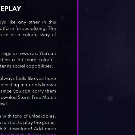
MEPLAY
s like any other in this
latform for socializing. The
use as a colorful way of
r regular rewards. You can
ion a bit more colorful.
er its social capabilities.
LE
 always feels like you have
 collecting materials known
 since you can carry them
Bejeweled Stars: Free Match
ose.
 with tons of unlockables,
ason not to play the game.
ch 3 download! Add more