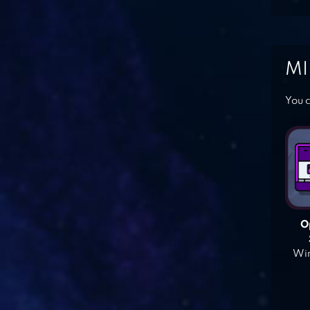
MI
You c
O
Win