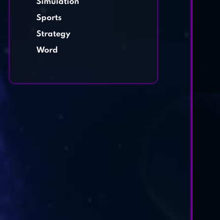
Simulation
Sports
Strategy
Word