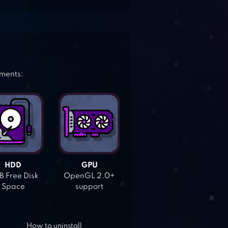
ements:
HDD
GPU
 Free Disk
OpenGL 2.0+
Space
support
How to uninstall