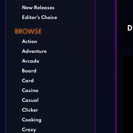
New Releases
Editor's Choice
D
BROWSE
Action
Adventure
Arcade
Board
Card
Casino
Casual
Clicker
Cooking
Crazy