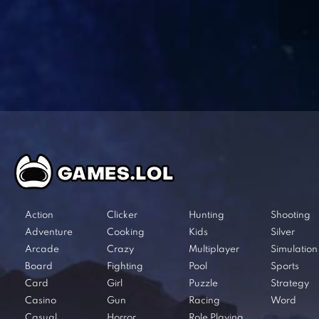
Action
Clicker
Hunting
Shooting
Adventure
Cooking
Kids
Silver
Arcade
Crazy
Multiplayer
Simulation
Board
Fighting
Pool
Sports
Card
Girl
Puzzle
Strategy
Casino
Gun
Racing
Word
Casual
Horror
Role Playing