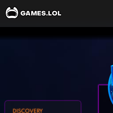
DISCOVERY