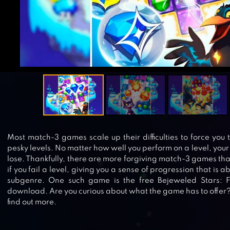
Most match-3 games scale up their difficulties to force you 
pesky levels. No matter how well you perform on a level, your ef
lose. Thankfully, there are more forgiving match-3 games that
if you fail a level, giving you a sense of progression that is 
subgenre. One such game is the free Bejeweled Stars: 
download. Are you curious about what the game has to offer
find out more.