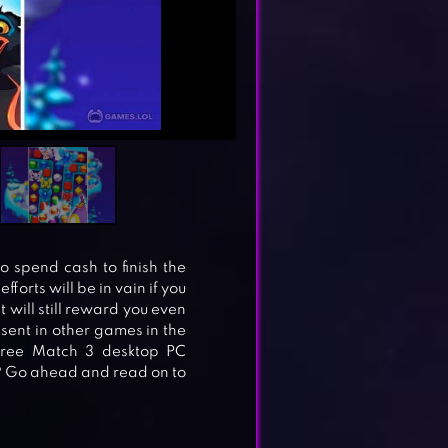
to spend cash to finish the
forts will be in vain if you
 will still reward you even
absent in other games in the
Free Match 3 desktop PC
? Go ahead and read on to