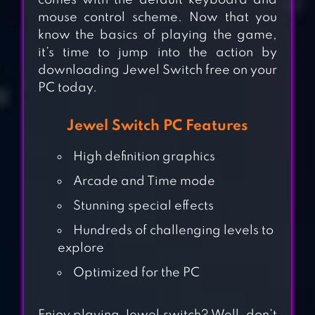
comes with the default keyboard and
mouse control scheme. Now that you
know the basics of playing the game,
it’s time to jump into the action by
downloading Jewel Switch free on your
PC today.
Jewel Switch PC Features
High definition graphics
Arcade and Time mode
Stunning special effects
Hundreds of challenging levels to
CANDY WITCH –
explore
MATCH 3 PUZZLE
Optimized for the PC
FREE GAMES