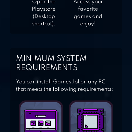
Open the
Access your
Playstore
favorite
(Desktop
games and
shortcut).
enjoy!
MINIMUM SYSTEM
REQUIREMENTS
You can install Games.lol on any PC
that meets the following requirements: