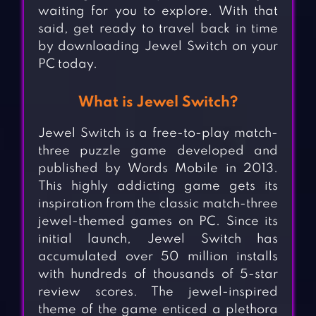
waiting for you to explore. With that
said, get ready to travel back in time
by downloading Jewel Switch on your
PC today.
What is Jewel Switch?
Jewel Switch is a free-to-play match-
three puzzle game developed and
published by Words Mobile in 2013.
This highly addicting game gets its
inspiration from the classic match-three
jewel-themed games on PC. Since its
initial launch, Jewel Switch has
accumulated over 50 million installs
with hundreds of thousands of 5-star
review scores. The jewel-inspired
theme of the game enticed a plethora