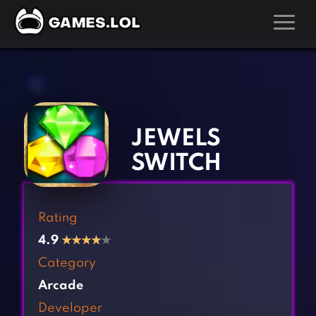
GAMES
‹
›
Action Games
Hunting Games
Adventure Games
Kids Games
JEWELS
Arcade Games
Multiplayer Games
SWITCH
Board Games
Pool Games
Card Games
Puzzle Games
Rating
Casual Games
Racing Games
4.9
★
★
★
★
★
Clicker Games
Role Playing Games
Category
Cooking Games
Shooting Games
Arcade
Crazy Games
Silver Games
Developer