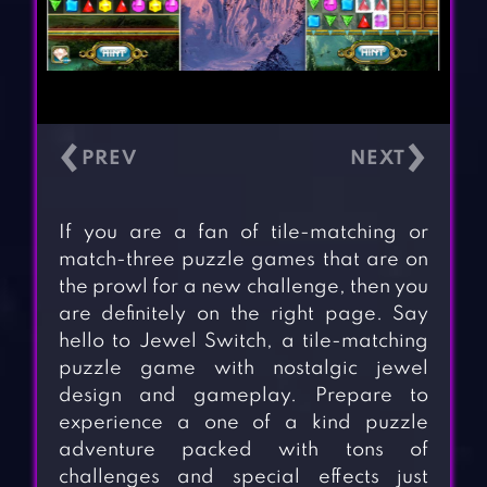
‹
›
If you are a fan of tile-matching or
match-three puzzle games that are on
the prowl for a new challenge, then you
are definitely on the right page. Say
hello to Jewel Switch, a tile-matching
puzzle game with nostalgic jewel
design and gameplay. Prepare to
experience a one of a kind puzzle
adventure packed with tons of
challenges and special effects just