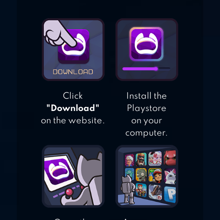
Click
Install the
"Download"
Playstore
on the website.
on your
computer.