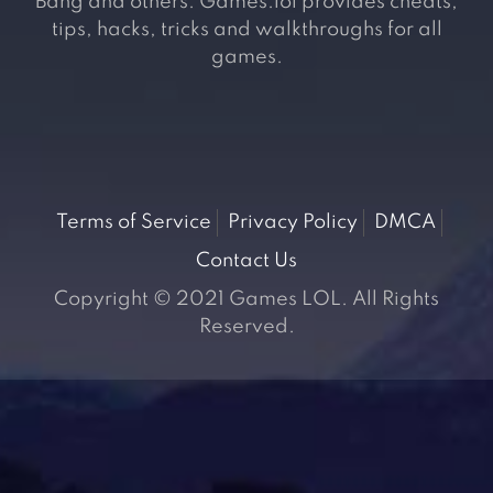
Bang and others. Games.lol provides cheats,
tips, hacks, tricks and walkthroughs for all
games.
Terms of Service
Privacy Policy
DMCA
Contact Us
Copyright © 2021 Games LOL. All Rights
Reserved.