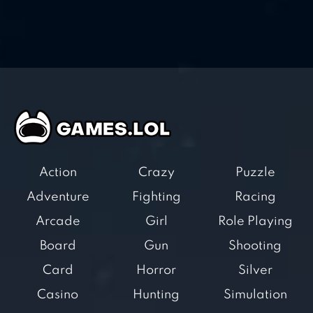
Action
Crazy
Puzzle
Adventure
Fighting
Racing
Arcade
Girl
Role Playing
Board
Gun
Shooting
Card
Horror
Silver
Casino
Hunting
Simulation