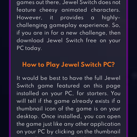
games out there, Jewel Switch does not
feature cheesy animated characters.
However, it provides a highly-
challenging gameplay experience. So,
if you are in for a new challenge, then
download Jewel Switch free on your
PC today.
How to Play Jewel Switch PC?
It would be best to have the full Jewel
Switch game featured on this page
installed on your PC, for starters. You
will tell if the game already exists if a
thumbnail icon of the game is on your
desktop. Once installed, you can open
the game just like any other application
on your PC by clicking on the thumbnail