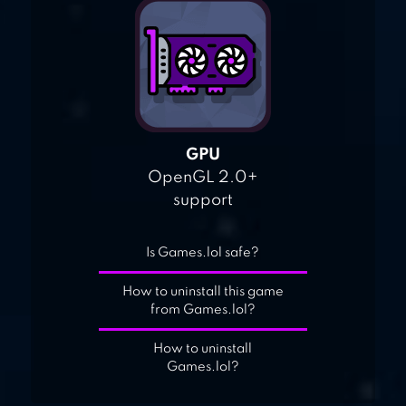
GPU
OpenGL 2.0+
support
Is Games.lol safe?
How to uninstall this game
from Games.lol?
How to uninstall
Games.lol?