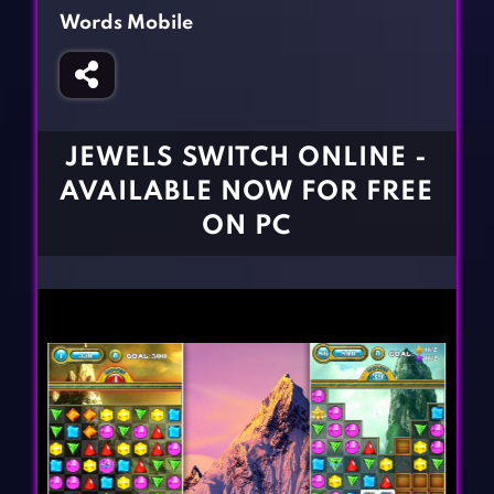
Fighting Games
Simulation Games
Words Mobile
Girl Games
Sports Games
Gun Games
Strategy Games
Horror Games
Word Games
JEWELS SWITCH ONLINE -
BLOG
AVAILABLE NOW FOR FREE
ON PC
CONTACT