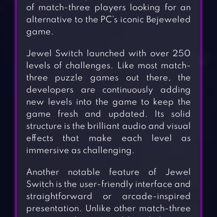
of match-three players looking for an
alternative to the PC’s iconic Bejeweled
game.
Jewel Switch launched with over 250
levels of challenges. Like most match-
three puzzle games out there, the
developers are continuously adding
new levels into the game to keep the
game fresh and updated. Its solid
structure is the brilliant audio and visual
effects that make each level as
immersive as challenging.
Another notable feature of Jewel
Switch is the user-friendly interface and
straightforward or arcade-inspired
presentation. Unlike other match-three