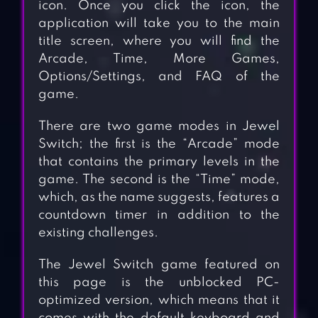
icon. Once you click the icon, the
application will take you to the main
title screen, where you will find the
Arcade, Time, More Games,
Options/Settings, and FAQ of the
game.
There are two game modes in Jewel
Switch; the first is the “Arcade” mode
that contains the primary levels in the
game. The second is the “Time” mode,
which, as the name suggests, features a
countdown timer in addition to the
existing challenges.
The Jewel Switch game featured on
this page is the unblocked PC-
optimized version, which means that it