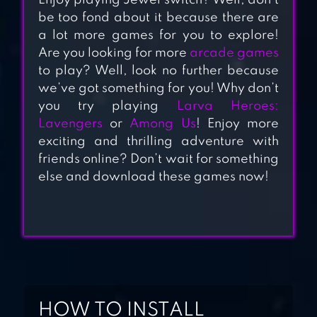
Enjoy playing Jewel switch? Well, don’t
SWEET ROAD :
be too fond about it because there are
LOLLIPOP MATCH
a lot more games for you to explore!
Are you looking for more
arcade games
3
to play? Well, look no further because
we’ve got something for you! Why don’t
PENGLE –
you try playing
Larva Heroes:
PENGUIN MATCH
Lavengers
or
Among Us
! Enjoy more
3
exciting and thrilling adventure with
friends online? Don’t wait for something
DIAMOND DASH
else and download these games now!
MATCH 3: AWARD-
WINNING
MATCHING GAME
HOW TO INSTALL