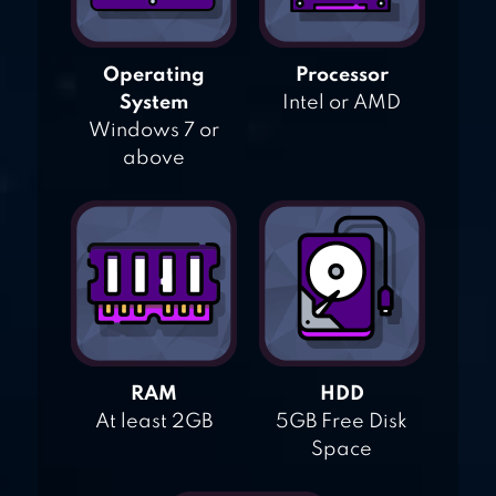
Operating
Processor
System
Intel or AMD
Windows 7 or
above
RAM
HDD
At least 2GB
5GB Free Disk
Space