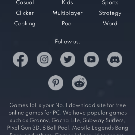
Casual
Kids
Sports
Clicker
Multiplayer
Strategy
Cooking
Pool
Word
Follow us:
Games.lol is your No. 1 download site for free
online games for PC. We have popular games
such as Granny, Gacha Life, Subway Surfers,
Pixel Gun 3D, 8 Ball Pool, Mobile Legends Bang