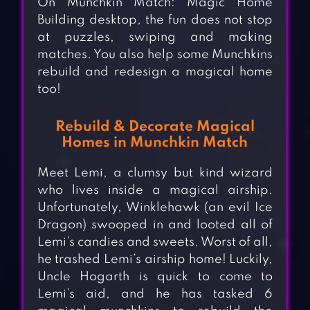
On Munchkin Match: Magic Home
Building desktop, the fun does not stop
at puzzles, swiping and making
matches. You also help some Munchkins
rebuild and redesign a magical home
too!
Rebuild & Decorate Magical
Homes in Munchkin Match
Meet Lemi, a clumsy but kind wizard
who lives inside a magical airship.
Unfortunately, Winklehawk (an evil Ice
Dragon) swooped in and looted all of
Lemi’s candies and sweets. Worst of all,
he trashed Lemi’s airship home! Luckily,
Uncle Hogarth is quick to come to
Lemi’s aid, and he has tasked 6