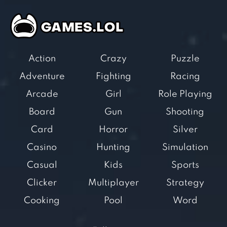
Action
Crazy
Puzzle
Adventure
Fighting
Racing
Arcade
Girl
Role Playing
Board
Gun
Shooting
Card
Horror
Silver
Casino
Hunting
Simulation
Casual
Kids
Sports
Clicker
Multiplayer
Strategy
Cooking
Pool
Word