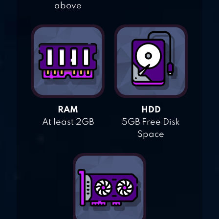
above
RAM
HDD
At least 2GB
5GB Free Disk
Space