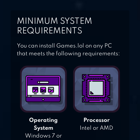
MINIMUM SYSTEM
REQUIREMENTS
You can install Games.lol on any PC
that meets the following requirements:
Operating
Processor
System
Intel or AMD
Windows 7 or