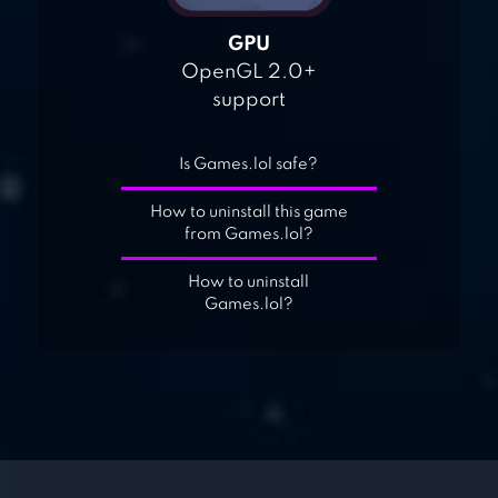
GPU
OpenGL 2.0+
support
Is Games.lol safe?
How to uninstall this game
from Games.lol?
How to uninstall
Games.lol?