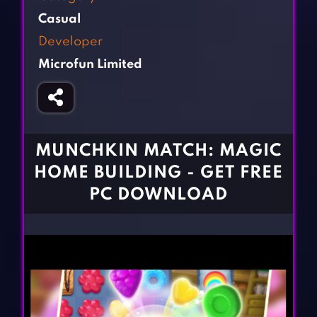
Fighting Games
Simulation Games
Casual
Girl Games
Sports Games
Developer
Gun Games
Strategy Games
Microfun Limited
Horror Games
Word Games
BLOG
CONTACT
MUNCHKIN MATCH: MAGIC
HOME BUILDING - GET FREE
PC DOWNLOAD