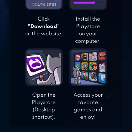
Click
Install the
HOME & GARDEN:
"Download"
Playstore
DESIGN
on the website.
on your
MAKEOVER
computer.
MATCHINGTON
MANSION
Open the
Access your
Playstore
favorite
(Desktop
games and
shortcut).
enjoy!