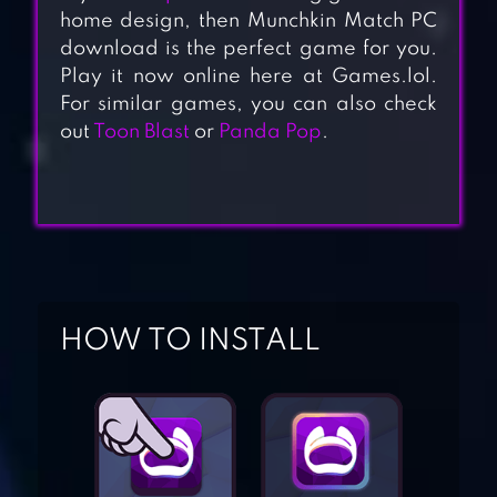
home design, then Munchkin Match PC
download is the perfect game for you.
Play it now online here at Games.lol.
For similar games, you can also check
out
Toon Blast
or
Panda Pop
.
HOW TO INSTALL
HOMESCAPES
LILY’S GARDEN