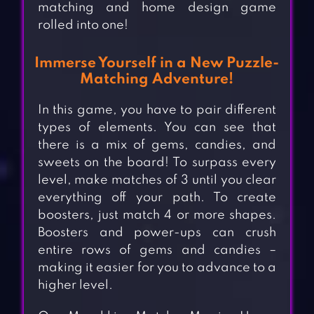
matching and home design game
rolled into one!
Immerse Yourself in a New Puzzle-
Matching Adventure!
In this game, you have to pair different
types of elements. You can see that
there is a mix of gems, candies, and
sweets on the board! To surpass every
level, make matches of 3 until you clear
everything off your path. To create
boosters, just match 4 or more shapes.
Boosters and power-ups can crush
entire rows of gems and candies –
making it easier for you to advance to a
higher level.