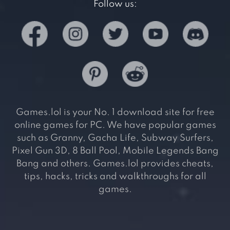
Follow us:
Games.lol is your No. 1 download site for free
online games for PC. We have popular games
such as Granny, Gacha Life, Subway Surfers,
Pixel Gun 3D, 8 Ball Pool, Mobile Legends Bang
Bang and others. Games.lol provides cheats,
tips, hacks, tricks and walkthroughs for all
games.