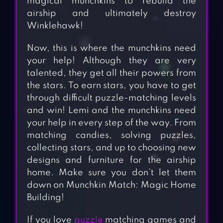
magical munchkins to rebuild the
airship and ultimately destroy
Winklehawk!
Now, this is where the munchkins need
your help! Although they are very
talented, they get all their powers from
the stars. To earn stars, you have to get
through difficult puzzle-matching levels
and win! Lemi and the munchkins need
your help in every step of the way. From
matching candies, solving puzzles,
collecting stars, and up to choosing new
designs and furniture for the airship
home. Make sure you don’t let them
down on Munchkin Match: Magic Home
Building!
If you love
puzzle
matching games and