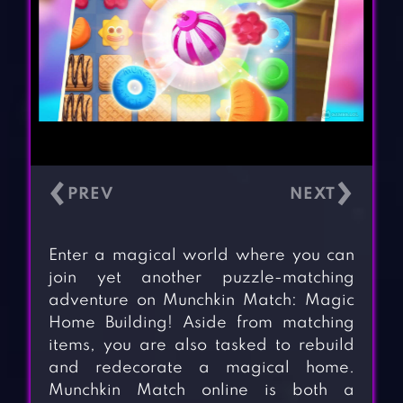
‹
›
Enter a magical world where you can
join yet another puzzle-matching
adventure on Munchkin Match: Magic
Home Building! Aside from matching
items, you are also tasked to rebuild
and redecorate a magical home.
Munchkin Match online is both a