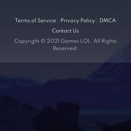
Terms of Service
Privacy Policy
DMCA
Contact Us
Copyright © 2021 Games LOL. All Rights
Reserved.