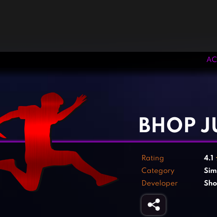
AC
‹
›
BHOP 
Rating
4.1
Category
Sim
Developer
Sh