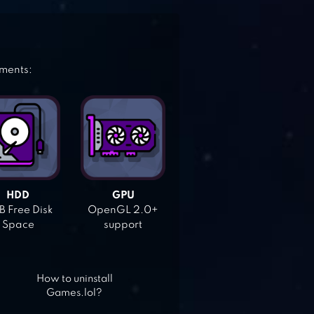
ements:
HDD
GPU
 Free Disk
OpenGL 2.0+
Space
support
How to uninstall
Games.lol?