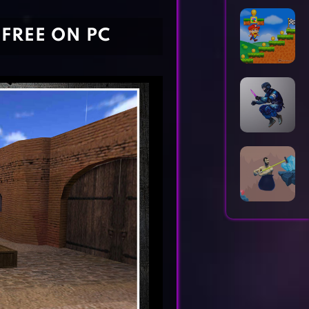
Horror Games
Word Games
FREE ON PC