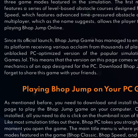
three game modes featured in the simulation. The first 
features a series of level-based obstacle courses designed 
Speed, which features advanced time-pressured obstacle c
multiplayer, which as the name suggests, allows the player
playing Bhop Jump Online.
Since its official launch, Bhop Jump Game has managed to enti
its platform receiving various acclaim from thousands of pl
unblocked PC-optimized version of the popular simulat
Games.lol. This means that the version on this page comes w
mechanics of an app designed for the PC. Download Bhop 
forget to share this game with your friends.
Playing Bhop Jump on Your PC 
As mentioned before, you need to download and install the
page to play the Bhop Jump game on your computer. 
installed, all you need to do is click on the thumbnail icon o
SUPER JABBER JUMP
Like most simulation titles out there, Bhop PC takes you straigh
moment you open the game. The main title menu is where you
modes featured in the game (Bhop Classic, Bhop Speed, and 