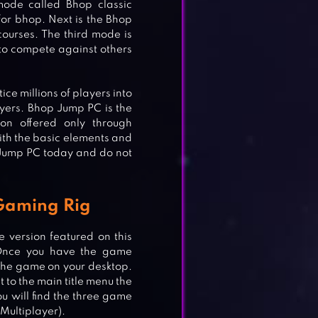
mode called Bhop classic
for bhop. Next is the Bhop
ourses. The third mode is
 to compete against others
ce millions of players into
ayers. Bhop Jump PC is the
ion offered only through
ith the basic elements and
Jump PC today and do not
Gaming Rig
 version featured on this
Once you have the game
f the game on your desktop.
t to the main title menu the
 will find the three game
Multiplayer).