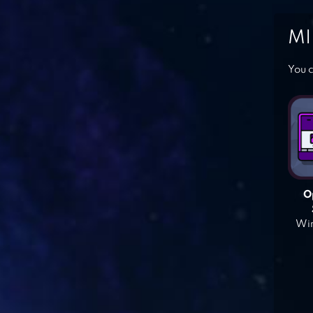
MI
You c
O
Win