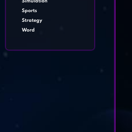
Simulation
Sports
Strategy
Word