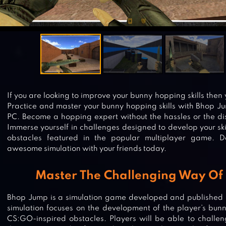
If you are looking to improve your bunny hopping skills then
Practice and master your bunny hopping skills with Bhop J
PC. Become a hopping expert without the hassles or the dis
Immerse yourself in challenges designed to develop your skil
obstacles featured in the popular multiplayer game. 
awesome simulation with your friends today.
Master The Challenging Way Of
Bhop Jump is a simulation game developed and published 
simulation focuses on the development of the player’s bunn
CS:GO-inspired obstacles. Players will be able to challeng