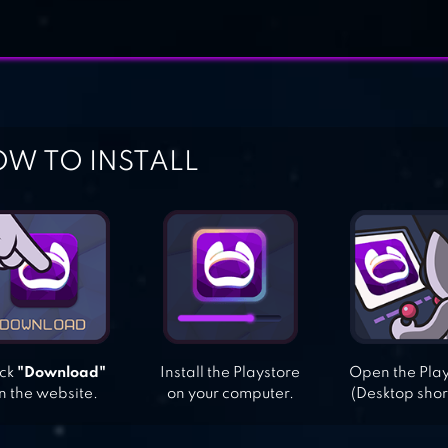
W TO INSTALL
ick
"Download"
Install the Playstore
Open the Pla
n the website.
on your computer.
(Desktop shor