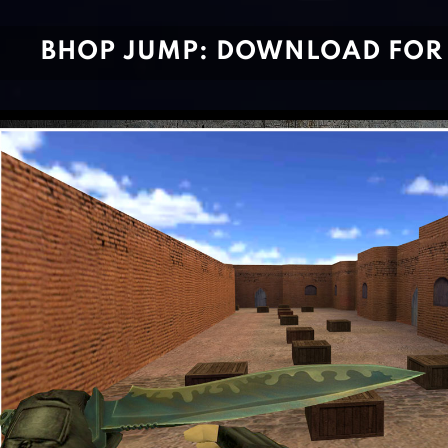
BHOP JUMP: DOWNLOAD FOR 