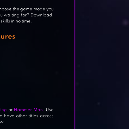
s choose the game mode you
you waiting for? Download,
ills in no time.
ures
ing
or
Hammer Man
. Use
o have other titles across
ow!