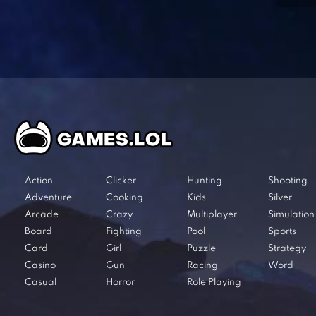
Action
Clicker
Hunting
Shooting
Adventure
Cooking
Kids
Silver
Arcade
Crazy
Multiplayer
Simulation
Board
Fighting
Pool
Sports
Card
Girl
Puzzle
Strategy
Casino
Gun
Racing
Word
Casual
Horror
Role Playing