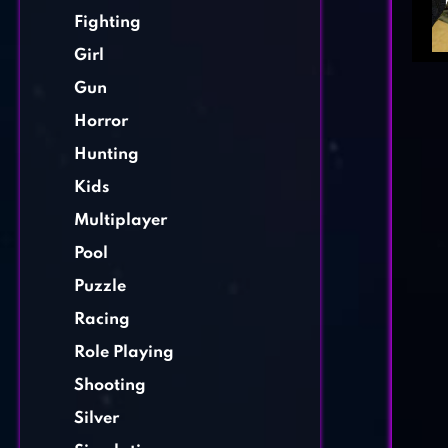
Fighting
Girl
Gun
Horror
Hunting
Kids
Multiplayer
Pool
Puzzle
Racing
Role Playing
Shooting
Silver