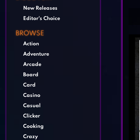
New Releases
Editor's Choice
BROWSE
Action
Adventure
Arcade
Board
Card
Casino
Casual
Clicker
Cooking
Crazy