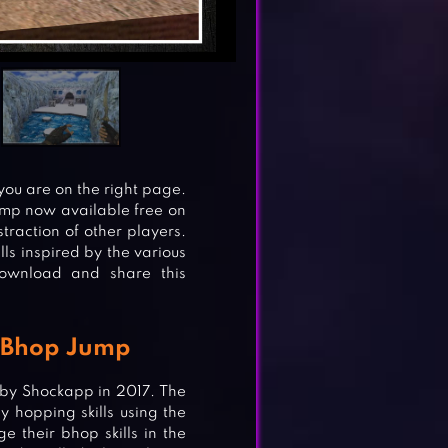
 you are on the right page.
ump now available free on
traction of other players.
ls inspired by the various
Download and share this
 Bhop Jump
by Shockapp in 2017. The
y hopping skills using the
e their bhop skills in the