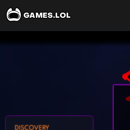
DISCOVERY