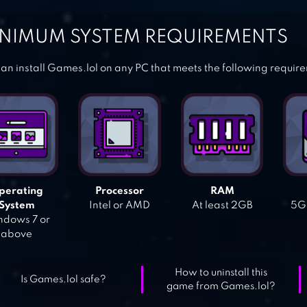
NIMUM SYSTEM REQUIREMENTS
an install Games.lol on any PC that meets the following requir
perating
Processor
RAM
System
Intel or AMD
At least 2GB
5GB
dows 7 or
above
How to uninstall this
Is Games.lol safe?
game from Games.lol?