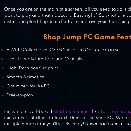
Once you are on the main title screen, all you need to do i
BHOP GO
want to play and that’s about it. Easy right? So what are 
install and play Bhop Jump for PC to improve your Bhop Jump sk
Bhop Jump PC Game Feat
HAMMER MAN
A Wide Collection of CS:GO-inspired Obstacle Courses
User-friendly Interface and Controls
High-Definition Graphics
Smooth Animation
Optimized for the PC
Free-to-play
Enjoy more skill-based
simulation games
like
Tap Tap Break
our Games.lol client to launch them all on your PC. We als
multiple genres that you’ll surely enjoy! Download them all n