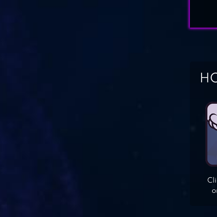
HO
Cl
o