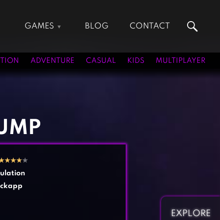
GAMES
BLOG
CONTACT
Action Games
Hunting Games
Adventure Games
Kids Games
TION
ADVENTURE
CASUAL
KIDS
MULTIPLAYER
Arcade Games
Multiplayer Games
Board Games
Pool Games
Card Games
Puzzle Games
Casual Games
Racing Games
JUMP
Clicker Games
Role Playing Games
Cooking Games
Shooting Games
★
★
★
★
★
Crazy Games
Silver Games
ulation
Fighting Games
Simulation Games
ockapp
Girl Games
Sports Games
Gun Games
Strategy Games
EXPLORE