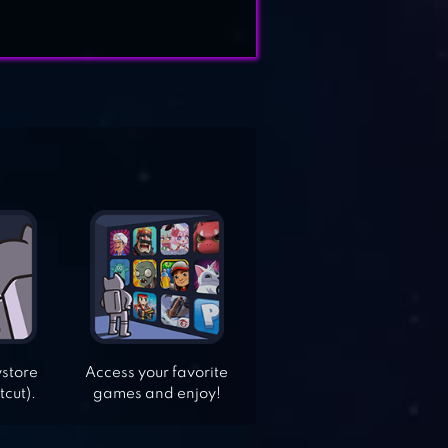
ystore
Access your favorite
tcut).
games and enjoy!