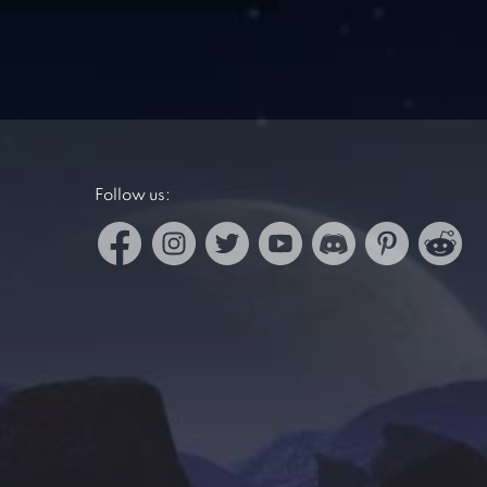
Follow us: