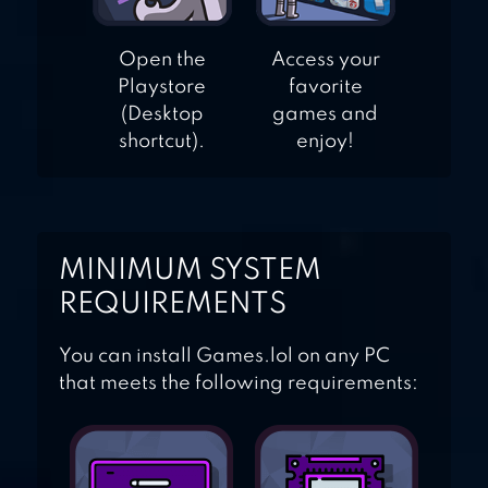
Open the
Access your
Playstore
favorite
(Desktop
games and
shortcut).
enjoy!
MINIMUM SYSTEM
REQUIREMENTS
You can install Games.lol on any PC
that meets the following requirements: