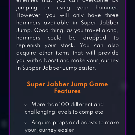
enemies that you can overcome by
jumping or using your hammer.
However, you will only have three
hammers available in Super Jabber
Jump. Good thing, as you travel along,
hammers could be dropped to
replenish your stock. You can also
acquire other items that will provide
you with a boost and make your journey
in Supper Jabber Jump easier.
Super Jabber Jump Game
Features
More than 100 different and
challenging levels to complete
Acquire props and boosts to make
your journey easier