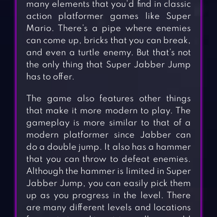
many elements that you’d find in classic
action platformer games like Super
Mario. There’s a pipe where enemies
can come up, bricks that you can break,
and even a turtle enemy. But that’s not
the only thing that Super Jabber Jump
has to offer.
The game also features other things
that make it more modern to play. The
gameplay is more similar to that of a
modern platformer since Jabber can
do a double jump. It also has a hammer
that you can throw to defeat enemies.
Although the hammer is limited in Super
Jabber Jump, you can easily pick them
up as you progress in the level. There
are many different levels and locations