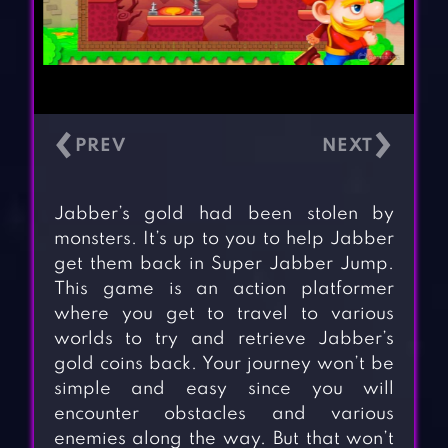
‹
›
Jabber’s gold had been stolen by
monsters. It’s up to you to help Jabber
get them back in Super Jabber Jump.
This game is an action platformer
where you get to travel to various
worlds to try and retrieve Jabber’s
gold coins back. Your journey won’t be
simple and easy since you will
encounter obstacles and various
enemies along the way. But that won’t