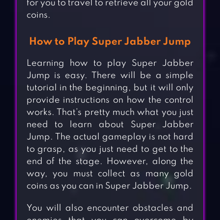
for you to travel to retrieve all your gold
coins.
How to Play Super Jabber Jump
Learning how to play Super Jabber
Jump is easy. There will be a simple
tutorial in the beginning, but it will only
provide instructions on how the control
works. That’s pretty much what you just
need to learn about Super Jabber
Jump. The actual gameplay is not hard
to grasp, as you just need to get to the
end of the stage. However, along the
way, you must collect as many gold
coins as you can in Super Jabber Jump.
You will also encounter obstacles and