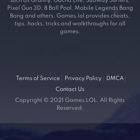
such as Granny, Gacha Life, Subway Surfers,
Pixel Gun 3D, 8 Ball Pool, Mobile Legends Bang
Bang and others. Games.lol provides cheats,
tips, hacks, tricks and walkthroughs for all
games.
Terms of Service
Privacy Policy
DMCA
Contact Us
Copyright © 2021 Games LOL. All Rights
Reserved.