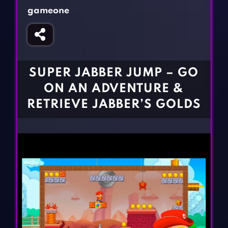
Fighting Games
Simulation Games
gameone
Girl Games
Sports Games
Gun Games
Strategy Games
Horror Games
Word Games
SUPER JABBER JUMP – GO
BLOG
ON AN ADVENTURE &
RETRIEVE JABBER’S GOLDS
CONTACT