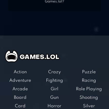
Games.lol?
Action
Crazy
Puzzle
Adventure
Fighting
Racing
Arcade
Girl
Role Playing
Board
Gun
Shooting
Card
Horror
Silver