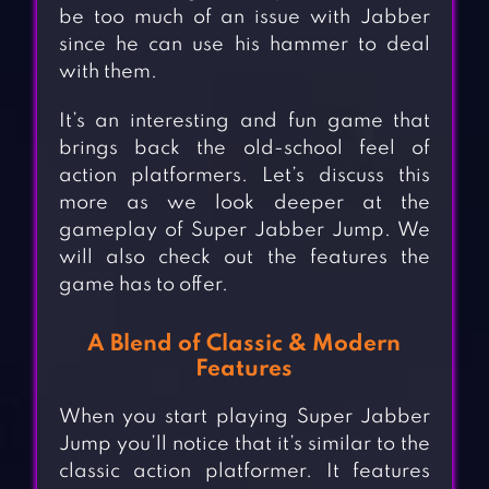
be too much of an issue with Jabber
since he can use his hammer to deal
with them.
It’s an interesting and fun game that
brings back the old-school feel of
action platformers. Let’s discuss this
more as we look deeper at the
gameplay of Super Jabber Jump. We
will also check out the features the
game has to offer.
A Blend of Classic & Modern
Features
When you start playing Super Jabber
Jump you’ll notice that it’s similar to the
classic action platformer. It features