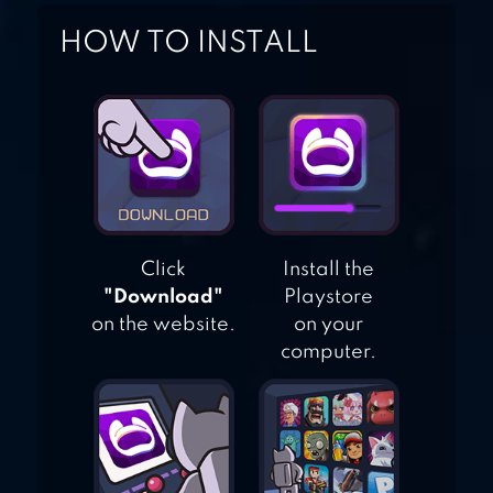
HOW TO INSTALL
MANUGANU
Click
Install the
"Download"
Playstore
on the website.
on your
computer.