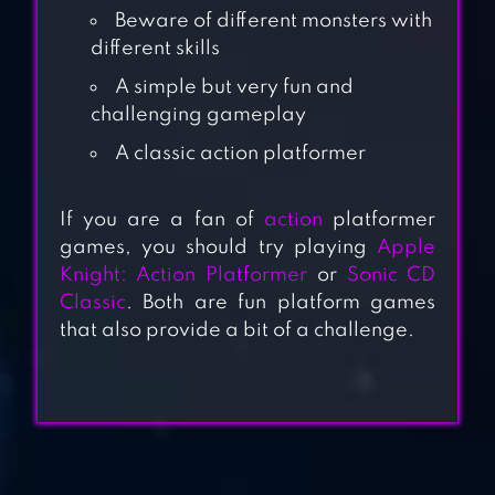
Beware of different monsters with
different skills
A simple but very fun and
challenging gameplay
A classic action platformer
SUPER
DANGEROUS
If you are a fan of
action
platformer
DUNGEONS
games, you should try playing
Apple
Knight: Action Platformer
or
Sonic CD
Classic
. Both are fun platform games
SUPER JABBER
that also provide a bit of a challenge.
JUMP 3
COMIX ZONE
CLASSIC