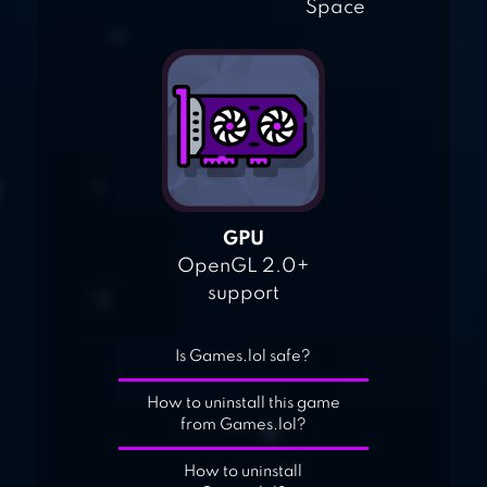
Space
GPU
OpenGL 2.0+
support
Is Games.lol safe?
How to uninstall this game
from Games.lol?
How to uninstall