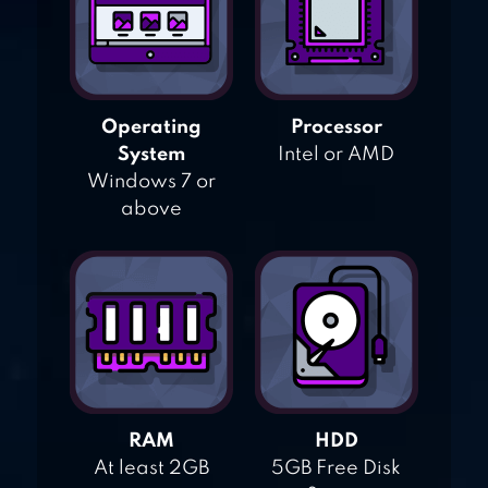
Operating
Processor
System
Intel or AMD
Windows 7 or
above
RAM
HDD
At least 2GB
5GB Free Disk