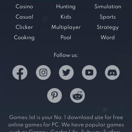
Casino
Hunting
Simulation
Casual
Kids
Sports
Clicker
Multiplayer
Strategy
Cooking
Pool
Word
Follow us:
Games.lol is your No. 1 download site for free
online games for PC. We have popular games