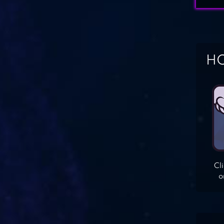
HO
Cl
o