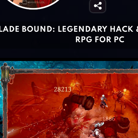
LADE BOUND: LEGENDARY HACK 
RPG FOR PC