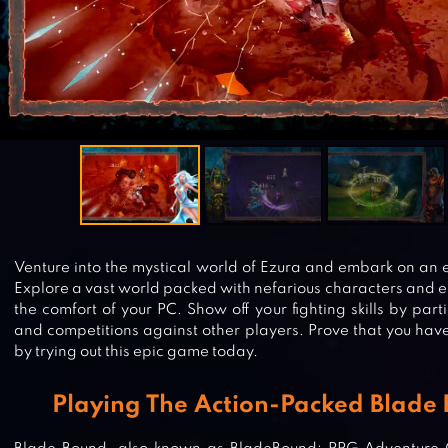
Venture into the mystical world of Ezura and embark on an 
Explore a vast world packed with nefarious characters and e
the comfort of your PC. Show off your fighting skills by part
and competitions against other players. Prove that you have 
by trying out this epic game today.
Playing The Action-Packed Blade