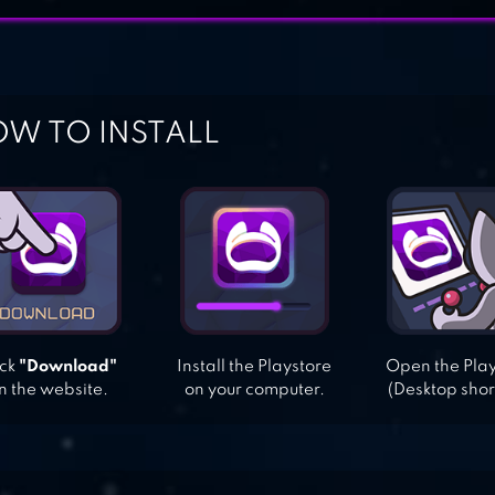
W TO INSTALL
ick
"Download"
Install the Playstore
Open the Pla
n the website.
on your computer.
(Desktop shor