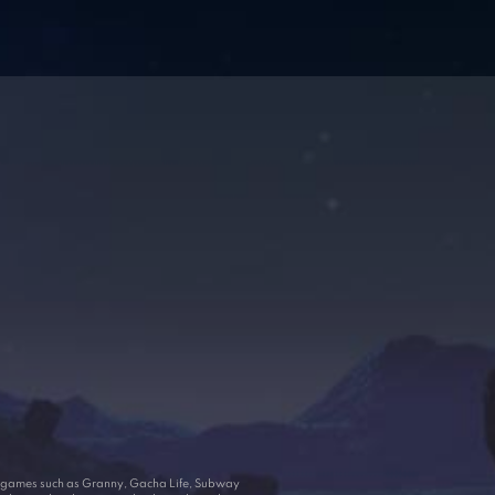
ar games such as Granny, Gacha Life, Subway