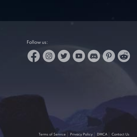
Follow us:
Terms of Service
Privacy Policy
DMCA
Contact Us