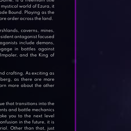
ame, is a freemium title
mystical world of Ezura, it
Blade Bound. Playing as the
ore order across the land.
shlands, caverns, mines,
resident antagonist focused
tagonists include demons,
ngage in battles against
 Impaler, and the King of
nd crafting. As exciting as
ceberg, as there are more
arn more about the other
ue that transitions into the
ements and battle mechanics
ake you to the next level
fusion in the future, it is
al. Other than that, just