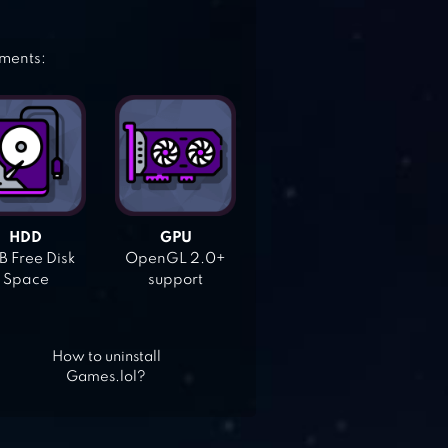
ements:
HDD
GPU
 Free Disk
OpenGL 2.0+
Space
support
How to uninstall
Games.lol?