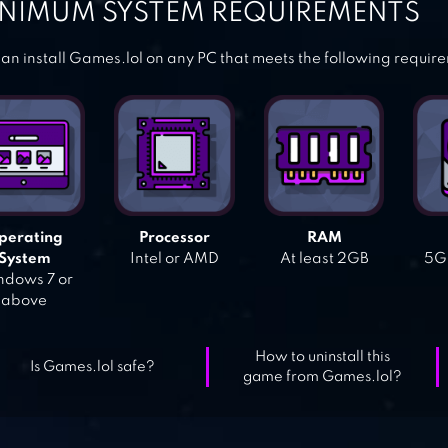
NIMUM SYSTEM REQUIREMENTS
an install Games.lol on any PC that meets the following requir
perating
Processor
RAM
System
Intel or AMD
At least 2GB
5GB
dows 7 or
above
How to uninstall this
Is Games.lol safe?
game from Games.lol?