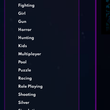
Fighting
Girl
Gun
Horror
Hunting
Kids
Multiplayer
Pool
Puzzle
Racing
Role Playing
Shooting
Silver