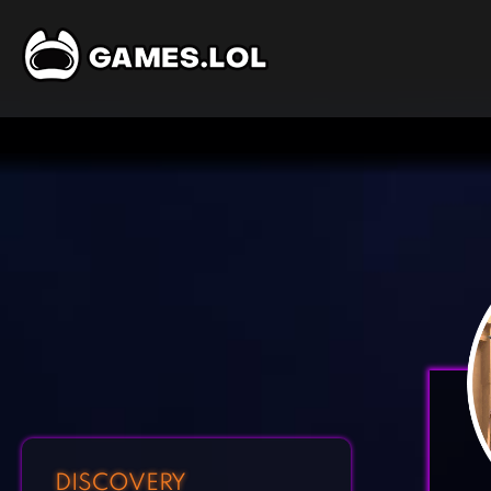
DISCOVERY