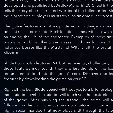
Blade Bound, also known as BladeBound: RPG Adventure G
developed and published by Artifex Mundi in 2015. Set in the 
tells the story of a resurrected warrior of the fallen order, 
main protagonist, players must travel on an epic quest to rest
The game features a vast map littered with dungeons, mar
ancient ruins, forests, etc. Each location comes with its own 
on ending the life of the character. Examples of these an
assassins, goblins, flying seahorses, and much more. E
nefarious bosses like the Master of Witchcraft, the Brutal
Blizzard.
Blade Bound also features PvP battles, events, challenges, a
those features may sound, they are just the tip of the i
features embedded into the game’s core. Discover and le
RAGE OF DESTINY
features by downloading the game on your PC.
Right off the bat, Blade Bound will treat you to a brief prolog
main tutorial level. The tutorial will teach you the basic el
of the game. After surviving the tutorial, the game will t
followed by the character customization tutorial. To avoid con
BIT LEGENDS
highly recommended that new players sit through the tutori