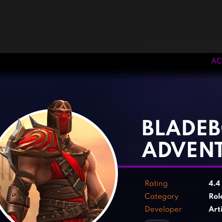
AC
‹
›
BLADEB
ADVEN
Rating
4.4
Category
Rol
Developer
Art