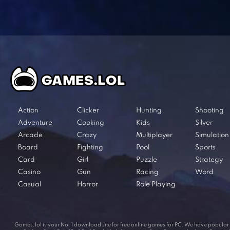
Action
Clicker
Hunting
Shooting
Adventure
Cooking
Kids
Silver
Arcade
Crazy
Multiplayer
Simulation
Board
Fighting
Pool
Sports
Card
Girl
Puzzle
Strategy
Casino
Gun
Racing
Word
Casual
Horror
Role Playing
Games.lol is your No. 1 download site for free online games for PC. We have popul