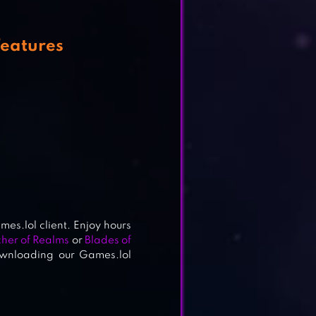
eatures
es.lol client. Enjoy hours
her of Realms
or
Blades of
ownloading our Games.lol