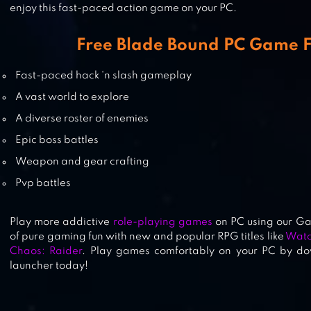
enjoy this fast-paced action game on your PC.
Free Blade Bound PC Game F
SOUL HUNTERS
Fast-paced hack ‘n slash gameplay
A vast world to explore
A diverse roster of enemies
SHINING BEYOND
Epic boss battles
Weapon and gear crafting
Pvp battles
Play more addictive
role-playing games
on PC using our Gam
of pure gaming fun with new and popular RPG titles like
Watc
Chaos: Raider
. Play games comfortably on your PC by d
launcher today!