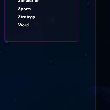
Simulation
Sports
Strategy
Word