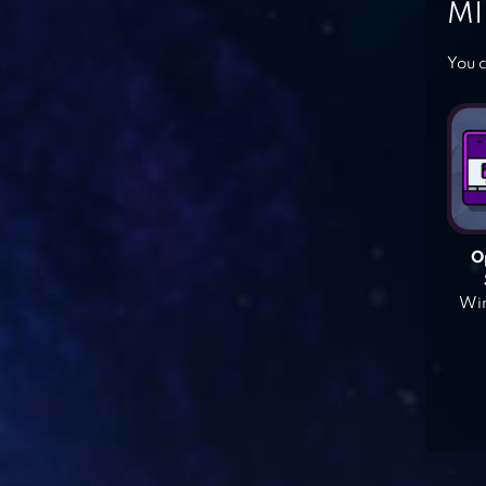
MI
You c
O
Win