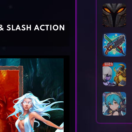
Horror Games
Word Games
& SLASH ACTION