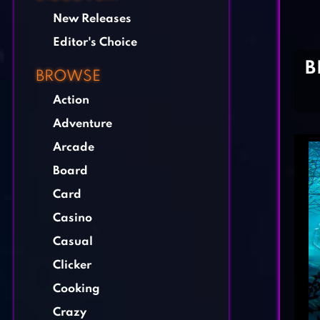
New Releases
Editor's Choice
B
BROWSE
Action
Adventure
Arcade
Board
Card
Casino
Casual
Clicker
Cooking
Crazy