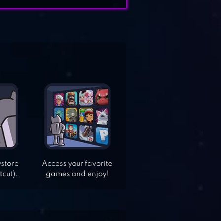
ystore
Access your favorite
tcut).
games and enjoy!