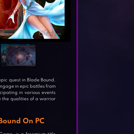
epic quest in Blade Bound.
ngage in epic battles from
icipating in various events
the qualities of a warrior
 Bound On PC