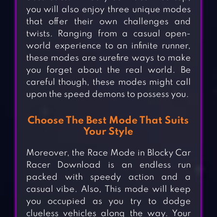
you will also enjoy three unique modes
that offer their own challenges and
twists. Ranging from a casual open-
world experience to an infinite runner,
these modes are surefire ways to make
you forget about the real world. Be
careful though, these modes might call
upon the speed demons to possess you.
Choose The Best Mode That Suits
Your Style
Moreover, the Race Mode in Blocky Car
Racer Download is an endless run
packed with speedy action and a
casual vibe. Also, This mode will keep
you occupied as you try to dodge
clueless vehicles along the way. Your