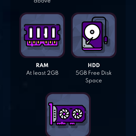
above
RAM
HDD
At least 2GB
5GB Free Disk
Space