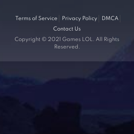
Terms of Service
Privacy Policy
DMCA
Contact Us
Copyright © 2021 Games LOL. All Rights
Reserved.