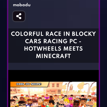
Fighting Games
Simulation Games
mobadu
Girl Games
Sports Games
Gun Games
Strategy Games
Horror Games
Word Games
COLORFUL RACE IN BLOCKY
BLOG
CARS RACING PC -
HOTWHEELS MEETS
CONTACT
MINECRAFT