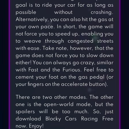
goal is to ride your car for as long as
possible without crashing.
Alternatively, you can also hit the gas at
your own pace. In short, the game will
not force you to speed up, enabling you
to weave through congested streets
with ease. Take note, however, that the
game does not force you to slow down
either! You can always go crazy, similar
with Fast and the Furious. Feel free to
cement your foot on the gas pedal (or
your fingers on the accelerate button).
There are two other modes. The other
one is the open-world mode, but the
spoilers will be too much. So, just
download Blocky Cars Racing Free
now. Enjoy!