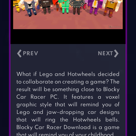
‹
›
What if Lego and Hotwheels decided
to collaborate on creating a game? The
result will be something close to Blocky
Car Racer PC. It features a voxel
graphic style that will remind you of
Lego and jaw-dropping car designs
that will ring the Hotwheels bells.
Blocky Car Racer Download is a game
that will remind you of your childhood.