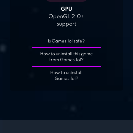
GPU
OpenGL 2.0+
support
Is Games.lol safe?
How to uninstall this game
from Games.lol?
How to uninstall
Games.lol?