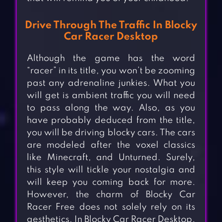
Drive Through The Traffic In Blocky
Car Racer Desktop
Although the game has the word
“racer” in its title, you won’t be zooming
past any adrenaline junkies. What you
will get is ambient traffic you will need
to pass along the way. Also, as you
have probably deduced from the title,
you will be driving blocky cars. The cars
are modeled after the voxel classics
like Minecraft, and Unturned. Surely,
this style will tickle your nostalgia and
will keep you coming back for more.
However, the charm of Blocky Car
Racer Free does not solely rely on its
aesthetics. In Blocky Car Racer Desktop,