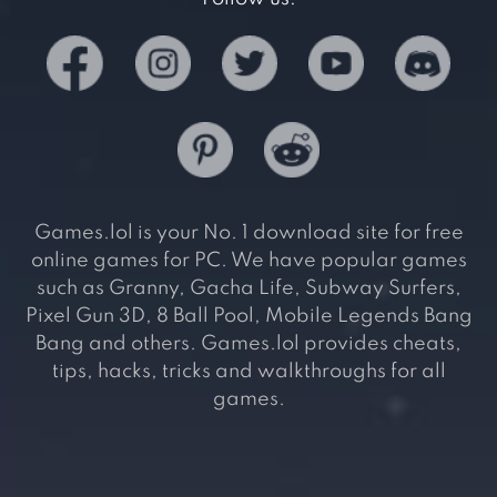
Games.lol is your No. 1 download site for free
online games for PC. We have popular games
such as Granny, Gacha Life, Subway Surfers,
Pixel Gun 3D, 8 Ball Pool, Mobile Legends Bang
Bang and others. Games.lol provides cheats,
tips, hacks, tricks and walkthroughs for all
games.