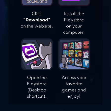
Click
Install the
BLOCKY MOTO
"Download"
Playstore
RACING: BIKE
on the website.
on your
RIDER
computer.
BLOCKY
HIGHWAY:
TRAFFIC RACING
Open the
Access your
Playstore
favorite
(Desktop
games and
shortcut).
enjoy!