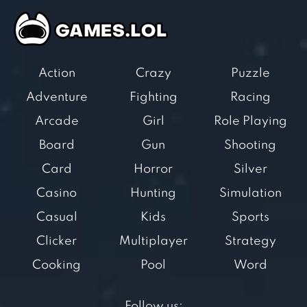
Action
Crazy
Puzzle
Adventure
Fighting
Racing
Arcade
Girl
Role Playing
Board
Gun
Shooting
Card
Horror
Silver
Casino
Hunting
Simulation
Casual
Kids
Sports
Clicker
Multiplayer
Strategy
Cooking
Pool
Word
Follow us: