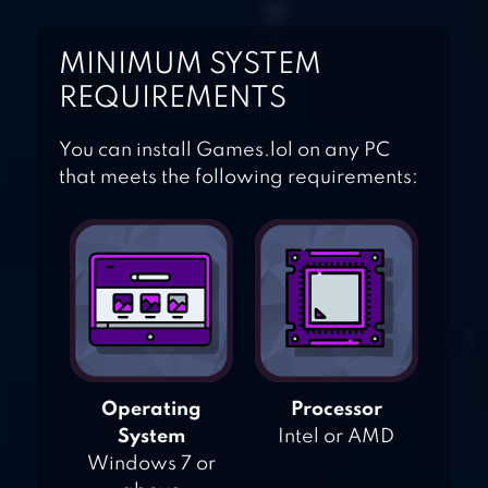
MINIMUM SYSTEM
REQUIREMENTS
You can install Games.lol on any PC
that meets the following requirements:
Operating
Processor
System
Intel or AMD
Windows 7 or