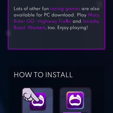
Lots of other fun
racing games
are also
available for PC download. Play
Moto
Rider GO: Highway Traffic
and
Smashy
Road: Wanted
, too. Enjoy playing!
BLOCKY CARS –
HOW TO INSTALL
ONLINE
SHOOTING GAME
BLOCKY ROADS