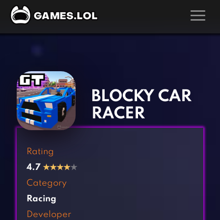
GAMES
‹
›
Action Games
Hunting Games
Adventure Games
Kids Games
BLOCKY CAR
Arcade Games
Multiplayer Games
RACER
Board Games
Pool Games
Card Games
Puzzle Games
Rating
Casual Games
Racing Games
4.7
★
★
★
★
★
Clicker Games
Role Playing Games
Category
Cooking Games
Shooting Games
Racing
Crazy Games
Silver Games
Developer