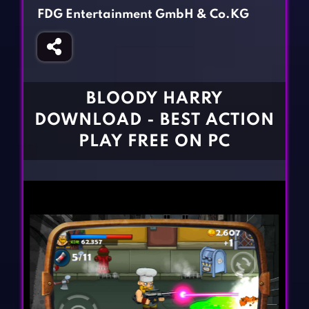
Fighting Games
Simulation Games
FDG Entertainment GmbH & Co.KG
Girl Games
Sports Games
Gun Games
Strategy Games
Horror Games
Word Games
BLOODY HARRY
BLOG
DOWNLOAD - BEST ACTION
PLAY FREE ON PC
CONTACT