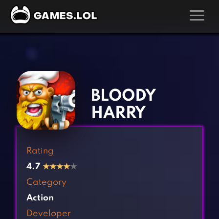
GAMES
‹
›
Action Games
Hunting Games
Adventure Games
Kids Games
BLOODY
Arcade Games
Multiplayer Games
HARRY
Board Games
Pool Games
Card Games
Puzzle Games
Rating
Casual Games
Racing Games
4.7
★
★
★
★
★
Clicker Games
Role Playing Games
Category
Cooking Games
Shooting Games
Action
Crazy Games
Silver Games
Developer