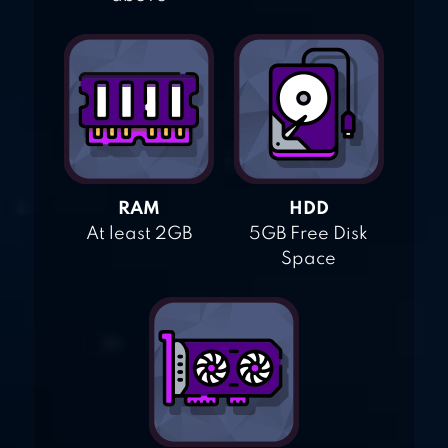
RAM
HDD
At least 2GB
5GB Free Disk
Space