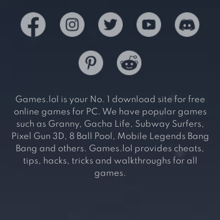
Games.lol is your No. 1 download site for free
online games for PC. We have popular games
such as Granny, Gacha Life, Subway Surfers,
Pixel Gun 3D, 8 Ball Pool, Mobile Legends Bang
Bang and others. Games.lol provides cheats,
tips, hacks, tricks and walkthroughs for all
games.