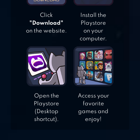
Click
Install the
"Download"
Playstore
on the website.
on your
computer.
Open the
Access your
Playstore
favorite
(Desktop
games and
shortcut).
enjoy!