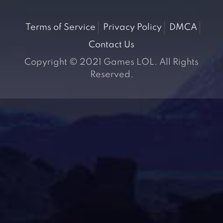
Terms of Service
Privacy Policy
DMCA
Contact Us
Copyright © 2021 Games LOL. All Rights
Reserved.