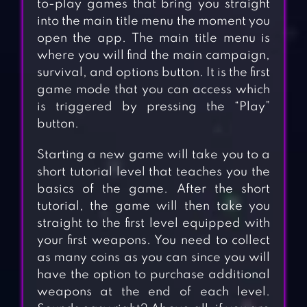
to-play games that bring you straight
into the main title menu the moment you
open the app. The main title menu is
where you will find the main campaign,
survival, and options button. It is the first
game mode that you can access which
is triggered by pressing the “Play”
button.
Starting a new game will take you to a
short tutorial level that teaches you the
basics of the game. After the short
tutorial, the game will then take you
straight to the first level equipped with
your first weapons. You need to collect
as many coins as you can since you will
have the option to purchase additional
weapons at the end of each level.