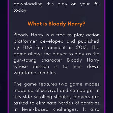
downloading this play on your PC
today.
What is Bloody Harry?
Bloody Harry is a free-to-play action
platformer developed and published
by FDG Entertainment in 2013. The
game allows the player to play as the
gun-toting character Bloody Harry
whose mission is to hunt down
vegetable zombies.
The game features two game modes
made up of survival and campaign. In
this side scrolling shooter, players are
tasked to eliminate hordes of zombies
in level-based challenges. It also