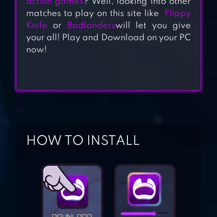
action games
? Well, looking into other
matches to play on this site like
Flippy
Knife
or
Badlanders
will let you give
your all! Play and Download on your PC
now!
WIZARD LEGEND:
FIGHTING MASTER
BLACKMOOR 2:
ACTION
PLATFORMER
HOW TO INSTALL
JANE WILDE: WILD
WEST UNDEAD
ACTION ARCADE
SHOOTER