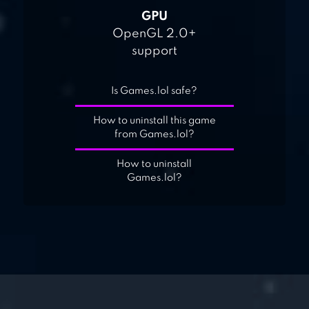
GPU
OpenGL 2.0+
support
Is Games.lol safe?
How to uninstall this game
from Games.lol?
How to uninstall
Games.lol?