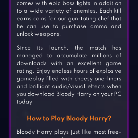
comes with epic boss fights in addition
to a wide variety of enemies. Each kill
earns coins for our gun-toting chef that
he can use to purchase ammo and
unlock weapons.
Since its launch, the match has
managed to accumulate millions of
downloads with an excellent game
rating. Enjoy endless hours of explosive
gameplay filled with cheesy one-liners
and brilliant audio/visual effects when
you download Bloody Harry on your PC
today.
How to Play Bloody Harry?
Bloody Harry plays just like most free-