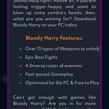
Sounds easy right? Above all, if you are
feeling trigger-happy and want to
blow up some zombie’s heads, then,
what are you waiting for? Download
Bloody Harry on your PC today.
Bloody Harry Features:
Over 15 types of Weapons to unlock
Epic Boss Fights
A Diverse roster of enemies
Fast-paced Gameplay
Optimized for the PC & Free to Play
Can’t get enough with games like
Bloody Harry? Are you in for more