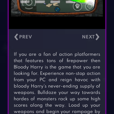
‹
›
If you are a fan of action platformers
that features tons of firepower then
Bloody Harry is the game that you are
looking for. Experience non-stop action
from your PC and reign havoc with
bloody Harry’s never-ending supply of
weapons. Bulldoze your way towards
hordes of monsters rack up some high
scores along the way. Load up your
weapons and begin your rampage by