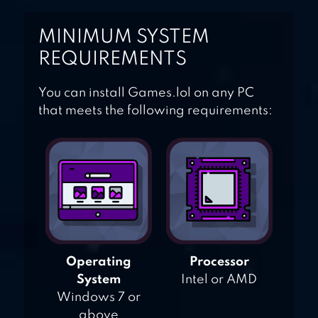
MINIMUM SYSTEM
REQUIREMENTS
You can install Games.lol on any PC
that meets the following requirements:
Operating
Processor
System
Intel or AMD
Windows 7 or
above