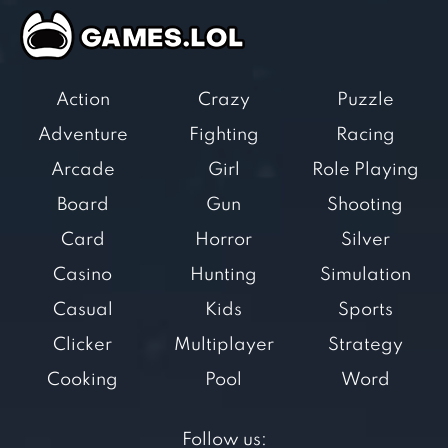
Action
Crazy
Puzzle
Adventure
Fighting
Racing
Arcade
Girl
Role Playing
Board
Gun
Shooting
Card
Horror
Silver
Casino
Hunting
Simulation
Casual
Kids
Sports
Clicker
Multiplayer
Strategy
Cooking
Pool
Word
Follow us: