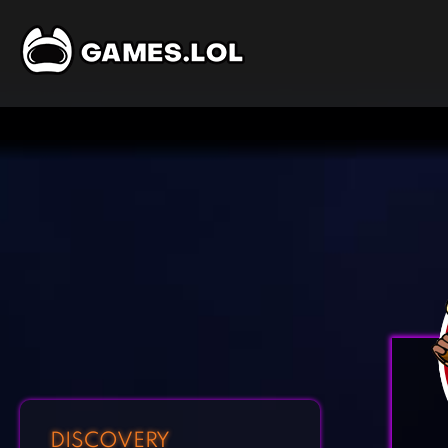
DISCOVERY