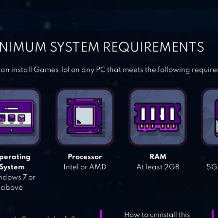
NIMUM SYSTEM REQUIREMENTS
an install Games.lol on any PC that meets the following requir
perating
Processor
RAM
System
Intel or AMD
At least 2GB
5GB
dows 7 or
above
How to uninstall this