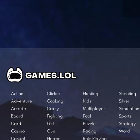
Action
Clicker
Hunting
Shooting
Adventure
Cooking
Kids
Silver
Arcade
Crazy
Multiplayer
Simulation
Board
Fighting
Pool
Sports
Card
Girl
Puzzle
Strategy
Casino
Gun
Racing
Word
Casual
Horror
Role Playing