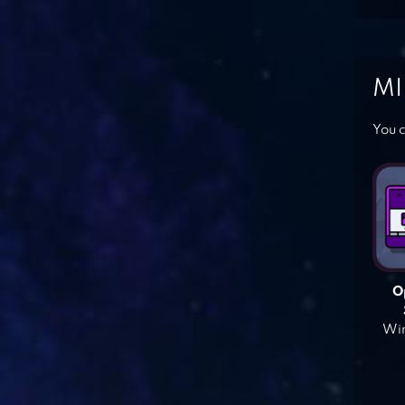
MI
You c
O
Win