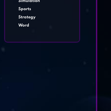
Simulation
Sports
Strategy
Word