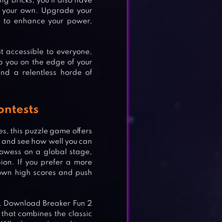
ng bricks; you’ll also have
m your own. Upgrade your
s to enhance your power,
it accessible to everyone,
p you on the edge of your
and a relentless horde of
ontests
s, this puzzle game offers
ts and see how well you can
rowess on a global stage,
on. If you prefer a more
 own high scores and push
de. Download Breaker Fun 2
that combines the classic