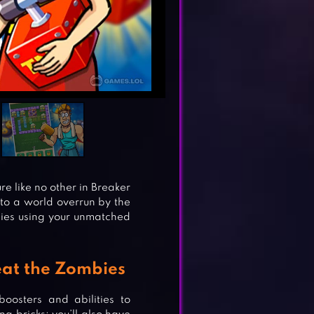
 like no other in Breaker
to a world overrun by the
bies using your unmatched
eat the Zombies
oosters and abilities to