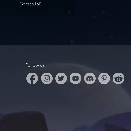
Games.lol?
Follow us: