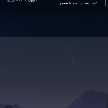
Is Games.lol safe?
game from Games.lol?