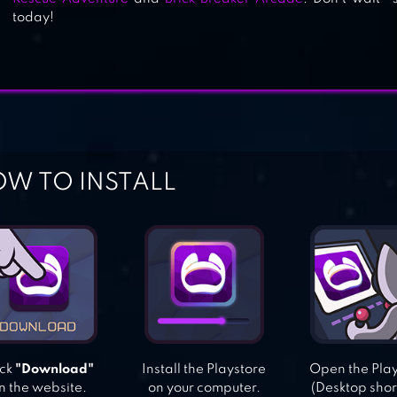
today!
W TO INSTALL
ick
"Download"
Install the Playstore
Open the Pla
n the website.
on your computer.
(Desktop shor