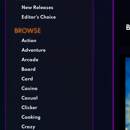
New Releases
Editor's Choice
BROWSE
Action
Adventure
Arcade
Board
Card
Casino
Casual
Clicker
Cooking
Crazy