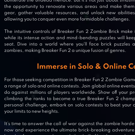
obliterate the undead menace. But it’s not just about smashi
the opportunity to renovate various areas and make the
gear, gather valuable resources, and unlock new abilitie
allowing you to conquer even more formidable challenges.
The intuitive controls of Breaker Fun 2 Zombie Brick make 
while its intense action and mind-bending puzzles will kee
seat. Dive into a world where you’ll face brick puzzles 
zombies, making Breaker Fun 2 a unique fusion of genres.
Immerse in Solo & Online C
For those seeking competition in Breaker Fun 2 Zombie Game
a range of solo and online contests. Join global online even
do against millions of players worldwide. Show off your p
climbing the ranks to become a true Breaker Fun 2 champi
BRICKS N BALLS
personal challenge, embark on solo contests to beat your
your limits to new heights.
It’s time to answer the call of war against the zombie hor
now and experience the ultimate brick-breaking adventure 