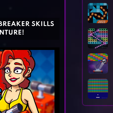
Horror Games
Word Games
BREAKER SKILLS
ENTURE!