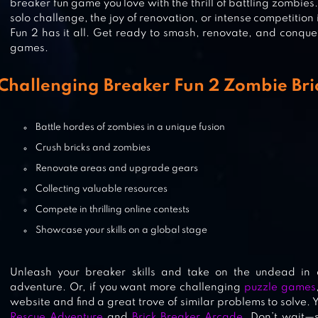
breaker fun game you love with the thrill of battling zombie
BRICKS BREAKER QUEST
solo challenge, the joy of renovation, or intense competition 
Fun 2 has it all. Get ready to smash, renovate, and conque
games.
Challenging Breaker Fun 2 Zombie Br
BRICK BREAKER STAR: SPACE KIN
Battle hordes of zombies in a unique fusion
Crush bricks and zombies
MANY BRICKS BREAKER
Renovate areas and upgrade gears
Collecting valuable resources
Compete in thrilling online contests
Showcase your skills on a global stage
Unleash your breaker skills and take on the undead in a 
adventure. Or, if you want more challenging
puzzle games
website and find a great trove of similar problems to solve.
Rescue Adventure
and
Brick Breaker Arcade
. Don’t wait—