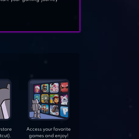
ystore
Access your favorite
tcut).
games and enjoy!