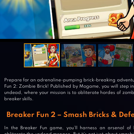
Prepare for an adrenaline-pumping brick-breaking adventure
Fun 2: Zombie Brick! Published by Mogame, you will step in
undead, where your mission is to obliterate hordes of zom
breaker skills.
Breaker Fun 2 – Smash Bricks & Def
In the Breaker Fun game, you’ll harness an arsenal of b