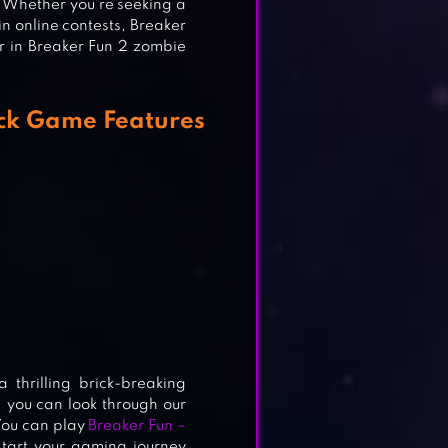
s. Whether you’re seeking a
in online contests, Breaker
r in Breaker Fun 2 zombie
ick Game Features
G
thrilling brick-breaking
, you can look through our
 You can play
Breaker Fun –
start your gaming journey