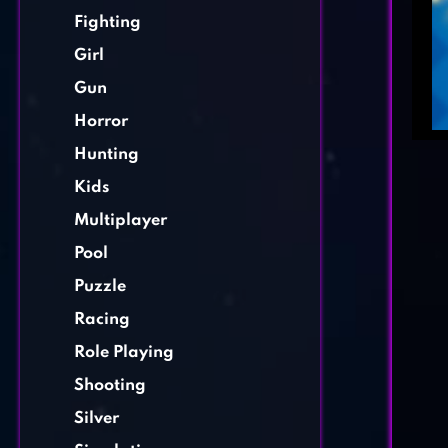
Fighting
Girl
Gun
Horror
Hunting
Kids
Multiplayer
Pool
Puzzle
Racing
Role Playing
Shooting
Silver