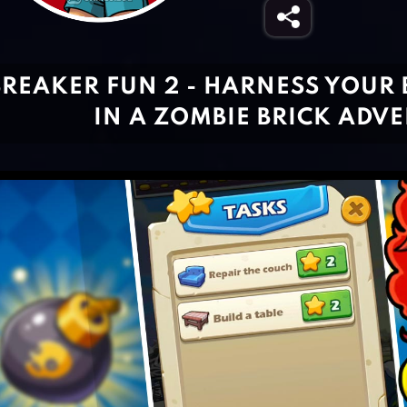
BREAKER FUN 2 - HARNESS YOUR 
IN A ZOMBIE BRICK ADV