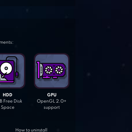
ements:
HDD
GPU
 Free Disk
OpenGL 2.0+
Space
support
How to uninstall