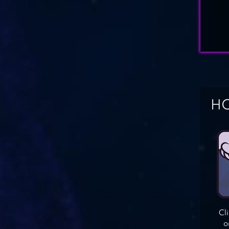
HO
Cl
o