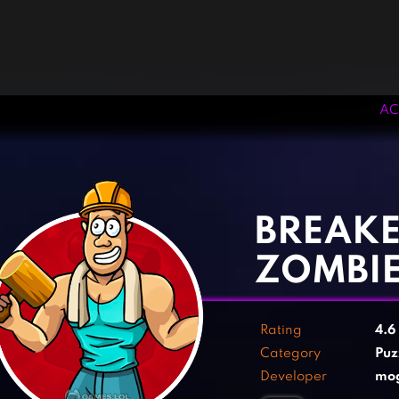
AC
‹
›
BREAKE
ZOMBIE
Rating
4.6
Category
Puz
Developer
mo