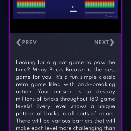
‹
›
Looking for a great game to pass the
time? Many Bricks Breaker is the best
game for you! It’s a fun simple classic
retro game filled with brick-breaking
action. Your mission is to destroy
millions of bricks throughout 180 game
levels! Every level shows a unique
pattern of bricks in all sorts of colors.
There will be various barriers that will
make each level more challenging than