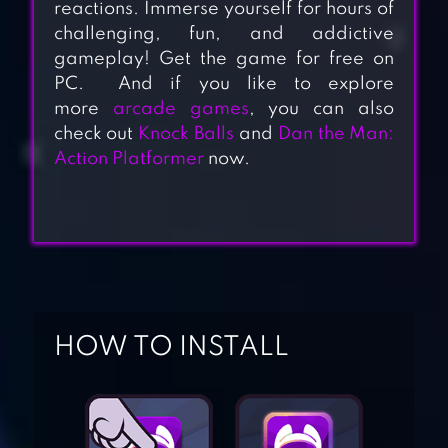
reactions. Immerse yourself for hours of
challenging, fun, and addictive
gameplay! Get the game for free on
PC. And if you like to explore
more
arcade games
, you can also
check out
Knock Balls
and
Dan the Man:
Action Platformer
now.
BRICKS AND
BALLS – BRICK
HOW TO INSTALL
BREAKER
CRUSHER
BREAKER FUN –