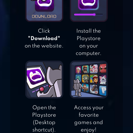
RESCUE
ADVENTURE
Click
Install the
BRICK BREAKER
"Download"
Playstore
STAR: SPACE KING
on the website.
on your
computer.
BALLS BOUNCE:
BRICKS CRASHER
Open the
Access your
Playstore
favorite
(Desktop
games and
shortcut).
enjoy!