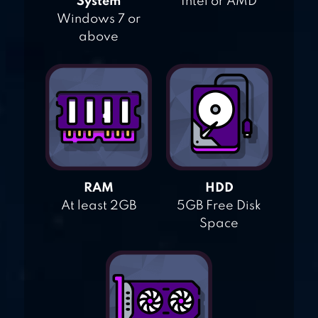
System
Intel or AMD
Windows 7 or
above
RAM
HDD
At least 2GB
5GB Free Disk
Space