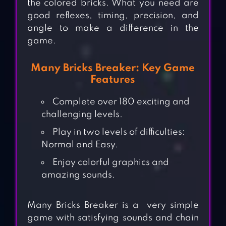
the colored bricks. What you need are
good reflexes, timing, precision, and
angle to make a difference in the
game.
Many Bricks Breaker: Key Game
Features
Complete over 180 exciting and
challenging levels.
Play in two levels of difficulties:
Normal and Easy.
Enjoy colorful graphics and
amazing sounds.
Many Bricks Breaker is a very simple
game with satisfying sounds and chain