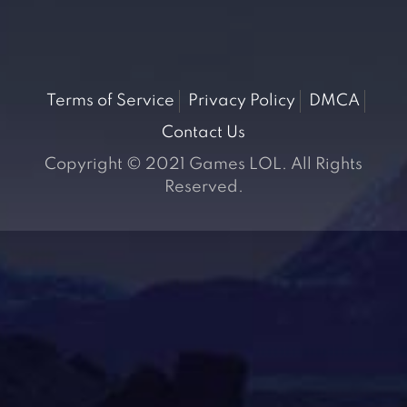
Terms of Service
Privacy Policy
DMCA
Contact Us
Copyright © 2021 Games LOL. All Rights
Reserved.