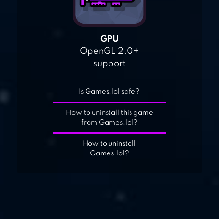
GPU
OpenGL 2.0+
support
Is Games.lol safe?
How to uninstall this game
from Games.lol?
How to uninstall
Games.lol?