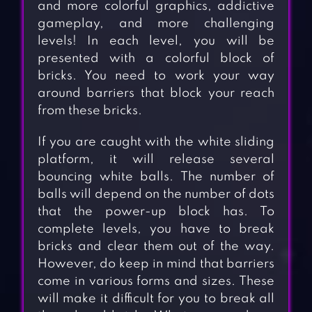
and more colorful graphics, addictive
gameplay, and more challenging
levels! In each level, you will be
presented with a colorful block of
bricks. You need to work your way
around barriers that block your reach
from these bricks.
If you are caught with the white sliding
platform, it will release several
bouncing white balls. The number of
balls will depend on the number of dots
that the power-up block has. To
complete levels, you have to break
bricks and clear them out of the way.
However, do keep in mind that barriers
come in various forms and sizes. These
will make it difficult for you to break all