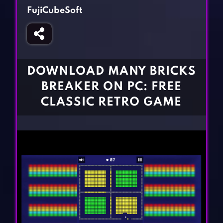
Fighting Games
Simulation Games
FujiCubeSoft
Girl Games
Sports Games
Gun Games
Strategy Games
Horror Games
Word Games
DOWNLOAD MANY BRICKS
BLOG
BREAKER ON PC: FREE
CLASSIC RETRO GAME
CONTACT