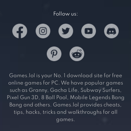
Follow us:
Games.lol is your No. 1 download site for free
online games for PC. We have popular games
such as Granny, Gacha Life, Subway Surfers,
Pixel Gun 3D, 8 Ball Pool, Mobile Legends Bang
Bang and others. Games.lol provides cheats,
tips, hacks, tricks and walkthroughs for all
games.