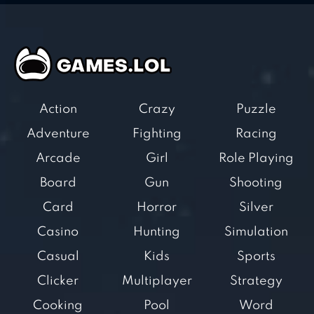
Action
Crazy
Puzzle
Adventure
Fighting
Racing
Arcade
Girl
Role Playing
Board
Gun
Shooting
Card
Horror
Silver
Casino
Hunting
Simulation
Casual
Kids
Sports
Clicker
Multiplayer
Strategy
Cooking
Pool
Word