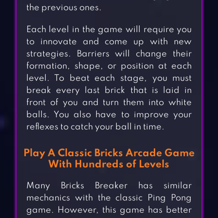
the previous ones.
Each level in the game will require you
to innovate and come up with new
strategies. Barriers will change their
formation, shape, or position at each
level. To beat each stage, you must
break every last brick that is laid in
front of you and turn them into white
balls. You also have to improve your
reflexes to catch your ball in time.
Play A Classic Bricks Arcade Game
With Hundreds of Levels
Many Bricks Breaker has similar
mechanics with the classic Ping Pong
game. However, this game has better