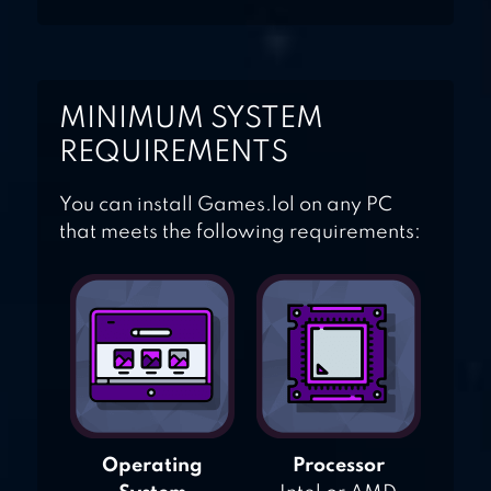
MINIMUM SYSTEM
REQUIREMENTS
You can install Games.lol on any PC
that meets the following requirements:
Operating
Processor