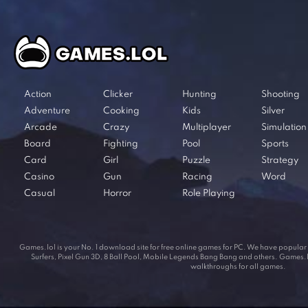
Action
Clicker
Hunting
Shooting
Adventure
Cooking
Kids
Silver
Arcade
Crazy
Multiplayer
Simulation
Board
Fighting
Pool
Sports
Card
Girl
Puzzle
Strategy
Casino
Gun
Racing
Word
Casual
Horror
Role Playing
Games.lol is your No. 1 download site for free online games for PC. We have popul
Surfers, Pixel Gun 3D, 8 Ball Pool, Mobile Legends Bang Bang and others. Games.lol
walkthroughs for all games.