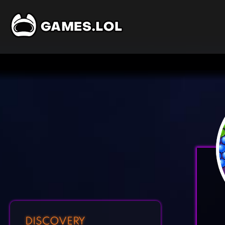
DISCOVERY