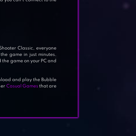
d you can’t connect to the
Shooter Classic, everyone
 the game in just minutes.
ad the game on your PC and
wnload and play the Bubble
her
Casual Games
that are