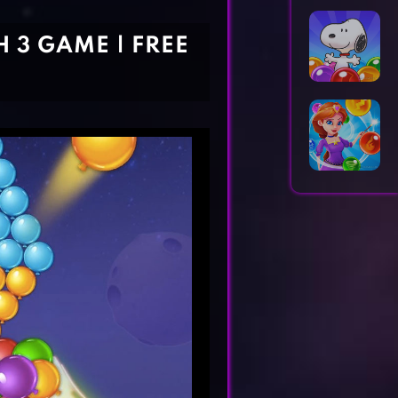
Horror Games
Word Games
 3 GAME | FREE