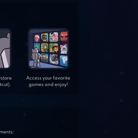
ystore
Access your favorite
tcut).
games and enjoy!
ements: