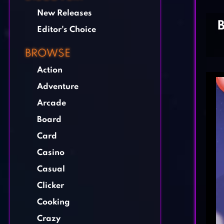
New Releases
Editor's Choice
BROWSE
Action
Adventure
Arcade
Board
Card
Casino
Casual
Clicker
Cooking
Crazy