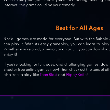
Wi-Fi to play the game. So if you’re at a boring meeting, an
Internet, this game could be your remedy.
BUBBLE & DRAGON – MAGICAL
BUBBLE SHOOTER PUZZLE!
Best for All Ages
Not all games are made for everyone. But with the Bubble 
can play it. With its easy gameplay, you can learn to play
Whether you’re a kid, a senior, or an adult, you can downlo
enjoy it!
If you’re looking for fun, easy, and challenging games, do
Shooter free online games now! Then check out the tons of ot
also free to play, like
Toon Blast
and
Flippy Knife
!