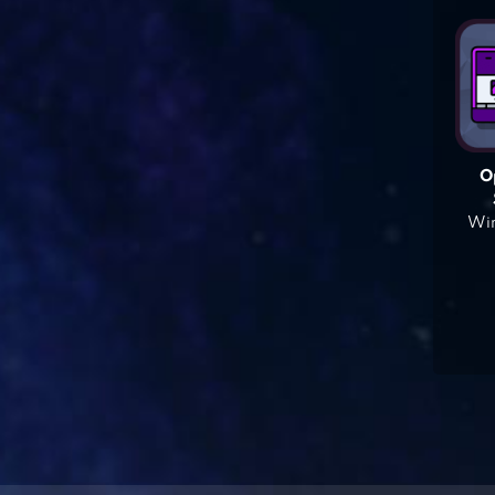
O
Win