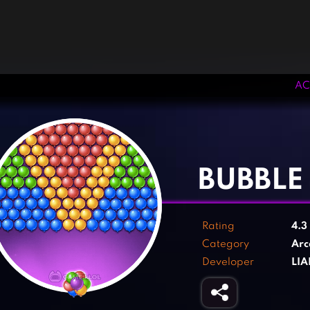
AC
‹
›
BUBBLE
Rating
4.3
Category
Arc
Developer
LIA