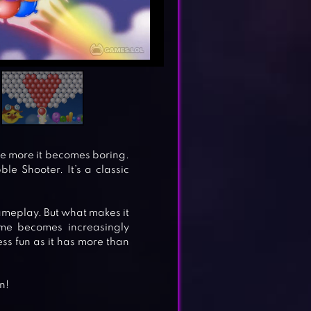
the more it becomes boring.
ble Shooter. It’s a classic
meplay. But what makes it
ame becomes increasingly
ss fun as it has more than
n!