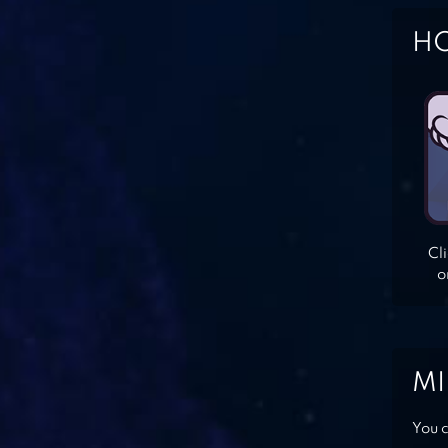
HO
Cl
o
MI
You c