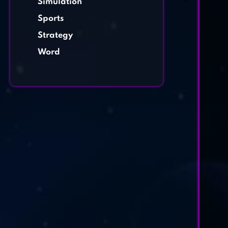
Simulation
Sports
Strategy
Word