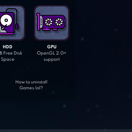
HDD
GPU
 Free Disk
OpenGL 2.0+
Space
support
How to uninstall
Games.lol?