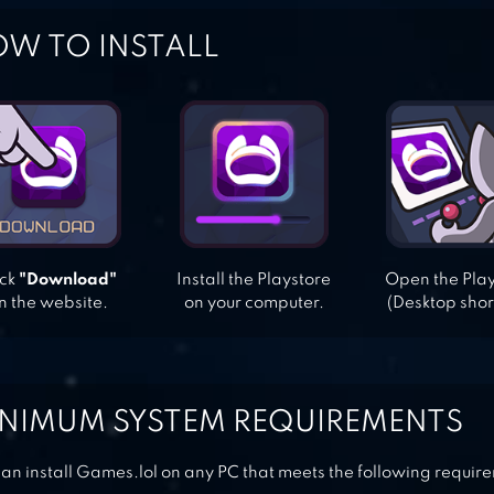
W TO INSTALL
ick
"Download"
Install the Playstore
Open the Pla
n the website.
on your computer.
(Desktop shor
NIMUM SYSTEM REQUIREMENTS
an install Games.lol on any PC that meets the following requir