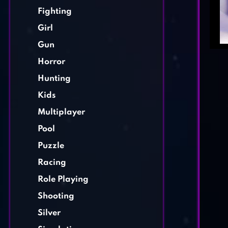
Fighting
Girl
Gun
Horror
Hunting
Kids
Multiplayer
Pool
Puzzle
Racing
Role Playing
Shooting
Silver