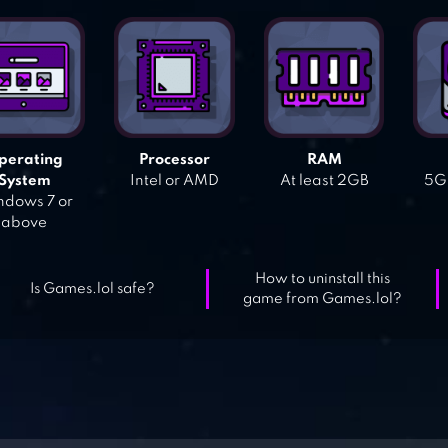
perating
Processor
RAM
System
Intel or AMD
At least 2GB
5GB
dows 7 or
above
How to uninstall this
Is Games.lol safe?
game from Games.lol?