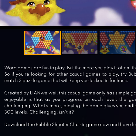
Word games are fun to play. But the more you play it often, 
So if you’re looking for other casual games to play, try Bub
match 3 puzzle game that will keep you locked in for hours.
Created by LIANweiwei, this casual game only has simple ga
enjoyable is that as you progress on each level, the g
challenging. What’s more, playing the game gives you endle
300 levels. Challenging, isn’t it?
Download the Bubble Shooter Classic game now and have fu