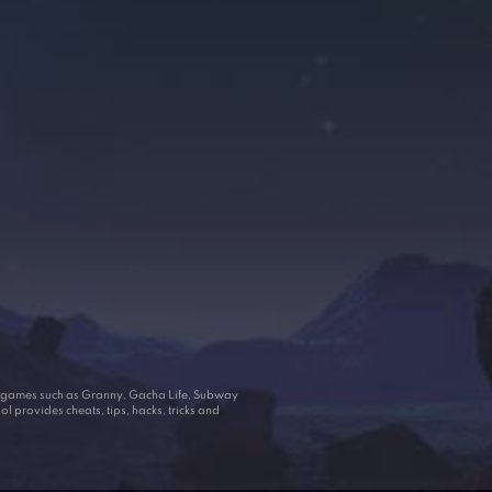
ar games such as Granny, Gacha Life, Subway
 provides cheats, tips, hacks, tricks and