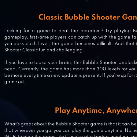
Classic Bubble Shooter Ga
Looking for a game to beat the boredom? Try playing B
gameplay, first-time players can catch up with the game fas
you pass each level, the game becomes difficult. And that
Shooter Classic fun and challenging.
If you love to tease your brain, this Bubble Shooter Unbloc
need. Currently, the game has more than 300 levels for you 
be more every time a new update is present. If you’re up for it
game out.
Play Anytime, Anywhe
SNOOPY POP – FREE MATCH, BLA
POP BUBBLE GAME
What’s great about the Bubble Shooter game is that it can be
that wherever you go, you can play the game anytime. No ne