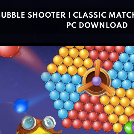
BUBBLE SHOOTER | CLASSIC MATCH
PC DOWNLOAD