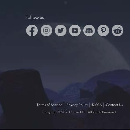
Follow us:
Terms of Service
Privacy Policy
DMCA
Contact Us
Copyright © 2021 Games LOL. All Rights Reserved.