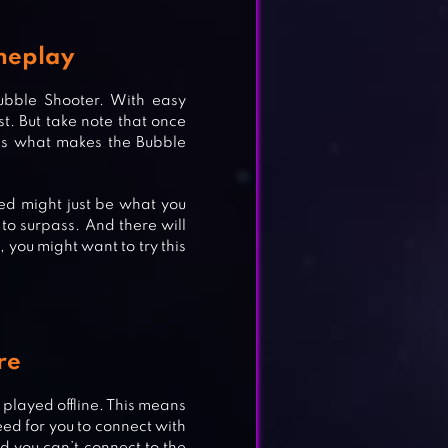
meplay
ubble Shooter. With easy
t. But take note that once
 is what makes the Bubble
ked might just be what you
to surpass. And there will
, you might want to try this
re
ST &
 played offline. This means
ed for you to connect with