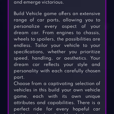
and emerge victorious.
Build Vehicle game offers an extensive
range of car parts, allowing you to
personalize every aspect of your
dream car. From engines to chassis,
wheels to spoilers, the possibilities are
endless. Tailor your vehicle to your
specifications, whether you prioritize
speed, handling, or aesthetics. Your
dream car reflects your style and
personality with each carefully chosen
part.
Choose from a captivating selection of
vehicles in this build your own vehicle
game, each with its own unique
attributes and capabilities. There is a
perfect ride for every hopeful car