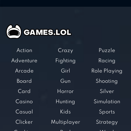
Action
Crazy
Puzzle
Adventure
Fighting
Racing
Arcade
Girl
Role Playing
Board
Gun
Shooting
Card
Horror
Silver
Casino
Hunting
Simulation
Casual
Kids
Sports
Clicker
Multiplayer
Strategy