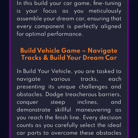
In this build your car game, fine-tuning
is your focus as you meticulously
assemble your dream car, ensuring that
every component is perfectly aligned
for optimal performance.
Build Vehicle Game – Navigate
Tracks & Build Your Dream Car
In Build Your Vehicle, you are tasked to
navigate various tracks, each
presenting its unique challenges and
obstacles. Dodge treacherous barriers,
conquer steep inclines, and
demonstrate skillful maneuvering as
you reach the finish line. Every decision
counts as you carefully select the ideal
car parts to overcome these obstacles