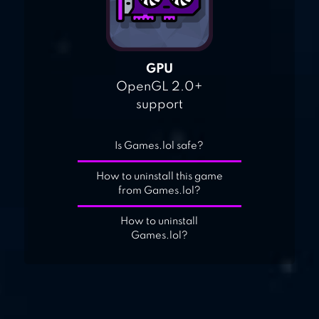
GPU
OpenGL 2.0+
support
Is Games.lol safe?
How to uninstall this game
from Games.lol?
How to uninstall
Games.lol?