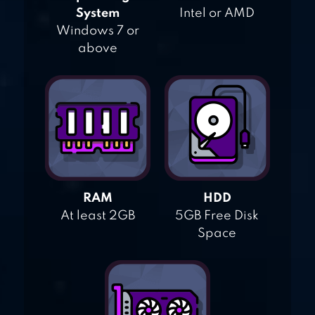
System
Intel or AMD
Windows 7 or
above
RAM
HDD
At least 2GB
5GB Free Disk
Space