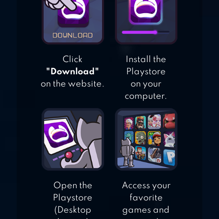
Click
Install the
"Download"
Playstore
on the website.
on your
computer.
Open the
Access your
Playstore
favorite
(Desktop
games and