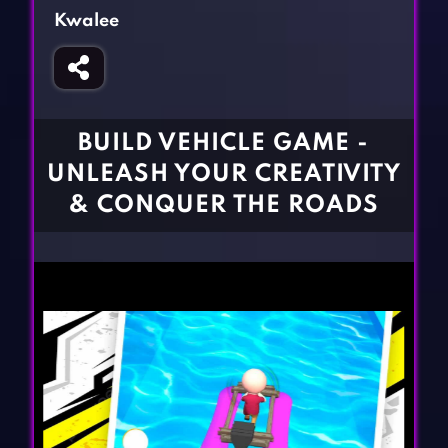
Fighting Games
Simulation Games
Kwalee
Girl Games
Sports Games
Gun Games
Strategy Games
Horror Games
Word Games
BUILD VEHICLE GAME -
BLOG
UNLEASH YOUR CREATIVITY
& CONQUER THE ROADS
CONTACT