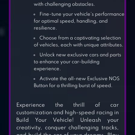
with challenging obstacles.
Fine-tune your vehicle’s performance
for optimal speed, handling, and
resilience.
Choose from a captivating selection
of vehicles, each with unique attributes.
Unlock new exclusive cars and parts
to enhance your car-building
experience.
Activate the all-new Exclusive NOS
Button for a thrilling burst of speed.
3DTUNING: CAR
Experience the thrill of car
GAME &
customization and high-speed racing in
SIMULATOR
Build Your Vehicle! Unleash your
creativity, conquer challenging tracks,
ADVANCE CAR