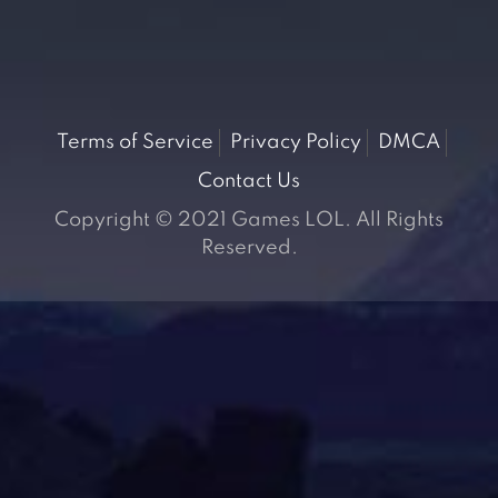
Terms of Service
Privacy Policy
DMCA
Contact Us
Copyright © 2021 Games LOL. All Rights
Reserved.