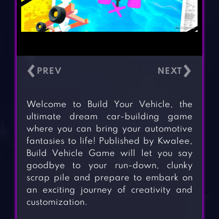
‹
›
Welcome to Build Your Vehicle, the
ultimate dream car-building game
where you can bring your automotive
fantasies to life! Published by Kwalee,
Build Vehicle Game will let you say
goodbye to your run-down, clunky
scrap pile and prepare to embark on
an exciting journey of creativity and
customization.