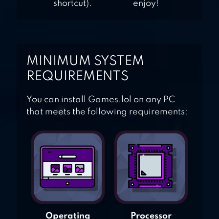
shortcut).
enjoy!
MINIMUM SYSTEM
REQUIREMENTS
You can install Games.lol on any PC
that meets the following requirements:
Operating
Processor