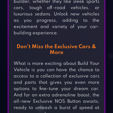
builder, whether they like sleek sports
cars, tough off-road vehicles, or
luxurious sedans. Unlock new vehicles
as you progress, adding to the
excitement and variety of your car-
building experience.
Don’t Miss the Exclusive Cars &
More
What is more exciting about Build Your
Vehicle is you can have the chance to
access to a collection of exclusive cars
and parts that gives you even more
options to fine-tune your dream car.
And for an extra adrenaline boost, the
all-new Exclusive NOS Button awaits,
ready to unleash a burst of speed at