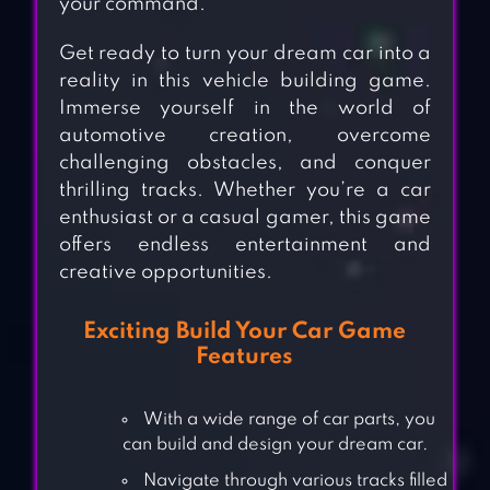
your command.
Get ready to turn your dream car into a
reality in this vehicle building game.
Immerse yourself in the world of
automotive creation, overcome
challenging obstacles, and conquer
thrilling tracks. Whether you’re a car
enthusiast or a casual gamer, this game
offers endless entertainment and
creative opportunities.
Exciting Build Your Car Game
Features
With a wide range of car parts, you
can build and design your dream car.
Navigate through various tracks filled