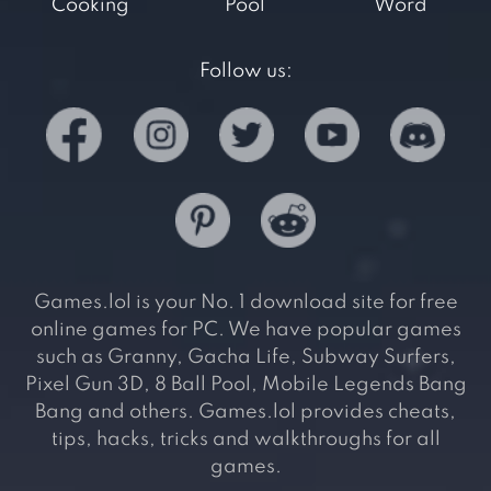
Cooking
Pool
Word
Follow us:
Games.lol is your No. 1 download site for free
online games for PC. We have popular games
such as Granny, Gacha Life, Subway Surfers,
Pixel Gun 3D, 8 Ball Pool, Mobile Legends Bang
Bang and others. Games.lol provides cheats,
tips, hacks, tricks and walkthroughs for all
games.