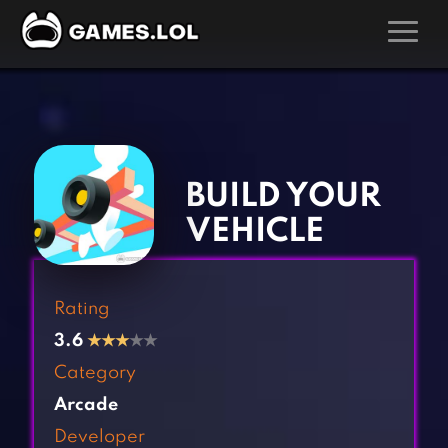
GAMES
‹
›
Action Games
Hunting Games
Adventure Games
Kids Games
BUILD YOUR
Arcade Games
Multiplayer Games
VEHICLE
Board Games
Pool Games
Card Games
Puzzle Games
Rating
Casual Games
Racing Games
3.6
★
★
★
★★
Clicker Games
Role Playing Games
Category
Cooking Games
Shooting Games
Arcade
Crazy Games
Silver Games
Developer