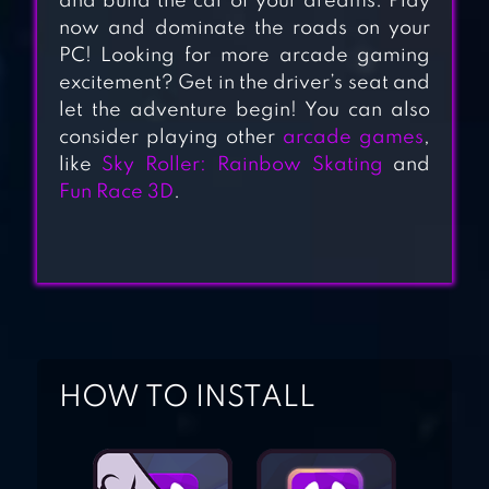
and build the car of your dreams. Play
PARKING: CAR
now and dominate the roads on your
GAMES
PC! Looking for more arcade gaming
excitement? Get in the driver’s seat and
let the adventure begin! You can also
consider playing other
arcade games
,
DRIVE AND PARK
like
Sky Roller: Rainbow Skating
and
Fun Race 3D
.
VEHICLE
SIMULATOR
HOW TO INSTALL