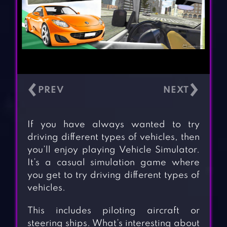
‹
›
If you have always wanted to try
driving different types of vehicles, then
you’ll enjoy playing Vehicle Simulator.
It’s a casual simulation game where
you get to try driving different types of
vehicles.
This includes piloting aircraft or
steering ships. What’s interesting about