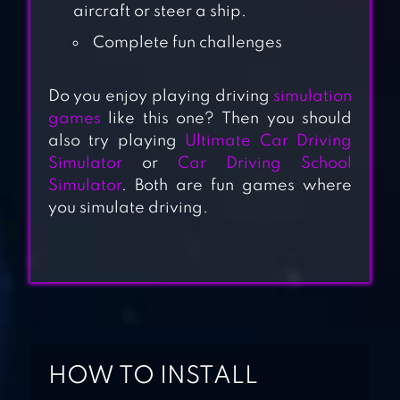
aircraft or steer a ship.
Complete fun challenges
Do you enjoy playing driving
simulation
ULTIMATE CAR
games
like this one? Then you should
DRIVING
also try playing
Ultimate Car Driving
Simulator
or
Car Driving School
SIMULATOR
Simulator
. Both are fun games where
you simulate driving.
MOUNTAIN CAR
DRIVE
AIRPLANE PILOT
CAR
TRANSPORTER
HOW TO INSTALL