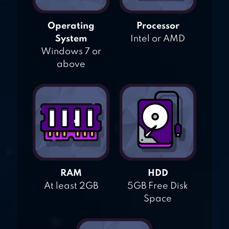
Operating
Processor
System
Intel or AMD
Windows 7 or
above
RAM
HDD
At least 2GB
5GB Free Disk
Space