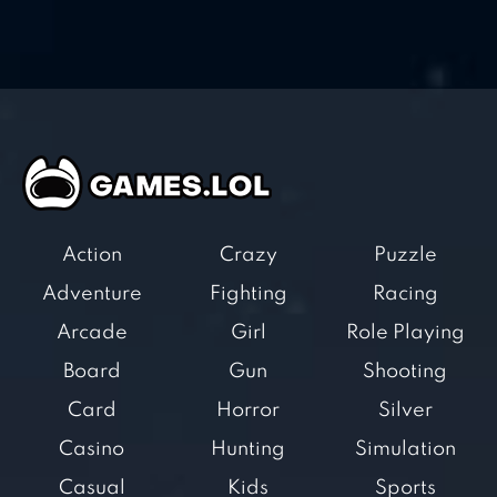
Action
Crazy
Puzzle
Adventure
Fighting
Racing
Arcade
Girl
Role Playing
Board
Gun
Shooting
Card
Horror
Silver
Casino
Hunting
Simulation
Casual
Kids
Sports