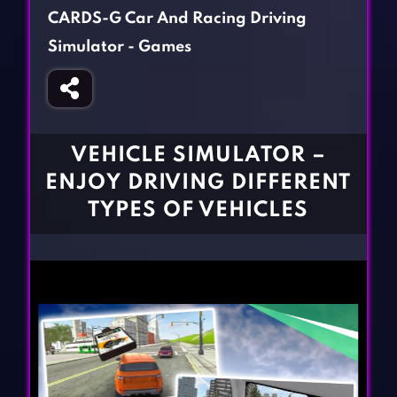
Fighting Games
Simulation Games
CARDS-G Car And Racing Driving
Girl Games
Sports Games
Simulator - Games
Gun Games
Strategy Games
Horror Games
Word Games
BLOG
VEHICLE SIMULATOR –
ENJOY DRIVING DIFFERENT
CONTACT
TYPES OF VEHICLES