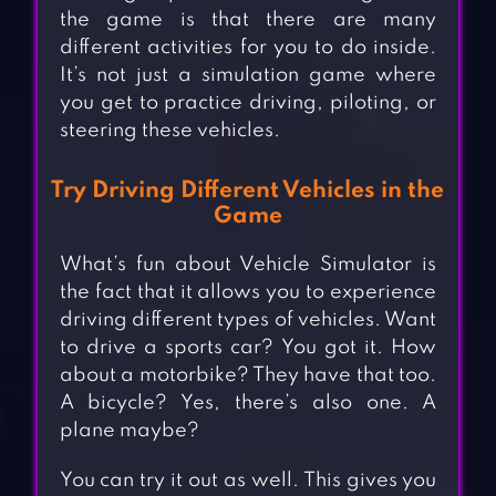
the game is that there are many
different activities for you to do inside.
It’s not just a simulation game where
you get to practice driving, piloting, or
steering these vehicles.
Try Driving Different Vehicles in the
Game
What’s fun about Vehicle Simulator is
the fact that it allows you to experience
driving different types of vehicles. Want
to drive a sports car? You got it. How
about a motorbike? They have that too.
A bicycle? Yes, there’s also one. A
plane maybe?
You can try it out as well. This gives you