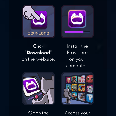
REAL CITY CAR
DRIVER
Click
Install the
"Download"
Playstore
on the website.
on your
computer.
Open the
Access your