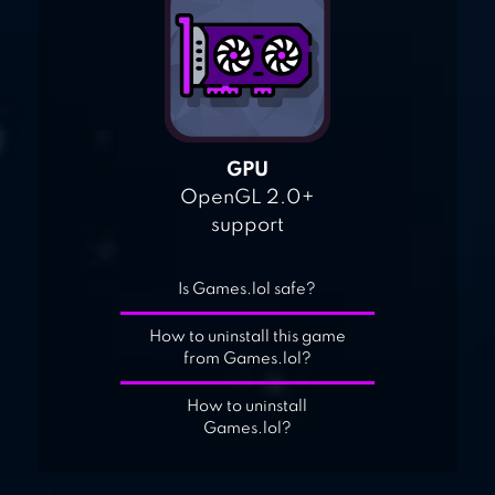
GPU
OpenGL 2.0+
support
Is Games.lol safe?
How to uninstall this game
from Games.lol?
How to uninstall
Games.lol?