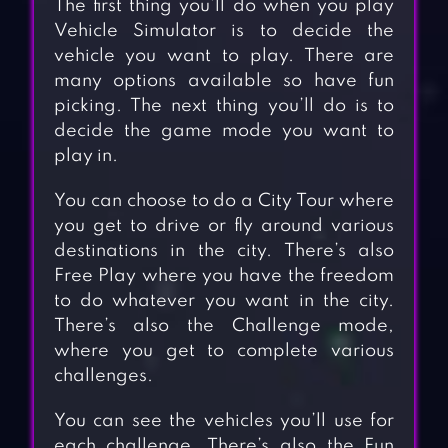
The first thing you’ll do when you play
Vehicle Simulator is to decide the
vehicle you want to play. There are
many options available so have fun
picking. The next thing you’ll do is to
decide the game mode you want to
play in.
You can choose to do a City Tour where
you get to drive or fly around various
destinations in the city. There’s also
Free Play where you have the freedom
to do whatever you want in the city.
There’s also the Challenge mode,
where you get to complete various
challenges.
You can see the vehicles you’ll use for
each challenge. There’s also the Fun