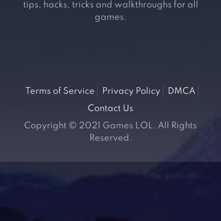
tips, hacks, tricks and walkthroughs for all
games.
Terms of Service
Privacy Policy
DMCA
Contact Us
Copyright © 2021 Games LOL. All Rights
Reserved.