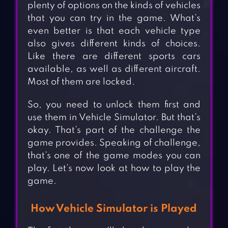
plenty of options on the kinds of vehicles
that you can try in the game. What’s
even better is that each vehicle type
also gives different kinds of choices.
Like there are different sports cars
available, as well as different aircraft.
Most of them are locked.
So, you need to unlock them first and
use them in Vehicle Simulator. But that’s
okay. That’s part of the challenge the
game provides. Speaking of challenge,
that’s one of the game modes you can
play. Let’s now look at how to play the
game.
How Vehicle Simulator is Played