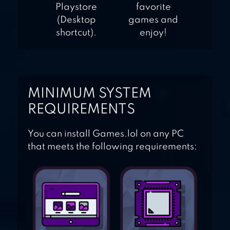
Playstore
favorite
(Desktop
games and
shortcut).
enjoy!
MINIMUM SYSTEM
REQUIREMENTS
You can install Games.lol on any PC
that meets the following requirements: