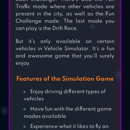
Traffic mode where other vehicles are
present in the city, as well as the Fun
Challenge mode. The last mode you
can play is the Drift Race.
But it’s only available on certain
vehicles in Vehicle Simulator. It’s a fun
and awesome game that you’ll surely
enjoy.
Features of the Simulation Game
Enjoy driving different types of
vehicles
Have fun with the different game
modes available
Experience what it likes to fly an