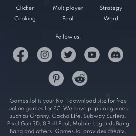
Clicker
Multiplayer
Strategy
Cooking
Pool
Word
Follow us:
Games.lol is your No. 1 download site for free
online games for PC. We have popular games
such as Granny, Gacha Life, Subway Surfers,
Pixel Gun 3D, 8 Ball Pool, Mobile Legends Bang
Bang and others. Games.lol provides cheats,